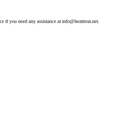
ce if you need any assistance at info@heattreat.net.