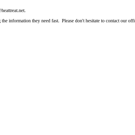
heattreat.net.
the information they need fast. Please don't hesitate to contact our offi