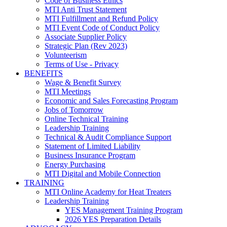
Code of Business Ethics
MTI Anti Trust Statement
MTI Fulfillment and Refund Policy
MTI Event Code of Conduct Policy
Associate Supplier Policy
Strategic Plan (Rev 2023)
Volunteerism
Terms of Use - Privacy
BENEFITS
Wage & Benefit Survey
MTI Meetings
Economic and Sales Forecasting Program
Jobs of Tomorrow
Online Technical Training
Leadership Training
Technical & Audit Compliance Support
Statement of Limited Liability
Business Insurance Program
Energy Purchasing
MTI Digital and Mobile Connection
TRAINING
MTI Online Academy for Heat Treaters
Leadership Training
YES Management Training Program
2026 YES Preparation Details