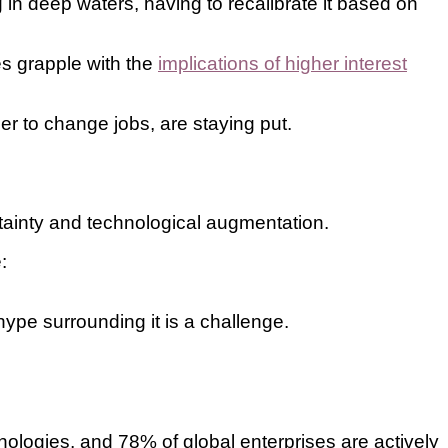
 in deep waters, having to recalibrate it based on
es grapple with the
implications of higher interest
er to change jobs, are staying put.
rtainty and technological augmentation.
:
hype surrounding it is a challenge.
ologies, and 78% of global enterprises are actively