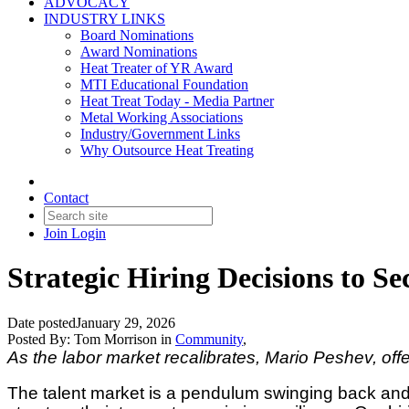
ADVOCACY
INDUSTRY LINKS
Board Nominations
Award Nominations
Heat Treater of YR Award
MTI Educational Foundation
Heat Treat Today - Media Partner
Metal Working Associations
Industry/Government Links
Why Outsource Heat Treating
Contact
Join
Login
Strategic Hiring Decisions to S
Date posted
January 29, 2026
Posted By:
Tom Morrison
in
Community
,
As the labor market recalibrates, Mario Peshev, offe
The talent market is a pendulum swinging back and fo