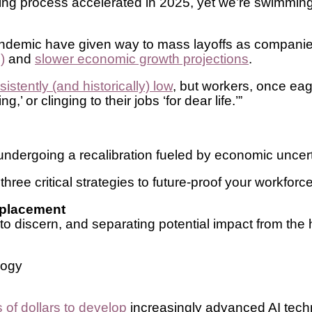
iring process accelerated in 2025, yet we’re swimming
 pandemic have given way to mass layoffs as compani
)
and
slower economic growth projections
.
tently (and historically) low
, but workers, once eag
’ or clinging to their jobs ‘for dear life.’”
s undergoing a recalibration fueled by economic unce
hree critical strategies to future-proof your workforce
replacement
 to discern, and separating potential impact from the 
ology
s of dollars to develop
increasingly advanced AI techn