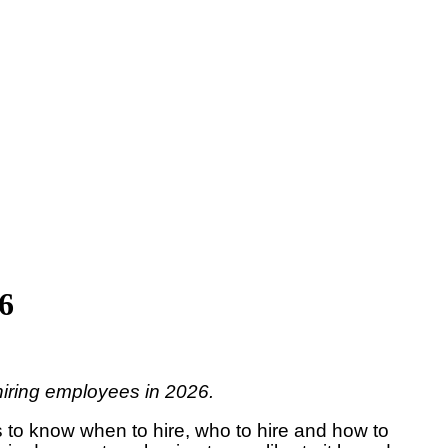
26
 hiring employees in 2026.
s to know when to hire, who to hire and how to