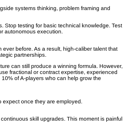
ongside systems thinking, problem framing and
. Stop testing for basic technical knowledge. Test
 for autonomous execution.
 ever before. As a result, high-caliber talent that
ategic partnerships.
ure can still produce a winning formula. However,
 use fractional or contract expertise, experienced
top 10% of A-players who can help grow the
to expect once they are employed.
 continuous skill upgrades. This moment is painful