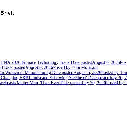
Brief.
he FNA 2026 Furnace Technology Track
Date posted
August 6, 2026
Pos
nd
Date posted
August 6, 2026
Posted
by Tom Morrison
ain Women in Manufacturing
Date posted
August 6, 2026
Posted
by Tom
 Changing ERP Landscape Following Steelhead'
Date posted
July 30, 
 Webcasts Matter More Than Ever
Date posted
July 30, 2026
Posted
by T