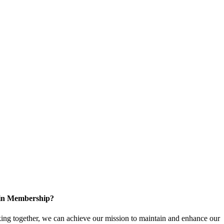
 in Membership?
ng together, we can achieve our mission to maintain and enhance our