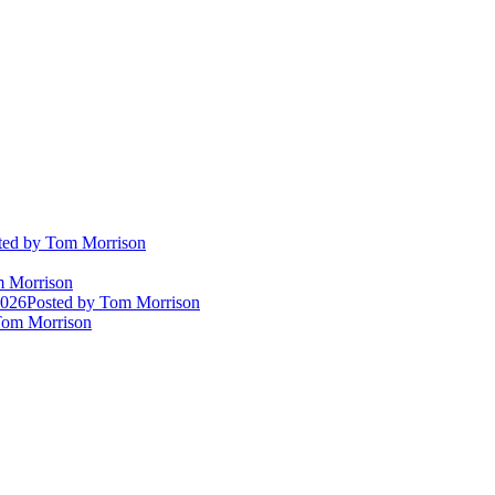
ted
by Tom Morrison
 Morrison
2026
Posted
by Tom Morrison
om Morrison