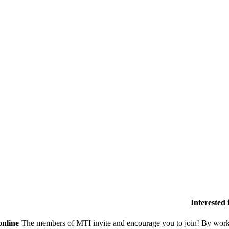
Interested
online
The members of MTI invite and encourage you to join! By worki