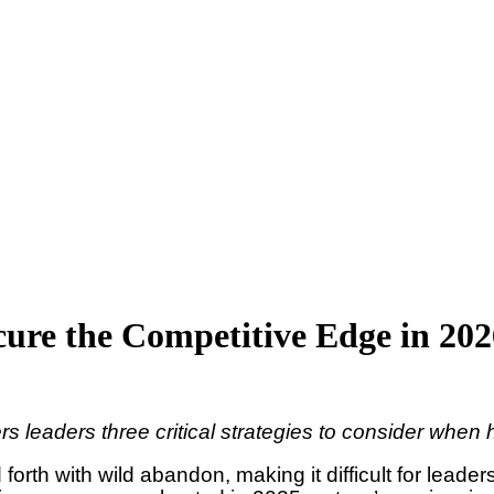
ecure the Competitive Edge in 20
rs leaders three critical strategies to consider when
rth with wild abandon, making it difficult for leader