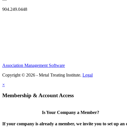
904.249.0448
Association Management Software
Copyright © 2026 - Metal Treating Institute.
Legal
×
Membership & Account Access
Is Your Company a Member?
If your company is already a member, we invite you to set up an 