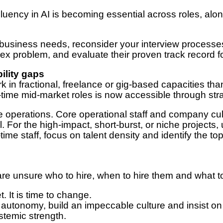
luency in AI is becoming essential across roles, al
 business needs, reconsider your interview processes
lex problem, and evaluate their proven track record
ility gaps
k in fractional, freelance or gig-based capacities than
-time mid-market roles is now accessible through str
 operations. Core operational staff and company cult
l. For the high-impact, short-burst, or niche projects,
time staff, focus on talent density and identify the 
re unsure who to hire, when to hire them and what 
t. It is time to change.
 autonomy, build an impeccable culture and insist on
ystemic strength.