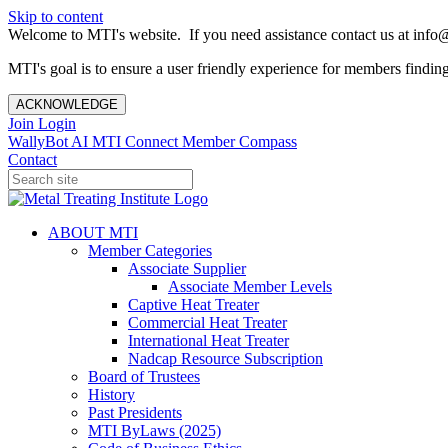
Skip to content
Welcome to MTI's website. If you need assistance contact us at info@
MTI's goal is to ensure a user friendly experience for members finding 
ACKNOWLEDGE
Join
Login
WallyBot AI
MTI Connect
Member Compass
Contact
ABOUT MTI
Member Categories
Associate Supplier
Associate Member Levels
Captive Heat Treater
Commercial Heat Treater
International Heat Treater
Nadcap Resource Subscription
Board of Trustees
History
Past Presidents
MTI ByLaws (2025)