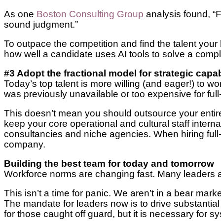
As one
Boston Consulting Group
analysis found, “F
sound judgment.”
To outpace the competition and find the talent your
how well a candidate uses AI tools to solve a comp
#3 Adopt the fractional model for strategic capab
Today’s top talent is more willing (and eager!) to wor
was previously unavailable or too expensive for full
This doesn’t mean you should outsource your entire
keep your core operational and cultural staff interna
consultancies and niche agencies. When hiring full-
company.
Building the best team for today and tomorrow
Workforce norms are changing fast. Many leaders a
This isn’t a time for panic. We aren’t in a bear marke
The mandate for leaders now is to drive substantial
for those caught off guard, but it is necessary for s