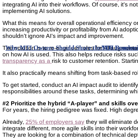
integrating AI into their workflows. Of course, it’s n
implementing AI solutions.
What this means for overall operational efficiency or
increasing productivity or profitability from AI adop
shouldn’t ignore AI’s impact and improvement.
Why MTI Owners Should Share the ITR Economic
MTI Benchmar
The solution is to re-engineer roles for AI augment
on how AI is used. This also helps reduce risks suc
transparency as a
risk to customer retention. Starti
It also practically means shifting from task-based r
To get started, conduct an AI impact audit to identi
responsibilities around these tasks, determining w
#2 Prioritize the hybrid “A-player” and skills ov
For years, the hiring pedigree was fixed. High degre
Already,
25% of employers say
they will eliminate 
integrate different, more agile skills into their w
They are looking for a combination of technical de