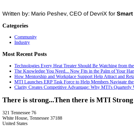
Written by: Mario Peshev, CEO of DevriX for
Smart 
Categories
Community
Industry
Most Recent Posts
Technologies Every Heat Treater Should Be Watching from t
The Knowledge You Need... Now Fits in the Palm of Your Ha
How Mentorship and Workplace Support Help Attract and Ret
MTI Launches ERP Task Force to Help Members Navigate the
Clarity Creates Competitive Advantage: Why MTI's Quarterly
There is strong...Then there is MTI Strong
321 Tennessee 76
White House, Tennessee 37188
United States
—