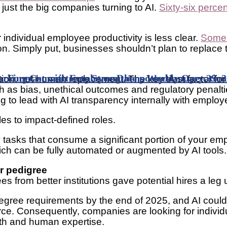
ot just the big companies turning to AI.
Sixty-six perce
 individual employee productivity is less clear.
Some 
tion. Simply put, businesses shouldn’t plan to replace
 Forecast with Employees
king Committee to Strengthens Weekly Operationa
Date posted
January 29, 
ation, not human replacement. The key trust factor fo
h as bias, unethical outcomes and regulatory penaltie
ng to lead with AI transparency internally with employe
oles to impact-defined roles.
fy tasks that consume a significant portion of your e
hich can be fully automated or augmented by AI tools
er pedigree
es from better institutions gave potential hires a le
degree requirements by the end of 2025, and AI could
orkforce. Consequently, companies are looking for ind
pth and human expertise.