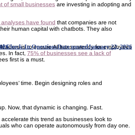
nt of small businesses
are investing in adopting and
analyses have found
that companies are not
 their human capital with chatbots. They also
l Check-In Questions
2026
Date posted
January 22, 2026
r leaders is to ensure AI transparency for employees
s. In fact,
75% of businesses see a lack of
es first is a must.
mployees’ time. Begin designing roles and
.
g up. Now, that dynamic is changing. Fast.
 accelerate this trend as businesses look to
ividuals who can operate autonomously from day one.