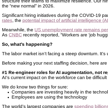
structure their teams to maximize resilience. Our h
the “new normal” in 2026.
Significant hiring initiatives during the COVID-19
rates
, the
potential impact of artificial intelligence (AI
Meanwhile, the
US unemployment rate remains persis
As
CNBC
recently reported, “Workers are ‘job hugging,
So, what’s happening?
The labor market isn’t facing a steep downturn. It’
Before making your next staffing decision, here are t
#1 Re-engineer roles for AI augmentation, not 
AI’s current impact on the workforce can be difficult
We do know two things for sure:
Companies are investing heavily in the techn
Employees are using the technology
The world’s largest companies are
spending billion