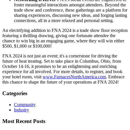
foster meaningful interactions amongst attendees. Beyond the
trade show and conference, these gatherings are a platform for
sharing experiences, discussing new ideas, and forging lasting
connections, all in a more relaxed and personal setting.
An electrifying addition to FNA 2024 is a trade show floor reception
featuring a thrilling drawing, giving one fortunate attendee the
chance to win big in an engaging game, where they will win either
$500, $1,000 or $100,000!
FNA 2024 is not just an event; it's a cornerstone for driving the
future of heat treating. Set to take place in Columbus, Ohio, from
October 14-16, it promises to be an enlightening and enriching
experience for all involved. For more details, to register, and book
your hotel room, visit
www.FurnacesNorthAmerica.com
. Embrace
this chance to shape the future of your operations at FNA 2024!
Categories
Community
Industry
Most Recent Posts