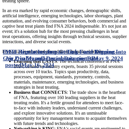
treating sphere.
In an era marked by rapid economic changes, demographic shifts,
artificial intelligence, emerging technologies, labor shortages, plant
automation, and evolving consumer behaviors, both commercial and
captive heat treat plants find FNA 2024 indispensable. It's not just an
event; it's a solution hub for the most pressing challenges in heat
treat operations, offering insights through technical sessions, supplier
interactions, and diverse social events.
From Hire to Inspire: Getting—and Keeping—
MTI Regulatory Impact Task Force Digging Into
FNA 2024 is structured around three dynamic elements:
Gen Z in Manufacturing
Air Quality and Decarbonization
Date posted
Date
May 9, 2024
Learning that LASTS
: The technical conference at FNA
posted
May 16, 2024
2024, curated by industry experts, boasts 35 pivotal sessions
across over 10 tracks. Topics span productivity, data,
processes, equipment, standards, pyrometry, controls,
materials, maintenance, emerging technologies, and business
strategies in heat treating.
Business that CONNECTS
: The trade show is the heartbeat
of FNA, featuring over 160 leading suppliers in the heat
treating realm. It's a fertile ground for attendees to meet face-
to-face with industry leaders, understand current challenges,
and explore innovative solutions. It's an unmissable
opportunity for key management teams to acquaint themselves
with future trends and technologies.
Networking is KING
: FNA's social events are engineered to