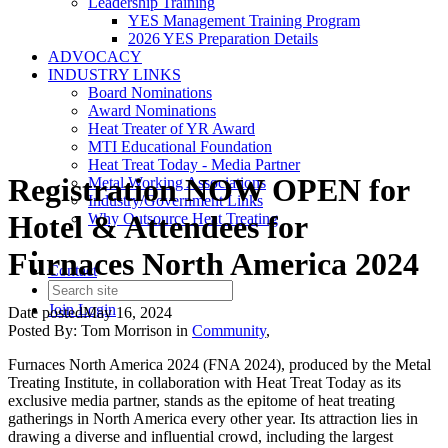
Leadership Training
YES Management Training Program
2026 YES Preparation Details
ADVOCACY
INDUSTRY LINKS
Board Nominations
Award Nominations
Heat Treater of YR Award
MTI Educational Foundation
Heat Treat Today - Media Partner
Registration NOW OPEN for
Metal Working Associations
Industry/Government Links
Hotel & Attendees for
Why Outsource Heat Treating
Furnaces North America 2024
Contact
Join
Login
Date posted
May 16, 2024
Posted By:
Tom Morrison
in
Community
,
Furnaces North America 2024 (FNA 2024), produced by the Metal
Treating Institute, in collaboration with Heat Treat Today as its
exclusive media partner, stands as the epitome of heat treating
gatherings in North America every other year. Its attraction lies in
drawing a diverse and influential crowd, including the largest