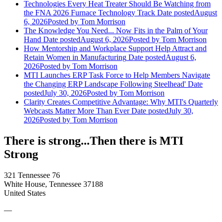
Technologies Every Heat Treater Should Be Watching from
the FNA 2026 Furnace Technology Track
Date posted
August
6, 2026
Posted
by Tom Morrison
The Knowledge You Need... Now Fits in the Palm of Your
Hand
Date posted
August 6, 2026
Posted
by Tom Morrison
How Mentorship and Workplace Support Help Attract and
Retain Women in Manufacturing
Date posted
August 6,
2026
Posted
by Tom Morrison
MTI Launches ERP Task Force to Help Members Navigate
the Changing ERP Landscape Following Steelhead'
Date
posted
July 30, 2026
Posted
by Tom Morrison
Clarity Creates Competitive Advantage: Why MTI's Quarterly
Webcasts Matter More Than Ever
Date posted
July 30,
2026
Posted
by Tom Morrison
There is strong...Then there is MTI
Strong
321 Tennessee 76
White House, Tennessee 37188
United States
—