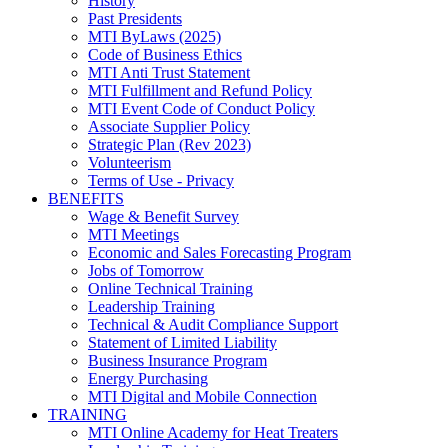
History
Past Presidents
MTI ByLaws (2025)
Code of Business Ethics
MTI Anti Trust Statement
MTI Fulfillment and Refund Policy
MTI Event Code of Conduct Policy
Associate Supplier Policy
Strategic Plan (Rev 2023)
Volunteerism
Terms of Use - Privacy
BENEFITS
Wage & Benefit Survey
MTI Meetings
Economic and Sales Forecasting Program
Jobs of Tomorrow
Online Technical Training
Leadership Training
Technical & Audit Compliance Support
Statement of Limited Liability
Business Insurance Program
Energy Purchasing
MTI Digital and Mobile Connection
TRAINING
MTI Online Academy for Heat Treaters