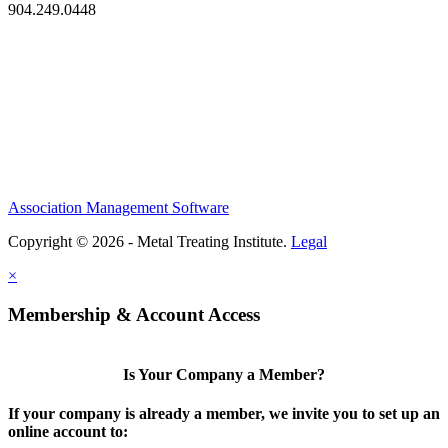
904.249.0448
Association Management Software
Copyright © 2026 - Metal Treating Institute.
Legal
×
Membership & Account Access
Is Your Company a Member?
If your company is already a member, we invite you to set up an
online account to: