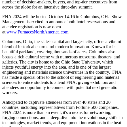
number of decision-makers, buyers, and top-tier executives from
across the globe for an intensive three-day summit.
FNA 2024 will be hosted October 14-16 in Columbus, OH. Show
Management is excited to announce both hotel reservations and
attendee registration is now open
at
www.FurnacesNorthAmerica.com
.
Columbus, Ohio, the state's capital and largest city, offers a vibrant
blend of historical charm and modern innovation. Known for its
beautiful parkland, covering thousands of acres, Columbus also
boasts a rich cultural scene with numerous museums, theaters, and
galleries. The city is home to the Ohio State University, which
injects youthful energy into the area, and is one of the largest
engineering and materials science universities in the country. FNA
has made a special offer to the school of engineering and material
sciences to entice students to attend FNA, giving exhibitors and
attendees an opportunity to connect with potential next generation
workers.
Anticipated to captivate attendees from over 40 states and 20
countries, including representatives from Fortune 500 companies,
FNA 2024 is more than an event; it's a nexus for networking,
forging connections, and a deep-dive into the revolutionary shifts in
technologies, market trends, and equipment innovations in the heat