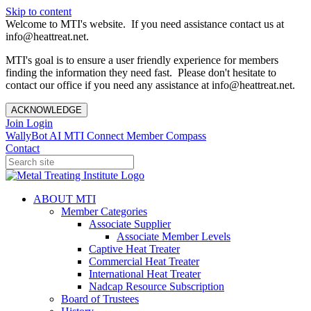
Skip to content
Welcome to MTI's website. If you need assistance contact us at
info@heattreat.net.
MTI's goal is to ensure a user friendly experience for members
finding the information they need fast. Please don't hesitate to
contact our office if you need any assistance at info@heattreat.net.
ACKNOWLEDGE
Join
Login
WallyBot AI
MTI Connect
Member Compass
Contact
ABOUT MTI
Member Categories
Associate Supplier
Associate Member Levels
Captive Heat Treater
Commercial Heat Treater
International Heat Treater
Nadcap Resource Subscription
Board of Trustees