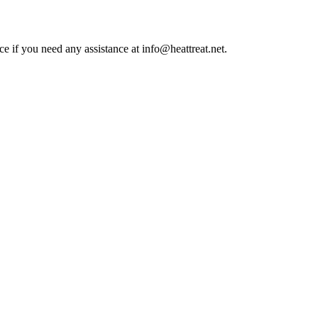
ce if you need any assistance at info@heattreat.net.