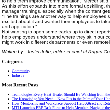
to help them improve communication,” Mercer said.
As this effort expands into more formal upskilling, t
manager trainings, especially when the content get
“The trainings are another way to help employees se
excited about it and wanted their employees to take
and application.”
Not wanting to open some tracks up to direct reports, 
help employees understand where they sit in our co
might work in different departments or even remotel
Written by:
Justin Joffe, editor-in-chief at Ragan 
Categories
Community
Industry
Most Recent Posts
Technologies Every Heat Treater Should Be Watching from t
The Knowledge You Need... Now Fits in the Palm of Your Ha
How Mentorship and Workplace Support Help Attract and Ret
MTI Launches ERP Task Force to Help Members Navigate the