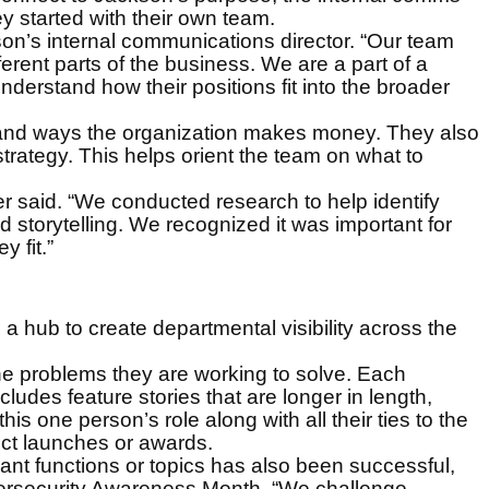
 started with their own team.
son’s internal communications director. “Our team
rent parts of the business. We are a part of a
nderstand how their positions fit into the broader
 and ways the organization makes money. They also
trategy. This helps orient the team on what to
r said. “We conducted research to help identify
storytelling. We recognized it was important for
 fit.”
 a hub to create departmental visibility across the
the problems they are working to solve. Each
udes feature stories that are longer in length,
s one person’s role along with all their ties to the
ct launches or awards.
nt functions or topics has also been successful,
bersecurity Awareness Month. “We challenge