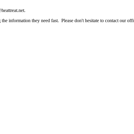
heattreat.net.
the information they need fast. Please don't hesitate to contact our offi