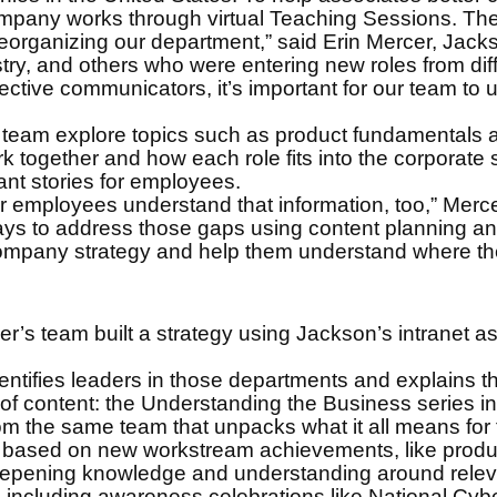
any works through virtual Teaching Sessions. They
 reorganizing our department,” said Erin Mercer, Jack
ry, and others who were entering new roles from diffe
ctive communicators, it’s important for our team to u
s team explore topics such as product fundamentals
together and how each role fits into the corporate s
ant stories for employees.
 employees understand that information, too,” Merce
 to address those gaps using content planning and 
mpany strategy and help them understand where they
r’s team built a strategy using Jackson’s intranet as
dentifies leaders in those departments and explains 
f content: the Understanding the Business series incl
m the same team that unpacks what it all means for thi
s based on new workstream achievements, like produ
deepening knowledge and understanding around releva
 including awareness celebrations like National Cy