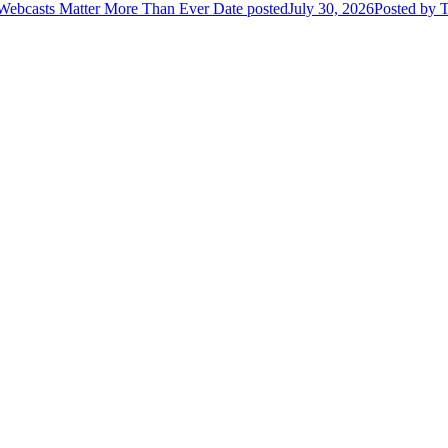
 Webcasts Matter More Than Ever
Date posted
July 30, 2026
Posted
by T