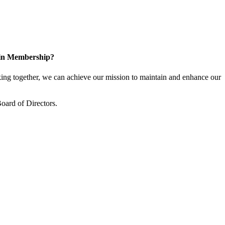
 in Membership?
ng together, we can achieve our mission to maintain and enhance our
oard of Directors.