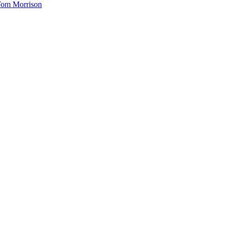
om Morrison