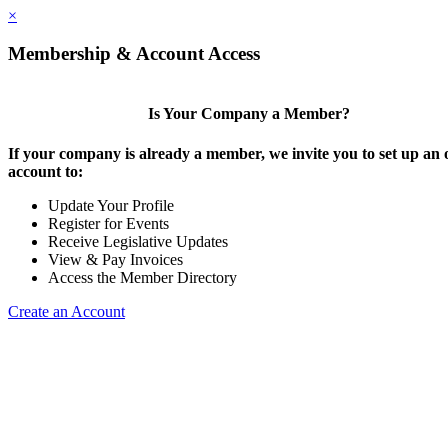
×
Membership & Account Access
Is Your Company a Member?
If your company is already a member, we invite you to set up an 
account to:
Update Your Profile
Register for Events
Receive Legislative Updates
View & Pay Invoices
Access the Member Directory
Create an Account