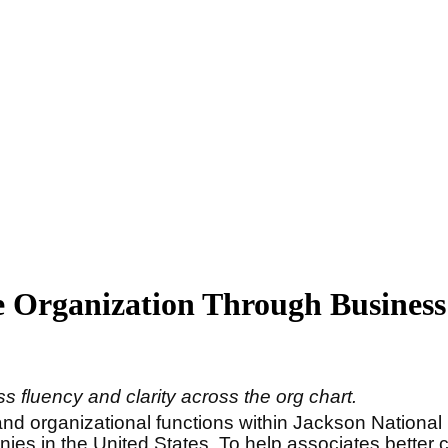
e Organization Through Business
 fluency and clarity across the org chart.
nd organizational functions within Jackson National
anies in the United States. To help associates bette