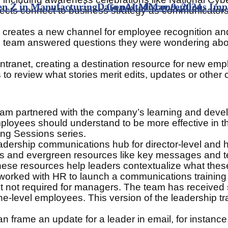
n Z in Manufacturing
Date posted
GenAI Misconceptions Impa
May 9, 2024
cts connect to business strategy as communicators, 
creates a new channel for employee recognition and i
, the team answered questions they were wondering a
ntranet, creating a destination resource for new empl
to review what stories merit edits, updates or other
e team partnered with the company’s learning and de
ployees should understand to be more effective in th
ng Sessions series.
leadership communications hub for director-level and
s and evergreen resources like key messages and te
ese resources help leaders contextualize what these
 worked with HR to launch a communications training
 not required for managers. The team has received so
ne-level employees. This version of the leadership tr
 frame an update for a leader in email, for instance