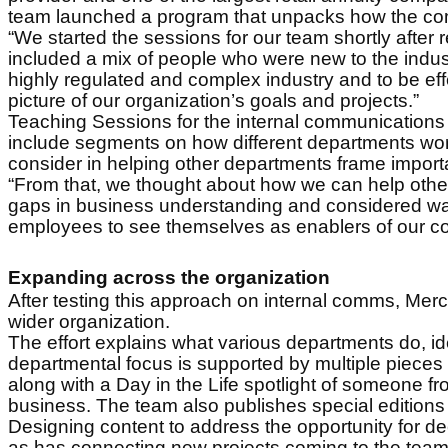
team launched a program that unpacks how the comp
“We started the sessions for our team shortly after
included a mix of people who were new to the indust
highly regulated and complex industry and to be effe
picture of our organization’s goals and projects.”
Teaching Sessions for the internal communication
include segments on how different departments work 
consider in helping other departments frame import
“From that, we thought about how we can help other
gaps in business understanding and considered ways
employees to see themselves as enablers of our co
Expanding across the organization
After testing this approach on internal comms, Merce
wider organization.
The effort explains what various departments do, i
departmental focus is supported by multiple pieces o
along with a Day in the Life spotlight of someone fro
business. The team also publishes special edition
Designing content to address the opportunity for 
as has connecting new projects coming to the team