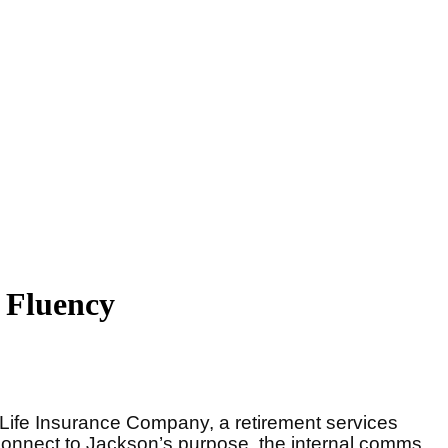
 Fluency
 Life Insurance Company, a retirement services
r connect to Jackson’s purpose, the internal comms