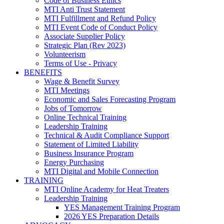
Code of Business Ethics
MTI Anti Trust Statement
MTI Fulfillment and Refund Policy
MTI Event Code of Conduct Policy
Associate Supplier Policy
Strategic Plan (Rev 2023)
Volunteerism
Terms of Use - Privacy
BENEFITS
Wage & Benefit Survey
MTI Meetings
Economic and Sales Forecasting Program
Jobs of Tomorrow
Online Technical Training
Leadership Training
Technical & Audit Compliance Support
Statement of Limited Liability
Business Insurance Program
Energy Purchasing
MTI Digital and Mobile Connection
TRAINING
MTI Online Academy for Heat Treaters
Leadership Training
YES Management Training Program
2026 YES Preparation Details