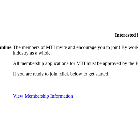
Interested
online
The members of MTI invite and encourage you to join! By worki
industry as a whole.
All membership applications for MTI must be approved by the B
If you are ready to join, click below to get started!
View Membership Information