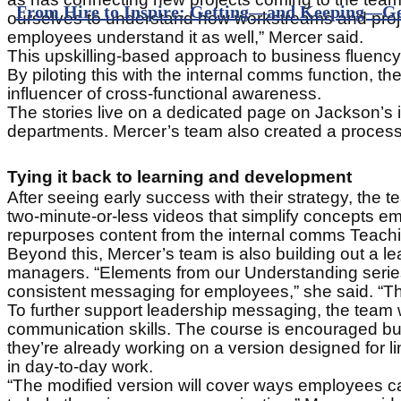
From Hire to Inspire: Getting—and Keeping—Ge
ourselves to understand how workstreams and proje
employees understand it as well,” Mercer said.
This upskilling-based approach to business fluency 
By piloting this with the internal comms function
influencer of cross-functional awareness.
The stories live on a dedicated page on Jackson’s i
departments. Mercer’s team also created a process 
Tying it back to learning and development
After seeing early success with their strategy, th
two-minute-or-less videos that simplify concepts em
repurposes content from the internal comms Teachi
Beyond this, Mercer’s team is also building out a 
managers. “Elements from our Understanding serie
consistent messaging for employees,” she said. “Th
To further support leadership messaging, the team
communication skills. The course is encouraged but
they’re already working on a version designed for li
in day-to-day work.
“The modified version will cover ways employees can