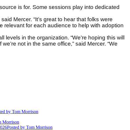
resource is for. Some sessions play into dedicated
id Mercer. “It’s great to hear that folks were
be relevant for each audience to help with adoption
l levels in the organization. “We’re hoping this will
we’re not in the same office,” said Mercer. “We
ted
by Tom Morrison
 Morrison
2026
Posted
by Tom Morrison