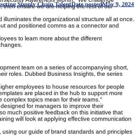
cting Supply Chain Talent
Date posted
May 9, 2024
then ensure we are helping the rest of our
lluminates the organizational structure all at once.
bout and positioned comms as a connector and
oyees to learn more about the different
 changes.
velopment team on a series of accompanying short,
eir roles. Dubbed Business Insights, the series
 higher employees to house resources for people
mplates are placed in the hub to support more
 complex topics mean for their teams.”
 designed for managers to improve their
 much positive feedback on this initiative that
aining will look at applying effective communication
, using our guide of brand standards and principles