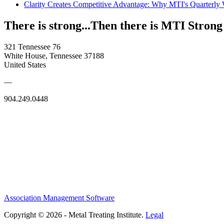
Clarity Creates Competitive Advantage: Why MTI's Quarterly
There is strong...Then there is MTI Strong
321 Tennessee 76
White House, Tennessee 37188
United States
—
904.249.0448
Association Management Software
Copyright © 2026 - Metal Treating Institute.
Legal