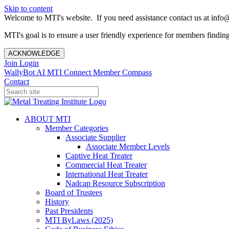
Skip to content
Welcome to MTI's website. If you need assistance contact us at info@
MTI's goal is to ensure a user friendly experience for members finding 
ACKNOWLEDGE
Join
Login
WallyBot AI
MTI Connect
Member Compass
Contact
ABOUT MTI
Member Categories
Associate Supplier
Associate Member Levels
Captive Heat Treater
Commercial Heat Treater
International Heat Treater
Nadcap Resource Subscription
Board of Trustees
History
Past Presidents
MTI ByLaws (2025)