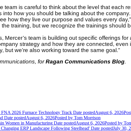
he team is careful to think about the level that each 
s into how you should be talking about the company.
e how they live our purpose and values every day,” sa
 the training, but we recognize the trainings should 
Mercer’s team is building out specific offerings for al
mpany strategy and how they are connected, even if 
y, but we’re also working toward the same goal.”
Communications
, for
Ragan Communications Blog
.
he FNA 2026 Furnace Technology Track
Date posted
August 6, 2026
Pos
nd
Date posted
August 6, 2026
Posted
by Tom Morrison
ain Women in Manufacturing
Date posted
August 6, 2026
Posted
by Tom
 Changing ERP Landscape Following Steelhead'
Date posted
July 30, 