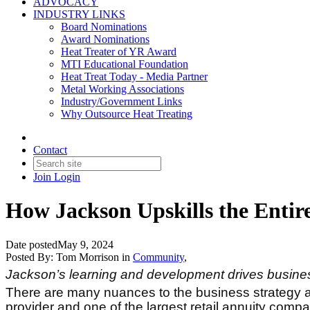
ADVOCACY
INDUSTRY LINKS
Board Nominations
Award Nominations
Heat Treater of YR Award
MTI Educational Foundation
Heat Treat Today - Media Partner
Metal Working Associations
Industry/Government Links
Why Outsource Heat Treating
Contact
Join
Login
How Jackson Upskills the Entir
Date posted
May 9, 2024
Posted By:
Tom Morrison
in
Community
,
Jackson’s learning and development drives business
There are many nuances to the business strategy a
provider and one of the largest retail annuity comp