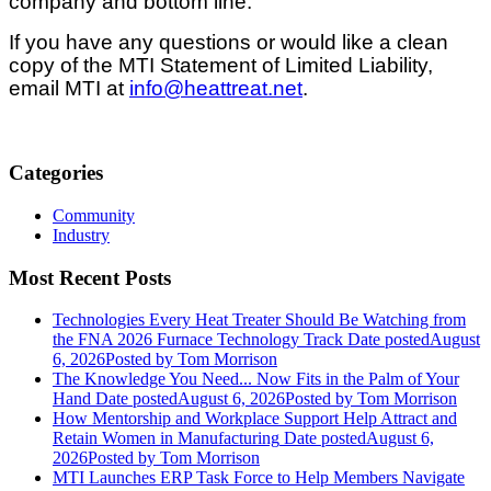
company and bottom line.
If you have any questions or would like a clean
copy of the MTI Statement of Limited Liability,
email MTI at
info@heattreat.net
.
Categories
Community
Industry
Most Recent Posts
Technologies Every Heat Treater Should Be Watching from
the FNA 2026 Furnace Technology Track
Date posted
August
6, 2026
Posted
by Tom Morrison
The Knowledge You Need... Now Fits in the Palm of Your
Hand
Date posted
August 6, 2026
Posted
by Tom Morrison
How Mentorship and Workplace Support Help Attract and
Retain Women in Manufacturing
Date posted
August 6,
2026
Posted
by Tom Morrison
MTI Launches ERP Task Force to Help Members Navigate