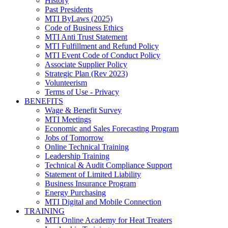
History
Past Presidents
MTI ByLaws (2025)
Code of Business Ethics
MTI Anti Trust Statement
MTI Fulfillment and Refund Policy
MTI Event Code of Conduct Policy
Associate Supplier Policy
Strategic Plan (Rev 2023)
Volunteerism
Terms of Use - Privacy
BENEFITS
Wage & Benefit Survey
MTI Meetings
Economic and Sales Forecasting Program
Jobs of Tomorrow
Online Technical Training
Leadership Training
Technical & Audit Compliance Support
Statement of Limited Liability
Business Insurance Program
Energy Purchasing
MTI Digital and Mobile Connection
TRAINING
MTI Online Academy for Heat Treaters