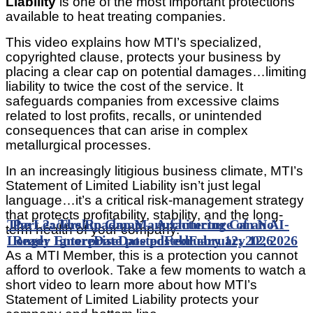
Liability
is one of the most important protections
available to heat treating companies.
This video explains how MTI’s specialized,
copyrighted clause, protects your business by
placing a clear cap on potential damages…limiting
liability to twice the cost of the service. It
safeguards companies from excessive claims
related to lost profits, recalls, or unintended
consequences that can arise in complex
metallurgical processes.
In an increasingly litigious business climate, MTI’s
Statement of Limited Liability isn’t just legal
language…it’s a critical risk-management strategy
that protects profitability, stability, and the long-
The Leadership Gap Manufacturing Can No
Part 2: The Roadmap – Architecture of an AI-
term health of your company.
Longer Ignore
Ready Enterprise
Date posted
Date posted
February 12, 2026
February 12, 2026
As a MTI Member, this is a protection you cannot
afford to overlook. Take a few moments to watch a
short video to learn more about how MTI’s
Statement of Limited Liability protects your