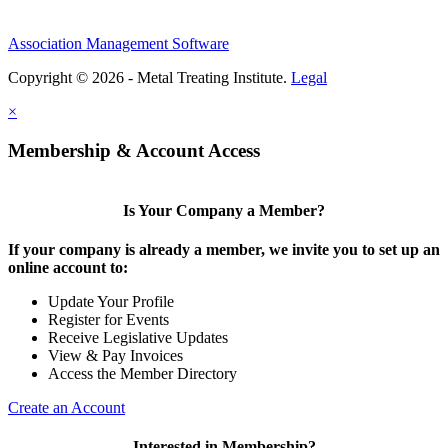
Association Management Software
Copyright © 2026 - Metal Treating Institute.
Legal
×
Membership & Account Access
Is Your Company a Member?
If your company is already a member, we invite you to set up an
online account to:
Update Your Profile
Register for Events
Receive Legislative Updates
View & Pay Invoices
Access the Member Directory
Create an Account
Interested in Membership?