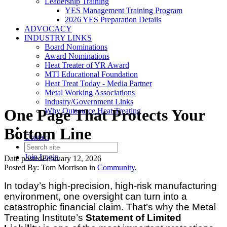
Leadership Training
YES Management Training Program
2026 YES Preparation Details
ADVOCACY
INDUSTRY LINKS
Board Nominations
Award Nominations
Heat Treater of YR Award
MTI Educational Foundation
Heat Treat Today - Media Partner
Metal Working Associations
Industry/Government Links
One Page That Protects Your
Why Outsource Heat Treating
Bottom Line
Contact
Join
Login
Date posted
February 12, 2026
Posted By:
Tom Morrison
in
Community
,
In today’s high-precision, high-risk manufacturing
environment, one oversight can turn into a
catastrophic financial claim. That’s why the Metal
Treating Institute’s
Statement of Limited