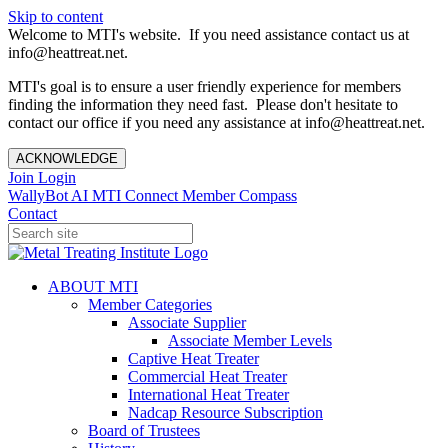
Skip to content
Welcome to MTI's website. If you need assistance contact us at
info@heattreat.net.
MTI's goal is to ensure a user friendly experience for members
finding the information they need fast. Please don't hesitate to
contact our office if you need any assistance at info@heattreat.net.
ACKNOWLEDGE
Join
Login
WallyBot AI
MTI Connect
Member Compass
Contact
ABOUT MTI
Member Categories
Associate Supplier
Associate Member Levels
Captive Heat Treater
Commercial Heat Treater
International Heat Treater
Nadcap Resource Subscription
Board of Trustees