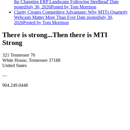
the Changing ERP Landscape Following Steelhead'
Date
posted
July 30, 2026
Posted
by Tom Morrison
Clarity Creates Competitive Advantage: Why MTI's Quarterly
Webcasts Matter More Than Ever
Date posted
July 30,
2026
Posted
by Tom Morrison
There is strong...Then there is MTI
Strong
321 Tennessee 76
White House, Tennessee 37188
United States
—
904.249.0448