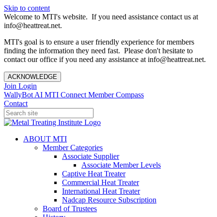
Skip to content
Welcome to MTI's website. If you need assistance contact us at
info@heattreat.net.
MTI's goal is to ensure a user friendly experience for members
finding the information they need fast. Please don't hesitate to
contact our office if you need any assistance at info@heattreat.net.
ACKNOWLEDGE
Join
Login
WallyBot AI
MTI Connect
Member Compass
Contact
ABOUT MTI
Member Categories
Associate Supplier
Associate Member Levels
Captive Heat Treater
Commercial Heat Treater
International Heat Treater
Nadcap Resource Subscription
Board of Trustees