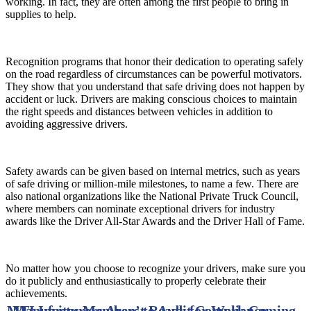
working. In fact, they are often among the first people to bring in
supplies to help.
Recognition programs that honor their dedication to operating safely
on the road regardless of circumstances can be powerful motivators.
They show that you understand that safe driving does not happen by
accident or luck. Drivers are making conscious choices to maintain
the right speeds and distances between vehicles in addition to
avoiding aggressive drivers.
Safety awards can be given based on internal metrics, such as years
of safe driving or million-mile milestones, to name a few. There are
also national organizations like the National Private Truck Council,
where members can nominate exceptional drivers for industry
awards like the Driver All-Star Awards and the Driver Hall of Fame.
No matter how you choose to recognize your drivers, make sure you
do it publicly and enthusiastically to properly celebrate their
achievements.
MTI Invites Members to Audit Compliance
Manufacturers Aren’t Ready for Work Coming