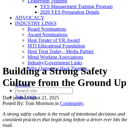
Leadership Training
YES Management Training Program
2026 YES Preparation Details
ADVOCACY
INDUSTRY LINKS
Board Nominations
Award Nominations
Heat Treater of YR Award
MTI Educational Foundation
Heat Treat Today - Media Partner
Metal Working Associations
Industry/Government Links
Building a Strong Safety
Why Outsource Heat Treating
Culture from the Ground Up
Contact
Join
Login
Date posted
August 21, 2025
Posted By:
Tom Morrison
in
Community
,
A strong safety culture is the result of intentional decisions and
consistent practices that begin long before a driver ever hits the
road.