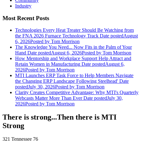
Community
Industry
Most Recent Posts
Technologies Every Heat Treater Should Be Watching from
the FNA 2026 Furnace Technology Track
Date posted
August
6, 2026
Posted
by Tom Morrison
The Knowledge You Need... Now Fits in the Palm of Your
Hand
Date posted
August 6, 2026
Posted
by Tom Morrison
How Mentorship and Workplace Support Help Attract and
Retain Women in Manufacturing
Date posted
August 6,
2026
Posted
by Tom Morrison
MTI Launches ERP Task Force to Help Members Navigate
the Changing ERP Landscape Following Steelhead'
Date
posted
July 30, 2026
Posted
by Tom Morrison
Clarity Creates Competitive Advantage: Why MTI's Quarterly
Webcasts Matter More Than Ever
Date posted
July 30,
2026
Posted
by Tom Morrison
There is strong...Then there is MTI
Strong
321 Tennessee 76