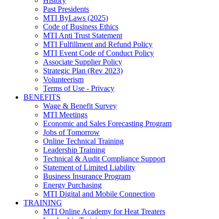
History
Past Presidents
MTI ByLaws (2025)
Code of Business Ethics
MTI Anti Trust Statement
MTI Fulfillment and Refund Policy
MTI Event Code of Conduct Policy
Associate Supplier Policy
Strategic Plan (Rev 2023)
Volunteerism
Terms of Use - Privacy
BENEFITS
Wage & Benefit Survey
MTI Meetings
Economic and Sales Forecasting Program
Jobs of Tomorrow
Online Technical Training
Leadership Training
Technical & Audit Compliance Support
Statement of Limited Liability
Business Insurance Program
Energy Purchasing
MTI Digital and Mobile Connection
TRAINING
MTI Online Academy for Heat Treaters