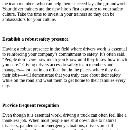
the team members who can help them succeed lays the groundwork.
Your driver trainers are the new hire’s first exposure to your safety
culture. Take the time to invest in your trainers so they can be
ambassadors for your culture.
Establish a robust safety presence
Having a robust presence in the field where drivers work is essential
to reinforcing your company’s commitment to safety. It’s often said,
“People don’t care how much you know until they know how much
you care.” Giving drivers access to safety team members and
managers—not just in an office, but in the places where they do
their jobs—will demonstrate that you truly care about their safety
while on the road and want them to get home to their families every
day.
Provide frequent recognition
Even though it is essential work, driving a truck can often feel like a
thankless job. When most people are shut down due to natural
disasters, pandemics or emergency situations, drivers are still