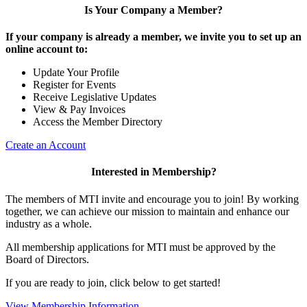
Is Your Company a Member?
If your company is already a member, we invite you to set up an
online account to:
Update Your Profile
Register for Events
Receive Legislative Updates
View & Pay Invoices
Access the Member Directory
Create an Account
Interested in Membership?
The members of MTI invite and encourage you to join! By working
together, we can achieve our mission to maintain and enhance our
industry as a whole.
All membership applications for MTI must be approved by the
Board of Directors.
If you are ready to join, click below to get started!
View Membership Information