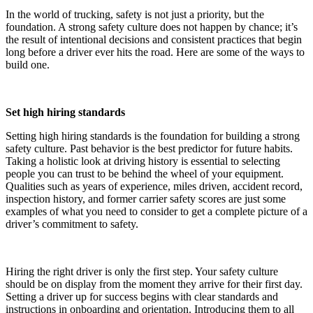
In the world of trucking, safety is not just a priority, but the
foundation. A strong safety culture does not happen by chance; it’s
the result of intentional decisions and consistent practices that begin
long before a driver ever hits the road. Here are some of the ways to
build one.
Set high hiring standards
Setting high hiring standards is the foundation for building a strong
safety culture. Past behavior is the best predictor for future habits.
Taking a holistic look at driving history is essential to selecting
people you can trust to be behind the wheel of your equipment.
Qualities such as years of experience, miles driven, accident record,
inspection history, and former carrier safety scores are just some
examples of what you need to consider to get a complete picture of a
driver’s commitment to safety.
Hiring the right driver is only the first step. Your safety culture
should be on display from the moment they arrive for their first day.
Setting a driver up for success begins with clear standards and
instructions in onboarding and orientation. Introducing them to all