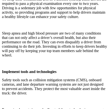
required to pass a physical examination every one to two years.
Driving is a sedentary job with few opportunities for physical
activity, so providing programs and support to help drivers maintain
a healthy lifestyle can enhance your safety culture.
Sleep apnea and high blood pressure are two of many conditions
that can not only affect a driver’s overall health, but also their
performance on the road. They can even disqualify a driver from
continuing to do their job. Investing in efforts to keep drivers healthy
will pay off by keeping your top team members safe behind the
wheel.
Implement tools and technologies
Safety tools such as collision mitigation systems (CMS), onboard
cameras, and lane departure warning systems are not just designed
to prevent accidents. They protect the most valuable asset inside the
truck: the driver.