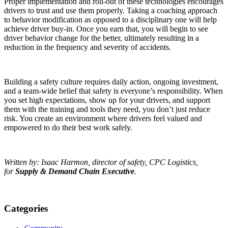
Proper implementation and roll-out of these technologies encourages
drivers to trust and use them properly. Taking a coaching approach
to behavior modification as opposed to a disciplinary one will help
achieve driver buy-in. Once you earn that, you will begin to see
driver behavior change for the better, ultimately resulting in a
reduction in the frequency and severity of accidents.
Building a safety culture requires daily action, ongoing investment,
and a team-wide belief that safety is everyone’s responsibility. When
you set high expectations, show up for your drivers, and support
them with the training and tools they need, you don’t just reduce
risk. You create an environment where drivers feel valued and
empowered to do their best work safely.
Written by: Isaac Harmon, director of safety, CPC Logistics,
for
Supply & Demand Chain Executive
.
Categories