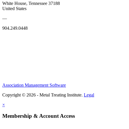
White House, Tennessee 37188
United States
—
904.249.0448
Association Management Software
Copyright © 2026 - Metal Treating Institute.
Legal
×
Membership & Account Access