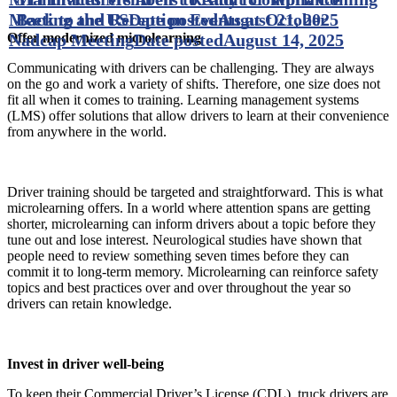
Meeting and Reception Events at October
Back to the US
Date posted
August 21, 2025
Nadcap Meeting
Date posted
August 14, 2025
Offer modernized microlearning
Communicating with drivers can be challenging. They are always
on the go and work a variety of shifts. Therefore, one size does not
fit all when it comes to training. Learning management systems
(LMS) offer solutions that allow drivers to learn at their convenience
from anywhere in the world.
Driver training should be targeted and straightforward. This is what
microlearning offers. In a world where attention spans are getting
shorter, microlearning can inform drivers about a topic before they
tune out and lose interest. Neurological studies have shown that
people need to review something seven times before they can
commit it to long-term memory. Microlearning can reinforce safety
topics and best practices over and over throughout the year so
drivers can retain knowledge.
Invest in driver well-being
To keep their Commercial Driver’s License (CDL), truck drivers are