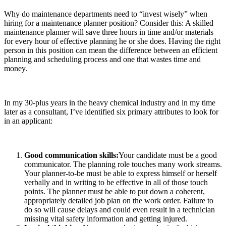
Why do maintenance departments need to “invest wisely” when
hiring for a maintenance planner position? Consider this: A skilled
maintenance planner will save three hours in time and/or materials
for every hour of effective planning he or she does. Having the right
person in this position can mean the difference between an efficient
planning and scheduling process and one that wastes time and
money.
In my 30-plus years in the heavy chemical industry and in my time
later as a consultant, I’ve identified six primary attributes to look for
in an applicant:
Good communication skills:
Your candidate must be a good
communicator. The planning role touches many work streams.
Your planner-to-be must be able to express himself or herself
verbally and in writing to be effective in all of those touch
points. The planner must be able to put down a coherent,
appropriately detailed job plan on the work order. Failure to
do so will cause delays and could even result in a technician
missing vital safety information and getting injured.