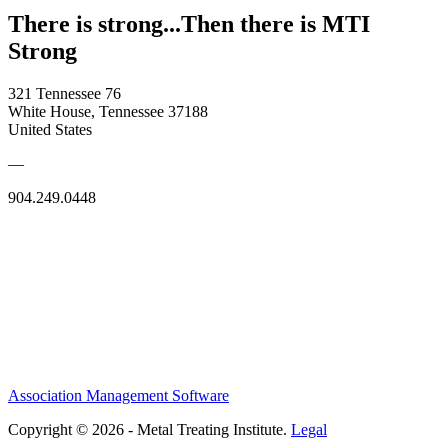
There is strong...Then there is MTI
Strong
321 Tennessee 76
White House, Tennessee 37188
United States
—
904.249.0448
Association Management Software
Copyright © 2026 - Metal Treating Institute.
Legal