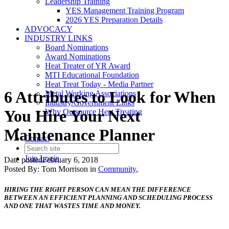
Leadership Training
YES Management Training Program
2026 YES Preparation Details
ADVOCACY
INDUSTRY LINKS
Board Nominations
Award Nominations
Heat Treater of YR Award
MTI Educational Foundation
Heat Treat Today - Media Partner
6 Attributes to Look for When
Metal Working Associations
Industry/Government Links
You Hire Your Next
Why Outsource Heat Treating
Maintenance Planner
Contact
Join
Login
Date posted
February 6, 2018
Posted By:
Tom Morrison
in
Community
,
HIRING THE RIGHT PERSON CAN MEAN THE DIFFERENCE
BETWEEN AN EFFICIENT PLANNING AND SCHEDULING PROCESS
AND ONE THAT WASTES TIME AND MONEY.