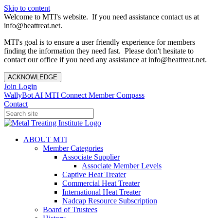
Skip to content
Welcome to MTI's website. If you need assistance contact us at
info@heattreat.net.
MTI's goal is to ensure a user friendly experience for members
finding the information they need fast. Please don't hesitate to
contact our office if you need any assistance at info@heattreat.net.
ACKNOWLEDGE
Join
Login
WallyBot AI
MTI Connect
Member Compass
Contact
ABOUT MTI
Member Categories
Associate Supplier
Associate Member Levels
Captive Heat Treater
Commercial Heat Treater
International Heat Treater
Nadcap Resource Subscription
Board of Trustees