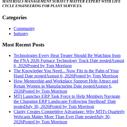
MATERIALS MANAGEMENT SUBJECT MATTER EXPERT WITH LIFE
CYCLE ENGINEERING FOR
PLANT SERVICES.
Categories
Community
Industry
Most Recent Posts
Technologies Every Heat Treater Should Be Watching from
the FNA 2026 Furnace Technology Track
Date posted
August
6, 2026
Posted
by Tom Morrison
The Knowledge You Need... Now Fits in the Palm of Your
Hand
Date posted
August 6, 2026
Posted
by Tom Morrison
How Mentorship and Workplace Support Help Attract and
Retain Women in Manufacturing
Date posted
August 6,
2026
Posted
by Tom Morrison
MTI Launches ERP Task Force to Help Members Navigate
the Changing ERP Landscape Following Steelhead'
Date
posted
July 30, 2026
Posted
by Tom Morrison
Clarity Creates Competitive Advantage: Why MTI's Quarterly
Webcasts Matter More Than Ever
Date posted
July 30,
2026
Posted
by Tom Morrison