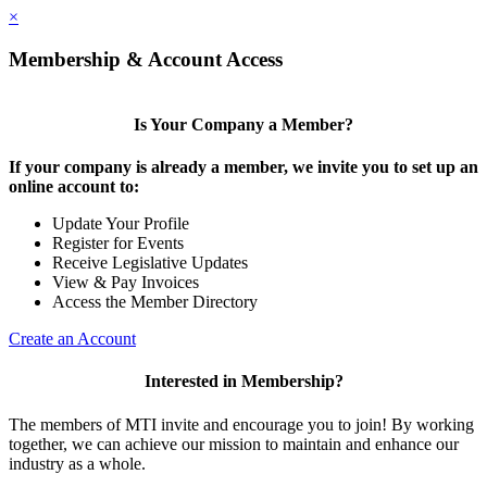
×
Membership & Account Access
Is Your Company a Member?
If your company is already a member, we invite you to set up an
online account to:
Update Your Profile
Register for Events
Receive Legislative Updates
View & Pay Invoices
Access the Member Directory
Create an Account
Interested in Membership?
The members of MTI invite and encourage you to join! By working
together, we can achieve our mission to maintain and enhance our
industry as a whole.