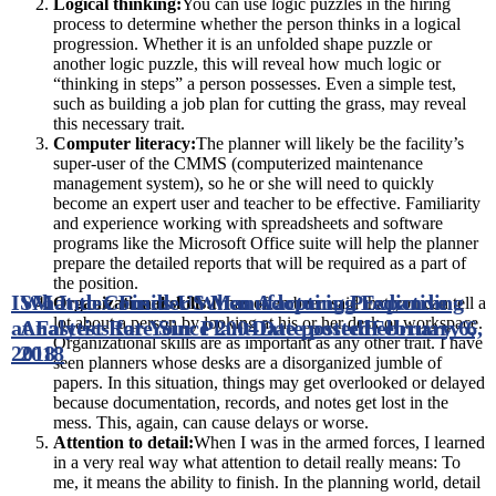
Logical thinking:
You can use logic puzzles in the hiring
process to determine whether the person thinks in a logical
progression. Whether it is an unfolded shape puzzle or
another logic puzzle, this will reveal how much logic or
“thinking in steps” a person possesses. Even a simple test,
such as building a job plan for cutting the grass, may reveal
this necessary trait.
Computer literacy:
The planner will likely be the facility’s
super-user of the CMMS (computerized maintenance
management system), so he or she will need to quickly
become an expert user and teacher to be effective. Familiarity
and experience working with spreadsheets and software
programs like the Microsoft Office suite will help the planner
prepare the detailed reports that will be required as a part of
the position.
ISM Index Finds US Manufacturing Expanding
What to Consider When Adopting Predictive
Organizational skills:
It has often been said that you can tell a
lot about a person by looking at his or her desk or workspace.
at Fastest Rate Since 2004
Analytics for Your Plant
Date posted
Date posted
February 6,
February 6,
Organizational skills are as important as any other trait. I have
2018
2018
seen planners whose desks are a disorganized jumble of
papers. In this situation, things may get overlooked or delayed
because documentation, records, and notes get lost in the
mess. This, again, can cause delays or worse.
Attention to detail:
When I was in the armed forces, I learned
in a very real way what attention to detail really means: To
me, it means the ability to finish. In the planning world, detail