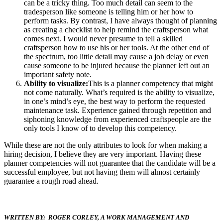
can be a tricky thing. Too much detail can seem to the
tradesperson like someone is telling him or her how to
perform tasks. By contrast, I have always thought of planning
as creating a checklist to help remind the craftsperson what
comes next. I would never presume to tell a skilled
craftsperson how to use his or her tools. At the other end of
the spectrum, too little detail may cause a job delay or even
cause someone to be injured because the planner left out an
important safety note.
Ability to visualize:
This is a planner competency that might
not come naturally. What’s required is the ability to visualize,
in one’s mind’s eye, the best way to perform the requested
maintenance task. Experience gained through repetition and
siphoning knowledge from experienced craftspeople are the
only tools I know of to develop this competency.
While these are not the only attributes to look for when making a
hiring decision, I believe they are very important. Having these
planner competencies will not guarantee that the candidate will be a
successful employee, but not having them will almost certainly
guarantee a rough road ahead.
WRITTEN BY: ROGER CORLEY, A WORK MANAGEMENT AND