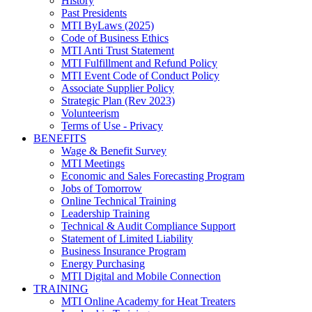
History
Past Presidents
MTI ByLaws (2025)
Code of Business Ethics
MTI Anti Trust Statement
MTI Fulfillment and Refund Policy
MTI Event Code of Conduct Policy
Associate Supplier Policy
Strategic Plan (Rev 2023)
Volunteerism
Terms of Use - Privacy
BENEFITS
Wage & Benefit Survey
MTI Meetings
Economic and Sales Forecasting Program
Jobs of Tomorrow
Online Technical Training
Leadership Training
Technical & Audit Compliance Support
Statement of Limited Liability
Business Insurance Program
Energy Purchasing
MTI Digital and Mobile Connection
TRAINING
MTI Online Academy for Heat Treaters