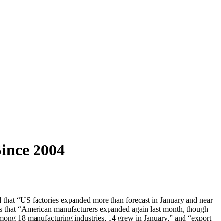
ince 2004
d that “US factories expanded more than forecast in January and near
s that “American manufacturers expanded again last month, though
among 18 manufacturing industries, 14 grew in January,” and “export