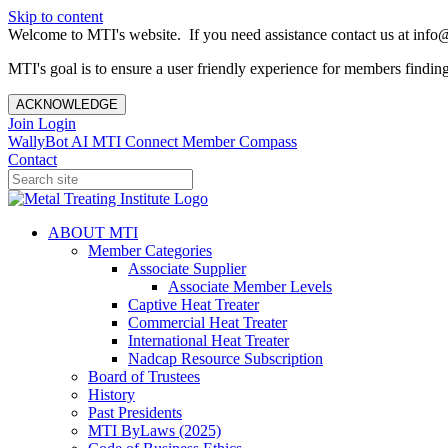
Skip to content
Welcome to MTI's website. If you need assistance contact us at info@
MTI's goal is to ensure a user friendly experience for members finding 
ACKNOWLEDGE
Join
Login
WallyBot AI
MTI Connect
Member Compass
Contact
ABOUT MTI
Member Categories
Associate Supplier
Associate Member Levels
Captive Heat Treater
Commercial Heat Treater
International Heat Treater
Nadcap Resource Subscription
Board of Trustees
History
Past Presidents
MTI ByLaws (2025)