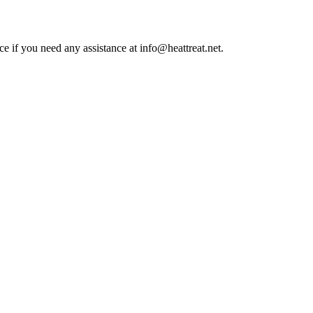
ce if you need any assistance at info@heattreat.net.