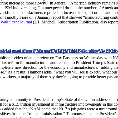
hiring increased more slowly.” In general, “American industry remains
o the ISM Index reading, “an unexpected drop in the number of American
 adds that “manufacturers reported an increase in export orders and mo
n Timothy Fiore on a January report that showed “manufacturing con
e
Wall Street Journal
(2/1, Mitchell, Subscription Publication) also report
xt Maintenance Planner
erational Costs Mean EVERYTHING…Do You Kno
Date posted
February 6, 2018
ublished video of an interview on Fox Business on Wednesday wit
 tax reform for manufacturers and reaction to President Trump’s State o
pletely new direction for the economy and manufacturers,” adding that
ose.” As a result, Timmons adds, “what you will see is exactly what our
ew workers, a majority of them say they’re going to provide better pay 
cturing community to President Trump’s State of the Union address o
 for a $1.5 trillion investment in infrastructure improvements in this c
 News added that the “NAM noted that 2017’s job gains were a turnaround
positives from the Trump administration.” Timmons called the President’