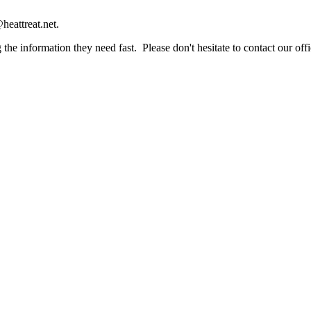
heattreat.net.
the information they need fast. Please don't hesitate to contact our offi