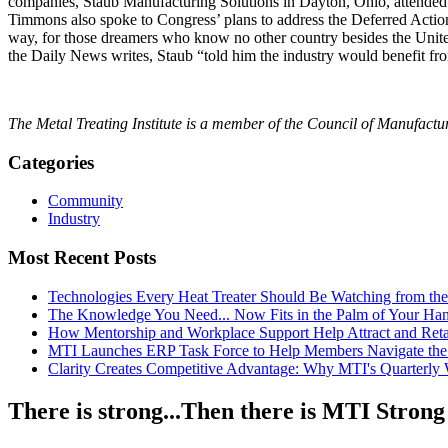
companies, Staub Manufacturing Solutions in Dayton, Ohio, attended a
Timmons also spoke to Congress’ plans to address the Deferred Action
way, for those dreamers who know no other country besides the Unit
the Daily News writes, Staub “told him the industry would benefit fro
The Metal Treating Institute is a member of the Council of Manufac
Categories
Community
Industry
Most Recent Posts
Technologies Every Heat Treater Should Be Watching from t
The Knowledge You Need... Now Fits in the Palm of Your Ha
How Mentorship and Workplace Support Help Attract and Ret
MTI Launches ERP Task Force to Help Members Navigate the
Clarity Creates Competitive Advantage: Why MTI's Quarterly
There is strong...Then there is MTI Strong