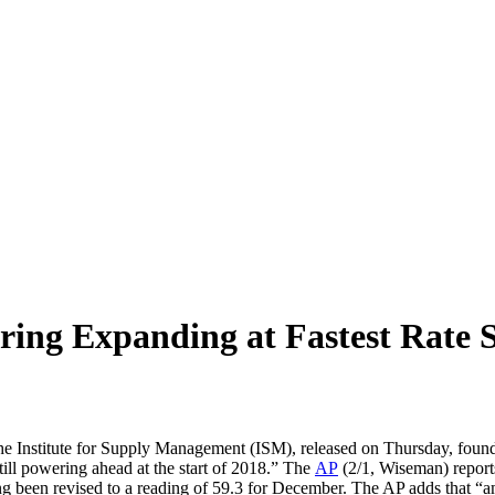
ing Expanding at Fastest Rate S
the Institute for Supply Management (ISM), released on Thursday, foun
till powering ahead at the start of 2018.” The
AP
(2/1, Wiseman) report
ng been revised to a reading of 59.3 for December. The AP adds that “