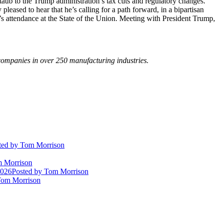
aub to the Trump administration’s tax cuts and regulatory changes.”
ased to hear that he’s calling for a path forward, in a bipartisan
’s attendance at the State of the Union. Meeting with President Trump,
ompanies in over 250 manufacturing industries.
ted
by Tom Morrison
 Morrison
2026
Posted
by Tom Morrison
om Morrison