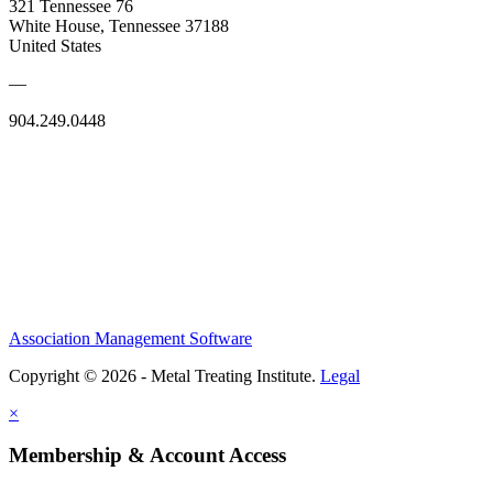
321 Tennessee 76
White House, Tennessee 37188
United States
—
904.249.0448
Association Management Software
Copyright © 2026 - Metal Treating Institute.
Legal
×
Membership & Account Access