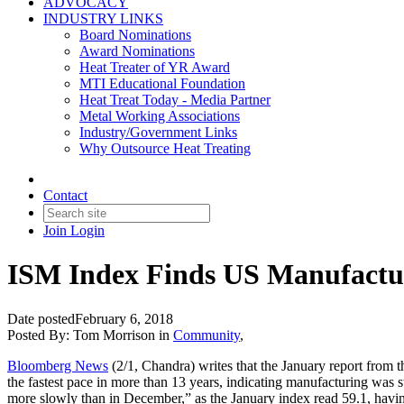
ADVOCACY
INDUSTRY LINKS
Board Nominations
Award Nominations
Heat Treater of YR Award
MTI Educational Foundation
Heat Treat Today - Media Partner
Metal Working Associations
Industry/Government Links
Why Outsource Heat Treating
Contact
Join
Login
ISM Index Finds US Manufactur
Date posted
February 6, 2018
Posted By:
Tom Morrison
in
Community
,
Bloomberg News
(2/1, Chandra) writes that the January report from 
the fastest pace in more than 13 years, indicating manufacturing was s
more slowly than in December,” as the January index read 59.1, havi