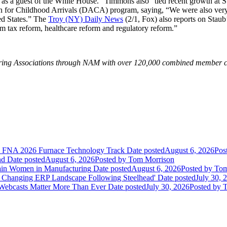
s a guest of the White House.” Timmons also “tied recent growth at St
 for Childhood Arrivals (DACA) program, saying, “We were also very ple
ed States.” The
Troy (NY) Daily News
(2/1, Fox) also reports on Staub
m tax reform, healthcare reform and regulatory reform.”
turing Associations through NAM with over 120,000 combined member c
he FNA 2026 Furnace Technology Track
Date posted
August 6, 2026
Pos
nd
Date posted
August 6, 2026
Posted
by Tom Morrison
ain Women in Manufacturing
Date posted
August 6, 2026
Posted
by Tom
 Changing ERP Landscape Following Steelhead'
Date posted
July 30, 
 Webcasts Matter More Than Ever
Date posted
July 30, 2026
Posted
by T