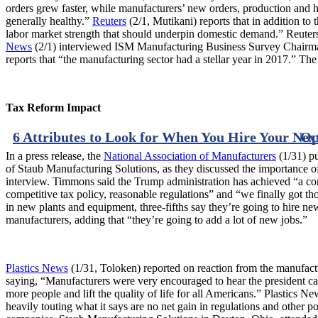
orders grew faster, while manufacturers’ new orders, production and 
generally healthy.”
Reuters
(2/1, Mutikani) reports that in addition t
labor market strength that should underpin domestic demand.” Reuters
News
(2/1) interviewed ISM Manufacturing Business Survey Chairma
reports that “the manufacturing sector had a stellar year in 2017.” Th
Tax Reform Impact
6 Attributes to Look for When You Hire Your Ne
Op
In a press release, the
National Association of Manufacturers
(1/31) p
of Staub Manufacturing Solutions, as they discussed the importance of
interview. Timmons said the Trump administration has achieved “a com
competitive tax policy, reasonable regulations” and “we finally got th
in new plants and equipment, three-fifths say they’re going to hire n
manufacturers, adding that “they’re going to add a lot of new jobs.”
Plastics News
(1/31, Toloken) reported on reaction from the manufa
saying, “Manufacturers were very encouraged to hear the president call
more people and lift the quality of life for all Americans.” Plastics
heavily touting what it says are no net gain in regulations and other 