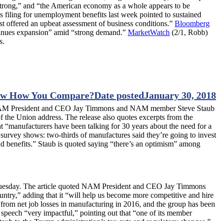
 strong,” and “the American economy as a whole appears to be
s filing for unemployment benefits last week pointed to sustained
st offered an upbeat assessment of business conditions.”
Bloomberg
tinues expansion” amid “strong demand.”
MarketWatch
(2/1, Robb)
s.
w How You Compare?
Date posted
January 30, 2018
h NAM President and CEO Jay Timmons and NAM member Steve Staub
f the Union address. The release also quotes excerpts from the
 “manufacturers have been talking for 30 years about the need for a
 survey shows: two-thirds of manufactures said they’re going to invest
and benefits.” Staub is quoted saying “there’s an optimism” among
n Tuesday. The article quoted NAM President and CEO Jay Timmons
ountry,” adding that it “will help us become more competitive and hire
 from net job losses in manufacturing in 2016, and the group has been
s speech “very impactful,” pointing out that “one of its member