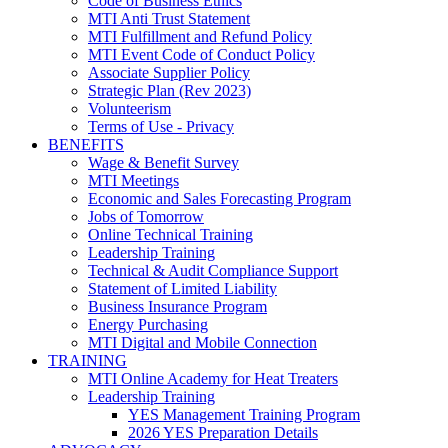
Code of Business Ethics
MTI Anti Trust Statement
MTI Fulfillment and Refund Policy
MTI Event Code of Conduct Policy
Associate Supplier Policy
Strategic Plan (Rev 2023)
Volunteerism
Terms of Use - Privacy
BENEFITS
Wage & Benefit Survey
MTI Meetings
Economic and Sales Forecasting Program
Jobs of Tomorrow
Online Technical Training
Leadership Training
Technical & Audit Compliance Support
Statement of Limited Liability
Business Insurance Program
Energy Purchasing
MTI Digital and Mobile Connection
TRAINING
MTI Online Academy for Heat Treaters
Leadership Training
YES Management Training Program
2026 YES Preparation Details