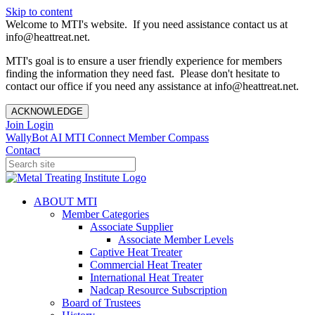
Skip to content
Welcome to MTI's website. If you need assistance contact us at
info@heattreat.net.
MTI's goal is to ensure a user friendly experience for members
finding the information they need fast. Please don't hesitate to
contact our office if you need any assistance at info@heattreat.net.
ACKNOWLEDGE
Join
Login
WallyBot AI
MTI Connect
Member Compass
Contact
ABOUT MTI
Member Categories
Associate Supplier
Associate Member Levels
Captive Heat Treater
Commercial Heat Treater
International Heat Treater
Nadcap Resource Subscription
Board of Trustees