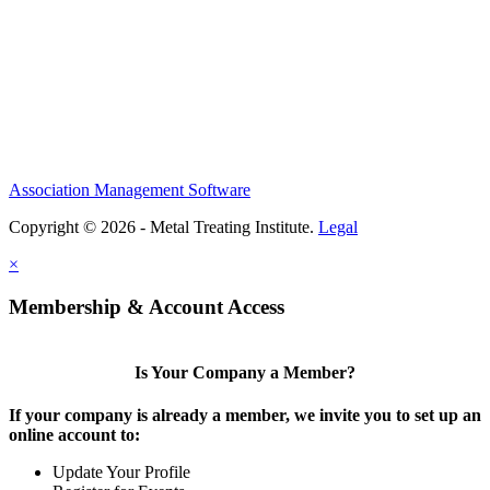
Association Management Software
Copyright © 2026 - Metal Treating Institute.
Legal
×
Membership & Account Access
Is Your Company a Member?
If your company is already a member, we invite you to set up an
online account to:
Update Your Profile