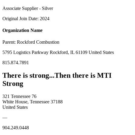
Associate Supplier - Silver
Original Join Date: 2024
Organization Name
Parent:
Rockford Combustion
5795 Logistics Parkway Rockford, IL 61109 United States
815.874.7891
There is strong...Then there is MTI
Strong
321 Tennessee 76
White House, Tennessee 37188
United States
—
904.249.0448