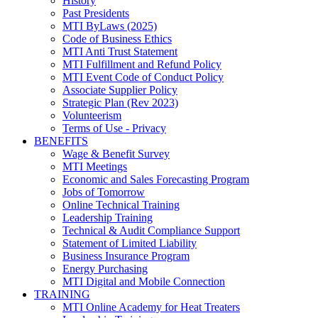
History
Past Presidents
MTI ByLaws (2025)
Code of Business Ethics
MTI Anti Trust Statement
MTI Fulfillment and Refund Policy
MTI Event Code of Conduct Policy
Associate Supplier Policy
Strategic Plan (Rev 2023)
Volunteerism
Terms of Use - Privacy
BENEFITS
Wage & Benefit Survey
MTI Meetings
Economic and Sales Forecasting Program
Jobs of Tomorrow
Online Technical Training
Leadership Training
Technical & Audit Compliance Support
Statement of Limited Liability
Business Insurance Program
Energy Purchasing
MTI Digital and Mobile Connection
TRAINING
MTI Online Academy for Heat Treaters