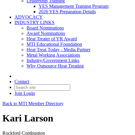
Leadership Training
YES Management Training Program
2026 YES Preparation Details
ADVOCACY
INDUSTRY LINKS
Board Nominations
Award Nominations
Heat Treater of YR Award
MTI Educational Foundation
Heat Treat Today - Media Partner
Metal Working Associations
Industry/Government Links
Why Outsource Heat Treating
Contact
Join
Login
Back to MTI Member Directory
Kari Larson
Rockford Combustion