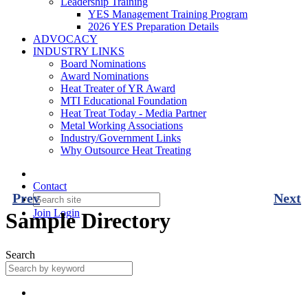
Leadership Training
YES Management Training Program
2026 YES Preparation Details
ADVOCACY
INDUSTRY LINKS
Board Nominations
Award Nominations
Heat Treater of YR Award
MTI Educational Foundation
Heat Treat Today - Media Partner
Metal Working Associations
Industry/Government Links
Why Outsource Heat Treating
Contact
Prev
Next
Join
Login
Sample Directory
Search