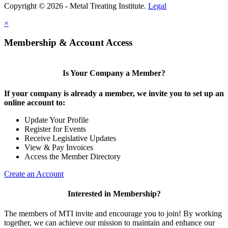
Copyright © 2026 - Metal Treating Institute.
Legal
×
Membership & Account Access
Is Your Company a Member?
If your company is already a member, we invite you to set up an
online account to:
Update Your Profile
Register for Events
Receive Legislative Updates
View & Pay Invoices
Access the Member Directory
Create an Account
Interested in Membership?
The members of MTI invite and encourage you to join! By working
together, we can achieve our mission to maintain and enhance our