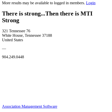
More results may be available to logged in members.
Login
There is strong...Then there is MTI
Strong
321 Tennessee 76
White House, Tennessee 37188
United States
—
904.249.0448
Association Management Software