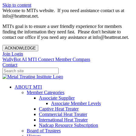
Skip to content
Welcome to MTI's website. If you need assistance contact us at
info@heattreat.net.
MTI's goal is to ensure a user friendly experience for members
finding the information they need fast. Please don't hesitate to
contact our office if you need any assistance at info@heattreat.net.
ACKNOWLEDGE
Join
Login
WallyBot AI
MTI Connect
Member Compass
Contact
ABOUT MTI
Member Categories
Associate Supplier
Associate Member Levels
Captive Heat Treater
Commercial Heat Treater
International Heat Treater
Nadcap Resource Subscription
Board of Trustees