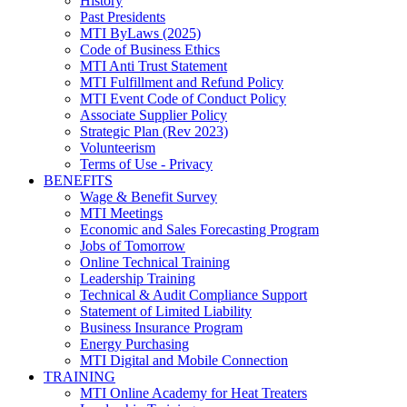
History
Past Presidents
MTI ByLaws (2025)
Code of Business Ethics
MTI Anti Trust Statement
MTI Fulfillment and Refund Policy
MTI Event Code of Conduct Policy
Associate Supplier Policy
Strategic Plan (Rev 2023)
Volunteerism
Terms of Use - Privacy
BENEFITS
Wage & Benefit Survey
MTI Meetings
Economic and Sales Forecasting Program
Jobs of Tomorrow
Online Technical Training
Leadership Training
Technical & Audit Compliance Support
Statement of Limited Liability
Business Insurance Program
Energy Purchasing
MTI Digital and Mobile Connection
TRAINING
MTI Online Academy for Heat Treaters