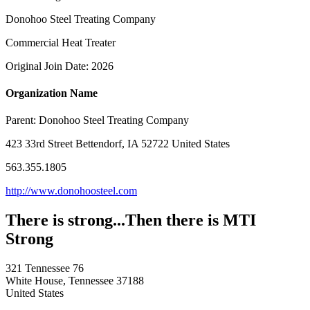
Donohoo Steel Treating Company
Commercial Heat Treater
Original Join Date: 2026
Organization Name
Parent:
Donohoo Steel Treating Company
423 33rd Street Bettendorf, IA 52722 United States
563.355.1805
http://www.donohoosteel.com
There is strong...Then there is MTI
Strong
321 Tennessee 76
White House, Tennessee 37188
United States