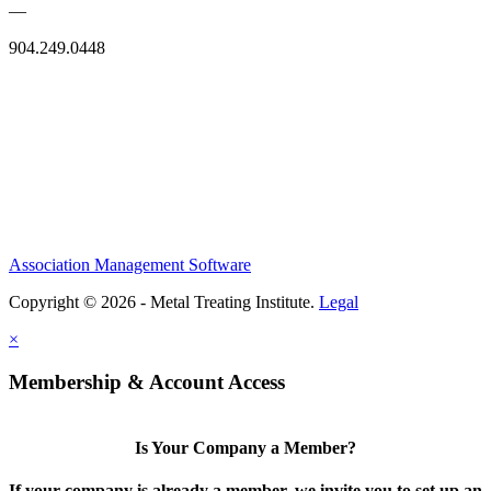
—
904.249.0448
Association Management Software
Copyright © 2026 - Metal Treating Institute.
Legal
×
Membership & Account Access
Is Your Company a Member?
If your company is already a member, we invite you to set up an