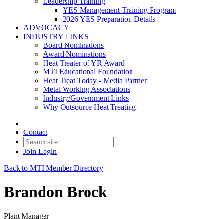
Leadership Training
YES Management Training Program
2026 YES Preparation Details
ADVOCACY
INDUSTRY LINKS
Board Nominations
Award Nominations
Heat Treater of YR Award
MTI Educational Foundation
Heat Treat Today - Media Partner
Metal Working Associations
Industry/Government Links
Why Outsource Heat Treating
Contact
Join
Login
Back to MTI Member Directory
Brandon Brock
Plant Manager