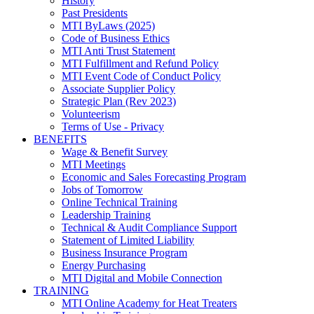
History
Past Presidents
MTI ByLaws (2025)
Code of Business Ethics
MTI Anti Trust Statement
MTI Fulfillment and Refund Policy
MTI Event Code of Conduct Policy
Associate Supplier Policy
Strategic Plan (Rev 2023)
Volunteerism
Terms of Use - Privacy
BENEFITS
Wage & Benefit Survey
MTI Meetings
Economic and Sales Forecasting Program
Jobs of Tomorrow
Online Technical Training
Leadership Training
Technical & Audit Compliance Support
Statement of Limited Liability
Business Insurance Program
Energy Purchasing
MTI Digital and Mobile Connection
TRAINING
MTI Online Academy for Heat Treaters