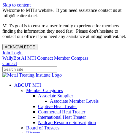
Skip to content
Welcome to MTI's website. If you need assistance contact us at
info@heattreat.net.
MTI's goal is to ensure a user friendly experience for members
finding the information they need fast. Please don't hesitate to
contact our office if you need any assistance at info@heattreat.net.
ACKNOWLEDGE
Join
Login
WallyBot AI
MTI Connect
Member Compass
Contact
ABOUT MTI
Member Categories
Associate Supplier
Associate Member Levels
Captive Heat Treater
Commercial Heat Treater
International Heat Treater
Nadcap Resource Subscription
Board of Trustees