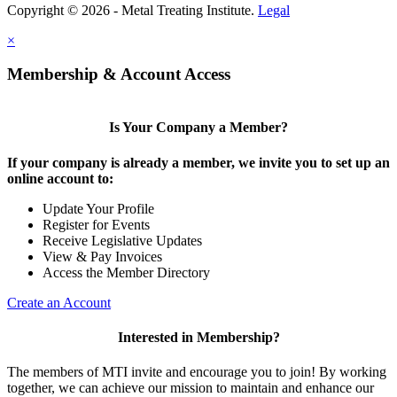
Copyright © 2026 - Metal Treating Institute.
Legal
×
Membership & Account Access
Is Your Company a Member?
If your company is already a member, we invite you to set up an
online account to:
Update Your Profile
Register for Events
Receive Legislative Updates
View & Pay Invoices
Access the Member Directory
Create an Account
Interested in Membership?
The members of MTI invite and encourage you to join! By working
together, we can achieve our mission to maintain and enhance our