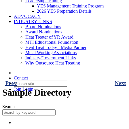
Leadership Training
YES Management Training Program
2026 YES Preparation Details
ADVOCACY
INDUSTRY LINKS
Board Nominations
Award Nominations
Heat Treater of YR Award
MTI Educational Foundation
Heat Treat Today - Media Partner
Metal Working Associations
Industry/Government Links
Why Outsource Heat Treating
Contact
Prev
Next
Join
Login
Sample Directory
Search