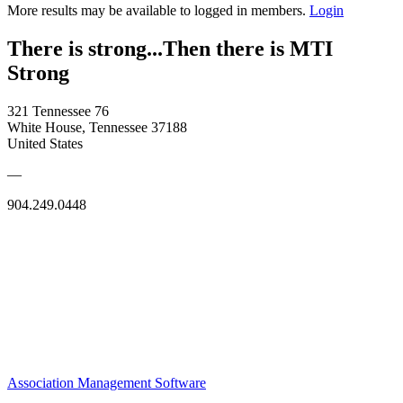
More results may be available to logged in members.
Login
There is strong...Then there is MTI
Strong
321 Tennessee 76
White House, Tennessee 37188
United States
—
904.249.0448
Association Management Software