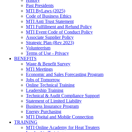
History
Past Presidents
MTI ByLaws (2025)
Code of Business Ethics
MTI Anti Trust Statement
MTI Fulfillment and Refund Policy
MTI Event Code of Conduct Policy
Associate Supplier Policy
Strategic Plan (Rev 2023)
Volunteerism
Terms of Use - Privacy
BENEFITS
Wage & Benefit Survey
MTI Meetings
Economic and Sales Forecasting Program
Jobs of Tomorrow
Online Technical Training
Leadership Training
Technical & Audit Compliance Support
Statement of Limited Liability
Business Insurance Program
Energy Purchasing
MTI Digital and Mobile Connection
TRAINING
MTI Online Academy for Heat Treaters