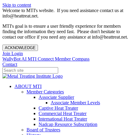
Skip to content
Welcome to MTI's website. If you need assistance contact us at
info@heattreat.net.
MTI's goal is to ensure a user friendly experience for members
finding the information they need fast. Please don't hesitate to
contact our office if you need any assistance at info@heattreat.net.
ACKNOWLEDGE
Join
Login
WallyBot AI
MTI Connect
Member Compass
Contact
ABOUT MTI
Member Categories
Associate Supplier
Associate Member Levels
Captive Heat Treater
Commercial Heat Treater
International Heat Treater
Nadcap Resource Subscription
Board of Trustees