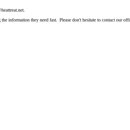
heattreat.net.
the information they need fast. Please don't hesitate to contact our offi