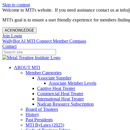
Skip to content
Welcome to MTI's website. If you need assistance contact us at info@
MTI's goal is to ensure a user friendly experience for members finding 
ACKNOWLEDGE
Join
Login
WallyBot AI
MTI Connect
Member Compass
Contact
ABOUT MTI
Member Categories
Associate Supplier
Associate Member Levels
Captive Heat Treater
Commercial Heat Treater
International Heat Treater
Nadcap Resource Subscription
Board of Trustees
History
Past Presidents
MTI ByLaws (2025)