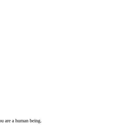
you are a human being.