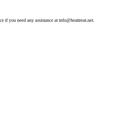
ce if you need any assistance at info@heattreat.net.