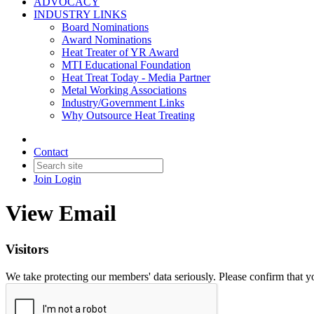
ADVOCACY
INDUSTRY LINKS
Board Nominations
Award Nominations
Heat Treater of YR Award
MTI Educational Foundation
Heat Treat Today - Media Partner
Metal Working Associations
Industry/Government Links
Why Outsource Heat Treating
Contact
Join
Login
View Email
Visitors
We take protecting our members' data seriously. Please confirm that 