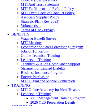
Code of Business Ethics
MTI Anti Trust Statement
MTI Fulfillment and Refund Policy
MTI Event Code of Conduct Policy
Associate Supplier Policy
Strategic Plan (Rev 2023)
Volunteerism
Terms of Use - Privacy
BENEFITS
Wage & Benefit Survey
MTI Meetings
Economic and Sales Forecasting Program
Jobs of Tomorrow
Online Technical Training
Leadership Training
Technical & Audit Compliance Support
Statement of Limited Liability
Business Insurance Program
Energy Purchasing
MTI Digital and Mobile Connection
TRAINING
MTI Online Academy for Heat Treaters
Leadership Training
YES Management Training Program
2026 YES Preparation Details