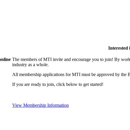
Interested
online
The members of MTI invite and encourage you to join! By worki
industry as a whole.
All membership applications for MTI must be approved by the B
If you are ready to join, click below to get started!
View Membership Information