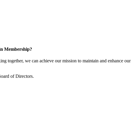
 in Membership?
ng together, we can achieve our mission to maintain and enhance our
oard of Directors.