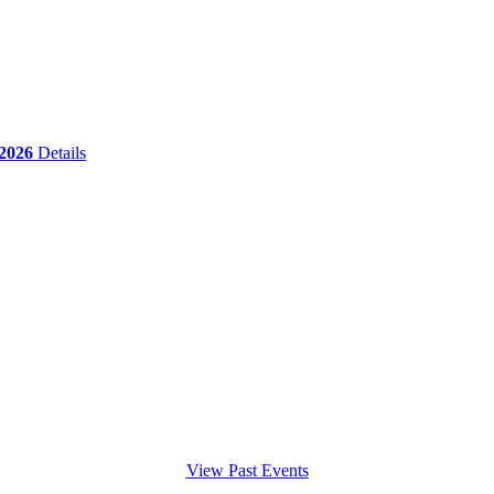
 2026
Details
View Past Events