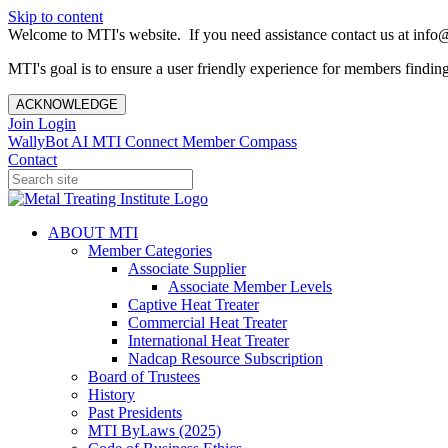
Skip to content
Welcome to MTI's website. If you need assistance contact us at info@
MTI's goal is to ensure a user friendly experience for members finding 
ACKNOWLEDGE
Join
Login
WallyBot AI
MTI Connect
Member Compass
Contact
ABOUT MTI
Member Categories
Associate Supplier
Associate Member Levels
Captive Heat Treater
Commercial Heat Treater
International Heat Treater
Nadcap Resource Subscription
Board of Trustees
History
Past Presidents
MTI ByLaws (2025)