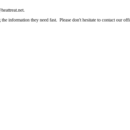
heattreat.net.
the information they need fast. Please don't hesitate to contact our offi