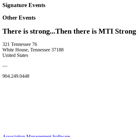
Signature Events
Other Events
There is strong...Then there is MTI Strong
321 Tennessee 76
White House, Tennessee 37188
United States
—
904.249.0448
Association Management Software