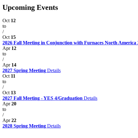
Upcoming Events
Oct
12
to
/
Oct
15
2026 Fall Meeting in Conjunction with Furnaces North America
Apr
12
to
/
Apr
14
2027 Spring Meeting
Details
Oct
11
to
/
Oct
13
2027 Fall Meeting - YES 4/Graduation
Details
Apr
20
to
/
Apr
22
2028 Spring Meeting
Details