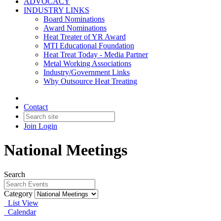
ADVOCACY
INDUSTRY LINKS
Board Nominations
Award Nominations
Heat Treater of YR Award
MTI Educational Foundation
Heat Treat Today - Media Partner
Metal Working Associations
Industry/Government Links
Why Outsource Heat Treating
Contact
Join
Login
National Meetings
Search
Category
List View
Calendar