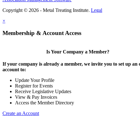
Copyright © 2026 - Metal Treating Institute.
Legal
×
Membership & Account Access
Is Your Company a Member?
If your company is already a member, we invite you to set up an 
account to:
Update Your Profile
Register for Events
Receive Legislative Updates
View & Pay Invoices
Access the Member Directory
Create an Account