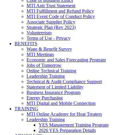
Code of Business Ethics
MTI Anti Trust Statement
MTI Fulfillment and Refund Policy
MTI Event Code of Conduct Policy
Associate Supplier Policy
Strategic Plan (Rev 2023)
Volunteerism
Terms of Use - Privacy
BENEFITS
Wage & Benefit Survey
MTI Meetings
Economic and Sales Forecasting Program
Jobs of Tomorrow
Online Technical Training
Leadership Training
Technical & Audit Compliance Support
Statement of Limited Liability
Business Insurance Program
Energy Purchasing
MTI Digital and Mobile Connection
TRAINING
MTI Online Academy for Heat Treaters
Leadership Training
YES Management Training Program
2026 YES Preparation Details