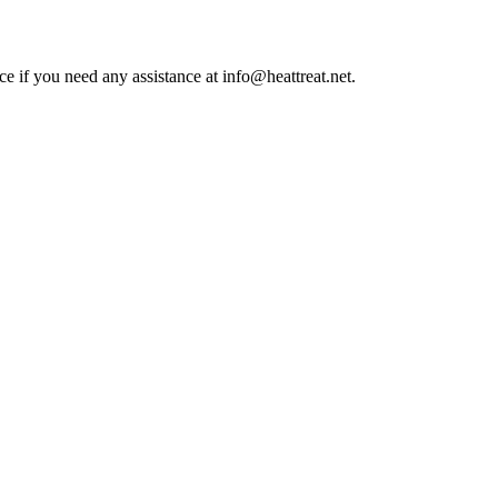
ce if you need any assistance at info@heattreat.net.