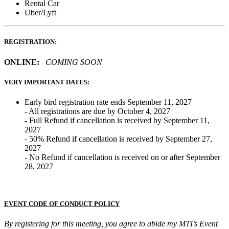
Rental Car
Uber/Lyft
REGISTRATION:
ONLINE:
COMING SOON
VERY IMPORTANT DATES:
Early bird registration rate ends September 11, 2027
- All registrations are due by October 4, 2027
- Full Refund if cancellation is received by September 11,
2027
- 50% Refund if cancellation is received by September 27,
2027
- No Refund if cancellation is received on or after September
28, 2027
EVENT CODE OF CONDUCT POLICY
By registering for this meeting, you agree to abide my MTI’s Event