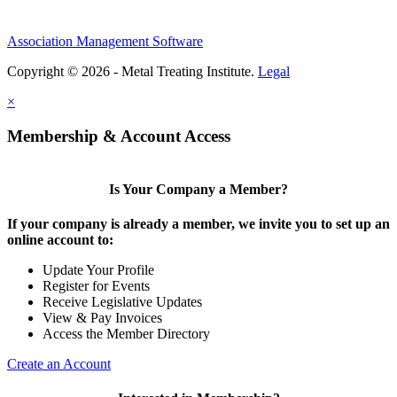
Association Management Software
Copyright © 2026 - Metal Treating Institute.
Legal
×
Membership & Account Access
Is Your Company a Member?
If your company is already a member, we invite you to set up an
online account to:
Update Your Profile
Register for Events
Receive Legislative Updates
View & Pay Invoices
Access the Member Directory
Create an Account