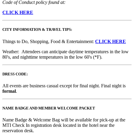
Code of Conduct policy found at:
CLICK HERE
CITY INFORMATION & TRAVEL TIPS:
Things to Do, Shopping, Food & Entertainment:
CLICK HERE
Weather: Attendees can anticipate daytime temperatures in the low
80's, and nighttime temperatures in the low 60's (*F).
DRESS CODE:
All events are business casual except for final night. Final night is
formal
.
NAME BADGE AND MEMBER WELCOME PACKET
Name Badge & Welcome Bag will be available for pick-up at the
MTI Check In registration desk located in the hotel near the
reservation desk.