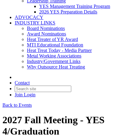
Leadership Training
YES Management Training Program
2026 YES Preparation Details
ADVOCACY
INDUSTRY LINKS
Board Nominations
Award Nominations
Heat Treater of YR Award
MTI Educational Foundation
Heat Treat Today - Media Partner
Metal Working Associations
Industry/Government Links
Why Outsource Heat Treating
Contact
Join
Login
Back to Events
2027 Fall Meeting - YES
4/Graduation