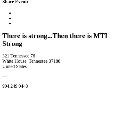
Share Event:
There is strong...Then there is MTI
Strong
321 Tennessee 76
White House, Tennessee 37188
United States
—
904.249.0448