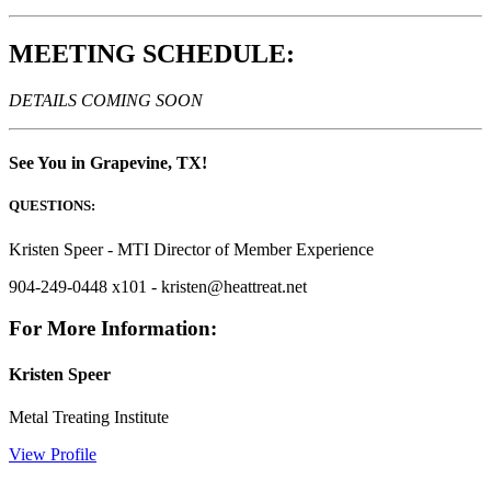
MEETING SCHEDULE:
DETAILS COMING SOON
See You in Grapevine, TX!
QUESTIONS:
Kristen Speer - MTI Director of Member Experience
904-249-0448 x101 - kristen@heattreat.net
For More Information:
Kristen Speer
Metal Treating Institute
View Profile