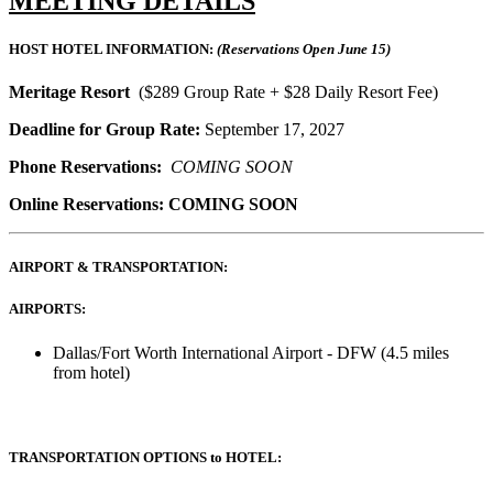
MEETING DETAILS
HOST HOTEL INFORMATION:
(Reservations Open June 15)
Meritage Resort
($289 Group Rate + $28 Daily Resort Fee)
Deadline for Group Rate:
September 17, 2027
Phone Reservations:
COMING SOON
Online Reservations: COMING SOON
AIRPORT & TRANSPORTATION:
AIRPORTS:
Dallas/Fort Worth International Airport - DFW (4.5 miles
from hotel)
TRANSPORTATION OPTIONS to HOTEL: