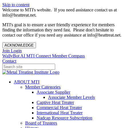
Skip to content
Welcome to MTI's website. If you need assistance contact us at
info@heattreat.net.
MTI's goal is to ensure a user friendly experience for members
finding the information they need fast. Please don't hesitate to
contact our office if you need any assistance at info@heattreat.net.
ACKNOWLEDGE
Join
Login
WallyBot AI
MTI Connect
Member Compass
Contact
ABOUT MTI
Member Categories
Associate Supplier
Associate Member Levels
Captive Heat Treater
Commercial Heat Treater
International Heat Treater
Nadcap Resource Subscription
Board of Trustees