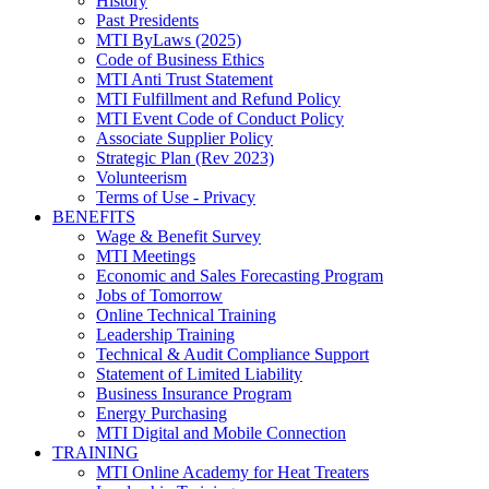
History
Past Presidents
MTI ByLaws (2025)
Code of Business Ethics
MTI Anti Trust Statement
MTI Fulfillment and Refund Policy
MTI Event Code of Conduct Policy
Associate Supplier Policy
Strategic Plan (Rev 2023)
Volunteerism
Terms of Use - Privacy
BENEFITS
Wage & Benefit Survey
MTI Meetings
Economic and Sales Forecasting Program
Jobs of Tomorrow
Online Technical Training
Leadership Training
Technical & Audit Compliance Support
Statement of Limited Liability
Business Insurance Program
Energy Purchasing
MTI Digital and Mobile Connection
TRAINING
MTI Online Academy for Heat Treaters