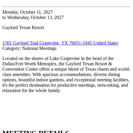
Monday, October 11, 2027
to Wednesday, October 13, 2027
Gaylord Texan Resort
1501 Gaylord Trail Grapevine, TX 76051-1945 United States
Category: National Meetings
Located on the shores of Lake Grapevine in the heart of the
Dallas/Fort Worth Metroplex, the Gaylord Texan Resort &
Convention Center offers a unique blend of Texas charm and world-
class amenities. With spacious accommodations, diverse dining
options, beautiful indoor gardens, and exceptional meeting facilities,
it's the perfect destination for productive meetings, networking, and
relaxation for the whole family.