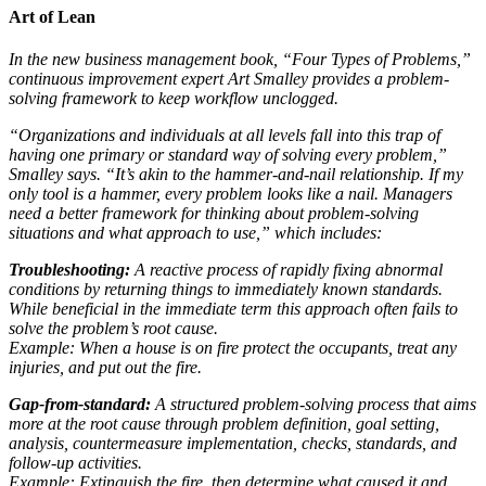
Art of Lean
In the new business management book, “Four Types of Problems,”
continuous improvement expert Art Smalley provides a problem-
solving framework to keep workflow unclogged.
“Organizations and individuals at all levels fall into this trap of
having one primary or standard way of solving every problem,”
Smalley says. “It’s akin to the hammer-and-nail relationship. If my
only tool is a hammer, every problem looks like a nail. Managers
need a better framework for thinking about problem-solving
situations and what approach to use,” which includes:
Troubleshooting:
A reactive process of rapidly fixing abnormal
conditions by returning things to immediately known standards.
While beneficial in the immediate term this approach often fails to
solve the problem’s root cause.
Example: When a house is on fire protect the occupants, treat any
injuries, and put out the fire.
Gap-from-standard:
A structured problem-solving process that aims
more at the root cause through problem definition, goal setting,
analysis, countermeasure implementation, checks, standards, and
follow-up activities.
Example: Extinguish the fire, then determine what caused it and