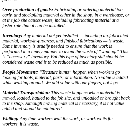
Over-production of goods:
Fabricating or ordering material too
early, and stockpiling material either in the shop, in a warehouse, or
at the job site causes waste, including fabricating material at a
faster rate than it can be installed.
Inventory:
Any material not yet installed — including un-fabricated
material, works-in-progress, and finished fabrications — is waste.
Some inventory is usually needed to ensure that the work is
performed in a timely manner to avoid the waste of “waiting.” This
is “necessary” inventory. But this type of inventory still should be
considered waste and is to be reduced as much as possible.
People Movement:
“Treasure hunts” happen when workers go
looking for tools, material, parts, or information. No value is added
while walking around. We add value with our fingers, not legs.
Material Transportation:
This waste happens when material is
moved, loaded, hauled to the job site, and unloaded or brought back
to the shop. Although moving material is necessary, it is not value
added and should be minimized.
Waiting:
Any time workers wait for work, or work waits for
workers, it is waste.