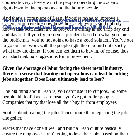
cooperate very closely with the people operating the systems —
right down to line operators and the hourly people.
And that’s a core piece of Lean. If you’re going to improve a
Perform A Proper Pre-Startup Safety Review —
Condition Monitoring Meets Obsolescence
system, you have to know how the system works, and nobody
5 Steps
Management
Date posted
Date posted
December 26, 2018
January 3, 2019
knows that better than the employees working in the shop day end
and day out. If you try to solve a problem based on what you think
the problem is, you’re not going to have a good solution. You’ve got
to go out and work with the people right there to find out exactly
what they are doing. If you can get them to buy in, of course, they
will start making suggestions for improvement.
Given the shortage of labor facing the sheet metal industry,
there is a sense that leaning out operations can lead to cutting
jobs altogether. Does Lean ultimately lead to loss?
The big thing about Lean is, you can’t use it to cut jobs. So some
people think of it as Lean means you’ve got to fire people.
Companies that try that lose all their buy-in from employees.
So it is about making the job efficient more than replacing the job
altogether.
Places that have done it well and built a Lean culture basically
ensure the employees aren’t going to lose their jobs based on their