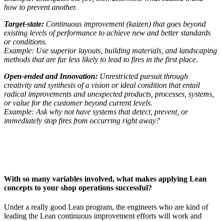
how to prevent another.
Target-state:
Continuous improvement (kaizen) that goes beyond
existing levels of performance to achieve new and better standards
or conditions.
Example: Use superior layouts, building materials, and landscaping
methods that are far less likely to lead to fires in the first place.
Open-ended and Innovation:
Unrestricted pursuit through
creativity and synthesis of a vision or ideal condition that entail
radical improvements and unexpected products, processes, systems,
or value for the customer beyond current levels.
Example: Ask why not have systems that detect, prevent, or
immediately stop fires from occurring right away?
With so many variables involved, what makes applying Lean
concepts to your shop operations successful?
Under a really good Lean program, the engineers who are kind of
leading the Lean continuous improvement efforts will work and