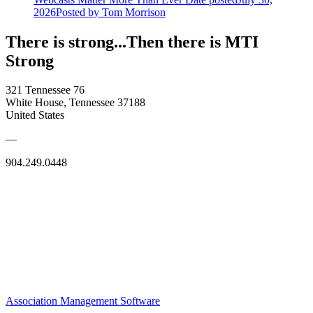
2026
Posted
by Tom Morrison
There is strong...Then there is MTI
Strong
321 Tennessee 76
White House, Tennessee 37188
United States
—
904.249.0448
Association Management Software