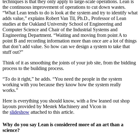
techniques is that they only apply to large-scale operations. Lean is
the continuous improvement of operations to cut down wastes.
“What Lean tends to do is look at the system and try to identify what
adds value,” explains Robert Van Til, Ph.D., Professor of Lean
studies at the Oakland University School of Engineering and
Computer Science and Chair of the Industrial Systems and
Engineering Department. “Waiting and moving from point A to
point B and recording information more than once are a lot of things
that don’t add value. So how can we design a system to take that
stuff out?”
Think of it as smoothing the joints of your job site, from the bidding
process to the building process.
“To do it right,” he adds. “You need the people in the system
working with you because they know how the system really
works.”
Here is everything you should know, with a few leaned out shop
layouts provided by Mestek Machinery and Vicon in
the
slideshow
attached to this article.
Why do you say Lean is considered more of an art than a
science?