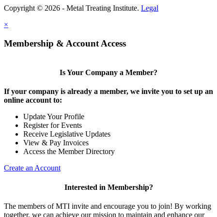
Copyright © 2026 - Metal Treating Institute.
Legal
×
Membership & Account Access
Is Your Company a Member?
If your company is already a member, we invite you to set up an
online account to:
Update Your Profile
Register for Events
Receive Legislative Updates
View & Pay Invoices
Access the Member Directory
Create an Account
Interested in Membership?
The members of MTI invite and encourage you to join! By working
together, we can achieve our mission to maintain and enhance our