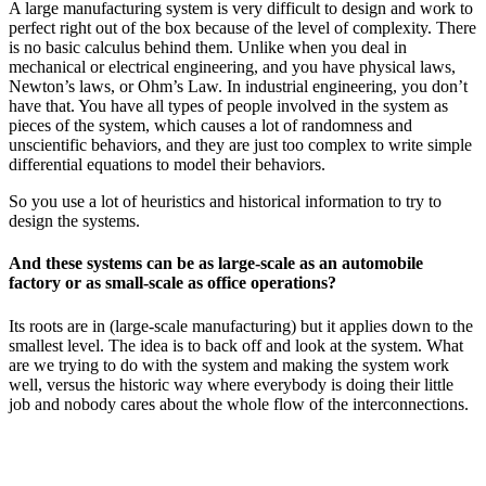
A large manufacturing system is very difficult to design and work to
perfect right out of the box because of the level of complexity. There
is no basic calculus behind them. Unlike when you deal in
mechanical or electrical engineering, and you have physical laws,
Newton’s laws, or Ohm’s Law. In industrial engineering, you don’t
have that. You have all types of people involved in the system as
pieces of the system, which causes a lot of randomness and
unscientific behaviors, and they are just too complex to write simple
differential equations to model their behaviors.
So you use a lot of heuristics and historical information to try to
design the systems.
And these systems can be as large-scale as an automobile
factory or as small-scale as office operations?
Its roots are in (large-scale manufacturing) but it applies down to the
smallest level. The idea is to back off and look at the system. What
are we trying to do with the system and making the system work
well, versus the historic way where everybody is doing their little
job and nobody cares about the whole flow of the interconnections.