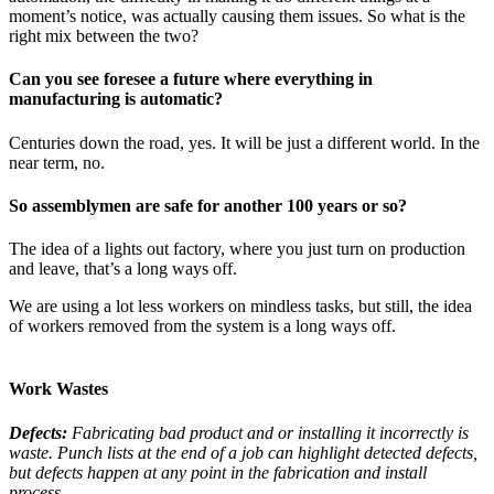
moment’s notice, was actually causing them issues. So what is the
right mix between the two?
Can you see foresee a future where everything in
manufacturing is automatic?
Centuries down the road, yes. It will be just a different world. In the
near term, no.
So assemblymen are safe for another 100 years or so?
The idea of a lights out factory, where you just turn on production
and leave, that’s a long ways off.
We are using a lot less workers on mindless tasks, but still, the idea
of workers removed from the system is a long ways off.
Work Wastes
Defects:
Fabricating bad product and or installing it incorrectly is
waste. Punch lists at the end of a job can highlight detected defects,
but defects happen at any point in the fabrication and install
process.