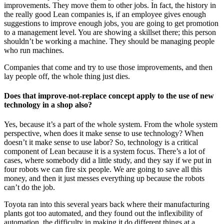
improvements. They move them to other jobs. In fact, the history in
the really good Lean companies is, if an employee gives enough
suggestions to improve enough jobs, you are going to get promotion
to a management level. You are showing a skillset there; this person
shouldn’t be working a machine. They should be managing people
who run machines.
Companies that come and try to use those improvements, and then
lay people off, the whole thing just dies.
Does that improve-not-replace concept apply to the use of new
technology in a shop also?
Yes, because it’s a part of the whole system. From the whole system
perspective, when does it make sense to use technology? When
doesn’t it make sense to use labor? So, technology is a critical
component of Lean because it is a system focus. There’s a lot of
cases, where somebody did a little study, and they say if we put in
four robots we can fire six people. We are going to save all this
money, and then it just messes everything up because the robots
can’t do the job.
Toyota ran into this several years back where their manufacturing
plants got too automated, and they found out the inflexibility of
automation, the difficulty in making it do different things at a