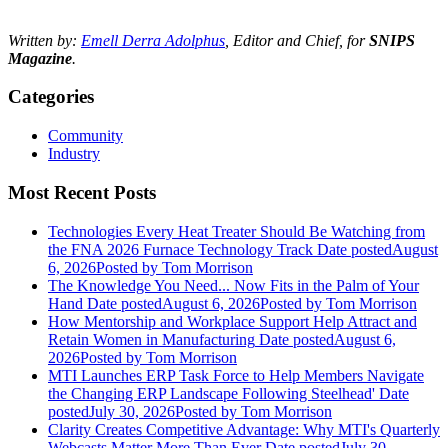
Written by:
Emell Derra Adolphus
, Editor and Chief, for
SNIPS
Magazine
.
Categories
Community
Industry
Most Recent Posts
Technologies Every Heat Treater Should Be Watching from
the FNA 2026 Furnace Technology Track
Date posted
August
6, 2026
Posted
by Tom Morrison
The Knowledge You Need... Now Fits in the Palm of Your
Hand
Date posted
August 6, 2026
Posted
by Tom Morrison
How Mentorship and Workplace Support Help Attract and
Retain Women in Manufacturing
Date posted
August 6,
2026
Posted
by Tom Morrison
MTI Launches ERP Task Force to Help Members Navigate
the Changing ERP Landscape Following Steelhead'
Date
posted
July 30, 2026
Posted
by Tom Morrison
Clarity Creates Competitive Advantage: Why MTI's Quarterly
Webcasts Matter More Than Ever
Date posted
July 30,