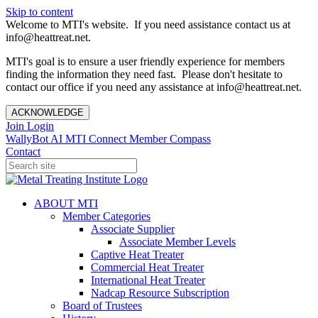
Skip to content
Welcome to MTI's website. If you need assistance contact us at
info@heattreat.net.
MTI's goal is to ensure a user friendly experience for members
finding the information they need fast. Please don't hesitate to
contact our office if you need any assistance at info@heattreat.net.
ACKNOWLEDGE
Join
Login
WallyBot AI
MTI Connect
Member Compass
Contact
ABOUT MTI
Member Categories
Associate Supplier
Associate Member Levels
Captive Heat Treater
Commercial Heat Treater
International Heat Treater
Nadcap Resource Subscription
Board of Trustees