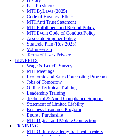
History
Past Presidents
MTI ByLaws (2025)
Code of Business Ethics
MTI Anti Trust Statement
MTI Fulfillment and Refund Policy
MTI Event Code of Conduct Policy
Associate Supplier Policy
Strategic Plan (Rev 2023)
Volunteerism
Terms of Use - Privacy
BENEFITS
Wage & Benefit Survey
MTI Meetings
Economic and Sales Forecasting Program
Jobs of Tomorrow
Online Technical Training
Leadership Training
Technical & Audit Compliance Support
Statement of Limited Liability
Business Insurance Program
Energy Purchasing
MTI Digital and Mobile Connection
TRAINING
MTI Online Academy for Heat Treaters