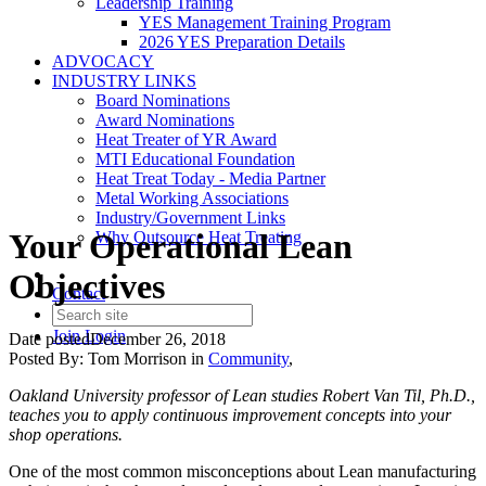
Leadership Training
YES Management Training Program
2026 YES Preparation Details
ADVOCACY
INDUSTRY LINKS
Board Nominations
Award Nominations
Heat Treater of YR Award
MTI Educational Foundation
Heat Treat Today - Media Partner
Metal Working Associations
Industry/Government Links
Your Operational Lean
Why Outsource Heat Treating
Objectives
Contact
Join
Login
Date posted
December 26, 2018
Posted By:
Tom Morrison
in
Community
,
Oakland University professor of Lean studies Robert Van Til, Ph.D.,
teaches you to apply continuous improvement concepts into your
shop operations.
One of the most common misconceptions about Lean manufacturing