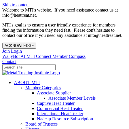
Skip to content
Welcome to MTI's website. If you need assistance contact us at
info@heattreat.net.
MTI's goal is to ensure a user friendly experience for members
finding the information they need fast. Please don't hesitate to
contact our office if you need any assistance at info@heattreat.net.
ACKNOWLEDGE
Join
Login
WallyBot AI
MTI Connect
Member Compass
Contact
ABOUT MTI
Member Categories
Associate Supplier
Associate Member Levels
Captive Heat Treater
Commercial Heat Treater
International Heat Treater
Nadcap Resource Subscription
Board of Trustees