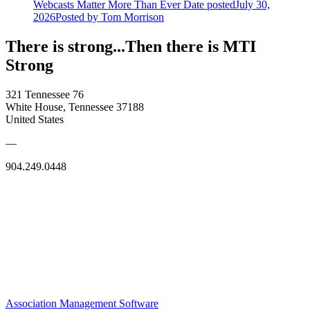
Webcasts Matter More Than Ever
Date posted
July 30,
2026
Posted
by Tom Morrison
There is strong...Then there is MTI
Strong
321 Tennessee 76
White House, Tennessee 37188
United States
—
904.249.0448
Association Management Software