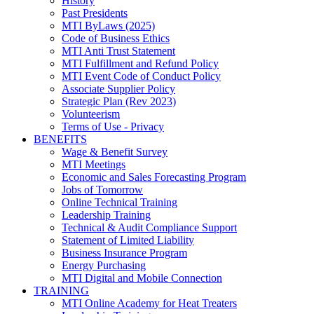
History
Past Presidents
MTI ByLaws (2025)
Code of Business Ethics
MTI Anti Trust Statement
MTI Fulfillment and Refund Policy
MTI Event Code of Conduct Policy
Associate Supplier Policy
Strategic Plan (Rev 2023)
Volunteerism
Terms of Use - Privacy
BENEFITS
Wage & Benefit Survey
MTI Meetings
Economic and Sales Forecasting Program
Jobs of Tomorrow
Online Technical Training
Leadership Training
Technical & Audit Compliance Support
Statement of Limited Liability
Business Insurance Program
Energy Purchasing
MTI Digital and Mobile Connection
TRAINING
MTI Online Academy for Heat Treaters