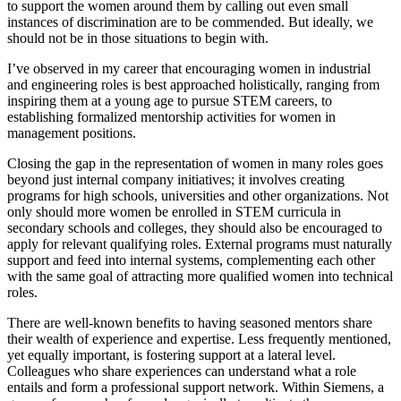
to support the women around them by calling out even small
instances of discrimination are to be commended. But ideally, we
should not be in those situations to begin with.
I’ve observed in my career that encouraging women in industrial
and engineering roles is best approached holistically, ranging from
inspiring them at a young age to pursue STEM careers, to
establishing formalized mentorship activities for women in
management positions.
Closing the gap in the representation of women in many roles goes
beyond just internal company initiatives; it involves creating
programs for high schools, universities and other organizations. Not
only should more women be enrolled in STEM curricula in
secondary schools and colleges, they should also be encouraged to
apply for relevant qualifying roles. External programs must naturally
support and feed into internal systems, complementing each other
with the same goal of attracting more qualified women into technical
roles.
There are well-known benefits to having seasoned mentors share
their wealth of experience and expertise. Less frequently mentioned,
yet equally important, is fostering support at a lateral level.
Colleagues who share experiences can understand what a role
entails and form a professional support network. Within Siemens, a