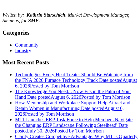
Written by:
Kathrin Starschich,
Market Development Manager,
Siemens, for
SME
.
Categories
Community
Industry
Most Recent Posts
Technologies Every Heat Treater Should Be Watching from
the FNA 2026 Furnace Technology Track
Date posted
August
6, 2026
Posted
by Tom Morrison
The Knowledge You Need... Now Fits in the Palm of Your
Hand
Date posted
August 6, 2026
Posted
by Tom Morrison
How Mentorship and Workplace Support Help Attract and
Retain Women in Manufacturing
Date posted
August 6,
2026
Posted
by Tom Morrison
MTI Launches ERP Task Force to Help Members Navigate
the Changing ERP Landscape Following Steelhead'
Date
posted
July 30, 2026
Posted
by Tom Morrison
Clarity Creates Competitive Advantage: Why MTI's Quarterly