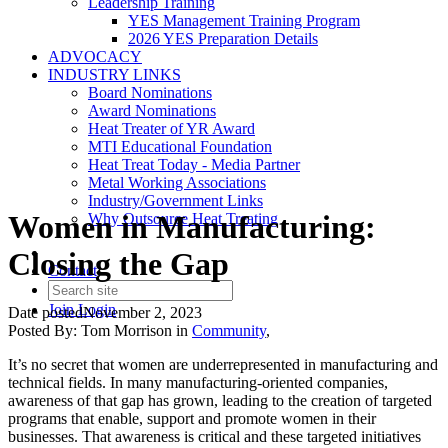
Leadership Training
YES Management Training Program
2026 YES Preparation Details
ADVOCACY
INDUSTRY LINKS
Board Nominations
Award Nominations
Heat Treater of YR Award
MTI Educational Foundation
Heat Treat Today - Media Partner
Metal Working Associations
Industry/Government Links
Women in Manufacturing:
Why Outsource Heat Treating
Closing the Gap
Contact
Join
Login
Date posted
November 2, 2023
Posted By:
Tom Morrison
in
Community
,
It’s no secret that women are underrepresented in manufacturing and
technical fields. In many manufacturing-oriented companies,
awareness of that gap has grown, leading to the creation of targeted
programs that enable, support and promote women in their
businesses. That awareness is critical and these targeted initiatives