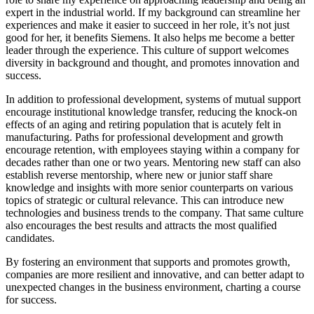
expert in the industrial world. If my background can streamline her
experiences and make it easier to succeed in her role, it’s not just
good for her, it benefits Siemens. It also helps me become a better
leader through the experience. This culture of support welcomes
diversity in background and thought, and promotes innovation and
success.
In addition to professional development, systems of mutual support
encourage institutional knowledge transfer, reducing the knock-on
effects of an aging and retiring population that is acutely felt in
manufacturing. Paths for professional development and growth
encourage retention, with employees staying within a company for
decades rather than one or two years. Mentoring new staff can also
establish reverse mentorship, where new or junior staff share
knowledge and insights with more senior counterparts on various
topics of strategic or cultural relevance. This can introduce new
technologies and business trends to the company. That same culture
also encourages the best results and attracts the most qualified
candidates.
By fostering an environment that supports and promotes growth,
companies are more resilient and innovative, and can better adapt to
unexpected changes in the business environment, charting a course
for success.