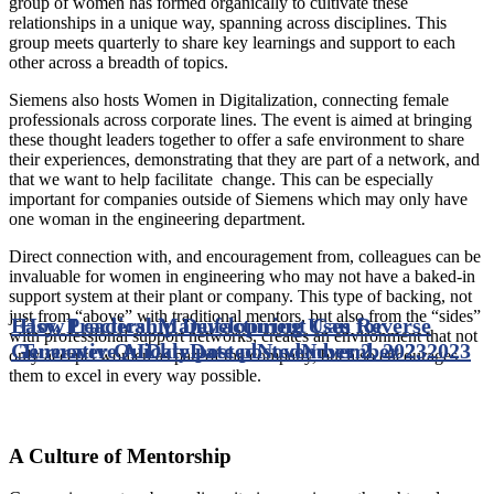
group of women has formed organically to cultivate these
relationships in a unique way, spanning across disciplines. This
group meets quarterly to share key learnings and support to each
other across a breadth of topics.
Siemens also hosts Women in Digitalization, connecting female
professionals across corporate lines. The event is aimed at bringing
these thought leaders together to offer a safe environment to share
their experiences, demonstrating that they are part of a network, and
that we want to help facilitate change. This can be especially
important for companies outside of Siemens which may only have
one woman in the engineering department.
Direct connection with, and encouragement from, colleagues can be
invaluable for women in engineering who may not have a baked-in
support system at their plant or company. This type of backing, not
just from “above” with traditional mentors, but also from the “sides”
Easy, Practical Manufacturing Uses for
How Leadership Development Can Reverse
with professional support networks, creates an environment that not
Generative AI
Turnover Quickly
Date posted
Date posted
November 2, 2023
November 2, 2023
only accepts women as part of the company, but also encourages
them to excel in every way possible.
A Culture of Mentorship