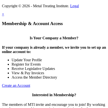
Copyright © 2026 - Metal Treating Institute.
Legal
×
Membership & Account Access
Is Your Company a Member?
If your company is already a member, we invite you to set up an
online account to:
Update Your Profile
Register for Events
Receive Legislative Updates
View & Pay Invoices
Access the Member Directory
Create an Account
Interested in Membership?
The members of MTI invite and encourage you to join! By working