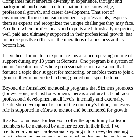
Companies must embrace diversity in experience, thought and
background, and create a culture that nurtures knowledge,
professional growth, and career development. That sort of
environment focuses on team members as professionals, respects
them as experts and recognizes the unique challenges they may face.
A culture where professionals and experts are intrinsically respected,
well-paid and ultimately supported in their professional growth, has
immense positive effects on the operations of a business and its
bottom line.
I have been fortunate to experience this all-encompassing culture of
support during my 13 years at Siemens. One program is a system of
online “mentor pods” where professionals can create a pod that
features a topic they suggest for mentoring, or enables them to join a
group if they’re interested in being guided on a specific topic.
Beyond the formalized mentorship programs that Siemens promotes
(for everyone, not just for women), there is a culture that embraces
professional development at all levels, internally and externally.
Leadership development is part of the company’s fabric, and every
role is supported in efforts to mentor and be mentored for growth.
It’s also not unusual for leaders to offer the opportunity for team
members to be mentored by another expert in their field. I’ve
mentored a younger professional stepping into a new, demanding
role to share my experience on approaching leadership and being an