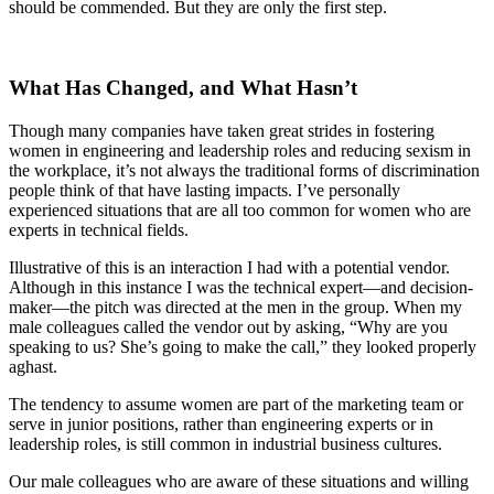
should be commended. But they are only the first step.
What Has Changed, and What Hasn’t
Though many companies have taken great strides in fostering
women in engineering and leadership roles and reducing sexism in
the workplace, it’s not always the traditional forms of discrimination
people think of that have lasting impacts. I’ve personally
experienced situations that are all too common for women who are
experts in technical fields.
Illustrative of this is an interaction I had with a potential vendor.
Although in this instance I was the technical expert—and decision-
maker—the pitch was directed at the men in the group. When my
male colleagues called the vendor out by asking, “Why are you
speaking to us? She’s going to make the call,” they looked properly
aghast.
The tendency to assume women are part of the marketing team or
serve in junior positions, rather than engineering experts or in
leadership roles, is still common in industrial business cultures.
Our male colleagues who are aware of these situations and willing