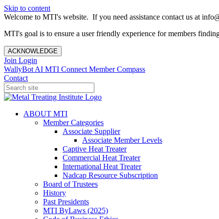
Skip to content
Welcome to MTI's website. If you need assistance contact us at info@
MTI's goal is to ensure a user friendly experience for members finding 
ACKNOWLEDGE
Join
Login
WallyBot AI
MTI Connect
Member Compass
Contact
ABOUT MTI
Member Categories
Associate Supplier
Associate Member Levels
Captive Heat Treater
Commercial Heat Treater
International Heat Treater
Nadcap Resource Subscription
Board of Trustees
History
Past Presidents
MTI ByLaws (2025)