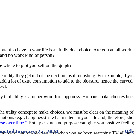
want to have in your life is an individual choice. Are you an all wor
y and no work kind of person?
 where to plot yourself on the graph?
tility they get out of the next unit is diminishing. For example, if you a
o add a lot of extra consumption to add to the pleasure, hence the curved
ect.
y that utility is another word for happiness. Humans make choices beca
e utility concept to make choices, we must be clear on the meaning of
motions (e.g., happiness) is what matters in your life and, therefore, s
ose over time.”
Both pleasure and purpose can give you positive feeling
posted
January 25, 2024
Wha
TV to relax, but how do you feel when you’ve been watching TV all day