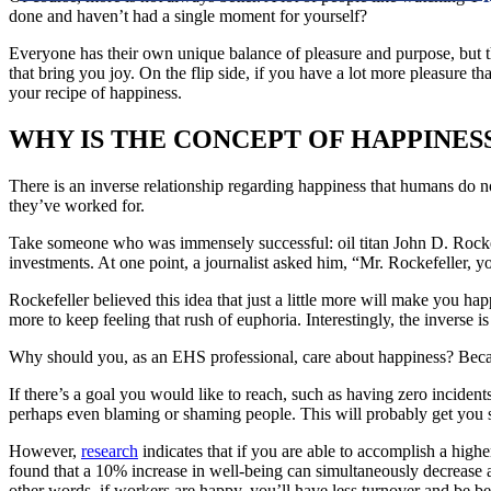
done and haven’t had a single moment for yourself?
Everyone has their own unique balance of pleasure and purpose, but the
that bring you joy. On the flip side, if you have a lot more pleasure 
your recipe of happiness.
WHY IS THE CONCEPT OF HAPPINES
There is an inverse relationship regarding happiness that humans do no
they’ve worked for.
Take someone who was immensely successful: oil titan John D. Rockefe
investments. At one point, a journalist asked him, “Mr. Rockefeller,
Rockefeller believed this idea that just a little more will make you h
more to keep feeling that rush of euphoria. Interestingly, the inverse i
Why should you, as an EHS professional, care about happiness? Becau
If there’s a goal you would like to reach, such as having zero incident
perhaps even blaming or shaming people. This will probably get you s
However,
research
indicates that if you are able to accomplish a highe
found that a 10% increase in well-being can simultaneously decrease a
other words, if workers are happy, you’ll have less turnover and be bet