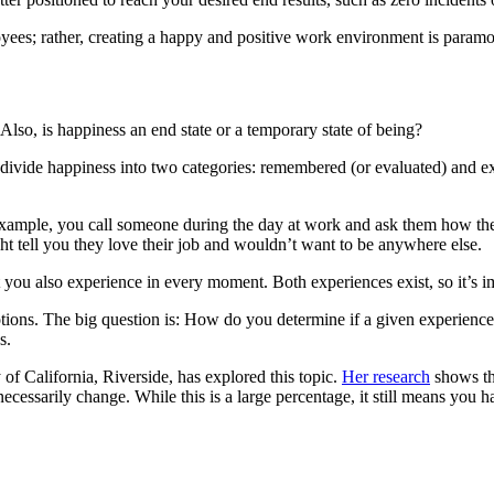
yees; rather, creating a happy and positive work environment is paramou
Also, is happiness an end state or a temporary state of being?
divide happiness into two categories: remembered (or evaluated) and ex
example, you call someone during the day at work and ask them how they 
ht tell you they love their job and wouldn’t want to be anywhere else.
 you also experience in every moment. Both experiences exist, so it’s i
motions. The big question is: How do you determine if a given experienc
s.
 of California, Riverside, has explored this topic.
Her research
shows th
cessarily change. While this is a large percentage, it still means you h