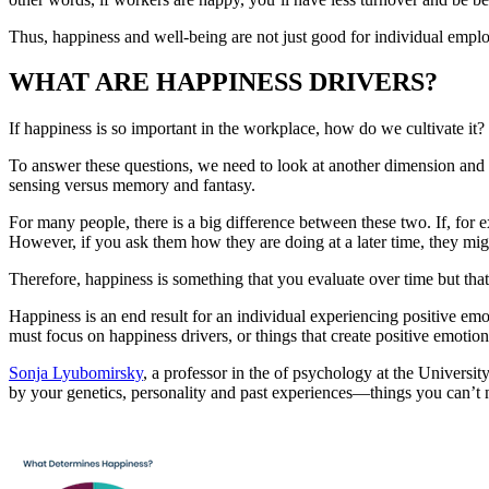
Thus, happiness and well-being are not just good for individual emplo
WHAT ARE HAPPINESS DRIVERS?
If happiness is so important in the workplace, how do we cultivate it? 
To answer these questions, we need to look at another dimension and 
sensing versus memory and fantasy.
For many people, there is a big difference between these two. If, for 
However, if you ask them how they are doing at a later time, they mig
Therefore, happiness is something that you evaluate over time but that
Happiness is an end result for an individual experiencing positive e
must focus on happiness drivers, or things that create positive emotion
Sonja Lyubomirsky
, a professor in the of psychology at the University
by your genetics, personality and past experiences—things you can’t ne