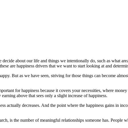
we decide about our life and things we intentionally do, such as what 
 these are happiness drivers that we want to start looking at and deter
py. But as we have seen, striving for those things can become almost 
important for happiness because it covers your necessities, where money
 earning above that sees only a slight increase of happiness.
ss actually decreases. And the point where the happiness gains in incom
earch, is the number of meaningful relationships someone has. People wh