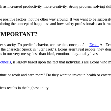
h as increased productivity, more creativity, strong problem-solving ski
se positive factors, not the other way around. If you want to be success
ploring the concept of happiness and how safety professionals can harn
T IMPORTANT?
er scarcity. To predict behavior, we use the concept of an
Econ.
An Econ
the character Spock in “Star Trek”). Econs aren’t real people, they don
in our very messy, less than ideal, emotional day-to-day lives.
othesis
, is largely based upon the fact that individuals are Econs who m
ime or work and earn more? Do they want to invest in health or enter
 results in the highest utility.