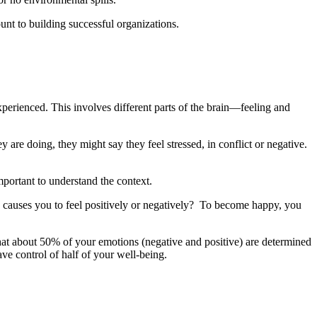
nt to building successful organizations.
perienced. This involves different parts of the brain—feeling and
are doing, they might say they feel stressed, in conflict or negative.
mportant to understand the context.
e causes you to feel positively or negatively? To become happy, you
at about 50% of your emotions (negative and positive) are determined
ave control of half of your well-being.