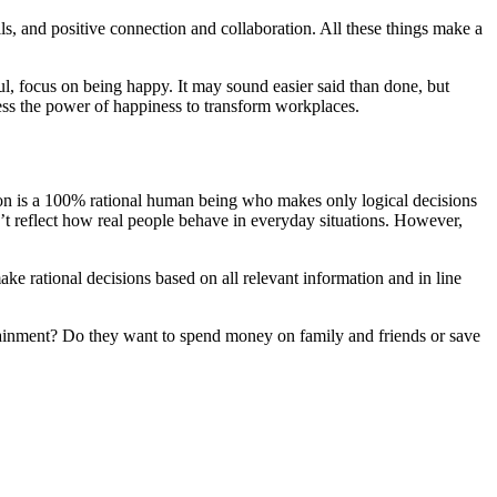
lls, and positive connection and collaboration. All these things make a
ful, focus on being happy. It may sound easier said than done, but
ess the power of happiness to transform workplaces.
 is a 100% rational human being who makes only logical decisions
’t reflect how real people behave in everyday situations. However,
ake rational decisions based on all relevant information and in line
tainment? Do they want to spend money on family and friends or save