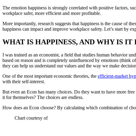
The emotion happiness is strongly correlated with positive factors, suc
workplace safer, more efficient and more profitable.
More importantly, research suggests that happiness is the cause of the
happiness can impact and improve workplace safety. Let’s start by ex
WHAT IS HAPPINESS, AND WHY IS I
I was trained as an economist, a field that studies human behavior und
based on reason and is completely uninfluenced by emotions (think of 
they can help us understand our values and the way we make decisions 
One of the most important economic theories, the
efficient-market hyp
with their self-interest.
But even an Econ has many choices. Do they want to have more free t
it for themselves? The choices are endless.
How does an Econ choose? By calculating which combination of choices
Chart courtesy of