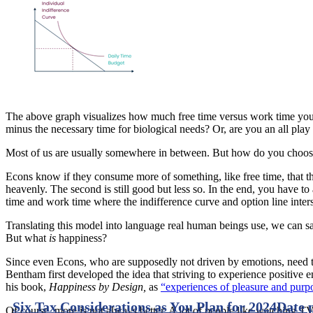
The above graph visualizes how much free time versus work time you 
minus the necessary time for biological needs? Or, are you an all pla
Most of us are usually somewhere in between. But how do you choose
Econs know if they consume more of something, like free time, that the u
heavenly. The second is still good but less so. In the end, you have t
time and work time where the indifference curve and option line inters
Translating this model into language real human beings use, we can sa
But what
is
happiness?
Since even Econs, who are supposedly not driven by emotions, need th
Bentham first developed the idea that striving to experience positive e
his book,
Happiness by Design,
as
“experiences of pleasure and purp
Six Tax Considerations as You Plan for 2024
Date 
Of course, more is not always better. A lot of people like watching 