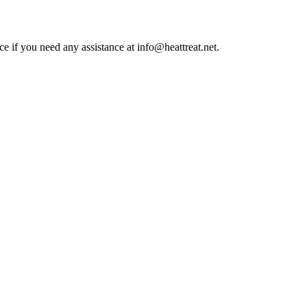
ce if you need any assistance at info@heattreat.net.