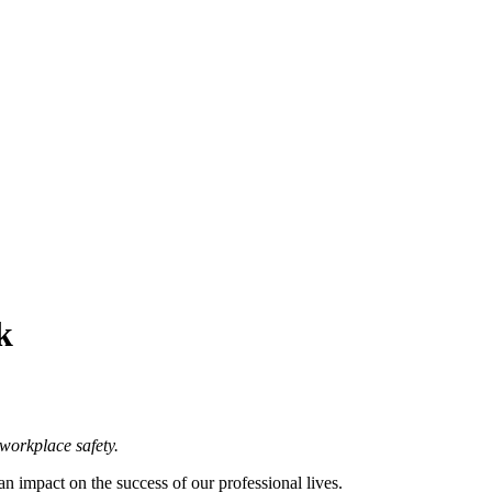
k
workplace safety.
an impact on the success of our professional lives.