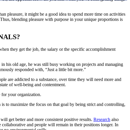
han pleasure, it might be a good idea to spend more time on activities
s. Thus, blending pleasure with purpose in your unique proportions is
NALS?
when they get the job, the salary or the specific accomplishment
in his old age, he was still busy working on projects and managing
usly responded with, “Just a little bit more.”
eople are addicted to a substance, over time they will need more and
a state of well-being and contentment.
for your organization.
is to maximize the focus on that goal by being strict and controlling,
will get better and more consistent positive results.
Research
also
ollaborative and people will remain in their positions longer. In
or no environmental spills.