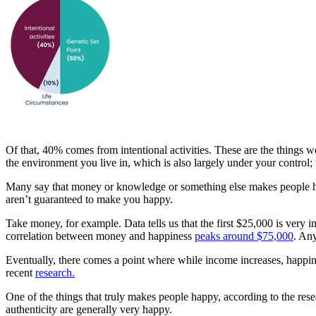
Of that, 40% comes from intentional activities. These are the things 
the environment you live in, which is also largely under your control;
Many say that money or knowledge or something else makes people hap
aren’t guaranteed to make you happy.
Take money, for example. Data tells us that the first $25,000 is very 
correlation between money and happiness
peaks around $75,000
. Any
Eventually, there comes a point where while income increases, happine
recent
research.
One of the things that truly makes people happy, according to the res
authenticity are generally very happy.