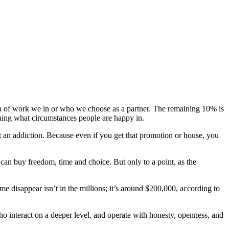
area of work we in or who we choose as a partner. The remaining 10% is
mining what circumstances people are happy in.
an addiction. Because even if you get that promotion or house, you
 can buy freedom, time and choice. But only to a point, as the
e disappear isn’t in the millions; it’s around $200,000, according to
o interact on a deeper level, and operate with honesty, openness, and