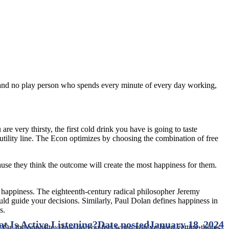
k and no play person who spends every minute of every day working,
re very thirsty, the first cold drink you have is going to taste
 utility line. The Econ optimizes by choosing the combination of free
use they think the outcome will create the most happiness for them.
 happiness. The eighteenth-century radical philosopher Jeremy
hould guide your decisions. Similarly, Paul Dolan defines happiness in
s.
t Is Active Listening?
Date posted
January 18, 2024
? Or, the opposite: How do you feel when you’ve been getting things