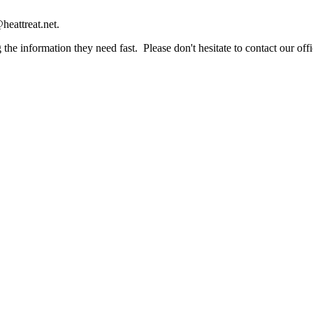
heattreat.net.
the information they need fast. Please don't hesitate to contact our offi