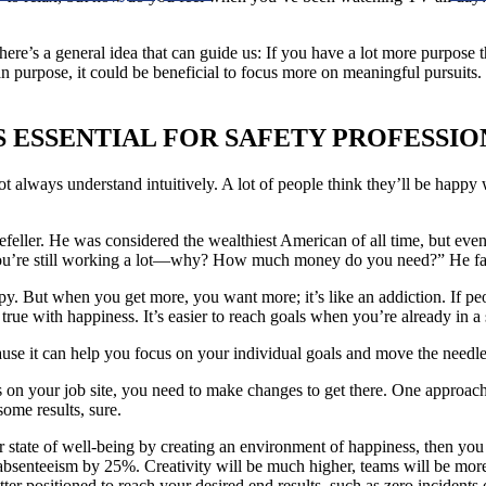
re’s a general idea that can guide us: If you have a lot more purpose t
than purpose, it could be beneficial to focus more on meaningful pursuit
S ESSENTIAL FOR SAFETY PROFESSIO
t always understand intuitively. A lot of people think they’ll be happy 
ller. He was considered the wealthiest American of all time, but even 
 you’re still working a lot—why? How much money do you need?” He famo
appy. But when you get more, you want more; it’s like an addiction. If p
s true with happiness. It’s easier to reach goals when you’re already in 
se it can help you focus on your individual goals and move the needle 
s on your job site, you need to make changes to get there. One approach 
ome results, sure.
r state of well-being by creating an environment of happiness, then you 
bsenteeism by 25%. Creativity will be much higher, teams will be more c
ter positioned to reach your desired end results, such as zero incidents 