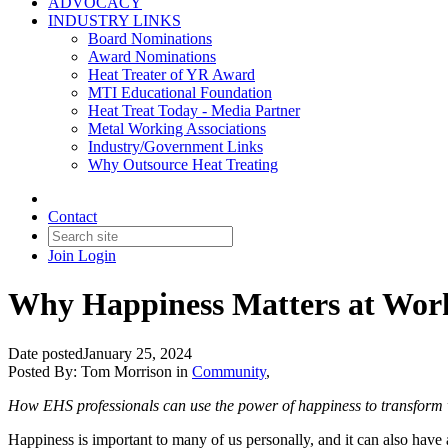
ADVOCACY
INDUSTRY LINKS
Board Nominations
Award Nominations
Heat Treater of YR Award
MTI Educational Foundation
Heat Treat Today - Media Partner
Metal Working Associations
Industry/Government Links
Why Outsource Heat Treating
Contact
Join
Login
Why Happiness Matters at Wor
Date posted
January 25, 2024
Posted By:
Tom Morrison
in
Community
,
How EHS professionals can use the power of happiness to transform 
Happiness is important to many of us personally, and it can also have 