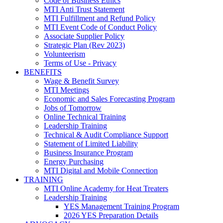
Code of Business Ethics
MTI Anti Trust Statement
MTI Fulfillment and Refund Policy
MTI Event Code of Conduct Policy
Associate Supplier Policy
Strategic Plan (Rev 2023)
Volunteerism
Terms of Use - Privacy
BENEFITS
Wage & Benefit Survey
MTI Meetings
Economic and Sales Forecasting Program
Jobs of Tomorrow
Online Technical Training
Leadership Training
Technical & Audit Compliance Support
Statement of Limited Liability
Business Insurance Program
Energy Purchasing
MTI Digital and Mobile Connection
TRAINING
MTI Online Academy for Heat Treaters
Leadership Training
YES Management Training Program
2026 YES Preparation Details