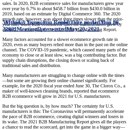
sales. In 2020, B2B ecommerce sales for manufacturers grew year
over year by 6.7% to about $458.7 billion from $430.0 billion in
2019, based on an estimate by Digital Commerce 360. The 2020
growth rate, however, was about three times slower than the prior-
Within 3 Years, You Could Take an Air Taxi to
Monday Economic Report
Date posted
May 20,
year rate, when B2B ecommerce sales for manufacturers grew by
Your Meeting
2021
Date posted
May 20, 2021
about 21%, according to the 2021 B2B Manufacturing Report.
Many factors accounted for a slower ecommerce growth rate in
2020, even as many buyers relied more than in the past on the online
channel. The COVID-19 pandemic, which caused many parts of the
economy to close or at least slow, was a big contributing factor. But
supply chain disruptions, the closing down or scaling back of
traditional sales and distribution.
Many manufacturers are struggling to change online with the times
—but some are growing their online channel significantly. For
example, for the 2020 fiscal year ended June 30, The Clorox Co., a
maker of well-known cleaning brands, reported that ecommerce
B2B ecommerce will grow in 2021 for U.S. manufacturers.
But the big question is, by how much? The certainty for U.S.
manufacturers is this: The Coronavirus will permanently accelerate
the pace of B2B ecommerce, creating digital winners and losers in
its wake. The 2021 B2B Manufacturing Report gives all the players
a chance to read the scorecard, get into the game in a bigger way—