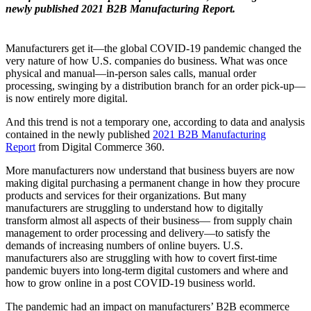
newly published 2021 B2B Manufacturing Report.
Manufacturers get it—the global COVID-19 pandemic changed the
very nature of how U.S. companies do business. What was once
physical and manual—in-person sales calls, manual order
processing, swinging by a distribution branch for an order pick-up—
is now entirely more digital.
And this trend is not a temporary one, according to data and analysis
contained in the newly published
2021 B2B Manufacturing
Report
from Digital Commerce 360.
More manufacturers now understand that business buyers are now
making digital purchasing a permanent change in how they procure
products and services for their organizations. But many
manufacturers are struggling to understand how to digitally
transform almost all aspects of their business— from supply chain
management to order processing and delivery—to satisfy the
demands of increasing numbers of online buyers. U.S.
manufacturers also are struggling with how to covert first-time
pandemic buyers into long-term digital customers and where and
how to grow online in a post COVID-19 business world.
The pandemic had an impact on manufacturers’ B2B ecommerce