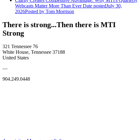
Clarity Creates Competitive Advantage: Why MTI's Quarterly
Webcasts Matter More Than Ever
Date posted
July 30,
2026
Posted
by Tom Morrison
There is strong...Then there is MTI
Strong
321 Tennessee 76
White House, Tennessee 37188
United States
—
904.249.0448