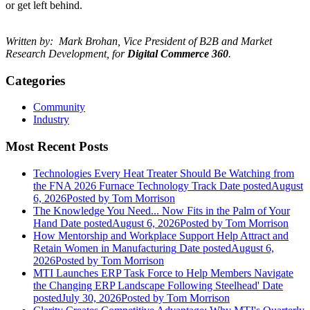
or get left behind.
Written by: Mark Brohan, Vice President of B2B and Market
Research Development, for
Digital Commerce 360
.
Categories
Community
Industry
Most Recent Posts
Technologies Every Heat Treater Should Be Watching from
the FNA 2026 Furnace Technology Track
Date posted
August
6, 2026
Posted
by Tom Morrison
The Knowledge You Need... Now Fits in the Palm of Your
Hand
Date posted
August 6, 2026
Posted
by Tom Morrison
How Mentorship and Workplace Support Help Attract and
Retain Women in Manufacturing
Date posted
August 6,
2026
Posted
by Tom Morrison
MTI Launches ERP Task Force to Help Members Navigate
the Changing ERP Landscape Following Steelhead'
Date
posted
July 30, 2026
Posted
by Tom Morrison