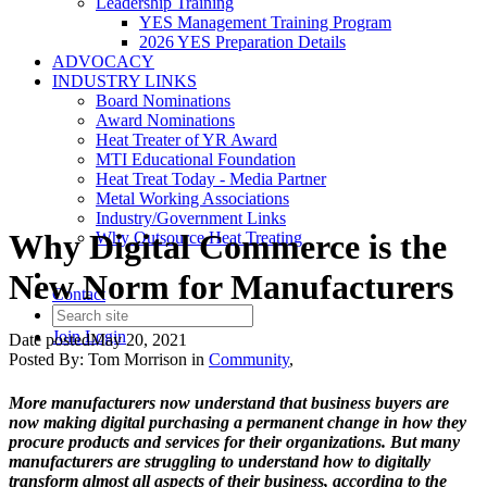
Leadership Training
YES Management Training Program
2026 YES Preparation Details
ADVOCACY
INDUSTRY LINKS
Board Nominations
Award Nominations
Heat Treater of YR Award
MTI Educational Foundation
Heat Treat Today - Media Partner
Metal Working Associations
Industry/Government Links
Why Digital Commerce is the
Why Outsource Heat Treating
New Norm for Manufacturers
Contact
Join
Login
Date posted
May 20, 2021
Posted By:
Tom Morrison
in
Community
,
More manufacturers now understand that business buyers are
now making digital purchasing a permanent change in how they
procure products and services for their organizations. But many
manufacturers are struggling to understand how to digitally
transform almost all aspects of their business, according to the