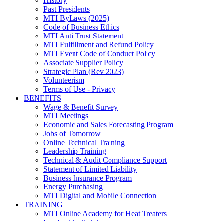
History
Past Presidents
MTI ByLaws (2025)
Code of Business Ethics
MTI Anti Trust Statement
MTI Fulfillment and Refund Policy
MTI Event Code of Conduct Policy
Associate Supplier Policy
Strategic Plan (Rev 2023)
Volunteerism
Terms of Use - Privacy
BENEFITS
Wage & Benefit Survey
MTI Meetings
Economic and Sales Forecasting Program
Jobs of Tomorrow
Online Technical Training
Leadership Training
Technical & Audit Compliance Support
Statement of Limited Liability
Business Insurance Program
Energy Purchasing
MTI Digital and Mobile Connection
TRAINING
MTI Online Academy for Heat Treaters