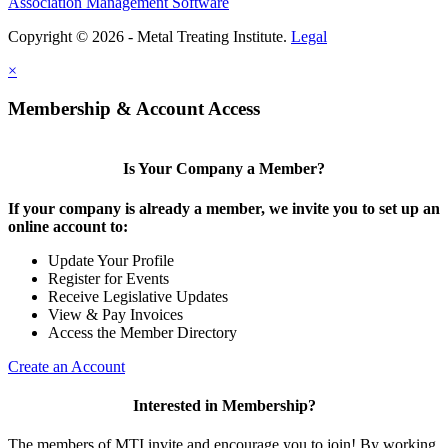
Association Management Software
Copyright © 2026 - Metal Treating Institute.
Legal
×
Membership & Account Access
Is Your Company a Member?
If your company is already a member, we invite you to set up an
online account to:
Update Your Profile
Register for Events
Receive Legislative Updates
View & Pay Invoices
Access the Member Directory
Create an Account
Interested in Membership?
The members of MTI invite and encourage you to join! By working