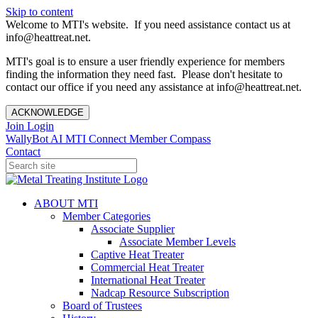
Skip to content
Welcome to MTI's website. If you need assistance contact us at
info@heattreat.net.
MTI's goal is to ensure a user friendly experience for members
finding the information they need fast. Please don't hesitate to
contact our office if you need any assistance at info@heattreat.net.
ACKNOWLEDGE
Join
Login
WallyBot AI
MTI Connect
Member Compass
Contact
ABOUT MTI
Member Categories
Associate Supplier
Associate Member Levels
Captive Heat Treater
Commercial Heat Treater
International Heat Treater
Nadcap Resource Subscription
Board of Trustees