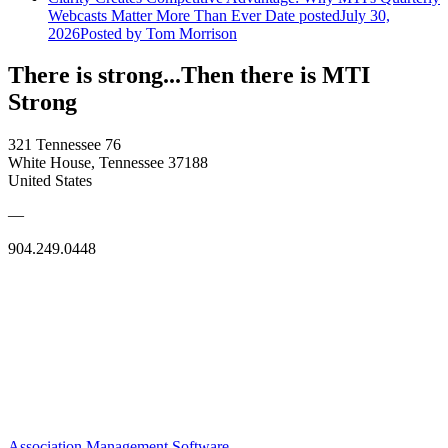
Webcasts Matter More Than Ever
Date posted
July 30,
2026
Posted
by Tom Morrison
There is strong...Then there is MTI
Strong
321 Tennessee 76
White House, Tennessee 37188
United States
—
904.249.0448
Association Management Software