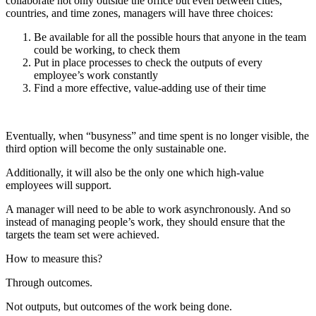
collaborate not only outside the office but even between cities,
countries, and time zones, managers will have three choices:
Be available for all the possible hours that anyone in the team
could be working, to check them
Put in place processes to check the outputs of every
employee’s work constantly
Find a more effective, value-adding use of their time
Eventually, when “busyness” and time spent is no longer visible, the
third option will become the only sustainable one.
Additionally, it will also be the only one which high-value
employees will support.
A manager will need to be able to work asynchronously. And so
instead of managing people’s work, they should ensure that the
targets the team set were achieved.
How to measure this?
Through outcomes.
Not outputs, but outcomes of the work being done.