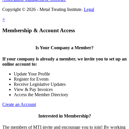
Copyright © 2026 - Metal Treating Institute.
Legal
×
Membership & Account Access
Is Your Company a Member?
If your company is already a member, we invite you to set up an
online account to:
Update Your Profile
Register for Events
Receive Legislative Updates
View & Pay Invoices
Access the Member Directory
Create an Account
Interested in Membership?
The members of MTI invite and encourage you to join! By working