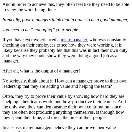
And in order to achieve this, they often feel like they need to be able
to view the work being done.
Ironically, poor managers think that in order to be a good manager,
you need to be “managing” your people.
If you have ever experienced a
micromanager,
who was constantly
checking on their employees to see how they were working, it is
likely because they probably felt that this was in fact their own duty
and the way they could show they were doing a good job as a
manager.
After all, what is the output of a manager?
No seriously, think about it. How can a manager prove to their own
leadership that they are adding value and helping the team?
Often, they try to prove their value by showing how hard they are
“helping” their teams work, and how productive their team is. And
the only way they can demonstrate their own contribution, since
they are often not producing anything themselves, is through how
they spend their time, and direct the time of their people.
In a sense, many managers believe they can prove their value