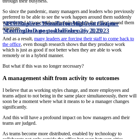
through their busyness.
So since the pandemic, many managers and leaders who previously
preferred to be able to see the work happen around them suddenly
MTI Finalizes Details for Midwest Chapter
ISM Report: Manufacturing Contraction
were forced to cope without people being in the office around them
anymore.
Meeting
Continues
Date posted
Date posted
January 26, 2023
February 2, 2023
And as a result,
many leaders are forcing their staff to come back to
the office
, even though research shows that they produce work
which is just as good if not better when they are able to work
remotely or in a hybrid manner.
But what if this was no longer necessary?
A management shift from activity to outcomes
I believe that as working styles change, and more employees and
teams adjust to not being in the same place simultaneously, there will
soon be a moment where what it means to be a manager changes
significantly.
And this will have a profound impact on how managers and their
teams are judged.
As teams become more distributed, enabled by technology to