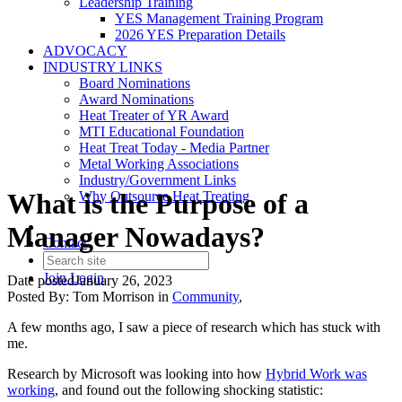
Leadership Training
YES Management Training Program
2026 YES Preparation Details
ADVOCACY
INDUSTRY LINKS
Board Nominations
Award Nominations
Heat Treater of YR Award
MTI Educational Foundation
Heat Treat Today - Media Partner
Metal Working Associations
Industry/Government Links
What is the Purpose of a
Why Outsource Heat Treating
Manager Nowadays?
Contact
Join
Login
Date posted
January 26, 2023
Posted By:
Tom Morrison
in
Community
,
A few months ago, I saw a piece of research which has stuck with
me.
Research by Microsoft was looking into how
Hybrid Work was
working
, and found out the following shocking statistic: