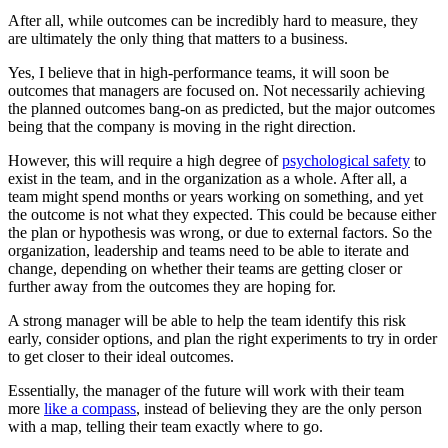
After all, while outcomes can be incredibly hard to measure, they
are ultimately the only thing that matters to a business.
Yes, I believe that in high-performance teams, it will soon be
outcomes that managers are focused on. Not necessarily achieving
the planned outcomes bang-on as predicted, but the major outcomes
being that the company is moving in the right direction.
However, this will require a high degree of
psychological safety
to
exist in the team, and in the organization as a whole. After all, a
team might spend months or years working on something, and yet
the outcome is not what they expected. This could be because either
the plan or hypothesis was wrong, or due to external factors. So the
organization, leadership and teams need to be able to iterate and
change, depending on whether their teams are getting closer or
further away from the outcomes they are hoping for.
A strong manager will be able to help the team identify this risk
early, consider options, and plan the right experiments to try in order
to get closer to their ideal outcomes.
Essentially, the manager of the future will work with their team
more
like a compass
, instead of believing they are the only person
with a map, telling their team exactly where to go.