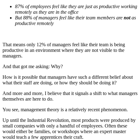
87% of employees feel like they are just as productive working
remotely as they are in the office
But 88% of managers feel like their team members are
not
as
productive remotely
That means only 12% of managers feel like their team is being
productive in an environment where they are not visible to the
managers.
And that got me asking: Why?
How is it possible that managers have such a different belief about
what their staff are doing, or how they should be doing it?
And more and more, I believe that it signals a shift to what managers
themselves are here to do.
You see, management theory is a relatively recent phenomenon.
Up until the Industrial Revolution, most products were produced by
small companies with only a handful of employees. Often these
would either be families, or workshops where an expert master
would teach a few apprentices their craft.