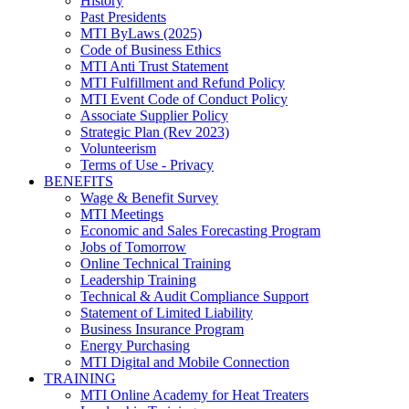
History
Past Presidents
MTI ByLaws (2025)
Code of Business Ethics
MTI Anti Trust Statement
MTI Fulfillment and Refund Policy
MTI Event Code of Conduct Policy
Associate Supplier Policy
Strategic Plan (Rev 2023)
Volunteerism
Terms of Use - Privacy
BENEFITS
Wage & Benefit Survey
MTI Meetings
Economic and Sales Forecasting Program
Jobs of Tomorrow
Online Technical Training
Leadership Training
Technical & Audit Compliance Support
Statement of Limited Liability
Business Insurance Program
Energy Purchasing
MTI Digital and Mobile Connection
TRAINING
MTI Online Academy for Heat Treaters