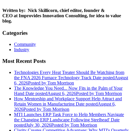
Written by:
Nick Skillicorn, chief editor, founder &
CEO at Improvides Innovation Consulting, for
idea to value
blog
.
Categories
Community
Industry
Most Recent Posts
Technologies Every Heat Treater Should Be Watching from
the FNA 2026 Furnace Technology Track
Date posted
August
6, 2026
Posted
by Tom Morrison
The Knowledge You Need... Now Fits in the Palm of Your
Hand
Date posted
August 6, 2026
Posted
by Tom Morrison
How Mentorship and Workplace Support Help Attract and
Retain Women in Manufacturing
Date posted
August 6,
2026
Posted
by Tom Morrison
MTI Launches ERP Task Force to Help Members Navigate
the Changing ERP Landscape Following Steelhead'
Date
posted
July 30, 2026
Posted
by Tom Morrison
Clarity Creates Competitive Advantage: Why MTI's Quarterly