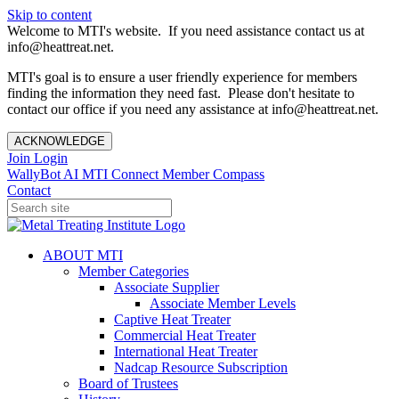
Skip to content
Welcome to MTI's website. If you need assistance contact us at
info@heattreat.net.
MTI's goal is to ensure a user friendly experience for members
finding the information they need fast. Please don't hesitate to
contact our office if you need any assistance at info@heattreat.net.
ACKNOWLEDGE
Join
Login
WallyBot AI
MTI Connect
Member Compass
Contact
ABOUT MTI
Member Categories
Associate Supplier
Associate Member Levels
Captive Heat Treater
Commercial Heat Treater
International Heat Treater
Nadcap Resource Subscription
Board of Trustees