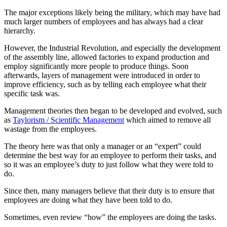
The major exceptions likely being the military, which may have had
much larger numbers of employees and has always had a clear
hierarchy.
However, the Industrial Revolution, and especially the development
of the assembly line, allowed factories to expand production and
employ significantly more people to produce things. Soon
afterwards, layers of management were introduced in order to
improve efficiency, such as by telling each employee what their
specific task was.
Management theories then began to be developed and evolved, such
as
Taylorism / Scientific Management
which aimed to remove all
wastage from the employees.
The theory here was that only a manager or an “expert” could
determine the best way for an employee to perform their tasks, and
so it was an employee’s duty to just follow what they were told to
do.
Since then, many managers believe that their duty is to ensure that
employees are doing what they have been told to do.
Sometimes, even review “how” the employees are doing the tasks.