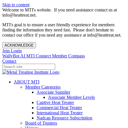
Skip to content
Welcome to MTI's website. If you need assistance contact us at
info@heattreat.net.
MTI's goal is to ensure a user friendly experience for members
finding the information they need fast. Please don't hesitate to
contact our office if you need any assistance at info@heattreat.net.
ACKNOWLEDGE
Join
Login
WallyBot AI
MTI Connect
Member Compass
Contact
ABOUT MTI
Member Categories
Associate Supplier
Associate Member Levels
Captive Heat Treater
Commercial Heat Treater
International Heat Treater
Nadcap Resource Subscription
Board of Trustees