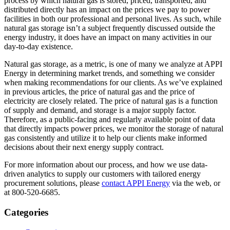
process by which natural gas is stored, priced, transported, and
distributed directly has an impact on the prices we pay to power
facilities in both our professional and personal lives. As such, while
natural gas storage isn’t a subject frequently discussed outside the
energy industry, it does have an impact on many activities in our
day-to-day existence.
Natural gas storage, as a metric, is one of many we analyze at APPI
Energy in determining market trends, and something we consider
when making recommendations for our clients. As we’ve explained
in previous articles, the price of natural gas and the price of
electricity are closely related. The price of natural gas is a function
of supply and demand, and storage is a major supply factor.
Therefore, as a public-facing and regularly available point of data
that directly impacts power prices, we monitor the storage of natural
gas consistently and utilize it to help our clients make informed
decisions about their next energy supply contract.
For more information about our process, and how we use data-
driven analytics to supply our customers with tailored energy
procurement solutions, please
contact APPI Energy
via the web, or
at 800-520-6685.
Categories