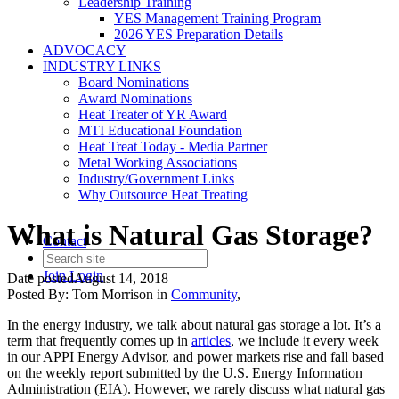
Leadership Training
YES Management Training Program
2026 YES Preparation Details
ADVOCACY
INDUSTRY LINKS
Board Nominations
Award Nominations
Heat Treater of YR Award
MTI Educational Foundation
Heat Treat Today - Media Partner
Metal Working Associations
Industry/Government Links
Why Outsource Heat Treating
What is Natural Gas Storage?
Contact
Join
Login
Date posted
August 14, 2018
Posted By:
Tom Morrison
in
Community
,
In the energy industry, we talk about natural gas storage a lot. It’s a
term that frequently comes up in
articles
, we include it every week
in our APPI Energy Advisor, and power markets rise and fall based
on the weekly report submitted by the U.S. Energy Information
Administration (EIA). However, we rarely discuss what natural gas