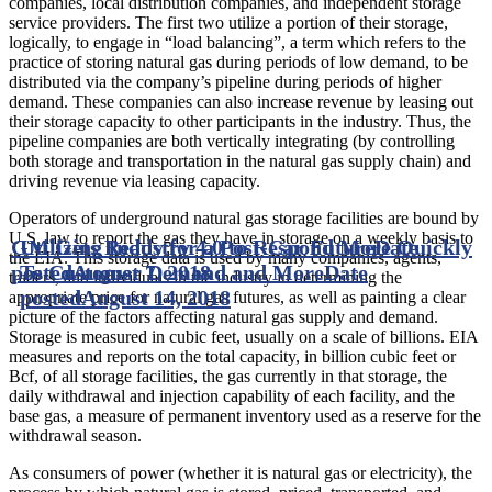
companies, local distribution companies, and independent storage
service providers. The first two utilize a portion of their storage,
logically, to engage in “load balancing”, a term which refers to the
practice of storing natural gas during periods of low demand, to be
distributed via the company’s pipeline during periods of higher
demand. These companies can also increase revenue by leasing out
their storage capacity to other participants in the industry. Thus, the
pipeline companies are both vertically integrating (by controlling
both storage and transportation in the natural gas supply chain) and
driving revenue via leasing capacity.
Operators of underground natural gas storage facilities are bound by
U.S. law to report the gas they have in storage on a weekly basis to
GM Gets Ready for a Post-Car Future
Utilizing Industry 4.0 to Respond More Quickly
Date
the EIA. This storage data is used by many companies, agents,
posted
To Customer Demand and More
August 7, 2018
Date
traders, and individuals in the industry in determining the
posted
August 14, 2018
appropriate price for natural gas futures, as well as painting a clear
picture of the factors affecting natural gas supply and demand.
Storage is measured in cubic feet, usually on a scale of billions. EIA
measures and reports on the total capacity, in billion cubic feet or
Bcf, of all storage facilities, the gas currently in that storage, the
daily withdrawal and injection capability of each facility, and the
base gas, a measure of permanent inventory used as a reserve for the
withdrawal season.
As consumers of power (whether it is natural gas or electricity), the