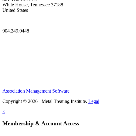
White House, Tennessee 37188
United States
—
904.249.0448
Association Management Software
Copyright © 2026 - Metal Treating Institute.
Legal
×
Membership & Account Access