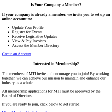
Is Your Company a Member?
If your company is already a member, we invite you to set up an
online account to:
Update Your Profile
Register for Events
Receive Legislative Updates
View & Pay Invoices
Access the Member Directory
Create an Account
Interested in Membership?
The members of MTI invite and encourage you to join! By working
together, we can achieve our mission to maintain and enhance our
industry as a whole.
All membership applications for MTI must be approved by the
Board of Directors.
If you are ready to join, click below to get started!