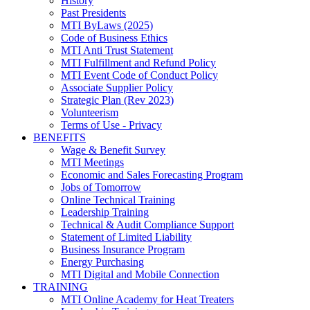
History
Past Presidents
MTI ByLaws (2025)
Code of Business Ethics
MTI Anti Trust Statement
MTI Fulfillment and Refund Policy
MTI Event Code of Conduct Policy
Associate Supplier Policy
Strategic Plan (Rev 2023)
Volunteerism
Terms of Use - Privacy
BENEFITS
Wage & Benefit Survey
MTI Meetings
Economic and Sales Forecasting Program
Jobs of Tomorrow
Online Technical Training
Leadership Training
Technical & Audit Compliance Support
Statement of Limited Liability
Business Insurance Program
Energy Purchasing
MTI Digital and Mobile Connection
TRAINING
MTI Online Academy for Heat Treaters