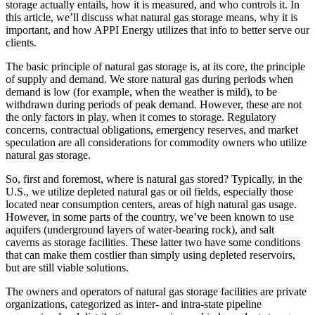
storage actually entails, how it is measured, and who controls it. In
this article, we’ll discuss what natural gas storage means, why it is
important, and how APPI Energy utilizes that info to better serve our
clients.
The basic principle of natural gas storage is, at its core, the principle
of supply and demand. We store natural gas during periods when
demand is low (for example, when the weather is mild), to be
withdrawn during periods of peak demand. However, these are not
the only factors in play, when it comes to storage. Regulatory
concerns, contractual obligations, emergency reserves, and market
speculation are all considerations for commodity owners who utilize
natural gas storage.
So, first and foremost, where is natural gas stored? Typically, in the
U.S., we utilize depleted natural gas or oil fields, especially those
located near consumption centers, areas of high natural gas usage.
However, in some parts of the country, we’ve been known to use
aquifers (underground layers of water-bearing rock), and salt
caverns as storage facilities. These latter two have some conditions
that can make them costlier than simply using depleted reservoirs,
but are still viable solutions.
The owners and operators of natural gas storage facilities are private
organizations, categorized as inter- and intra-state pipeline