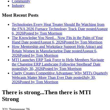
Community
Industry
Most Recent Posts
Technologies Every Heat Treater Should Be Watching from
the FNA 2026 Furnace Technology Track
Date posted
August
6, 2026
Posted
by Tom Morrison
The Knowledge You Need... Now Fits in the Palm of Your
Hand
Date posted
August 6, 2026
Posted
by Tom Morrison
How Mentorship and Workplace Support Help Attract and
Retain Women in Manufacturing
Date posted
August 6,
2026
Posted
by Tom Morrison
MTI Launches ERP Task Force to Help Members Navigate
the Changing ERP Landscape Following Steelhead'
Date
posted
July 30, 2026
Posted
by Tom Morrison
Clarity Creates Competitive Advantage: Why MTI's Quarterly
Webcasts Matter More Than Ever
Date posted
July 30,
2026
Posted
by Tom Morrison
There is strong...Then there is MTI
Strong
321 Tennessee 76