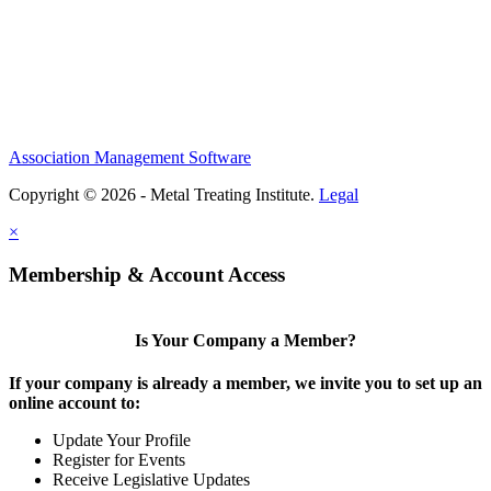
Association Management Software
Copyright © 2026 - Metal Treating Institute.
Legal
×
Membership & Account Access
Is Your Company a Member?
If your company is already a member, we invite you to set up an
online account to:
Update Your Profile
Register for Events
Receive Legislative Updates