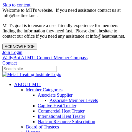
Skip to content
Welcome to MTI's website. If you need assistance contact us at
info@heattreat.net.
MTI's goal is to ensure a user friendly experience for members
finding the information they need fast. Please don't hesitate to
contact our office if you need any assistance at info@heattreat.net.
ACKNOWLEDGE
Join
Login
WallyBot AI
MTI Connect
Member Compass
Contact
ABOUT MTI
Member Categories
Associate Supplier
Associate Member Levels
Captive Heat Treater
Commercial Heat Treater
International Heat Treater
Nadcap Resource Subscription
Board of Trustees