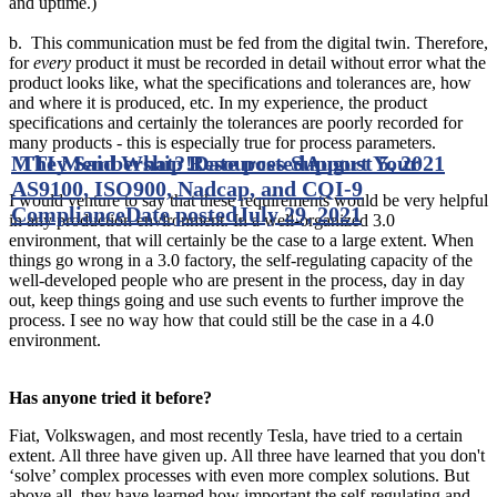
and uptime.)
b. This communication must be fed from the digital twin. Therefore,
for
every
product it must be recorded in detail without error what the
product looks like, what the specifications and tolerances are, how
and where it is produced, etc. In my experience, the product
specifications and certainly the tolerances are poorly recorded for
many products - this is especially true for process parameters.
MTI Membership Resources Support Your
They Said What?!
Date posted
August 5, 2021
AS9100, ISO900, Nadcap, and CQI-9
I would venture to say that these requirements would be very helpful
Compliance
Date posted
July 29, 2021
in any production environment. In a well-organized 3.0
environment, that will certainly be the case to a large extent. When
things go wrong in a 3.0 factory, the self-regulating capacity of the
well-developed people who are present in the process, day in day
out, keep things going and use such events to further improve the
process. I see no way how that could still be the case in a 4.0
environment.
Has anyone tried it before?
Fiat, Volkswagen, and most recently Tesla, have tried to a certain
extent. All three have given up. All three have learned that you don't
‘solve’ complex processes with even more complex solutions. But
above all, they have learned how important the self-regulating and