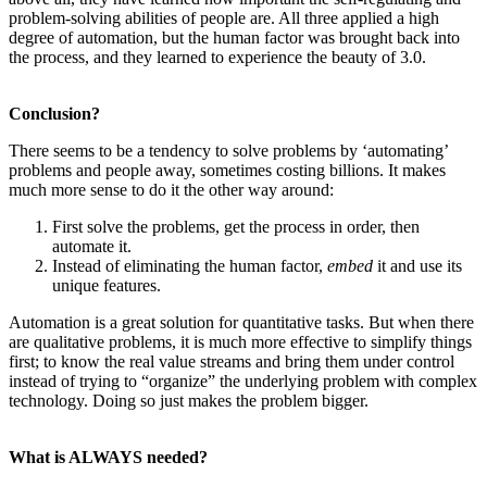
problem-solving abilities of people are. All three applied a high
degree of automation, but the human factor was brought back into
the process, and they learned to experience the beauty of 3.0.
Conclusion?
There seems to be a tendency to solve problems by ‘automating’
problems and people away, sometimes costing billions. It makes
much more sense to do it the other way around:
First solve the problems, get the process in order, then
automate it.
Instead of eliminating the human factor,
embed
it and use its
unique features.
Automation is a great solution for quantitative tasks. But when there
are qualitative problems, it is much more effective to simplify things
first; to know the real value streams and bring them under control
instead of trying to “organize” the underlying problem with complex
technology. Doing so just makes the problem bigger.
What is ALWAYS needed?