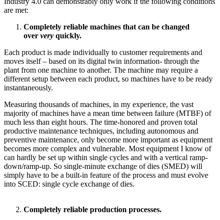
Industry 4.0 can demonstrably only work if the following conditions
are met:
Completely reliable machines that can be changed
over
very
quickly.
Each product is made individually to customer requirements and
moves itself – based on its digital twin information- through the
plant from one machine to another. The machine may require a
different setup between each product, so machines have to be ready
instantaneously.
Measuring thousands of machines, in my experience, the vast
majority of machines have a mean time between failure (MTBF) of
much less than eight hours. The time-honored and proven total
productive maintenance techniques, including autonomous and
preventive maintenance, only become more important as equipment
becomes more complex and vulnerable. Most equipment I know of
can hardly be set up within single cycles and with a vertical ramp-
down/ramp-up. So single-minute exchange of dies (SMED) will
simply have to be a built-in feature of the process and must evolve
into SCED: single cycle exchange of dies.
Completely reliable production processes.