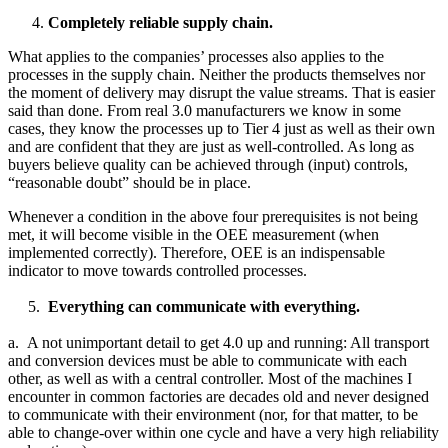
Completely reliable supply chain.
What applies to the companies’ processes also applies to the
processes in the supply chain. Neither the products themselves nor
the moment of delivery may disrupt the value streams. That is easier
said than done. From real 3.0 manufacturers we know in some
cases, they know the processes up to Tier 4 just as well as their own
and are confident that they are just as well-controlled. As long as
buyers believe quality can be achieved through (input) controls,
“reasonable doubt” should be in place.
Whenever a condition in the above four prerequisites is not being
met, it will become visible in the OEE measurement (when
implemented correctly). Therefore, OEE is an indispensable
indicator to move towards controlled processes.
5.
Everything can communicate with everything.
a. A not unimportant detail to get 4.0 up and running: All transport
and conversion devices must be able to communicate with each
other, as well as with a central controller. Most of the machines I
encounter in common factories are decades old and never designed
to communicate with their environment (nor, for that matter, to be
able to change-over within one cycle and have a very high reliability