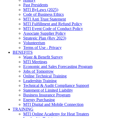
History
Past Presidents
MTI ByLaws (2025)
Code of Business Ethics
MTI Anti Trust Statement
MTI Fulfillment and Refund Policy
MTI Event Code of Conduct Policy
Associate Supplier Policy
Strategic Plan (Rev 2023)
Volunteerism
Terms of Use - Privacy
BENEFITS
Wage & Benefit Survey
MTI Meetings
Economic and Sales Forecasting Program
Jobs of Tomorrow
Online Technical Training
Leadership Training
Technical & Audit Compliance Support
Statement of Limited Liability
Business Insurance Program
Energy Purchasing
MTI Digital and Mobile Connection
TRAINING
MTI Online Academy for Heat Treaters