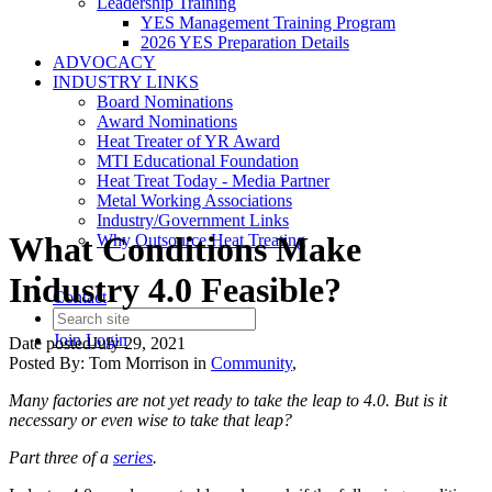
Leadership Training
YES Management Training Program
2026 YES Preparation Details
ADVOCACY
INDUSTRY LINKS
Board Nominations
Award Nominations
Heat Treater of YR Award
MTI Educational Foundation
Heat Treat Today - Media Partner
Metal Working Associations
Industry/Government Links
What Conditions Make
Why Outsource Heat Treating
Industry 4.0 Feasible?
Contact
Join
Login
Date posted
July 29, 2021
Posted By:
Tom Morrison
in
Community
,
Many factories are not yet ready to take the leap to 4.0. But is it
necessary or even wise to take that leap?
Part three of a
series
.