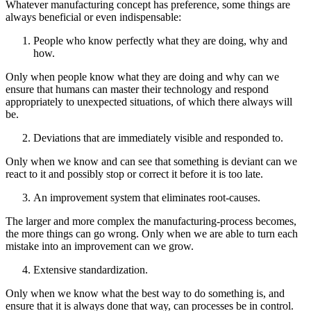
Whatever manufacturing concept has preference, some things are
always beneficial or even indispensable:
People who know perfectly what they are doing, why and
how.
Only when people know what they are doing and why can we
ensure that humans can master their technology and respond
appropriately to unexpected situations, of which there always will
be.
Deviations that are immediately visible and responded to.
Only when we know and can see that something is deviant can we
react to it and possibly stop or correct it before it is too late.
An improvement system that eliminates root-causes.
The larger and more complex the manufacturing-process becomes,
the more things can go wrong. Only when we are able to turn each
mistake into an improvement can we grow.
Extensive standardization.
Only when we know what the best way to do something is, and
ensure that it is always done that way, can processes be in control.