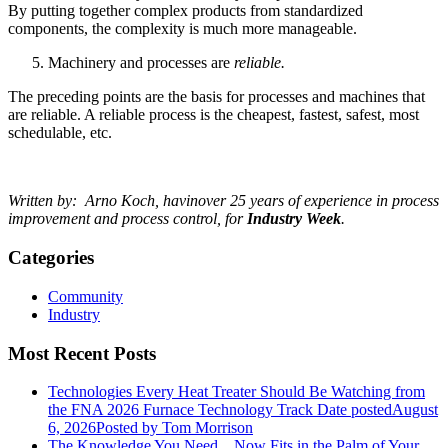
By putting together complex products from standardized
components, the complexity is much more manageable.
Machinery and processes are
reliable.
The preceding points are the basis for processes and machines that
are reliable. A reliable process is the cheapest, fastest, safest, most
schedulable, etc.
Written by: Arno Koch, havin
over 25 years of experience in process
improvement and process control, for
Industry Week
.
Categories
Community
Industry
Most Recent Posts
Technologies Every Heat Treater Should Be Watching from
the FNA 2026 Furnace Technology Track
Date posted
August
6, 2026
Posted
by Tom Morrison
The Knowledge You Need... Now Fits in the Palm of Your