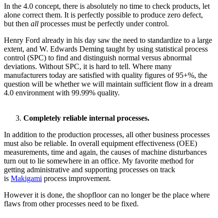
In the 4.0 concept, there is absolutely no time to check products, let
alone correct them. It is perfectly possible to produce zero defect,
but then
all
processes must be perfectly under control.
Henry Ford already in his day saw the need to standardize to a large
extent, and W. Edwards Deming taught by using statistical process
control (SPC) to find and distinguish normal versus abnormal
deviations. Without SPC, it is hard to tell. Where many
manufacturers today are satisfied with quality figures of 95+%, the
question will be whether we will maintain sufficient flow in a dream
4.0 environment with 99.99% quality.
Completely reliable internal processes.
In addition to the production processes, all other business processes
must also be reliable. In overall equipment effectiveness (OEE)
measurements, time and again, the causes of machine disturbances
turn out to lie somewhere in an office. My favorite method for
getting administrative and supporting processes on track
is
Makigami
process improvement.
However it is done, the shopfloor can no longer be the place where
flaws from other processes need to be fixed.