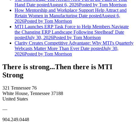
Hand
Date posted
August 6, 2026
Posted
by Tom Morrison
How Mentorship and Workplace Support Help Attract and
Retain Women in Manufacturing
Date posted
August 6,
2026
Posted
by Tom Morrison
MTI Launches ERP Task Force to Help Members Navigate
the Changing ERP Landscape Following Steelhead'
Date
posted
July 30, 2026
Posted
by Tom Morrison
Clarity Creates Competitive Advantage: Why MTI's Quarterly
Webcasts Matter More Than Ever
Date posted
July 30,
2026
Posted
by Tom Morrison
There is strong...Then there is MTI
Strong
321 Tennessee 76
White House, Tennessee 37188
United States
—
904.249.0448