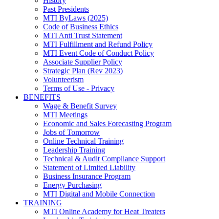
History
Past Presidents
MTI ByLaws (2025)
Code of Business Ethics
MTI Anti Trust Statement
MTI Fulfillment and Refund Policy
MTI Event Code of Conduct Policy
Associate Supplier Policy
Strategic Plan (Rev 2023)
Volunteerism
Terms of Use - Privacy
BENEFITS
Wage & Benefit Survey
MTI Meetings
Economic and Sales Forecasting Program
Jobs of Tomorrow
Online Technical Training
Leadership Training
Technical & Audit Compliance Support
Statement of Limited Liability
Business Insurance Program
Energy Purchasing
MTI Digital and Mobile Connection
TRAINING
MTI Online Academy for Heat Treaters