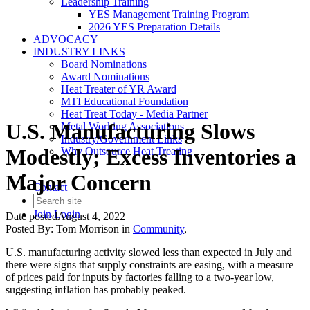
Leadership Training
YES Management Training Program
2026 YES Preparation Details
ADVOCACY
INDUSTRY LINKS
Board Nominations
Award Nominations
Heat Treater of YR Award
MTI Educational Foundation
Heat Treat Today - Media Partner
U.S. Manufacturing Slows
Metal Working Associations
Industry/Government Links
Modestly; Excess Inventories a
Why Outsource Heat Treating
Major Concern
Contact
Join
Login
Date posted
August 4, 2022
Posted By:
Tom Morrison
in
Community
,
U.S. manufacturing activity slowed less than expected in July and
there were signs that supply constraints are easing, with a measure
of prices paid for inputs by factories falling to a two-year low,
suggesting inflation has probably peaked.