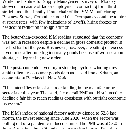
While the Institute for Supply Management survey on Monday
showed a measure of factor employment contracting for a third
straight month, Timothy Fiore, chair of the ISM Manufacturing
Business Survey Committee, noted that "companies continue to hire
at strong rates, with few indications of layoffs, hiring freezes or
headcount reduction through attrition."
The better-than-expected ISM reading suggested that the economy
was not in recession despite a decline in gross domestic product in
the first half of the year. Businesses, however, are sitting on excess
inventories after ordering too many goods because of worries about
shortages, depressing new orders.
"The post-pandemic inventory restocking cycle is winding down
amid softening consumer goods demand," said Pooja Sriram, an
economist at Barclays in New York.
"This intensifies risks of a harder landing in the manufacturing
sector later this year. That said, the overall PMI would still need to
decline a fair bit to reach readings consistent with outright economic
recession."
The ISM's index of national factory activity dipped to 52.8 last
month, the lowest reading since June 2020, when the sector was
pulling out of a pandemic-induced slump. The PMI was at 53.0 in
June. A reading above 50 indicates expansion in manufacturing,