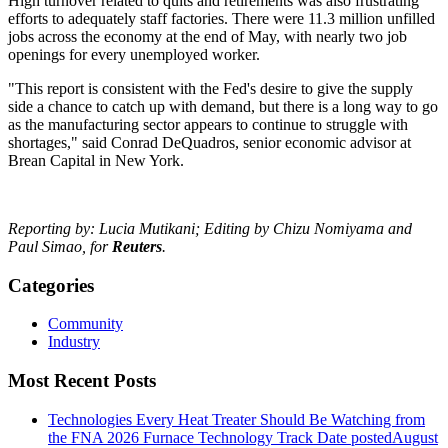
High turnover related to quits and retirements was also frustrating
efforts to adequately staff factories. There were 11.3 million unfilled
jobs across the economy at the end of May, with nearly two job
openings for every unemployed worker.
"This report is consistent with the Fed's desire to give the supply
side a chance to catch up with demand, but there is a long way to go
as the manufacturing sector appears to continue to struggle with
shortages," said Conrad DeQuadros, senior economic advisor at
Brean Capital in New York.
Reporting by: Lucia Mutikani; Editing by Chizu Nomiyama and
Paul Simao, for
Reuters
.
Categories
Community
Industry
Most Recent Posts
Technologies Every Heat Treater Should Be Watching from
the FNA 2026 Furnace Technology Track
Date posted
August