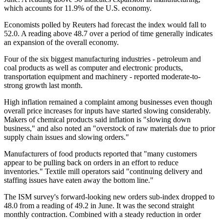
which accounts for 11.9% of the U.S. economy.
Economists polled by Reuters had forecast the index would fall to
52.0. A reading above 48.7 over a period of time generally indicates
an expansion of the overall economy.
Four of the six biggest manufacturing industries - petroleum and
coal products as well as computer and electronic products,
transportation equipment and machinery - reported moderate-to-
strong growth last month.
High inflation remained a complaint among businesses even though
overall price increases for inputs have started slowing considerably.
Makers of chemical products said inflation is "slowing down
business," and also noted an "overstock of raw materials due to prior
supply chain issues and slowing orders."
Manufacturers of food products reported that "many customers
appear to be pulling back on orders in an effort to reduce
inventories." Textile mill operators said "continuing delivery and
staffing issues have eaten away the bottom line."
The ISM survey's forward-looking new orders sub-index dropped to
48.0 from a reading of 49.2 in June. It was the second straight
monthly contraction. Combined with a steady reduction in order