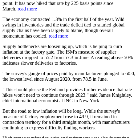
point. It has now hiked that rate by 225 basis points since
March.
read more
The economy contracted 1.3% in the first half of the year. Wild
swings in inventories and the trade deficit tied to snarled global
supply chains have been largely to blame, though overall
momentum has cooled.
read more
Supply bottlenecks are loosening up, which is helping to curb
inflation at the factory gate. The ISM's measure of supplier
deliveries dropped to 55.2 from 57.3 in June. A reading above 50%
indicates slower deliveries to factories.
The survey's gauge of prices paid by manufacturers plunged to 60.0,
the lowest level since August 2020, from 78.5 in June.
"This should please the Fed and provides further evidence that rate
hikes won't need to continue through 2023," said James Knightley,
chief international economist at ING in New York.
But the road to low inflation will be long. While the survey's
measure of factory employment rose to 49.9, it remained in
contraction territory for a third straight month, with manufacturers
continuing to express difficulty finding workers.