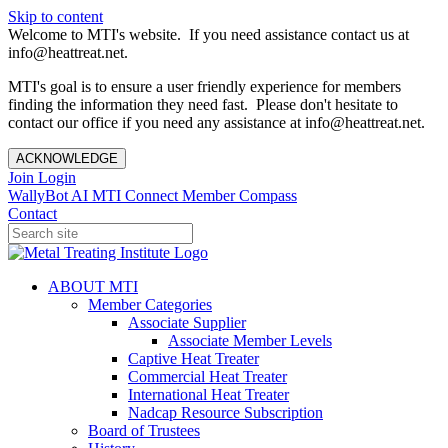
Skip to content
Welcome to MTI's website. If you need assistance contact us at
info@heattreat.net.
MTI's goal is to ensure a user friendly experience for members
finding the information they need fast. Please don't hesitate to
contact our office if you need any assistance at info@heattreat.net.
ACKNOWLEDGE
Join
Login
WallyBot AI
MTI Connect
Member Compass
Contact
ABOUT MTI
Member Categories
Associate Supplier
Associate Member Levels
Captive Heat Treater
Commercial Heat Treater
International Heat Treater
Nadcap Resource Subscription
Board of Trustees