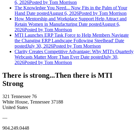
6, 2026
Posted
by Tom Morrison
The Knowledge You Need... Now Fits in the Palm of Your
Hand
Date posted
August 6, 2026
Posted
by Tom Morrison
How Mentorship and Workplace Support Help Attract and
Retain Women in Manufacturing
Date posted
August 6,
2026
Posted
by Tom Morrison
MTI Launches ERP Task Force to Help Members Navigate
the Changing ERP Landscape Following Steelhead'
Date
posted
July 30, 2026
Posted
by Tom Morrison
Clarity Creates Competitive Advantage: Why MTI's Quarterly
Webcasts Matter More Than Ever
Date posted
July 30,
2026
Posted
by Tom Morrison
There is strong...Then there is MTI
Strong
321 Tennessee 76
White House, Tennessee 37188
United States
—
904.249.0448