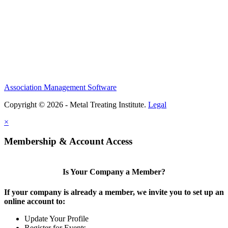
Association Management Software
Copyright © 2026 - Metal Treating Institute.
Legal
×
Membership & Account Access
Is Your Company a Member?
If your company is already a member, we invite you to set up an
online account to:
Update Your Profile
Register for Events