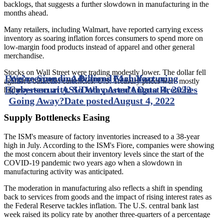
backlogs, that suggests a further slowdown in manufacturing in the
months ahead.
Many retailers, including Walmart, have reported carrying excess
inventory as soaring inflation forces consumers to spend more on
low-margin food products instead of apparel and other general
merchandise.
Stocks on Wall Street were trading modestly lower. The dollar fell
Engineering an Advanced Manufacturing
We’re Spending Billions Each Year on
against a basket of currencies. U.S. Treasury prices were mostly
Ecosystem at ASU
Cybersecurity. So Why Aren’t Data Breaches
Date posted
August 4, 2022
higher.
Going Away?
Date posted
August 4, 2022
Supply Bottlenecks Easing
The ISM's measure of factory inventories increased to a 38-year
high in July. According to the ISM's Fiore, companies were showing
the most concern about their inventory levels since the start of the
COVID-19 pandemic two years ago when a slowdown in
manufacturing activity was anticipated.
The moderation in manufacturing also reflects a shift in spending
back to services from goods and the impact of rising interest rates as
the Federal Reserve tackles inflation. The U.S. central bank last
week raised its policy rate by another three-quarters of a percentage