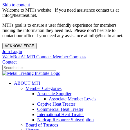
Skip to content
Welcome to MTI's website. If you need assistance contact us at
info@heattreat.net.
MTI's goal is to ensure a user friendly experience for members
finding the information they need fast. Please don't hesitate to
contact our office if you need any assistance at info@heattreat.net.
ACKNOWLEDGE
Join
Login
WallyBot AI
MTI Connect
Member Compass
Contact
ABOUT MTI
Member Categories
Associate Supplier
Associate Member Levels
Captive Heat Treater
Commercial Heat Treater
International Heat Treater
Nadcap Resource Subscription
Board of Trustees