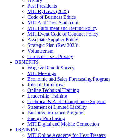
History
Past Presidents
MTI ByLaws (2025)
Code of Business Ethics
MTI Anti Trust Statement
MTI Fulfillment and Refund Policy
MTI Event Code of Conduct Policy
Associate Supplier Policy
Strategic Plan (Rev 2023)
Volunteerism
Terms of Use - Privacy
BENEFITS
Wage & Benefit Survey
MTI Meetings
Economic and Sales Forecasting Program
Jobs of Tomorrow
Online Technical Training
Leadership Training
Technical & Audit Compliance Support
Statement of Limited Liability
Business Insurance Program
Energy Purchasing
MTI Digital and Mobile Connection
TRAINING
MTI Online Academy for Heat Treaters