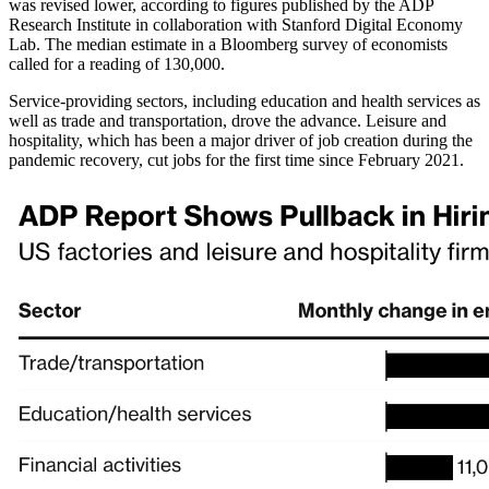
was revised lower, according to figures published by the ADP
Research Institute in collaboration with Stanford Digital Economy
Lab. The median estimate in a Bloomberg survey of economists
called for a reading of 130,000.
Service-providing sectors, including education and health services as
well as trade and transportation, drove the advance. Leisure and
hospitality, which has been a major driver of job creation during the
pandemic recovery, cut jobs for the first time since February 2021.