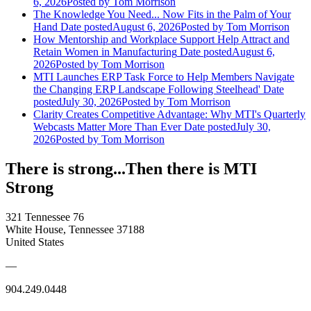
6, 2026
Posted
by Tom Morrison
The Knowledge You Need... Now Fits in the Palm of Your
Hand
Date posted
August 6, 2026
Posted
by Tom Morrison
How Mentorship and Workplace Support Help Attract and
Retain Women in Manufacturing
Date posted
August 6,
2026
Posted
by Tom Morrison
MTI Launches ERP Task Force to Help Members Navigate
the Changing ERP Landscape Following Steelhead'
Date
posted
July 30, 2026
Posted
by Tom Morrison
Clarity Creates Competitive Advantage: Why MTI's Quarterly
Webcasts Matter More Than Ever
Date posted
July 30,
2026
Posted
by Tom Morrison
There is strong...Then there is MTI
Strong
321 Tennessee 76
White House, Tennessee 37188
United States
—
904.249.0448