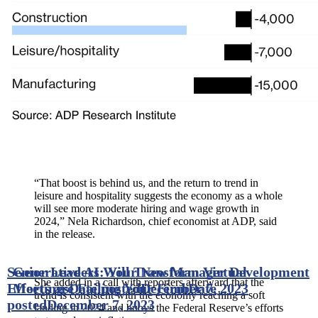
“That boost is behind us, and the return to trend in
leisure and hospitality suggests the economy as a whole
will see more moderate hiring and wage growth in
2024,” Nela Richardson, chief economist at ADP, said
in the release.
Senior Leaders: Your New Manager Development
Generative AI Will Transform Virtual
She added in a call with reporters afterward that the
Efforts are Failing Your Firm
Meetings
Date posted
December 7, 2023
Date
trend is consistent with the economy reaching a soft
posted
December 7, 2023
landing in 2024 and buoys the Federal Reserve’s efforts