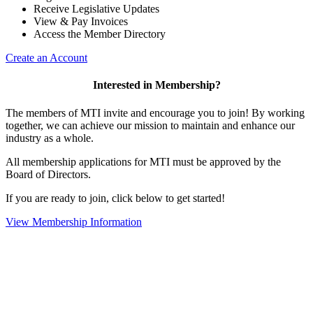
Receive Legislative Updates
View & Pay Invoices
Access the Member Directory
Create an Account
Interested in Membership?
The members of MTI invite and encourage you to join! By working
together, we can achieve our mission to maintain and enhance our
industry as a whole.
All membership applications for MTI must be approved by the
Board of Directors.
If you are ready to join, click below to get started!
View Membership Information