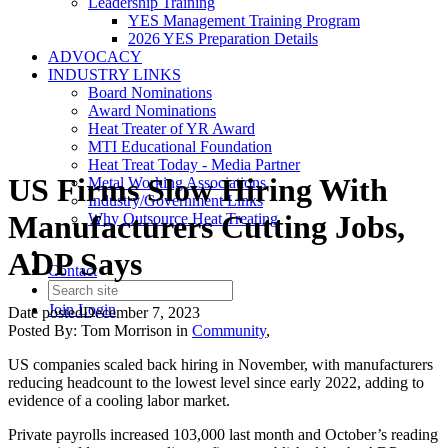
Leadership Training
YES Management Training Program
2026 YES Preparation Details
ADVOCACY
INDUSTRY LINKS
Board Nominations
Award Nominations
Heat Treater of YR Award
MTI Educational Foundation
Heat Treat Today - Media Partner
US Firms Slow Hiring With
Metal Working Associations
Industry/Government Links
Manufacturers Cutting Jobs,
Why Outsource Heat Treating
ADP Says
Contact
Join
Login
Date posted
December 7, 2023
Posted By:
Tom Morrison
in
Community
,
US companies scaled back hiring in November, with manufacturers
reducing headcount to the lowest level since early 2022, adding to
evidence of a cooling labor market.
Private payrolls increased 103,000 last month and October’s reading