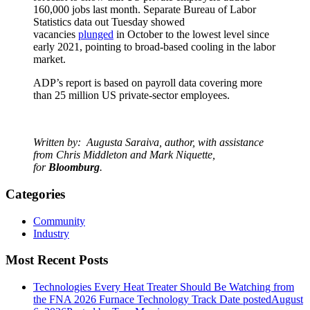
160,000 jobs last month. Separate Bureau of Labor
Statistics data out Tuesday showed
vacancies
plunged
in October to the lowest level since
early 2021, pointing to broad-based cooling in the labor
market.
ADP’s report is based on payroll data covering more
than 25 million US private-sector employees.
Written by:
Augusta Saraiva, author, w
ith assistance
from Chris Middleton and Mark Niquette,
for
Bloomburg
.
Categories
Community
Industry
Most Recent Posts
Technologies Every Heat Treater Should Be Watching from
the FNA 2026 Furnace Technology Track
Date posted
August