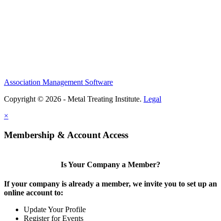
Association Management Software
Copyright © 2026 - Metal Treating Institute.
Legal
×
Membership & Account Access
Is Your Company a Member?
If your company is already a member, we invite you to set up an
online account to:
Update Your Profile
Register for Events