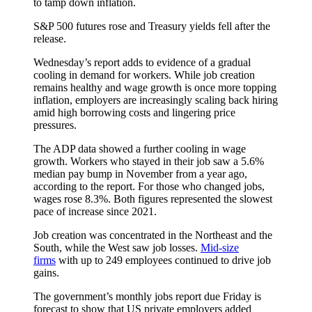
to tamp down inflation.
S&P 500 futures rose and Treasury yields fell after the
release.
Wednesday’s report adds to evidence of a gradual
cooling in demand for workers. While job creation
remains healthy and wage growth is once more topping
inflation, employers are increasingly scaling back hiring
amid high borrowing costs and lingering price
pressures.
The ADP data showed a further cooling in wage
growth. Workers who stayed in their job saw a 5.6%
median pay bump in November from a year ago,
according to the report. For those who changed jobs,
wages rose 8.3%. Both figures represented the slowest
pace of increase since 2021.
Job creation was concentrated in the Northeast and the
South, while the West saw job losses.
Mid-size
firms
with up to 249 employees continued to drive job
gains.
The government’s monthly jobs report due Friday is
forecast to show that US private employers added