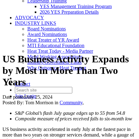
Leadership Training
YES Management Training Program
2026 YES Preparation Details
ADVOCACY
INDUSTRY LINKS
Board Nominations
Award Nominations
Heat Treater of YR Award
MTI Educational Foundation
Heat Treat Today - Media Partner
US Business Activity Expands
Metal Working Associations
Industry/Government Links
by Most in More Than Two
Why Outsource Heat Treating
Years
Contact
Join
Login
Date posted
July 25, 2024
Posted By:
Tom Morrison
in
Community
,
S&P Global’s flash July gauge edges up to 55 from 54.8
Composite measure of prices received falls to six-month low
US business activity accelerated in early July at the fastest pace in
more than two years on stronger services demand, while a gauge of