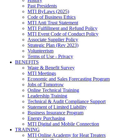
History
Past Presidents
MTI ByLaws (2025)
Code of Business Ethics
MTI Anti Trust Statement
MTI Fulfillment and Refund Policy
MTI Event Code of Conduct Policy
Associate Supplier Policy
Strategic Plan (Rev 2023)
Volunteerism
Terms of Use - Privacy
BENEFITS
Wage & Benefit Survey
MTI Meetings
Economic and Sales Forecasting Program
Jobs of Tomorrow
Online Technical Training
Leadership Training
Technical & Audit Compliance Support
Statement of Limited Liability
Business Insurance Program
Energy Purchasing
MTI Digital and Mobile Connection
TRAINING
MTI Online Academy for Heat Treaters