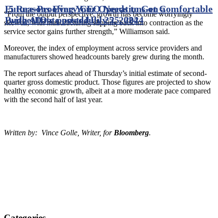
Future-Proofing Your Operations on a
5 Reasons Every CEO Needs to Get Comfortable
“From the output perspective, growth has become worryingly
Budget
with AI
Date posted
Date posted
July 25, 2024
July 25, 2024
skewed, with manufacturing slipping back into contraction as the
service sector gains further strength,” Williamson said.
Moreover, the index of employment across service providers and
manufacturers showed headcounts barely grew during the month.
The report surfaces ahead of Thursday’s initial estimate of second-
quarter gross domestic product. Those figures are projected to show
healthy economic growth, albeit at a more moderate pace compared
with the second half of last year.
Written by: Vince Golle, Writer, for
Bloomberg
.
Categories