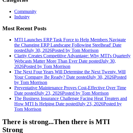
Community
Industry
Most Recent Posts
MTI Launches ERP Task Force to Help Members Navigate
the Changing ERP Landscape Following Steelhead'
Date
posted
July 30, 2026
Posted
by Tom Morrison
Clarity Creates Competitive Advantage: Why MTI's Quarterly
Webcasts Matter More Than Ever
Date posted
July 30,
2026
Posted
by Tom Morrison
The Next Four Years Will Determine the Next Twenty. Will
Your Company Be Ready?
Date posted
July 30, 2026
Posted
by Tom Morrison
Preventative Maintenance Proves Cost-Effective Over Time
Date posted
July 23, 2026
Posted
by Tom Morrison
The Business Insurance Challenge Facing Heat Treaters and
How MTI Is Helping
Date posted
July 23, 2026
Posted
by
Tom Morrison
There is strong...Then there is MTI
Strong