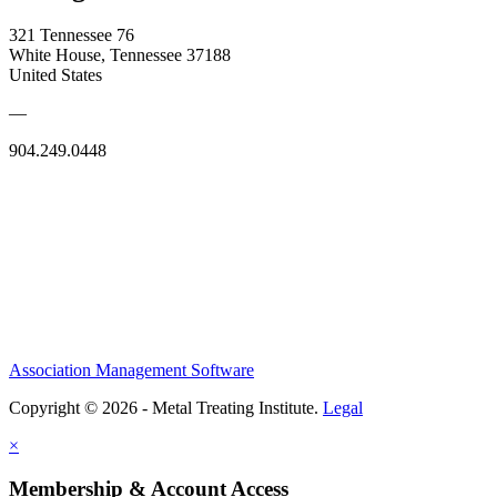
321 Tennessee 76
White House, Tennessee 37188
United States
—
904.249.0448
Association Management Software
Copyright © 2026 - Metal Treating Institute.
Legal
×
Membership & Account Access