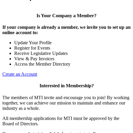
Is Your Company a Member?
If your company is already a member, we invite you to set up an
online account to:
Update Your Profile
Register for Events
Receive Legislative Updates
View & Pay Invoices
Access the Member Directory
Create an Account
Interested in Membership?
The members of MTI invite and encourage you to join! By working
together, we can achieve our mission to maintain and enhance our
industry as a whole.
All membership applications for MTI must be approved by the
Board of Directors.