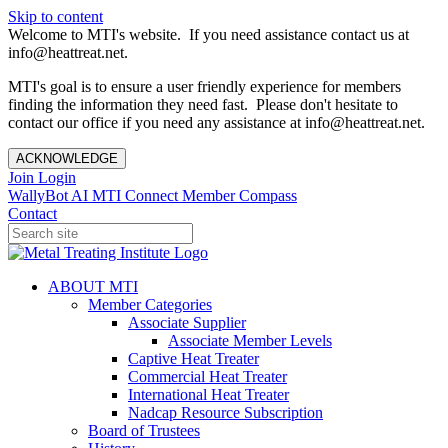
Skip to content
Welcome to MTI's website. If you need assistance contact us at
info@heattreat.net.
MTI's goal is to ensure a user friendly experience for members
finding the information they need fast. Please don't hesitate to
contact our office if you need any assistance at info@heattreat.net.
ACKNOWLEDGE
Join
Login
WallyBot AI
MTI Connect
Member Compass
Contact
ABOUT MTI
Member Categories
Associate Supplier
Associate Member Levels
Captive Heat Treater
Commercial Heat Treater
International Heat Treater
Nadcap Resource Subscription
Board of Trustees