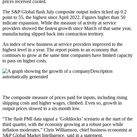
prices received cooled.
The S&P Global flash July composite output index ticked up 0.2
point to 55, the highest since April 2022. Figures higher than 50
indicate expansion. While the measure of activity at service
providers showed the fastest growth since March of that same year,
manufacturing slipped back into contraction territory.
An index of new business at service providers improved to the
highest level in a year. The report points to an economy that
continues to grow at the same time companies have limited capacity
to pass on higher costs.
The composite measure of prices paid for inputs, including rising
shipping costs and higher wages, climbed. Even so, growth in
output prices slowed to a six-month low.
“The flash PMI data signal a ‘Goldilocks’ scenario at the start of the
third quarter, with the economy growing at a robust pace while
inflation moderates,” Chris Williamson, chief business economist at
S&P Global Market Intelligence, said in a statement.