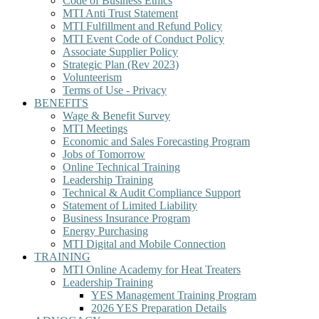
Code of Business Ethics
MTI Anti Trust Statement
MTI Fulfillment and Refund Policy
MTI Event Code of Conduct Policy
Associate Supplier Policy
Strategic Plan (Rev 2023)
Volunteerism
Terms of Use - Privacy
BENEFITS
Wage & Benefit Survey
MTI Meetings
Economic and Sales Forecasting Program
Jobs of Tomorrow
Online Technical Training
Leadership Training
Technical & Audit Compliance Support
Statement of Limited Liability
Business Insurance Program
Energy Purchasing
MTI Digital and Mobile Connection
TRAINING
MTI Online Academy for Heat Treaters
Leadership Training
YES Management Training Program
2026 YES Preparation Details