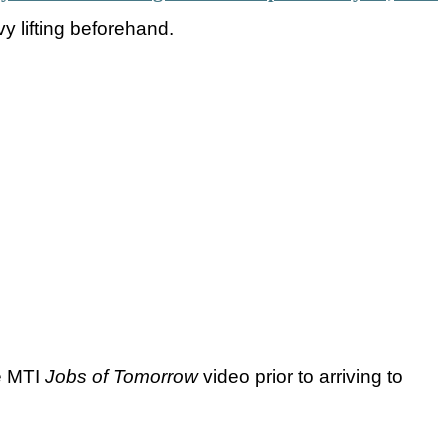
vy lifting beforehand.
e MTI
Jobs of Tomorrow
video prior to arriving to