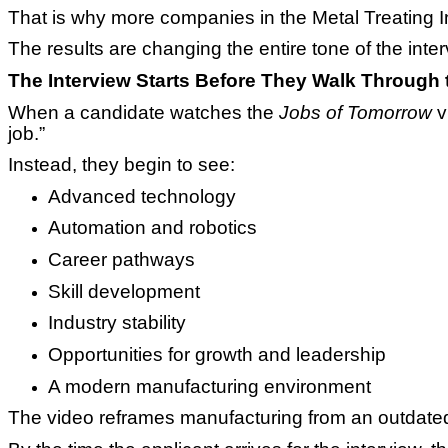
That is why more companies in the Metal Treating I
The results are changing the entire tone of the inte
The Interview Starts Before They Walk Through 
When a candidate watches the
Jobs of Tomorrow
v
job.”
Instead, they begin to see:
Advanced technology
Automation and robotics
Career pathways
Skill development
Industry stability
Opportunities for growth and leadership
A modern manufacturing environment
The video reframes manufacturing from an outdated 