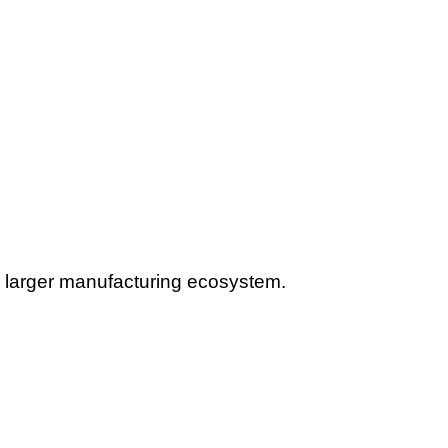
he larger manufacturing ecosystem.