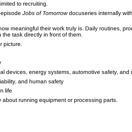
limited to recruiting.
-episode
Jobs of Tomorrow
docuseries internally wit
ow meaningful their work truly is. Daily routines, pr
he task directly in front of them.
 picture.
y
al devices, energy systems, automotive safety, and 
liability, and human safety
 life
ly about running equipment or processing parts.