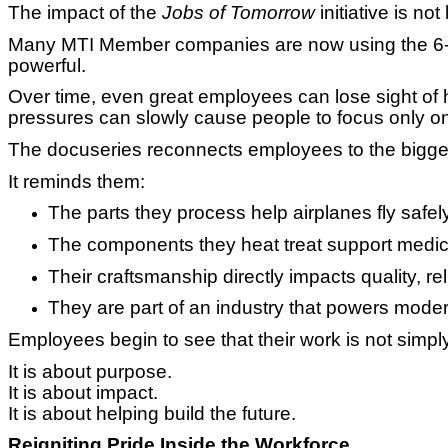
The impact of the
Jobs of Tomorrow
initiative is not 
Many MTI Member companies are now using the 6
powerful.
Over time, even great employees can lose sight of h
pressures can slowly cause people to focus only on t
The docuseries reconnects employees to the bigger
It reminds them:
The parts they process help airplanes fly safel
The components they heat treat support medic
Their craftsmanship directly impacts quality, re
They are part of an industry that powers modern
Employees begin to see that their work is not simp
It is about purpose.
It is about impact.
It is about helping build the future.
Reigniting Pride Inside the Workforce