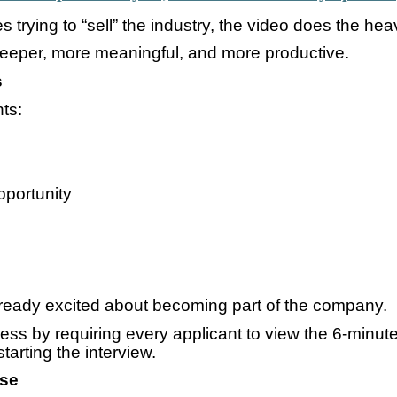
 trying to “sell” the industry, the video does the hea
deeper, more meaningful, and more productive.
s
ts:
pportunity
already excited about becoming part of the company.
ss by requiring every applicant to view the 6-minut
starting the interview.
ose