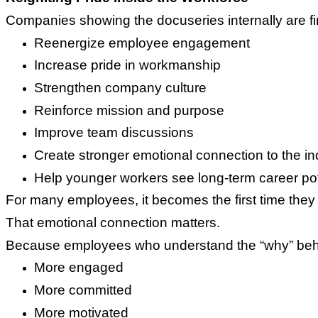
Companies showing the docuseries internally are fin
Reenergize employee engagement
Increase pride in workmanship
Strengthen company culture
Reinforce mission and purpose
Improve team discussions
Create stronger emotional connection to the in
Help younger workers see long-term career pot
For many employees, it becomes the first time they 
That emotional connection matters.
Because employees who understand the “why” behin
More engaged
More committed
More motivated