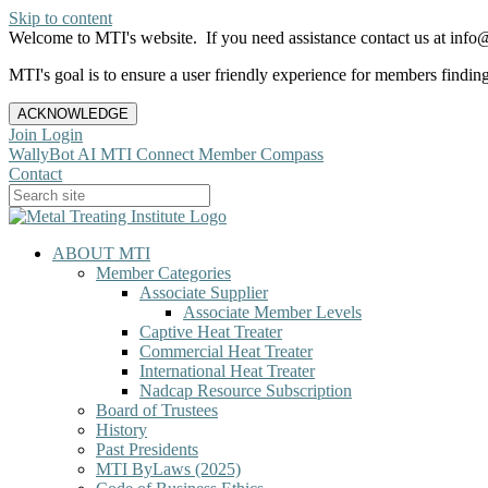
Skip to content
Welcome to MTI's website. If you need assistance contact us at info@
MTI's goal is to ensure a user friendly experience for members finding 
ACKNOWLEDGE
Join
Login
WallyBot AI
MTI Connect
Member Compass
Contact
ABOUT MTI
Member Categories
Associate Supplier
Associate Member Levels
Captive Heat Treater
Commercial Heat Treater
International Heat Treater
Nadcap Resource Subscription
Board of Trustees
History
Past Presidents
MTI ByLaws (2025)