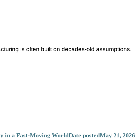
acturing is often built on decades-old assumptions.
y in a Fast-Moving World
Date posted
May 21, 2026