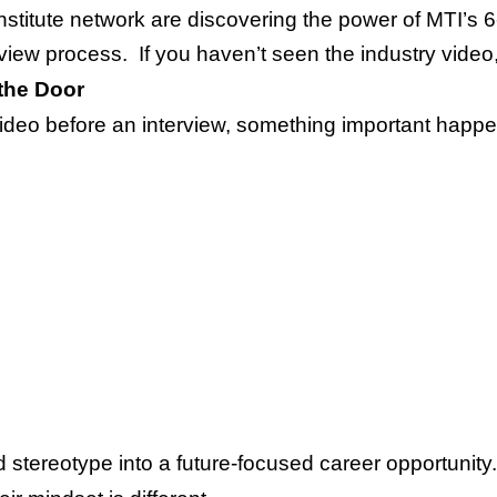
nstitute network are discovering the power of MTI’s 
rview process. If you haven’t seen the industry video
the Door
ideo before an interview, something important happen
stereotype into a future-focused career opportunity.