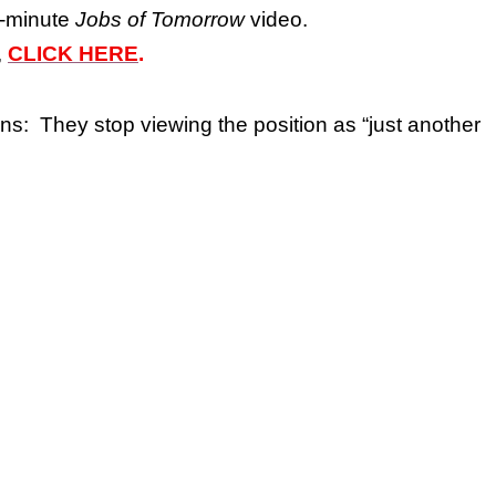
6-minute
Jobs of Tomorrow
video.
,
CLICK HERE
.
s: They stop viewing the position as “just another