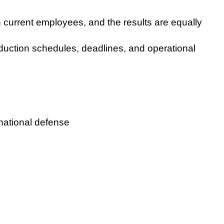
h current employees, and the results are equally
oduction schedules, deadlines, and operational
national defense