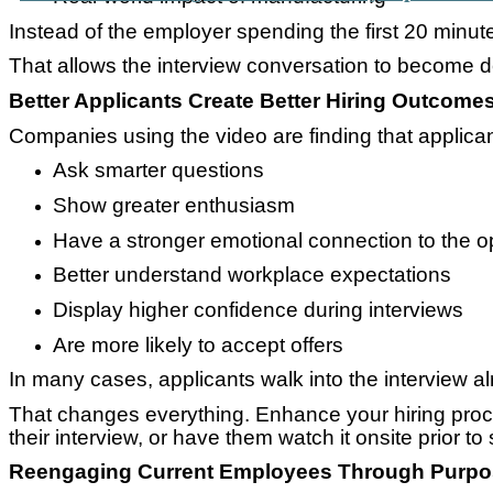
Instead of the employer spending the first 20 minutes
That allows the interview conversation to become 
Better Applicants Create Better Hiring Outcome
Companies using the video are finding that applican
Ask smarter questions
Show greater enthusiasm
Have a stronger emotional connection to the o
Better understand workplace expectations
Display higher confidence during interviews
Are more likely to accept offers
In many cases, applicants walk into the interview 
That changes everything. Enhance your hiring proce
their interview, or have them watch it onsite prior to 
Reengaging Current Employees Through Purp