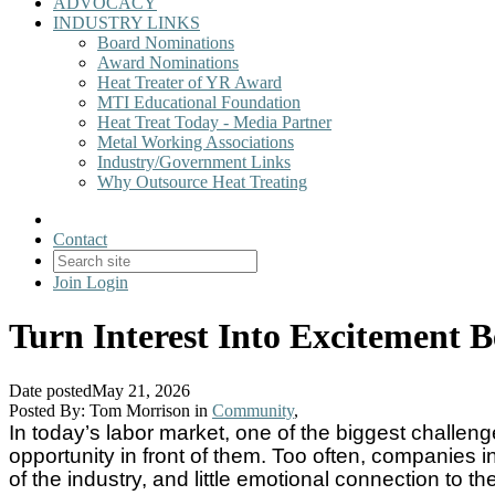
ADVOCACY
INDUSTRY LINKS
Board Nominations
Award Nominations
Heat Treater of YR Award
MTI Educational Foundation
Heat Treat Today - Media Partner
Metal Working Associations
Industry/Government Links
Why Outsource Heat Treating
Contact
Join
Login
Turn Interest Into Excitement 
Date posted
May 21, 2026
Posted By:
Tom Morrison
in
Community
,
In today’s labor market, one of the biggest challenge
opportunity in front of them. Too often, companies 
of the industry, and little emotional connection to 