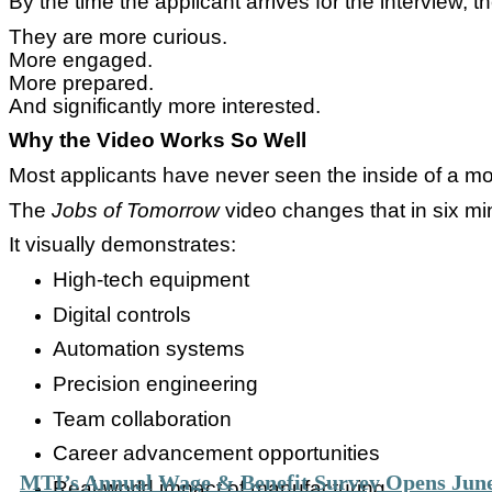
By the time the applicant arrives for the interview, th
They are more curious.
More engaged.
More prepared.
And significantly more interested.
Why the Video Works So Well
Most applicants have never seen the inside of a mod
The
Jobs of Tomorrow
video changes that in six mi
It visually demonstrates:
High-tech equipment
Digital controls
Automation systems
Precision engineering
Team collaboration
Career advancement opportunities
MTI’s Annual Wage & Benefit Survey Opens June
Real-world impact of manufacturing