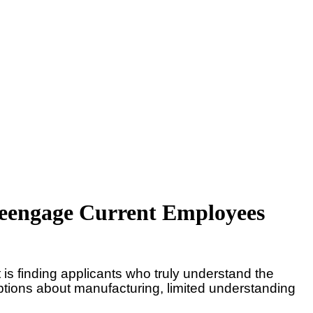
 Reengage Current Employees
t is finding applicants who truly understand the
eptions about manufacturing, limited understanding