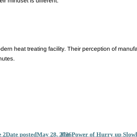
eir mindset is different.
ern heat treating facility. Their perception of manuf
nutes.
 2
Date posted
May 28, 2026
The Power of Hurry up Slowl