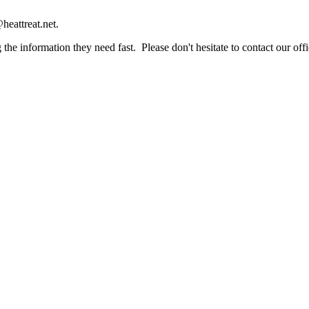
heattreat.net.
the information they need fast. Please don't hesitate to contact our offi