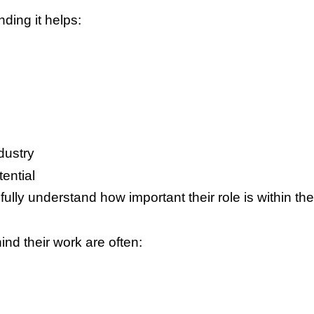
ding it helps:
dustry
ential
fully understand how important their role is within t
d their work are often: