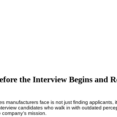
Before the Interview Begins and
s manufacturers face is not just finding applicants, i
interview candidates who walk in with outdated perc
the company’s mission.