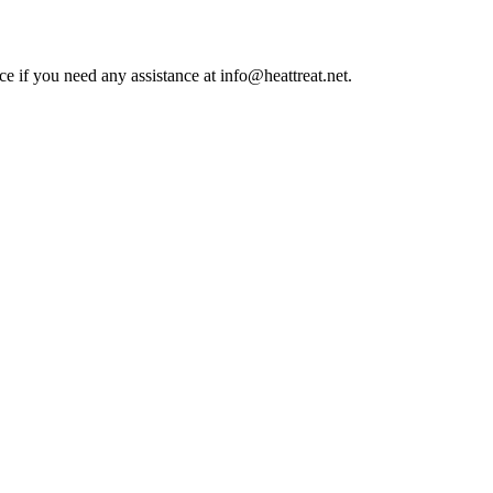
ce if you need any assistance at info@heattreat.net.