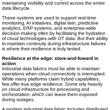
maintaining visibility and control across the entire
data lifecycle.
These systems are used to support real-time
monitoring, AI initiatives, digital twin, predictive
analytics, ERP systems, and enterprise-wide
decision-making often by facilitating the hydration
of cloud technologies with OT data. But their ability
to maintain continuity during infrastructure failures
is where their resilience is truly tested.
Resilience at the edge: store-and-foward in
action
Industrial data fabrics must be able to maintain
operations when cloud connectivity is interrupted.
While many platforms claim hybrid capabilities,
few offer true edge resilience. Some rely heavily
on cloud infrastructure for processing and
orchestration, which can leave them exposed
during outages.
A modern industrial data fabric includes distributed