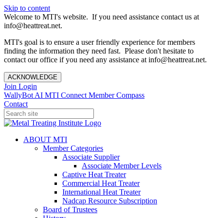
Skip to content
Welcome to MTI's website. If you need assistance contact us at
info@heattreat.net.
MTI's goal is to ensure a user friendly experience for members
finding the information they need fast. Please don't hesitate to
contact our office if you need any assistance at info@heattreat.net.
ACKNOWLEDGE
Join
Login
WallyBot AI
MTI Connect
Member Compass
Contact
ABOUT MTI
Member Categories
Associate Supplier
Associate Member Levels
Captive Heat Treater
Commercial Heat Treater
International Heat Treater
Nadcap Resource Subscription
Board of Trustees