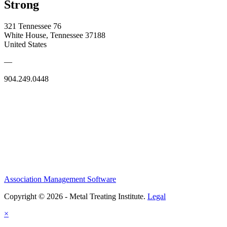
Strong
321 Tennessee 76
White House, Tennessee 37188
United States
—
904.249.0448
Association Management Software
Copyright © 2026 - Metal Treating Institute.
Legal
×