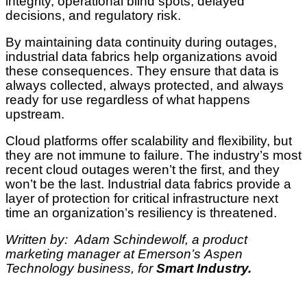
integrity, operational blind spots, delayed
decisions, and regulatory risk.
By maintaining data continuity during outages,
industrial data fabrics help organizations avoid
these consequences. They ensure that data is
always collected, always protected, and always
ready for use regardless of what happens
upstream.
Cloud platforms offer scalability and flexibility, but
they are not immune to failure. The industry’s most
recent cloud outages weren’t the first, and they
won’t be the last. Industrial data fabrics provide a
layer of protection for critical infrastructure next
time an organization’s resiliency is threatened.
Written by: Adam Schindewolf, a product
marketing manager at Emerson’s Aspen
Technology business, for
Smart Industry.