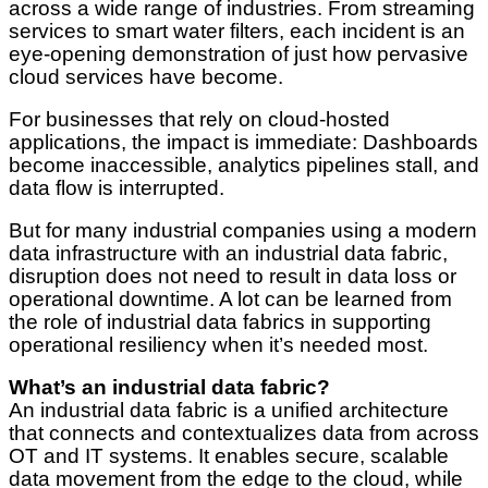
across a wide range of industries. From streaming
services to smart water filters, each incident is an
eye-opening demonstration of just how pervasive
cloud services have become.
For businesses that rely on cloud-hosted
applications, the impact is immediate: Dashboards
become inaccessible, analytics pipelines stall, and
data flow is interrupted.
But for many industrial companies using a modern
data infrastructure with an industrial data fabric,
disruption does not need to result in data loss or
operational downtime. A lot can be learned from
the role of industrial data fabrics in supporting
operational resiliency when it’s needed most.
What’s an industrial data fabric?
An industrial data fabric is a unified architecture
that connects and contextualizes data from across
OT and IT systems. It enables secure, scalable
data movement from the edge to the cloud, while