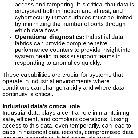
access and tampering. It is critical that data is
encrypted both in motion and at rest, and
cybersecurity threat surfaces must be limited
by minimizing the number of ports through
which data flows.
Operational diagnostics:
Industrial data
fabrics can provide comprehensive
performance counters to provide insight into
system health to assist support teams in
responding to anomalies quickly.
These capabilities are crucial for systems that
operate in industrial environments where
conditions can change rapidly and where data
continuity is critical.
Industrial data’s critical role
Industrial data plays a central role in maintaining
safe, efficient, and compliant operations. Losing
access to this data, even temporarily, can lead to
gaps in historical data records, compromised data