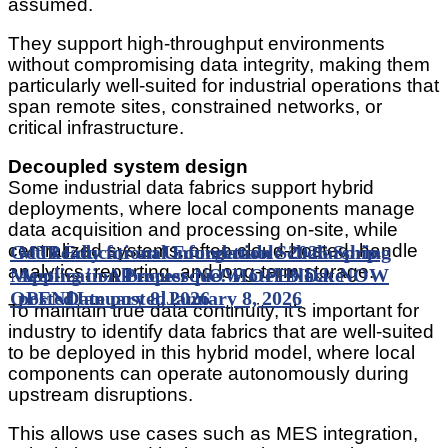
assumed.
They support high-throughput environments
without compromising data integrity, making them
particularly well-suited for industrial operations that
span remote sites, constrained networks, or
critical infrastructure.
Decoupled system design
Some industrial data fabrics support hybrid
deployments, where local components manage
data acquisition and processing on-site, while
centralized systems, often cloud-hosted, handle
Get Ready for an Unforgettable 2026 Spring
MTI Educational Foundation Scholarship
analytics, reporting, and long-term storage.
Meeting in Albuquerque! Hotel Block NOW
Application Process NOW OPEN
Date
OPEN
posted
Date posted
January 8, 2026
January 8, 2026
To maintain true data continuity, it’s important for
industry to identify data fabrics that are well-suited
to be deployed in this hybrid model, where local
components can operate autonomously during
upstream disruptions.
This allows use cases such as MES integration,