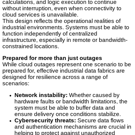
calculations, and logic execution to continue
without interruption, even when connectivity to
cloud services is unavailable.
This design reflects the operational realities of
industrial environments. Systems must be able to
function independently of centralized
infrastructure, especially in remote or bandwidth-
constrained locations.
Prepared for more than just outages
While cloud outages represent one scenario to be
prepared for, effective industrial data fabrics are
designed for resilience across a range of
scenarios:
Network instability:
Whether caused by
hardware faults or bandwidth limitations, the
system must be able to buffer data and
ensure delivery once conditions stabilize.
Cybersecurity threats:
Secure data flows
and authentication mechanisms are crucial in
helping to protect against unauthorized