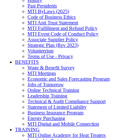
History
Past Presidents
MTI ByLaws (2025)
Code of Business Ethics
MTI Anti Trust Statement
MTI Fulfillment and Refund Policy
MTI Event Code of Conduct Policy
Associate Supplier Policy
Strategic Plan (Rev 2023)
Volunteerism
Terms of Use - Privacy
BENEFITS
Wage & Benefit Survey
MTI Meetings
Economic and Sales Forecasting Program
Jobs of Tomorrow
Online Technical Training
Leadership Training
Technical & Audit Compliance Support
Statement of Limited Liability
Business Insurance Program
Energy Purchasing
MTI Digital and Mobile Connection
TRAINING
MTI Online Academy for Heat Treaters