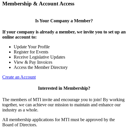
Membership & Account Access
Is Your Company a Member?
If your company is already a member, we invite you to set up an
online account to:
Update Your Profile
Register for Events
Receive Legislative Updates
View & Pay Invoices
Access the Member Directory
Create an Account
Interested in Membership?
The members of MTI invite and encourage you to join! By working
together, we can achieve our mission to maintain and enhance our
industry as a whole.
All membership applications for MTI must be approved by the
Board of Directors.