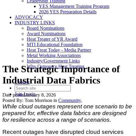
Leadership Training
YES Management Training Program
2026 YES Preparation Details
ADVOCACY
INDUSTRY LINKS
Board Nominations
Award Nominations
Heat Treater of YR Award
MTI Educational Foundation
Heat Treat Today - Media Partner
Metal Working Associations
Industry/Government Links
The Strategic Importance of
Why Outsource Heat Treating
Industrial Data Fabrics
Contact
Join
Login
Date posted
January 8, 2026
Posted By:
Tom Morrison
in
Community
,
While cloud outages represent one scenario to be
prepared for, effective data fabrics are designed
for resilience across a range of scenarios.
Recent outages have disrupted cloud services