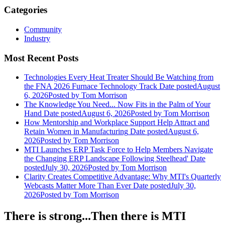
Categories
Community
Industry
Most Recent Posts
Technologies Every Heat Treater Should Be Watching from
the FNA 2026 Furnace Technology Track
Date posted
August
6, 2026
Posted
by Tom Morrison
The Knowledge You Need... Now Fits in the Palm of Your
Hand
Date posted
August 6, 2026
Posted
by Tom Morrison
How Mentorship and Workplace Support Help Attract and
Retain Women in Manufacturing
Date posted
August 6,
2026
Posted
by Tom Morrison
MTI Launches ERP Task Force to Help Members Navigate
the Changing ERP Landscape Following Steelhead'
Date
posted
July 30, 2026
Posted
by Tom Morrison
Clarity Creates Competitive Advantage: Why MTI's Quarterly
Webcasts Matter More Than Ever
Date posted
July 30,
2026
Posted
by Tom Morrison
There is strong...Then there is MTI