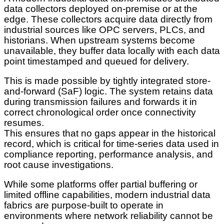
data collectors deployed on-premise or at the
edge. These collectors acquire data directly from
industrial sources like OPC servers, PLCs, and
historians. When upstream systems become
unavailable, they buffer data locally with each data
point timestamped and queued for delivery.
This is made possible by tightly integrated store-
and-forward (SaF) logic. The system retains data
during transmission failures and forwards it in
correct chronological order once connectivity
resumes.
This ensures that no gaps appear in the historical
record, which is critical for time-series data used in
compliance reporting, performance analysis, and
root cause investigations.
While some platforms offer partial buffering or
limited offline capabilities, modern industrial data
fabrics are purpose-built to operate in
environments where network reliability cannot be