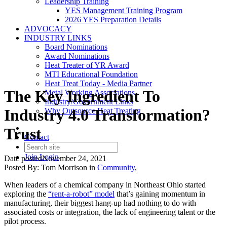
Leadership Training
YES Management Training Program
2026 YES Preparation Details
ADVOCACY
INDUSTRY LINKS
Board Nominations
Award Nominations
Heat Treater of YR Award
MTI Educational Foundation
Heat Treat Today - Media Partner
The Key Ingredient To
Metal Working Associations
Industry/Government Links
Industry 4.0 Transformation?
Why Outsource Heat Treating
Trust
Contact
Join
Login
Date posted
November 24, 2021
Posted By:
Tom Morrison
in
Community
,
When leaders of a chemical company in Northeast Ohio started
exploring the
“rent-a-robot” model
that’s gaining momentum in
manufacturing, their biggest hang-up had nothing to do with
associated costs or integration, the lack of engineering talent or the
pilot process.