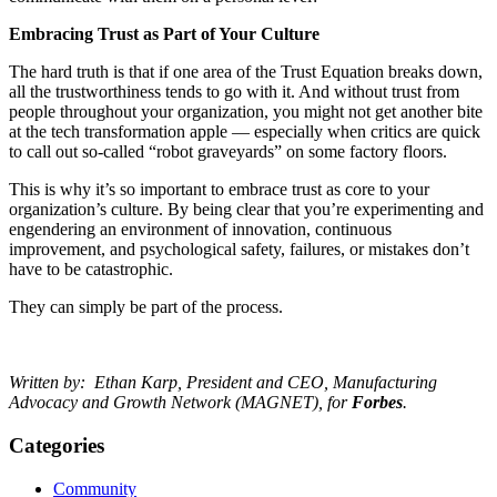
Embracing Trust as Part of Your Culture
The hard truth is that if one area of the Trust Equation breaks down,
all the trustworthiness tends to go with it. And without trust from
people throughout your organization, you might not get another bite
at the tech transformation apple — especially when critics are quick
to call out so-called “robot graveyards” on some factory floors.
This is why it’s so important to embrace trust as core to your
organization’s culture. By being clear that you’re experimenting and
engendering an environment of innovation, continuous
improvement, and psychological safety, failures, or mistakes don’t
have to be catastrophic.
They can simply be part of the process.
Written by: Ethan Karp,
President and CEO, Manufacturing
Advocacy and Growth Network (MAGNET), for
Forbes
.
Categories
Community