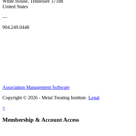
White House, Tennessee 37188
United States
—
904.249.0448
Association Management Software
Copyright © 2026 - Metal Treating Institute.
Legal
×
Membership & Account Access