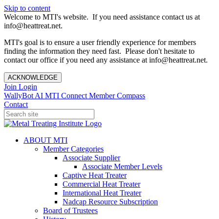
Skip to content
Welcome to MTI's website. If you need assistance contact us at
info@heattreat.net.
MTI's goal is to ensure a user friendly experience for members
finding the information they need fast. Please don't hesitate to
contact our office if you need any assistance at info@heattreat.net.
ACKNOWLEDGE
Join
Login
WallyBot AI
MTI Connect
Member Compass
Contact
ABOUT MTI
Member Categories
Associate Supplier
Associate Member Levels
Captive Heat Treater
Commercial Heat Treater
International Heat Treater
Nadcap Resource Subscription
Board of Trustees