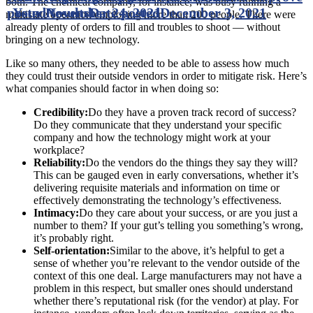
both. The chemical company, for instance, was busy running a
posted
Your Results
November 24, 2021
Date posted
December 3, 2021
multistate operation employing more than 200 people. There were
already plenty of orders to fill and troubles to shoot — without
bringing on a new technology.
Like so many others, they needed to be able to assess how much
they could trust their outside vendors in order to mitigate risk. Here’s
what companies should factor in when doing so:
Credibility:
Do they have a proven track record of success?
Do they communicate that they understand your specific
company and how the technology might work at your
workplace?
Reliability:
Do the vendors do the things they say they will?
This can be gauged even in early conversations, whether it’s
delivering requisite materials and information on time or
effectively demonstrating the technology’s effectiveness.
Intimacy:
Do they care about your success, or are you just a
number to them? If your gut’s telling you something’s wrong,
it’s probably right.
Self-orientation:
Similar to the above, it’s helpful to get a
sense of whether you’re relevant to the vendor outside of the
context of this one deal. Large manufacturers may not have a
problem in this respect, but smaller ones should understand
whether there’s reputational risk (for the vendor) at play. For