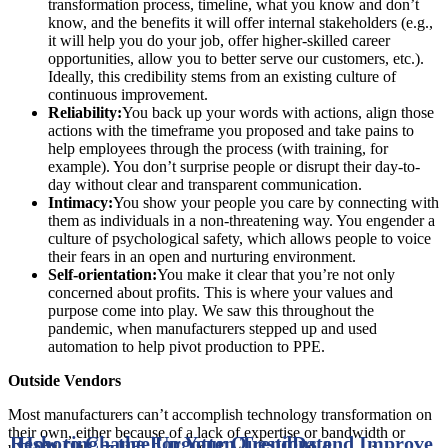
transformation process, timeline, what you know and don’t
know, and the benefits it will offer internal stakeholders (e.g.,
it will help you do your job, offer higher-skilled career
opportunities, allow you to better serve our customers, etc.).
Ideally, this credibility stems from an existing culture of
continuous improvement.
Reliability:
You back up your words with actions, align those
actions with the timeframe you proposed and take pains to
help employees through the process (with training, for
example). You don’t surprise people or disrupt their day-to-
day without clear and transparent communication.
Intimacy:
You show your people you care by connecting with
them as individuals in a non-threatening way. You engender a
culture of psychological safety, which allows people to voice
their fears in an open and nurturing environment.
Self-orientation:
You make it clear that you’re not only
concerned about profits. This is where your values and
purpose come into play. We saw this throughout the
pandemic, when manufacturers stepped up and used
automation to help pivot production to PPE.
Outside Vendors
Most manufacturers can’t accomplish technology transformation on
their own, either because of a lack of expertise or bandwidth or
Reshoring – the Forgotten Trend
How to Change Up Your Questions and Improve
Date