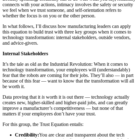
connects with your actions, intimacy involves the safety or security
we feel when we trust someone, and self-orientation refers to
whether the focus is on you or the other person.
In what follows, I’ll discuss how manufacturing leaders can apply
this equation to build trust with three key groups when it comes to
technology transformation: internal stakeholders, outside vendors,
and advice-givers.
Internal Stakeholders
It’s the tale as old as the Industrial Revolution: When it comes to
technology transformation, your employees will (understandably)
fear that the robots are coming for their jobs. They’ll also — in part
because of this fear — want to know that the transformation will all
be worth it.
Data proving that it
is
worth it is out there — technology actually
creates new, higher-skilled and higher-paid jobs, and can greatly
improve a manufacturer’s competitiveness — but none of that
matters if your employees don’t have your trust.
For this group, the Trust Equation entails:
Credibility:
You are clear and transparent about the tech