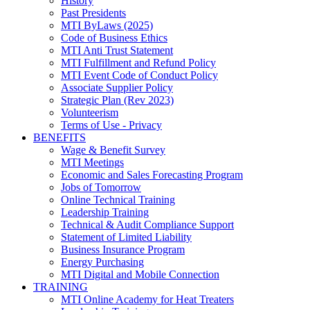
History
Past Presidents
MTI ByLaws (2025)
Code of Business Ethics
MTI Anti Trust Statement
MTI Fulfillment and Refund Policy
MTI Event Code of Conduct Policy
Associate Supplier Policy
Strategic Plan (Rev 2023)
Volunteerism
Terms of Use - Privacy
BENEFITS
Wage & Benefit Survey
MTI Meetings
Economic and Sales Forecasting Program
Jobs of Tomorrow
Online Technical Training
Leadership Training
Technical & Audit Compliance Support
Statement of Limited Liability
Business Insurance Program
Energy Purchasing
MTI Digital and Mobile Connection
TRAINING
MTI Online Academy for Heat Treaters