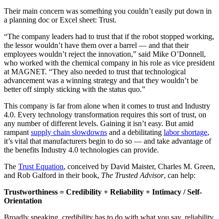
Their main concern was something you couldn’t easily put down in
a planning doc or Excel sheet: Trust.
“The company leaders had to trust that if the robot stopped working,
the lessor wouldn’t have them over a barrel — and that their
employees wouldn’t reject the innovation,” said Mike O’Donnell,
who worked with the chemical company in his role as vice president
at MAGNET. “They also needed to trust that technological
advancement was a winning strategy and that they wouldn’t be
better off simply sticking with the status quo.”
This company is far from alone when it comes to trust and Industry
4.0. Every technology transformation requires this sort of trust, on
any number of different levels. Gaining it isn’t easy. But amid
rampant
supply chain slowdowns
and a debilitating
labor shortage
,
it’s vital that manufacturers begin to do so — and take advantage of
the benefits Industry 4.0 technologies can provide.
The
Trust Equation
, conceived by David Maister, Charles M. Green,
and Rob Galford in their book,
The Trusted Advisor
, can help:
Trustworthiness = Credibility + Reliability + Intimacy / Self-
Orientation
Broadly speaking, credibility has to do with what you say, reliability