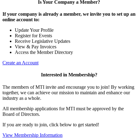
Is Your Company a Member?
If your company is already a member, we invite you to set up an
online account to:
Update Your Profile
Register for Events
Receive Legislative Updates
View & Pay Invoices
Access the Member Directory
Create an Account
Interested in Membership?
The members of MTI invite and encourage you to join! By working
together, we can achieve our mission to maintain and enhance our
industry as a whole.
All membership applications for MTI must be approved by the
Board of Directors.
If you are ready to join, click below to get started!
View Membership Information