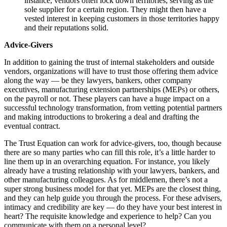
instance, vendors often lock down territories, serving as the
sole supplier for a certain region. They might then have a
vested interest in keeping customers in those territories happy
and their reputations solid.
Advice-Givers
In addition to gaining the trust of internal stakeholders and outside
vendors, organizations will have to trust those offering them advice
along the way — be they lawyers, bankers, other company
executives, manufacturing extension partnerships (MEPs) or others,
on the payroll or not. These players can have a huge impact on a
successful technology transformation, from vetting potential partners
and making introductions to brokering a deal and drafting the
eventual contract.
The Trust Equation can work for advice-givers, too, though because
there are so many parties who can fill this role, it’s a little harder to
line them up in an overarching equation. For instance, you likely
already have a trusting relationship with your lawyers, bankers, and
other manufacturing colleagues. As for middlemen, there’s not a
super strong business model for that yet. MEPs are the closest thing,
and they can help guide you through the process. For these advisers,
intimacy and credibility are key — do they have your best interest in
heart? The requisite knowledge and experience to help? Can you
communicate with them on a personal level?