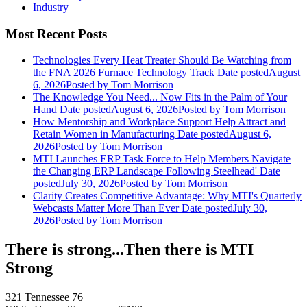
Industry
Most Recent Posts
Technologies Every Heat Treater Should Be Watching from
the FNA 2026 Furnace Technology Track
Date posted
August
6, 2026
Posted
by Tom Morrison
The Knowledge You Need... Now Fits in the Palm of Your
Hand
Date posted
August 6, 2026
Posted
by Tom Morrison
How Mentorship and Workplace Support Help Attract and
Retain Women in Manufacturing
Date posted
August 6,
2026
Posted
by Tom Morrison
MTI Launches ERP Task Force to Help Members Navigate
the Changing ERP Landscape Following Steelhead'
Date
posted
July 30, 2026
Posted
by Tom Morrison
Clarity Creates Competitive Advantage: Why MTI's Quarterly
Webcasts Matter More Than Ever
Date posted
July 30,
2026
Posted
by Tom Morrison
There is strong...Then there is MTI
Strong
321 Tennessee 76