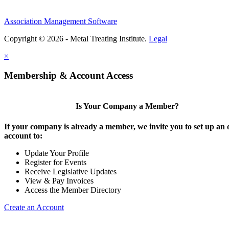
Association Management Software
Copyright © 2026 - Metal Treating Institute.
Legal
×
Membership & Account Access
Is Your Company a Member?
If your company is already a member, we invite you to set up an 
account to:
Update Your Profile
Register for Events
Receive Legislative Updates
View & Pay Invoices
Access the Member Directory
Create an Account