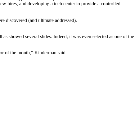
 new hires, and developing a tech center to provide a controlled
re discovered (and ultimate addressed).
as showed several slides. Indeed, it was even selected as one of the
vor of the month," Kinderman said.