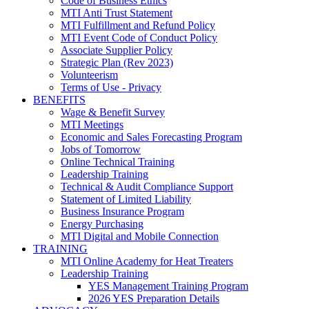
Code of Business Ethics
MTI Anti Trust Statement
MTI Fulfillment and Refund Policy
MTI Event Code of Conduct Policy
Associate Supplier Policy
Strategic Plan (Rev 2023)
Volunteerism
Terms of Use - Privacy
BENEFITS
Wage & Benefit Survey
MTI Meetings
Economic and Sales Forecasting Program
Jobs of Tomorrow
Online Technical Training
Leadership Training
Technical & Audit Compliance Support
Statement of Limited Liability
Business Insurance Program
Energy Purchasing
MTI Digital and Mobile Connection
TRAINING
MTI Online Academy for Heat Treaters
Leadership Training
YES Management Training Program
2026 YES Preparation Details