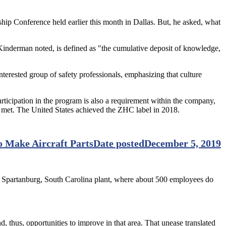
ip Conference held earlier this month in Dallas. But, he asked, what
inderman noted, is defined as "the cumulative deposit of knowledge,
rested group of safety professionals, emphasizing that culture
icipation in the program is also a requirement within the company,
met. The United States achieved the ZHC label in 2018.
o Make Aircraft Parts
Date posted
December 5, 2019
s Spartanburg, South Carolina plant, where about 500 employees do
 thus, opportunities to improve in that area. That unease translated