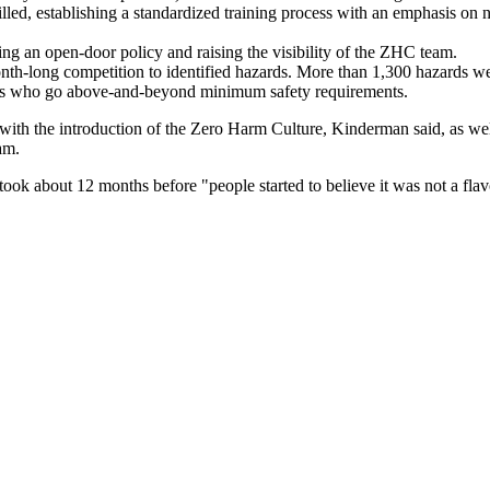
 filled, establishing a standardized training process with an emphasis on
ng an open-door policy and raising the visibility of the ZHC team.
th-long competition to identified hazards. More than 1,300 hazards we
ees who go above-and-beyond minimum safety requirements.
th the introduction of the Zero Harm Culture, Kinderman said, as well 
ogram.
ok about 12 months before "people started to believe it was not a fla