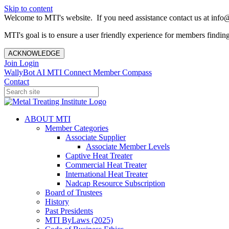
Skip to content
Welcome to MTI's website. If you need assistance contact us at info@
MTI's goal is to ensure a user friendly experience for members finding 
ACKNOWLEDGE
Join
Login
WallyBot AI
MTI Connect
Member Compass
Contact
ABOUT MTI
Member Categories
Associate Supplier
Associate Member Levels
Captive Heat Treater
Commercial Heat Treater
International Heat Treater
Nadcap Resource Subscription
Board of Trustees
History
Past Presidents
MTI ByLaws (2025)