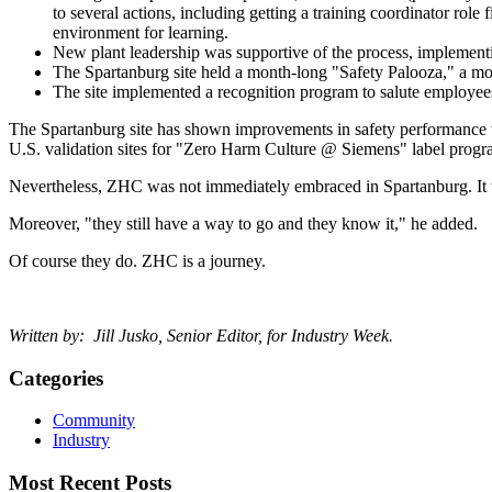
to several actions, including getting a training coordinator role
environment for learning.
New plant leadership was supportive of the process, implementi
The Spartanburg site held a month-long "Safety Palooza," a mon
The site implemented a recognition program to salute employ
The Spartanburg site has shown improvements in safety performance wi
U.S. validation sites for "Zero Harm Culture @ Siemens" label pr
Nevertheless, ZHC was not immediately embraced in Spartanburg. It to
Moreover, "they still have a way to go and they know it," he added.
Of course they do. ZHC is a journey.
Written by: Jill Jusko, Senior Editor, for Industry Week.
Categories
Community
Industry
Most Recent Posts