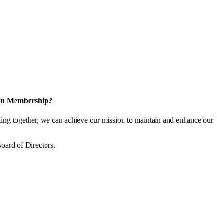
 in Membership?
ng together, we can achieve our mission to maintain and enhance our
oard of Directors.