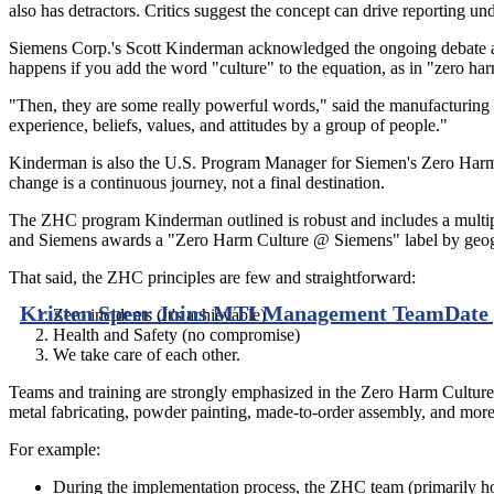
also has detractors. Critics suggest the concept can drive reporting u
Siemens Corp.'s Scott Kinderman acknowledged the ongoing debate abo
happens if you add the word "culture" to the equation, as in "zero ha
"Then, they are some really powerful words," said the manufacturing
experience, beliefs, values, and attitudes by a group of people."
Kinderman is also the U.S. Program Manager for Siemen's Zero Harm C
change is a continuous journey, not a final destination.
The ZHC program Kinderman outlined is robust and includes a multiph
and Siemens awards a "Zero Harm Culture @ Siemens" label by geogra
That said, the ZHC principles are few and straightforward:
Kristen Speer Joins MTI Management Team
Date
Zero incidents (It's achievable)
Health and Safety (no compromise)
We take care of each other.
Teams and training are strongly emphasized in the Zero Harm Cultur
metal fabricating, powder painting, made-to-order assembly, and more
For example:
During the implementation process, the ZHC team (primarily hour