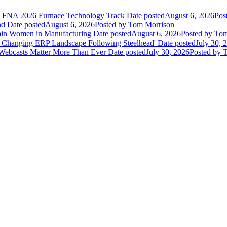
he FNA 2026 Furnace Technology Track
Date posted
August 6, 2026
Pos
nd
Date posted
August 6, 2026
Posted
by Tom Morrison
ain Women in Manufacturing
Date posted
August 6, 2026
Posted
by Tom
 Changing ERP Landscape Following Steelhead'
Date posted
July 30, 
 Webcasts Matter More Than Ever
Date posted
July 30, 2026
Posted
by T