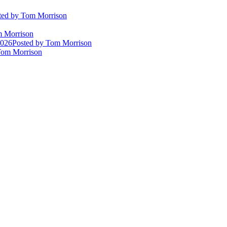
ted
by Tom Morrison
 Morrison
2026
Posted
by Tom Morrison
om Morrison