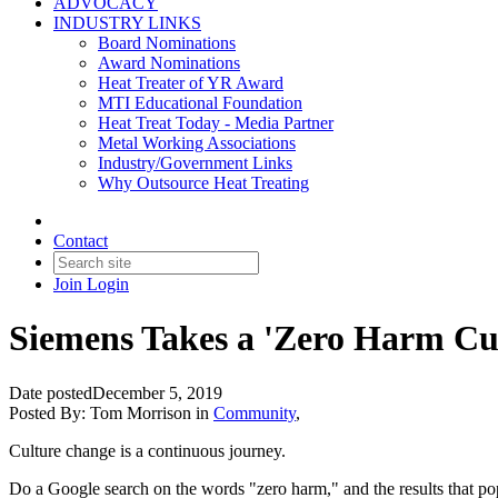
ADVOCACY
INDUSTRY LINKS
Board Nominations
Award Nominations
Heat Treater of YR Award
MTI Educational Foundation
Heat Treat Today - Media Partner
Metal Working Associations
Industry/Government Links
Why Outsource Heat Treating
Contact
Join
Login
Siemens Takes a 'Zero Harm Cul
Date posted
December 5, 2019
Posted By:
Tom Morrison
in
Community
,
Culture change is a continuous journey.
Do a Google search on the words "zero harm," and the results that pop 