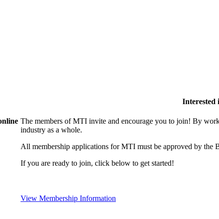
Interested
online
The members of MTI invite and encourage you to join! By worki
industry as a whole.
All membership applications for MTI must be approved by the B
If you are ready to join, click below to get started!
View Membership Information