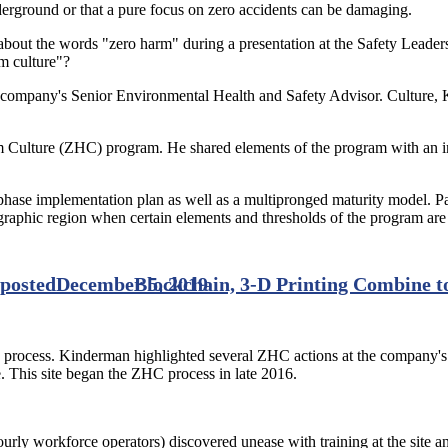
nderground or that a pure focus on zero accidents can be damaging.
ut the words "zero harm" during a presentation at the Safety Leadersh
rm culture"?
 company's Senior Environmental Health and Safety Advisor. Culture, K
ulture (ZHC) program. He shared elements of the program with an inte
ase implementation plan as well as a multipronged maturity model. Part
phic region when certain elements and thresholds of the program are 
 posted
December 5, 2019
Blockchain, 3-D Printing Combine t
e process. Kinderman highlighted several ZHC actions at the company'
. This site began the ZHC process in late 2016.
ly workforce operators) discovered unease with training at the site and,