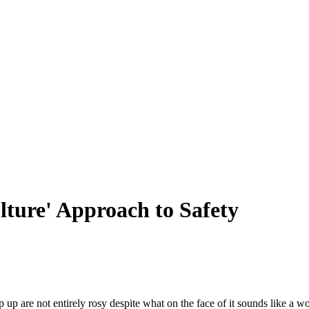
ture' Approach to Safety
up are not entirely rosy despite what on the face of it sounds like a w