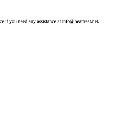
ce if you need any assistance at info@heattreat.net.