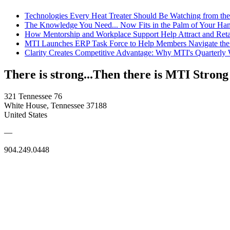
Technologies Every Heat Treater Should Be Watching from t
The Knowledge You Need... Now Fits in the Palm of Your Ha
How Mentorship and Workplace Support Help Attract and Ret
MTI Launches ERP Task Force to Help Members Navigate the
Clarity Creates Competitive Advantage: Why MTI's Quarterly
There is strong...Then there is MTI Strong
321 Tennessee 76
White House, Tennessee 37188
United States
—
904.249.0448