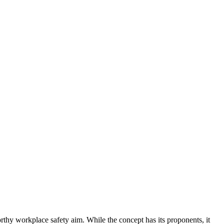
orthy workplace safety aim. While the concept has its proponents, it