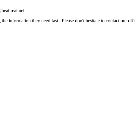
heattreat.net.
the information they need fast. Please don't hesitate to contact our offi