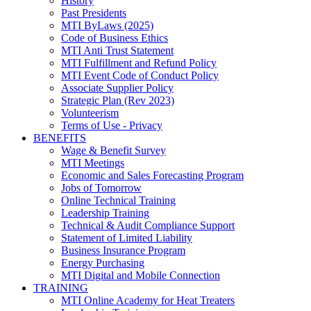
History
Past Presidents
MTI ByLaws (2025)
Code of Business Ethics
MTI Anti Trust Statement
MTI Fulfillment and Refund Policy
MTI Event Code of Conduct Policy
Associate Supplier Policy
Strategic Plan (Rev 2023)
Volunteerism
Terms of Use - Privacy
BENEFITS
Wage & Benefit Survey
MTI Meetings
Economic and Sales Forecasting Program
Jobs of Tomorrow
Online Technical Training
Leadership Training
Technical & Audit Compliance Support
Statement of Limited Liability
Business Insurance Program
Energy Purchasing
MTI Digital and Mobile Connection
TRAINING
MTI Online Academy for Heat Treaters