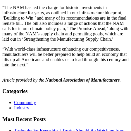
“The NAM has led the charge for historic investments in
infrastructure for years, as outlined in our infrastructure blueprint,
‘Building to Win,’ and many of its recommendations are in the final
Senate bill. The bill also includes a range of actions that the NAM
calls for in our climate policy plan, ‘The Promise Ahead,’ along with
many of the NAM’s supply chain and permitting goals, which are
laid out in ‘Strengthening the Manufacturing Supply Chain.’
“With world-class infrastructure enhancing our competitiveness,
manufacturers will be better prepared to help build an economy that
lifts up all Americans and enables us to lead through this century and
into the next.”
Article provided by the
National Association of Manufacturers
.
Categories
Community
Industry
Most Recent Posts
Technologies Every Heat Treater Should Be Watching from