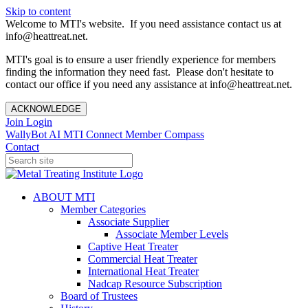
Skip to content
Welcome to MTI's website. If you need assistance contact us at
info@heattreat.net.
MTI's goal is to ensure a user friendly experience for members
finding the information they need fast. Please don't hesitate to
contact our office if you need any assistance at info@heattreat.net.
ACKNOWLEDGE
Join
Login
WallyBot AI
MTI Connect
Member Compass
Contact
ABOUT MTI
Member Categories
Associate Supplier
Associate Member Levels
Captive Heat Treater
Commercial Heat Treater
International Heat Treater
Nadcap Resource Subscription
Board of Trustees