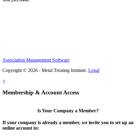
Association Management Software
Copyright © 2026 - Metal Treating Institute.
Legal
×
Membership & Account Access
Is Your Company a Member?
If your company is already a member, we invite you to set up an
online account to: