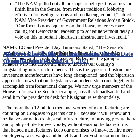
“The NAM pulled out all the stops to help get this across the
finish line in the Senate, from robust traditional lobbying
efforts to focused grassroots and media engagement,” added
NAM Vice President of Government Relations Jordan Stoick.
“Our focus is now squarely on the House, where we are
calling for Democratic leadership to schedule without delay a
vote on this important bipartisan infrastructure investment.”
NAM CEO and President Jay Timmons Stated, “The Senate’s
passage of this historic, bipartisan legislation is a tremendous
Additive Ups the Ante in a Changing Supply
Be Proactive to Block Ransomware Threats
Date
achievement and a credit to President Biden and the group of
Chain
posted
Date posted
August 12, 2021
August 5, 2021
senators who met across the aisle to address our country’s
longstanding infrastructure needs. This is the type of infrastructure
investment manufacturers have long championed, and the bipartisan
approach shows that our legislators can indeed still come together to
accomplish transformational change. We now urge members of the
House to follow the Senate’s example, pass this bipartisan bill and
send it to the president’s desk for his signature without delay.
“The more than 12 million men and women of manufacturing are
counting on Congress to get this done—because it will renew and
revitalize our nation’s physical infrastructure, improving productivity
and quality of life for everybody, without erasing the tax reforms
that helped manufacturers keep our promises to innovate, hire more
employees, raise wages and benefits and reinvest in communities.