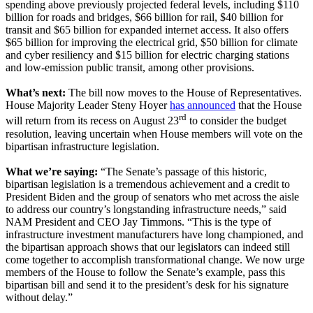
spending above previously projected federal levels, including $110
billion for roads and bridges, $66 billion for rail, $40 billion for
transit and $65 billion for expanded internet access. It also offers
$65 billion for improving the electrical grid, $50 billion for climate
and cyber resiliency and $15 billion for electric charging stations
and low-emission public transit, among other provisions.
What’s next:
The bill now moves to the House of Representatives.
House Majority Leader Steny Hoyer
has announced
that the House
rd
will return from its recess on August 23
to consider the budget
resolution, leaving uncertain when House members will vote on the
bipartisan infrastructure legislation.
What we’re saying:
“The Senate’s passage of this historic,
bipartisan legislation is a tremendous achievement and a credit to
President Biden and the group of senators who met across the aisle
to address our country’s longstanding infrastructure needs,” said
NAM President and CEO Jay Timmons. “This is the type of
infrastructure investment manufacturers have long championed, and
the bipartisan approach shows that our legislators can indeed still
come together to accomplish transformational change. We now urge
members of the House to follow the Senate’s example, pass this
bipartisan bill and send it to the president’s desk for his signature
without delay.”