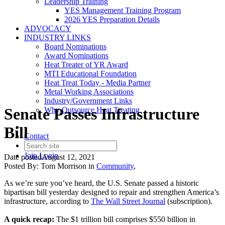
Leadership Training
YES Management Training Program
2026 YES Preparation Details
ADVOCACY
INDUSTRY LINKS
Board Nominations
Award Nominations
Heat Treater of YR Award
MTI Educational Foundation
Heat Treat Today - Media Partner
Metal Working Associations
Industry/Government Links
Senate Passes Infrastructure
Why Outsource Heat Treating
Bill
Contact
Join
Login
Date posted
August 12, 2021
Posted By:
Tom Morrison
in
Community
,
As we’re sure you’ve heard, the U.S. Senate passed a historic
bipartisan bill yesterday designed to repair and strengthen America’s
infrastructure, according to
The Wall Street Journal
(subscription).
A quick recap:
The $1 trillion bill comprises $550 billion in