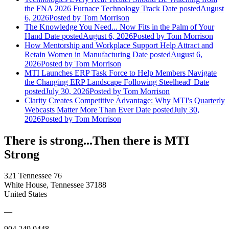
the FNA 2026 Furnace Technology Track
Date posted
August
6, 2026
Posted
by Tom Morrison
The Knowledge You Need... Now Fits in the Palm of Your
Hand
Date posted
August 6, 2026
Posted
by Tom Morrison
How Mentorship and Workplace Support Help Attract and
Retain Women in Manufacturing
Date posted
August 6,
2026
Posted
by Tom Morrison
MTI Launches ERP Task Force to Help Members Navigate
the Changing ERP Landscape Following Steelhead'
Date
posted
July 30, 2026
Posted
by Tom Morrison
Clarity Creates Competitive Advantage: Why MTI's Quarterly
Webcasts Matter More Than Ever
Date posted
July 30,
2026
Posted
by Tom Morrison
There is strong...Then there is MTI
Strong
321 Tennessee 76
White House, Tennessee 37188
United States
—
904.249.0448