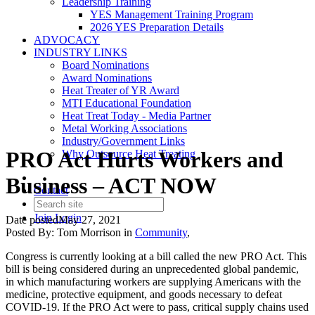
Leadership Training
YES Management Training Program
2026 YES Preparation Details
ADVOCACY
INDUSTRY LINKS
Board Nominations
Award Nominations
Heat Treater of YR Award
MTI Educational Foundation
Heat Treat Today - Media Partner
Metal Working Associations
Industry/Government Links
PRO Act Hurts Workers and
Why Outsource Heat Treating
Business – ACT NOW
Contact
Join
Login
Date posted
May 27, 2021
Posted By:
Tom Morrison
in
Community
,
Congress is currently looking at a bill called the new PRO Act. This
bill is being considered during an unprecedented global pandemic,
in which manufacturing workers are supplying Americans with the
medicine, protective equipment, and goods necessary to defeat
COVID-19. If the PRO Act were to pass, critical supply chains used