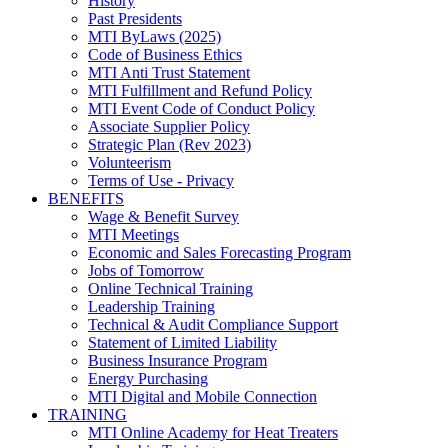
History
Past Presidents
MTI ByLaws (2025)
Code of Business Ethics
MTI Anti Trust Statement
MTI Fulfillment and Refund Policy
MTI Event Code of Conduct Policy
Associate Supplier Policy
Strategic Plan (Rev 2023)
Volunteerism
Terms of Use - Privacy
BENEFITS
Wage & Benefit Survey
MTI Meetings
Economic and Sales Forecasting Program
Jobs of Tomorrow
Online Technical Training
Leadership Training
Technical & Audit Compliance Support
Statement of Limited Liability
Business Insurance Program
Energy Purchasing
MTI Digital and Mobile Connection
TRAINING
MTI Online Academy for Heat Treaters