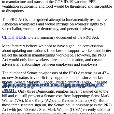
to manufacture and transport the COVID-19 vaccine, PPE,
ventilation equipment, and food would be threatened and susceptible
to disruptions.
The PRO Act is a misguided attempt to fundamentally restructure
American workplaces and would infringe on workers’ rights to a
secret ballot, workplace democracy, and personal privacy.
CLICK HERE
to view summary document of the PRO Act.
Manufacturers believe we need to have a genuine conversation
about updating our nation’s labor laws to support workers and better
reflect the modern manufacturing workplace. However, the PRO
Act would only hurt workers, threaten job creation, and create
adversarial relationships between employees and employers.
The number of Senate co-sponsors of the PRO Act remains at 47 –
no new Senators have officially supported the bill since our last
update. Senate Majority Leader Chuck Schumer (D-NY) has said
Monday Economic Report
Leadership’s Sacred Trust
Date posted
Date posted
May 20,
May 27,
the PRO Act will get a vote in the Senate if it reaches 50 co-
2021
2021
sponsors. Only three Democratic senators haven’t signed on to the
bill and can still prevent a Senate vote from happening: Sens. Mark
Warner (VA), Mark Kelly (AZ), and Kyrsten Sinema (AZ). But if
those three senators sign on, the Senate could possibly pass the PRO
Act with just 50 votes. Sen. Mark Warner (D-VA) recently said that