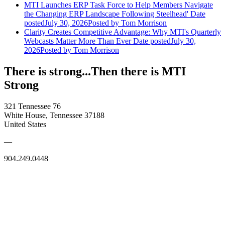
MTI Launches ERP Task Force to Help Members Navigate
the Changing ERP Landscape Following Steelhead'
Date
posted
July 30, 2026
Posted
by Tom Morrison
Clarity Creates Competitive Advantage: Why MTI's Quarterly
Webcasts Matter More Than Ever
Date posted
July 30,
2026
Posted
by Tom Morrison
There is strong...Then there is MTI
Strong
321 Tennessee 76
White House, Tennessee 37188
United States
—
904.249.0448