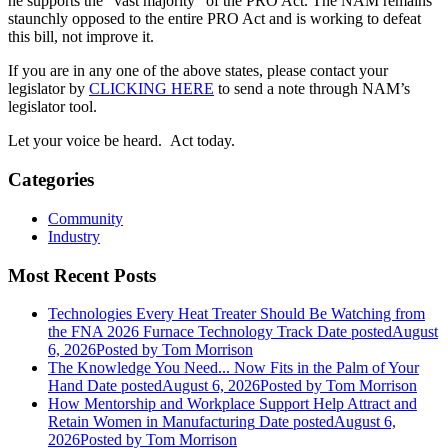
he supports the “vast majority” of the PRO Act. The NAM remains
staunchly opposed to the entire PRO Act and is working to defeat
this bill, not improve it.
If you are in any one of the above states, please contact your
legislator by
CLICKING HERE
to send a note through NAM’s
legislator tool.
Let your voice be heard. Act today.
Categories
Community
Industry
Most Recent Posts
Technologies Every Heat Treater Should Be Watching from
the FNA 2026 Furnace Technology Track
Date posted
August
6, 2026
Posted
by Tom Morrison
The Knowledge You Need... Now Fits in the Palm of Your
Hand
Date posted
August 6, 2026
Posted
by Tom Morrison
How Mentorship and Workplace Support Help Attract and
Retain Women in Manufacturing
Date posted
August 6,
2026
Posted
by Tom Morrison