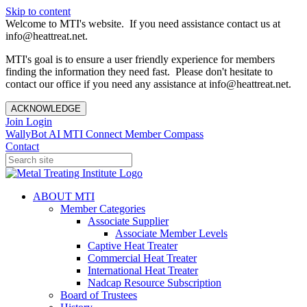
Skip to content
Welcome to MTI's website. If you need assistance contact us at
info@heattreat.net.
MTI's goal is to ensure a user friendly experience for members
finding the information they need fast. Please don't hesitate to
contact our office if you need any assistance at info@heattreat.net.
ACKNOWLEDGE
Join
Login
WallyBot AI
MTI Connect
Member Compass
Contact
ABOUT MTI
Member Categories
Associate Supplier
Associate Member Levels
Captive Heat Treater
Commercial Heat Treater
International Heat Treater
Nadcap Resource Subscription
Board of Trustees