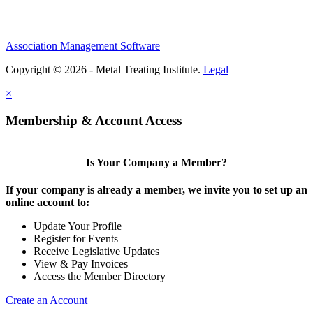
Association Management Software
Copyright © 2026 - Metal Treating Institute.
Legal
×
Membership & Account Access
Is Your Company a Member?
If your company is already a member, we invite you to set up an
online account to:
Update Your Profile
Register for Events
Receive Legislative Updates
View & Pay Invoices
Access the Member Directory
Create an Account