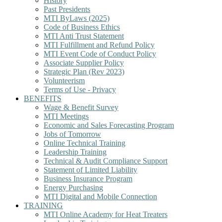
History
Past Presidents
MTI ByLaws (2025)
Code of Business Ethics
MTI Anti Trust Statement
MTI Fulfillment and Refund Policy
MTI Event Code of Conduct Policy
Associate Supplier Policy
Strategic Plan (Rev 2023)
Volunteerism
Terms of Use - Privacy
BENEFITS
Wage & Benefit Survey
MTI Meetings
Economic and Sales Forecasting Program
Jobs of Tomorrow
Online Technical Training
Leadership Training
Technical & Audit Compliance Support
Statement of Limited Liability
Business Insurance Program
Energy Purchasing
MTI Digital and Mobile Connection
TRAINING
MTI Online Academy for Heat Treaters