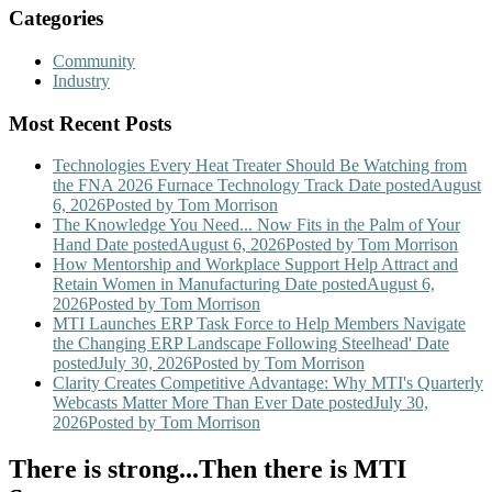
Categories
Community
Industry
Most Recent Posts
Technologies Every Heat Treater Should Be Watching from
the FNA 2026 Furnace Technology Track
Date posted
August
6, 2026
Posted
by Tom Morrison
The Knowledge You Need... Now Fits in the Palm of Your
Hand
Date posted
August 6, 2026
Posted
by Tom Morrison
How Mentorship and Workplace Support Help Attract and
Retain Women in Manufacturing
Date posted
August 6,
2026
Posted
by Tom Morrison
MTI Launches ERP Task Force to Help Members Navigate
the Changing ERP Landscape Following Steelhead'
Date
posted
July 30, 2026
Posted
by Tom Morrison
Clarity Creates Competitive Advantage: Why MTI's Quarterly
Webcasts Matter More Than Ever
Date posted
July 30,
2026
Posted
by Tom Morrison
There is strong...Then there is MTI