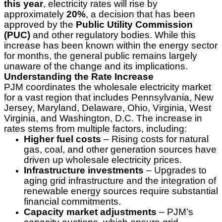
this year
, electricity rates will rise by
approximately
20%
, a decision that has been
approved by the
Public Utility Commission
(PUC)
and other regulatory bodies. While this
increase has been known within the energy sector
for months, the general public remains largely
unaware of the change and its implications.
Understanding the Rate Increase
PJM coordinates the wholesale electricity market
for a vast region that includes Pennsylvania, New
Jersey, Maryland, Delaware, Ohio, Virginia, West
Virginia, and Washington, D.C. The increase in
rates stems from multiple factors, including:
Higher fuel costs
– Rising costs for natural
gas, coal, and other generation sources have
driven up wholesale electricity prices.
Infrastructure investments
– Upgrades to
aging grid infrastructure and the integration of
renewable energy sources require substantial
financial commitments.
Capacity market adjustments
– PJM’s