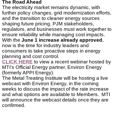
The Road Ahead
The electricity market remains dynamic, with
further policy changes, grid modernization efforts,
and the transition to cleaner energy sources
shaping future pricing. PJM stakeholders,
regulators, and businesses must work together to
ensure reliability while managing cost impacts.
With the
June 1 increase already approved
,
now is the time for industry leaders and
consumers to take proactive steps in energy
planning and cost control.
CLICK HERE
to view a recent webinar hosted by
MTI’s Official Energy partner, Environ Energy
(formerly APPI Energy).
The Metal Treating Institute will be hosting a live
webcast with Environ Energy, in the coming
weeks to discuss the impact of the rate increase
and what options are available to Members. MTI
will announce the webcast details once they are
confirmed.