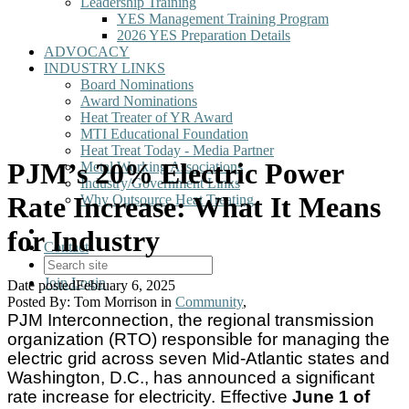
Leadership Training
YES Management Training Program
2026 YES Preparation Details
ADVOCACY
INDUSTRY LINKS
Board Nominations
Award Nominations
Heat Treater of YR Award
MTI Educational Foundation
Heat Treat Today - Media Partner
PJM’s 20% Electric Power
Metal Working Associations
Industry/Government Links
Rate Increase: What It Means
Why Outsource Heat Treating
for Industry
Contact
Join
Login
Date posted
February 6, 2025
Posted By:
Tom Morrison
in
Community
,
PJM Interconnection, the regional transmission
organization (RTO) responsible for managing the
electric grid across seven Mid-Atlantic states and
Washington, D.C., has announced a significant
rate increase for electricity. Effective
June 1 of