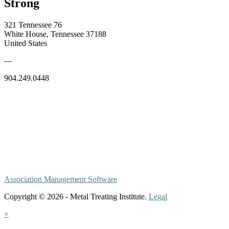
Strong
321 Tennessee 76
White House, Tennessee 37188
United States
—
904.249.0448
Association Management Software
Copyright © 2026 - Metal Treating Institute.
Legal
×