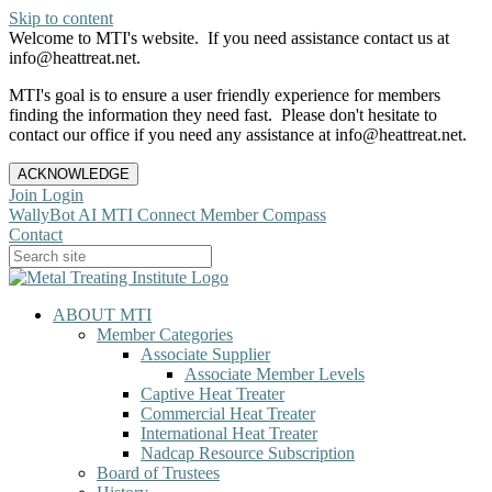
Skip to content
Welcome to MTI's website. If you need assistance contact us at
info@heattreat.net.
MTI's goal is to ensure a user friendly experience for members
finding the information they need fast. Please don't hesitate to
contact our office if you need any assistance at info@heattreat.net.
ACKNOWLEDGE
Join
Login
WallyBot AI
MTI Connect
Member Compass
Contact
ABOUT MTI
Member Categories
Associate Supplier
Associate Member Levels
Captive Heat Treater
Commercial Heat Treater
International Heat Treater
Nadcap Resource Subscription
Board of Trustees