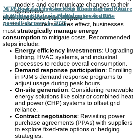
models and communicate changes to their
MTI Board of Trustees Set Roadmap for Future
6 Ways Leaders Can Help Their Burned-Out
customers.
in Winter Strategic Planning Session
Employees
Date posted
February 6, 2025
Date
How Industries Can Prepare
posted
February 6, 2025
As this rate increase takes effect, businesses
must
strategically manage energy
consumption
to mitigate costs. Recommended
steps include:
Energy efficiency investments
: Upgrading
lighting, HVAC systems, and industrial
processes to reduce overall consumption.
Demand response participation
: Enrolling
in PJM’s demand response programs to
adjust usage during peak hours.
On-site generation
: Considering renewable
energy solutions like solar or combined heat
and power (CHP) systems to offset grid
reliance.
Contract negotiations
: Revisiting power
purchase agreements (PPAs) with suppliers
to explore fixed-rate options or hedging
strategies.