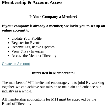
Membership & Account Access
Is Your Company a Member?
If your company is already a member, we invite you to set up an
online account to:
Update Your Profile
Register for Events
Receive Legislative Updates
View & Pay Invoices
Access the Member Directory
Create an Account
Interested in Membership?
The members of MTI invite and encourage you to join! By working
together, we can achieve our mission to maintain and enhance our
industry as a whole.
All membership applications for MTI must be approved by the
Board of Directors.