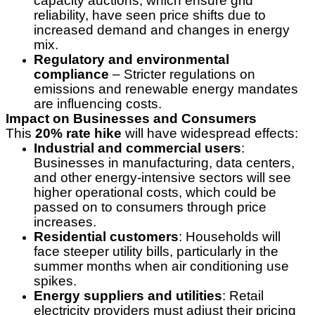
capacity auctions, which ensure grid
reliability, have seen price shifts due to
increased demand and changes in energy
mix.
Regulatory and environmental
compliance
– Stricter regulations on
emissions and renewable energy mandates
are influencing costs.
Impact on Businesses and Consumers
This
20% rate hike
will have widespread effects:
Industrial and commercial users
:
Businesses in manufacturing, data centers,
and other energy-intensive sectors will see
higher operational costs, which could be
passed on to consumers through price
increases.
Residential customers
: Households will
face steeper utility bills, particularly in the
summer months when air conditioning use
spikes.
Energy suppliers and utilities
: Retail
electricity providers must adjust their pricing