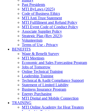
History
Past Presidents
MTI ByLaws (2025)
Code of Business Ethics
MTI Anti Trust Statement
MTI Fulfillment and Refund Policy
MTI Event Code of Conduct Policy
Associate Supplier Policy
Strategic Plan (Rev 2023)
Volunteerism
Terms of Use - Privacy
BENEFITS
Wage & Benefit Survey
MTI Meetings
Economic and Sales Forecasting Program
Jobs of Tomorrow
Online Technical Training
Leadership Training
Technical & Audit Compliance Support
Statement of Limited Liability
Business Insurance Program
Energy Purchasing
MTI Digital and Mobile Connection
TRAINING
MTI Online Academy for Heat Treaters