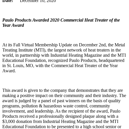
Date:
December 10, 2020
Paulo Products Awarded 2020 Commercial Heat Treater of the
Year Award
At its Fall Virtual Membership Update on December 2nd, the Metal
Treating Institute (MTI), the largest network of heat treaters in the
world, in partnership with Industrial Heating Magazine and the MTI
Educational Foundation, recognized Paulo Products, headquartered
in St. Louis, MO, with the Commercial Heat Treater of the Year
Award.
This award is given to the company that demonstrates that they are
making a positive impact on their community and their industry. The
award is judged by a panel of past winners on the basis of quality
programs, pollution & hazardous waste control, community
involvement, and leadership. As the recipient of the award, Paulo
Products received a professionally designed plaque along with a
$3,000 donation from Industrial Heating Magazine and the MTI
Educational Foundation to be presented to a high school senior or