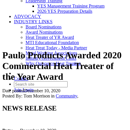
Leadership Training
YES Management Training Program
2026 YES Preparation Details
ADVOCACY
INDUSTRY LINKS
Board Nominations
Award Nominations
Heat Treater of YR Award
MTI Educational Foundation
Heat Treat Today - Media Partner
Paulo Products Awarded 2020
Metal Working Associations
Industry/Government Links
Commercial Heat Treater of
Why Outsource Heat Treating
the Year Award
Contact
Join
Login
Date posted
December 10, 2020
Posted By:
Tom Morrison
in
Community
,
NEWS RELEASE