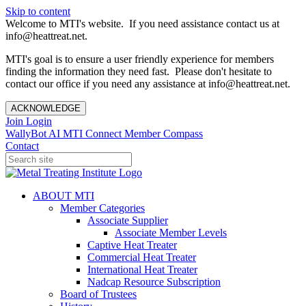
Skip to content
Welcome to MTI's website. If you need assistance contact us at
info@heattreat.net.
MTI's goal is to ensure a user friendly experience for members
finding the information they need fast. Please don't hesitate to
contact our office if you need any assistance at info@heattreat.net.
ACKNOWLEDGE
Join
Login
WallyBot AI
MTI Connect
Member Compass
Contact
ABOUT MTI
Member Categories
Associate Supplier
Associate Member Levels
Captive Heat Treater
Commercial Heat Treater
International Heat Treater
Nadcap Resource Subscription
Board of Trustees