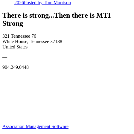
2026
Posted
by Tom Morrison
There is strong...Then there is MTI
Strong
321 Tennessee 76
White House, Tennessee 37188
United States
—
904.249.0448
Association Management Software