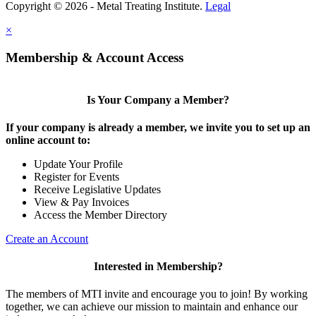
Copyright © 2026 - Metal Treating Institute.
Legal
×
Membership & Account Access
Is Your Company a Member?
If your company is already a member, we invite you to set up an
online account to:
Update Your Profile
Register for Events
Receive Legislative Updates
View & Pay Invoices
Access the Member Directory
Create an Account
Interested in Membership?
The members of MTI invite and encourage you to join! By working
together, we can achieve our mission to maintain and enhance our