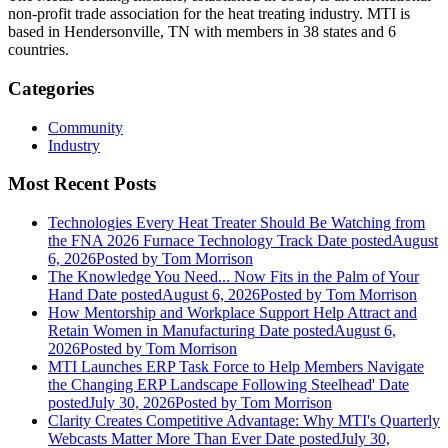
non-profit trade association for the heat treating industry. MTI is
based in Hendersonville, TN with members in 38 states and 6
countries.
Categories
Community
Industry
Most Recent Posts
Technologies Every Heat Treater Should Be Watching from
the FNA 2026 Furnace Technology Track
Date posted
August
6, 2026
Posted
by Tom Morrison
The Knowledge You Need... Now Fits in the Palm of Your
Hand
Date posted
August 6, 2026
Posted
by Tom Morrison
How Mentorship and Workplace Support Help Attract and
Retain Women in Manufacturing
Date posted
August 6,
2026
Posted
by Tom Morrison
MTI Launches ERP Task Force to Help Members Navigate
the Changing ERP Landscape Following Steelhead'
Date
posted
July 30, 2026
Posted
by Tom Morrison
Clarity Creates Competitive Advantage: Why MTI's Quarterly
Webcasts Matter More Than Ever
Date posted
July 30,