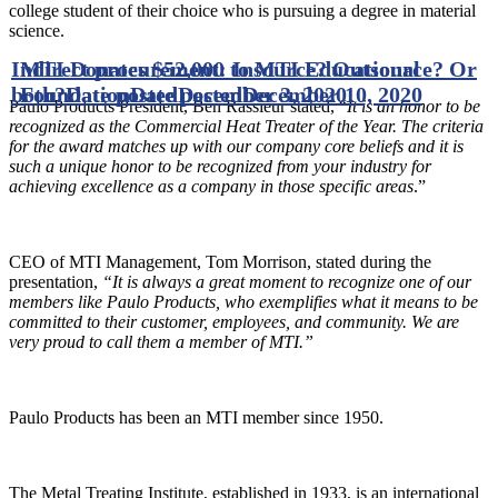
college student of their choice who is pursuing a degree in material
science.
Indirect procurement: Insource? Outsource? Or
MTI Donates $52,000 to MTI Educational
both?
Foundation
Date posted
Date posted
December 3, 2020
December 10, 2020
Paulo Products President, Ben Rassieur stated, “
It is an honor to be
recognized as the Commercial Heat Treater of the Year. The criteria
for the award matches up with our company core beliefs and it is
such a unique honor to be recognized from your industry for
achieving excellence as a company in those specific areas
.”
CEO of MTI Management, Tom Morrison, stated during the
presentation,
“It is always a great moment to recognize one of our
members like Paulo Products, who exemplifies what it means to be
committed to their customer, employees, and community. We are
very proud to call them a member of MTI.”
Paulo Products has been an MTI member since 1950.
The Metal Treating Institute, established in 1933, is an international