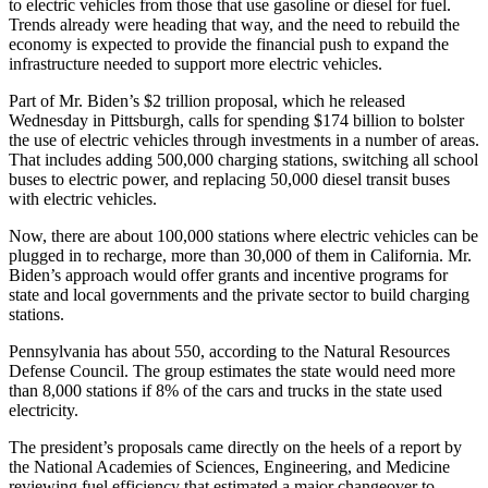
to electric vehicles from those that use gasoline or diesel for fuel.
Trends already were heading that way, and the need to rebuild the
economy is expected to provide the financial push to expand the
infrastructure needed to support more electric vehicles.
Part of Mr. Biden’s $2 trillion proposal, which he released
Wednesday in Pittsburgh, calls for spending $174 billion to bolster
the use of electric vehicles through investments in a number of areas.
That includes adding 500,000 charging stations, switching all school
buses to electric power, and replacing 50,000 diesel transit buses
with electric vehicles.
Now, there are about 100,000 stations where electric vehicles can be
plugged in to recharge, more than 30,000 of them in California. Mr.
Biden’s approach would offer grants and incentive programs for
state and local governments and the private sector to build charging
stations.
Pennsylvania has about 550, according to the Natural Resources
Defense Council. The group estimates the state would need more
than 8,000 stations if 8% of the cars and trucks in the state used
electricity.
The president’s proposals came directly on the heels of a report by
the National Academies of Sciences, Engineering, and Medicine
reviewing fuel efficiency that estimated a major changeover to