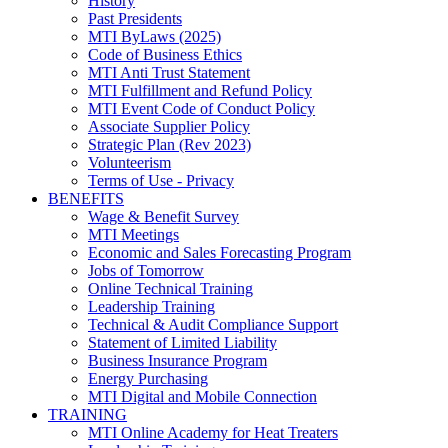
History
Past Presidents
MTI ByLaws (2025)
Code of Business Ethics
MTI Anti Trust Statement
MTI Fulfillment and Refund Policy
MTI Event Code of Conduct Policy
Associate Supplier Policy
Strategic Plan (Rev 2023)
Volunteerism
Terms of Use - Privacy
BENEFITS
Wage & Benefit Survey
MTI Meetings
Economic and Sales Forecasting Program
Jobs of Tomorrow
Online Technical Training
Leadership Training
Technical & Audit Compliance Support
Statement of Limited Liability
Business Insurance Program
Energy Purchasing
MTI Digital and Mobile Connection
TRAINING
MTI Online Academy for Heat Treaters