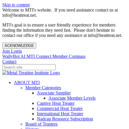
Skip to content
Welcome to MTI's website. If you need assistance contact us at
info@heattreat.net.
MTI's goal is to ensure a user friendly experience for members
finding the information they need fast. Please don't hesitate to
contact our office if you need any assistance at info@heattreat.net.
ACKNOWLEDGE
Join
Login
WallyBot AI
MTI Connect
Member Compass
Contact
ABOUT MTI
Member Categories
Associate Supplier
Associate Member Levels
Captive Heat Treater
Commercial Heat Treater
International Heat Treater
Nadcap Resource Subscription
Board of Trustees