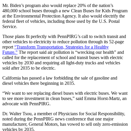
Mr. Biden’s program also would replace 20% of the nation’s
480,000 school buses through a new Clean Buses for Kids Program
at the Environmental Protection Agency. It also would electrify the
federal fleet of vehicles, including those used by the U.S. Postal
Service.
Those plans fit perfectly with PennPIRG’s call to switch transit and
other vehicles to electricity to reduce pollution through its 52-page
report
“Transform Transportation, Strategies for a Healthy
Future.”
The report said air pollution is “wrecking our health” and
called for the replacement of school and transit buses with electric
vehicles by 2030 and requiring all light-duty trucks and vehicles
sold after 2035 to be electric.
California has passed a law forbidding the sale of gasoline and
diesel vehicles there beginning in 2035.
“We want to see replacing diesel buses with electric buses. We want
to see more investment in clean buses,” said Emma Horst-Martz, an
advocate with PennPIRG.
Dr. Walter Tsou, a member of Physicians for Social Responsibility,
noted during the PennPIRG news conference that one major
manufacturer, General Motors, has vowed to sell only zero-emission
vehicles by 2035.