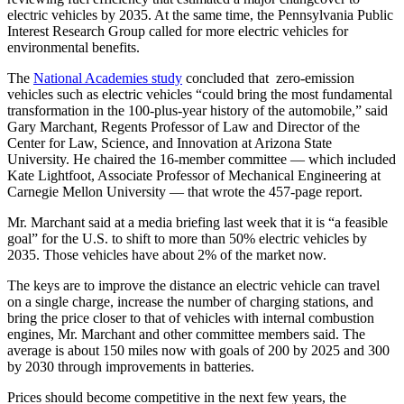
electric vehicles by 2035. At the same time, the Pennsylvania Public
Interest Research Group called for more electric vehicles for
environmental benefits.
The
National Academies study
concluded that zero-emission
vehicles such as electric vehicles “could bring the most fundamental
transformation in the 100-plus-year history of the automobile,” said
Gary Marchant, Regents Professor of Law and Director of the
Center for Law, Science, and Innovation at Arizona State
University. He chaired the 16-member committee — which included
Kate Lightfoot, Associate Professor of Mechanical Engineering at
Carnegie Mellon University — that wrote the 457-page report.
Mr. Marchant said at a media briefing last week that it is “a feasible
goal” for the U.S. to shift to more than 50% electric vehicles by
2035. Those vehicles have about 2% of the market now.
The keys are to improve the distance an electric vehicle can travel
on a single charge, increase the number of charging stations, and
bring the price closer to that of vehicles with internal combustion
engines, Mr. Marchant and other committee members said. The
average is about 150 miles now with goals of 200 by 2025 and 300
by 2030 through improvements in batteries.
Prices should become competitive in the next few years, the