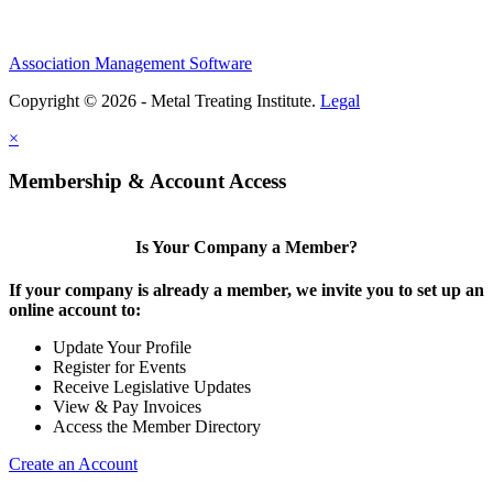
Association Management Software
Copyright © 2026 - Metal Treating Institute.
Legal
×
Membership & Account Access
Is Your Company a Member?
If your company is already a member, we invite you to set up an
online account to:
Update Your Profile
Register for Events
Receive Legislative Updates
View & Pay Invoices
Access the Member Directory
Create an Account