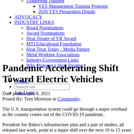
Leadership Training
YES Management Training Program
2026 YES Preparation Details
ADVOCACY
INDUSTRY LINKS
Board Nominations
Award Nominations
Heat Treater of YR Award
MTI Educational Foundation
Heat Treat Today - Media Partner
Metal Working Associations
Industry/Government Links
Pandemic Accelerating Shift
Why Outsource Heat Treating
Toward Electric Vehicles
Contact
Join
Login
Date posted
April 8, 2021
Posted By:
Tom Morrison
in
Community
,
The U.S. transportation system could go through a major overhaul
as the country comes out of the COVID-19 pandemic.
President Joe Biden’s infrastructure plan and a pair of studies, all
released last week, point to a major shift over the next 10 to 15 years