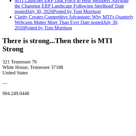
MTI Launches ERP Task Force to Help Members Navigate
the Changing ERP Landscape Following Steelhead'
Date
posted
July 30, 2026
Posted
by Tom Morrison
Clarity Creates Competitive Advantage: Why MTI's Quarterly
Webcasts Matter More Than Ever
Date posted
July 30,
2026
Posted
by Tom Morrison
There is strong...Then there is MTI
Strong
321 Tennessee 76
White House, Tennessee 37188
United States
—
904.249.0448