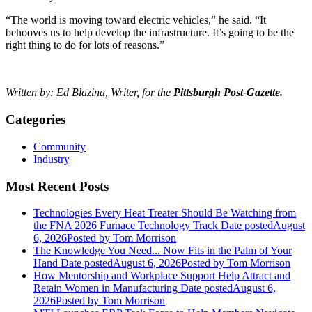
“The world is moving toward electric vehicles,” he said. “It
behooves us to help develop the infrastructure. It’s going to be the
right thing to do for lots of reasons.”
Written by: Ed Blazina, Writer, for the
Pittsburgh Post-Gazette.
Categories
Community
Industry
Most Recent Posts
Technologies Every Heat Treater Should Be Watching from
the FNA 2026 Furnace Technology Track
Date posted
August
6, 2026
Posted
by Tom Morrison
The Knowledge You Need... Now Fits in the Palm of Your
Hand
Date posted
August 6, 2026
Posted
by Tom Morrison
How Mentorship and Workplace Support Help Attract and
Retain Women in Manufacturing
Date posted
August 6,
2026
Posted
by Tom Morrison