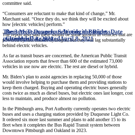
committee said.
“Consumers are reluctant to make that kind of change,” Mr.
Marchant said. “Once they do, we think they will be excited about
how [electric vehicles] perform.”
The 3 Most Dangerous Words in Business
Remote Teamwork: Selecting the Right
Date
The report also said there should be some growth in vehicles that are
posted
Channels
April 1, 2021
Date posted
April 8, 2021
powered by fuel cells or hydrogen, but they will lag substantially
behind electric vehicles.
As far as transit buses are concerned, the American Public Transit
Association reports that fewer than 600 of the estimated 73,000
vehicles in use now are electric. The rest are diesel or hybrid.
Mr. Biden’s plan to assist agencies in replacing 50,000 of those
would involve helping to purchase them and providing stations to
keep them charged. Buying and operating electric buses generally
costs twice as much as diesel buses, but electric ones last longer, cost
less to maintain, and produce almost no pollution.
In the Pittsburgh area, Port Authority currently operates two electric
buses and uses a charging station provided by Duquesne Light Co.
It ordered six more last summer and plans to add another 15 to its
fleet when it completes the Bus Rapid Transit system between
Downtown Pittsburgh and Oakland in 2023.