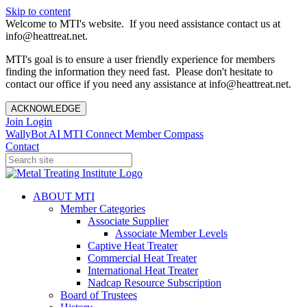
Skip to content
Welcome to MTI's website. If you need assistance contact us at
info@heattreat.net.
MTI's goal is to ensure a user friendly experience for members
finding the information they need fast. Please don't hesitate to
contact our office if you need any assistance at info@heattreat.net.
ACKNOWLEDGE
Join
Login
WallyBot AI
MTI Connect
Member Compass
Contact
ABOUT MTI
Member Categories
Associate Supplier
Associate Member Levels
Captive Heat Treater
Commercial Heat Treater
International Heat Treater
Nadcap Resource Subscription
Board of Trustees