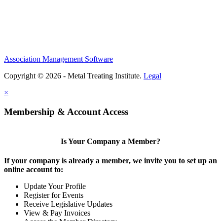
Association Management Software
Copyright © 2026 - Metal Treating Institute.
Legal
×
Membership & Account Access
Is Your Company a Member?
If your company is already a member, we invite you to set up an
online account to:
Update Your Profile
Register for Events
Receive Legislative Updates
View & Pay Invoices