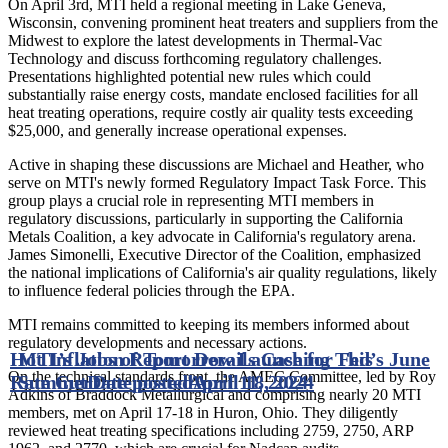
On April 3rd, MTI held a regional meeting in Lake Geneva,
Wisconsin, convening prominent heat treaters and suppliers from the
Midwest to explore the latest developments in Thermal-Vac
Technology and discuss forthcoming regulatory challenges.
Presentations highlighted potential new rules which could
substantially raise energy costs, mandate enclosed facilities for all
heat treating operations, require costly air quality tests exceeding
$25,000, and generally increase operational expenses.
Active in shaping these discussions are Michael and Heather, who
serve on MTI's newly formed Regulatory Impact Task Force. This
group plays a crucial role in representing MTI members in
regulatory discussions, particularly in supporting the California
Metals Coalition, a key advocate in California's regulatory arena.
James Simonelli, Executive Director of the Coalition, emphasized
the national implications of California's air quality regulations, likely
to influence federal policies through the EPA.
MTI remains committed to keeping its members informed about
regulatory developments and necessary actions.
Hot Inflation Report Derails Case for Fed’s June
MTI’s Jobs of Tomorrow Launching This
On the technical standards front, the AMEC Committee, led by Roy
Rate Cut
Summer
Date posted
Date posted
April 11, 2024
April 18, 2024
Adkins of Braddock Metallurgical and comprising nearly 20 MTI
members, met on April 17-18 in Huron, Ohio. They diligently
reviewed heat treating specifications including 2759, 2750, ARP