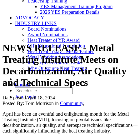
Leadership Training
YES Management Training Program
2026 YES Preparation Details
ADVOCACY
INDUSTRY LINKS
Board Nominations
Award Nominations
Heat Treater of YR Award
NEWS RELEASE - Metal
MTI Educational Foundation
Heat Treat Today - Media Partner
Treating Institute Meets on
Metal Working Associations
Industry/Government Links
Decarbonization, Air Quality
Why Outsource Heat Treating
and Technical Specs
Contact
Join
Login
Date posted
April 18, 2024
Posted By:
Tom Morrison
in
Community
,
April has been an eventful and enlightening month for the Metal
Treating Institute (MTI), focusing on pivotal issues like
decarbonization, air quality, and aerospace technical specifications—
each significantly influencing the heat treating industry.