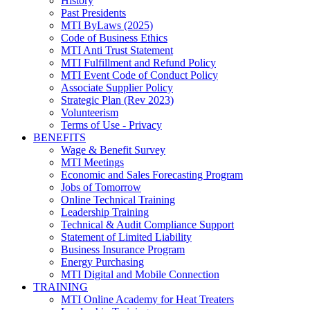
History
Past Presidents
MTI ByLaws (2025)
Code of Business Ethics
MTI Anti Trust Statement
MTI Fulfillment and Refund Policy
MTI Event Code of Conduct Policy
Associate Supplier Policy
Strategic Plan (Rev 2023)
Volunteerism
Terms of Use - Privacy
BENEFITS
Wage & Benefit Survey
MTI Meetings
Economic and Sales Forecasting Program
Jobs of Tomorrow
Online Technical Training
Leadership Training
Technical & Audit Compliance Support
Statement of Limited Liability
Business Insurance Program
Energy Purchasing
MTI Digital and Mobile Connection
TRAINING
MTI Online Academy for Heat Treaters