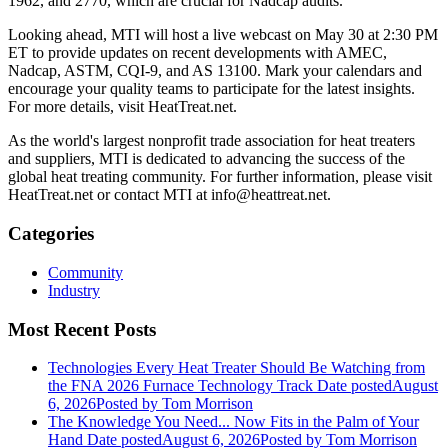
1962, and 2770, which are crucial for Nadcap audits.
Looking ahead, MTI will host a live webcast on May 30 at 2:30 PM
ET to provide updates on recent developments with AMEC,
Nadcap, ASTM, CQI-9, and AS 13100. Mark your calendars and
encourage your quality teams to participate for the latest insights.
For more details, visit HeatTreat.net.
As the world's largest nonprofit trade association for heat treaters
and suppliers, MTI is dedicated to advancing the success of the
global heat treating community. For further information, please visit
HeatTreat.net or contact MTI at info@heattreat.net.
Categories
Community
Industry
Most Recent Posts
Technologies Every Heat Treater Should Be Watching from
the FNA 2026 Furnace Technology Track
Date posted
August
6, 2026
Posted
by Tom Morrison
The Knowledge You Need... Now Fits in the Palm of Your
Hand
Date posted
August 6, 2026
Posted
by Tom Morrison