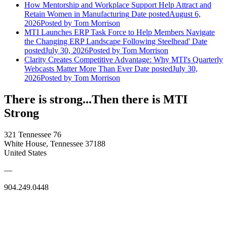
How Mentorship and Workplace Support Help Attract and
Retain Women in Manufacturing
Date posted
August 6,
2026
Posted
by Tom Morrison
MTI Launches ERP Task Force to Help Members Navigate
the Changing ERP Landscape Following Steelhead'
Date
posted
July 30, 2026
Posted
by Tom Morrison
Clarity Creates Competitive Advantage: Why MTI's Quarterly
Webcasts Matter More Than Ever
Date posted
July 30,
2026
Posted
by Tom Morrison
There is strong...Then there is MTI
Strong
321 Tennessee 76
White House, Tennessee 37188
United States
—
904.249.0448