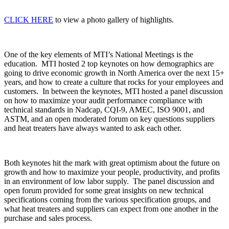
CLICK HERE
to view a photo gallery of highlights.
One of the key elements of MTI’s National Meetings is the
education. MTI hosted 2 top keynotes on how demographics are
going to drive economic growth in North America over the next 15+
years, and how to create a culture that rocks for your employees and
customers. In between the keynotes, MTI hosted a panel discussion
on how to maximize your audit performance compliance with
technical standards in Nadcap, CQI-9, AMEC, ISO 9001, and
ASTM, and an open moderated forum on key questions suppliers
and heat treaters have always wanted to ask each other.
Both keynotes hit the mark with great optimism about the future on
growth and how to maximize your people, productivity, and profits
in an environment of low labor supply. The panel discussion and
open forum provided for some great insights on new technical
specifications coming from the various specification groups, and
what heat treaters and suppliers can expect from one another in the
purchase and sales process.