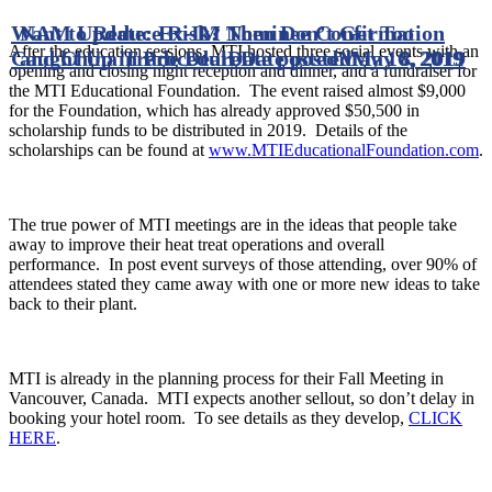
Want to Reduce Risk? Then Don’t Get Too
NAM Update: Ex-IM Nominee Confirmation
After the education sessions, MTI hosted three social events with an
Caught Up in Procedure
and China Trade Deal
Date posted
Date posted
May 16, 2019
May 8, 2019
opening and closing night reception and dinner, and a fundraiser for
the MTI Educational Foundation. The event raised almost $9,000
for the Foundation, which has already approved $50,500 in
scholarship funds to be distributed in 2019. Details of the
scholarships can be found at
www.MTIEducationalFoundation.com
.
The true power of MTI meetings are in the ideas that people take
away to improve their heat treat operations and overall
performance. In post event surveys of those attending, over 90% of
attendees stated they came away with one or more new ideas to take
back to their plant.
MTI is already in the planning process for their Fall Meeting in
Vancouver, Canada. MTI expects another sellout, so don’t delay in
booking your hotel room. To see details as they develop,
CLICK
HERE
.