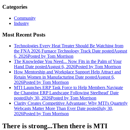
Categories
Community
Industry
Most Recent Posts
Technologies Every Heat Treater Should Be Watching from
the FNA 2026 Furnace Technology Track
Date posted
August
6, 2026
Posted
by Tom Morrison
The Knowledge You Need... Now Fits in the Palm of Your
Hand
Date posted
August 6, 2026
Posted
by Tom Morrison
How Mentorship and Workplace Support Help Attract and
Retain Women in Manufacturing
Date posted
August 6,
2026
Posted
by Tom Morrison
MTI Launches ERP Task Force to Help Members Navigate
the Changing ERP Landscape Following Steelhead'
Date
posted
July 30, 2026
Posted
by Tom Morrison
Clarity Creates Competitive Advantage: Why MTI's Quarterly
Webcasts Matter More Than Ever
Date posted
July 30,
2026
Posted
by Tom Morrison
There is strong...Then there is MTI