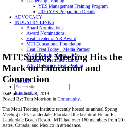
Leadership Training
YES Management Training Program
2026 YES Preparation Details
ADVOCACY
INDUSTRY LINKS
Board Nominations
Award Nominations
Heat Treater of YR Award
MTI Educational Foundation
Heat Treat Today - Media Partner
MTI Spring Meeting Hits the
Metal Working Associations
Industry/Government Links
Mark on Education and
Why Outsource Heat Treating
Connection
Contact
Join
Login
Date posted
May 8, 2019
Posted By:
Tom Morrison
in
Community
,
The Metal Treating Institute recently hosted its annual Spring
Meeting in Ft. Lauderdale, Florida at the beautiful Hilton Ft.
Lauderdale Beach Resort. MTI had over 160 members from 20+
states, Canada, and Mexico in attendance.