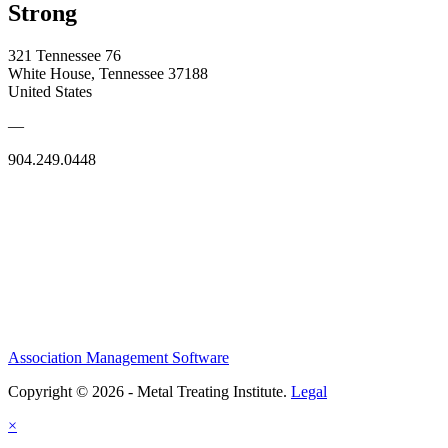
Strong
321 Tennessee 76
White House, Tennessee 37188
United States
—
904.249.0448
Association Management Software
Copyright © 2026 - Metal Treating Institute.
Legal
×