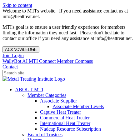
Skip to content
Welcome to MTI's website. If you need assistance contact us at
info@heattreat.net.
MTI's goal is to ensure a user friendly experience for members
finding the information they need fast. Please don't hesitate to
contact our office if you need any assistance at info@heattreat.net.
ACKNOWLEDGE
Join
Login
WallyBot AI
MTI Connect
Member Compass
Contact
ABOUT MTI
Member Categories
Associate Supplier
Associate Member Levels
Captive Heat Treater
Commercial Heat Treater
International Heat Treater
Nadcap Resource Subscription
Board of Trustees