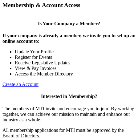
Membership & Account Access
Is Your Company a Member?
If your company is already a member, we invite you to set up an
online account to:
Update Your Profile
Register for Events
Receive Legislative Updates
View & Pay Invoices
Access the Member Directory
Create an Account
Interested in Membership?
The members of MTI invite and encourage you to join! By working
together, we can achieve our mission to maintain and enhance our
industry as a whole.
All membership applications for MTI must be approved by the
Board of Directors.