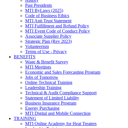
History
Past Presidents
MTI ByLaws (2025)
Code of Business Ethics
MTI Anti Trust Statement
MTI Fulfillment and Refund Policy
MTI Event Code of Conduct Policy
Associate Supplier Policy
Strategic Plan (Rev 2023)
Volunteerism
Terms of Use - Privacy
BENEFITS
Wage & Benefit Survey
MTI Meetings
Economic and Sales Forecasting Program
Jobs of Tomorrow
Online Technical Training
Leadership Training
Technical & Audit Compliance Support
Statement of Limited Liability
Business Insurance Program
Energy Purchasing
MTI Digital and Mobile Connection
TRAINING
MTI Online Academy for Heat Treaters