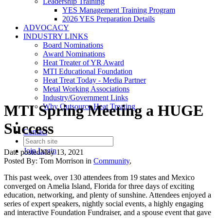
Leadership Training
YES Management Training Program
2026 YES Preparation Details
ADVOCACY
INDUSTRY LINKS
Board Nominations
Award Nominations
Heat Treater of YR Award
MTI Educational Foundation
Heat Treat Today - Media Partner
Metal Working Associations
Industry/Government Links
MTI Spring Meeting a HUGE
Why Outsource Heat Treating
Success
Contact
Join
Login
Date posted
May 13, 2021
Posted By:
Tom Morrison
in
Community
,
This past week, over 130 attendees from 19 states and Mexico
converged on Amelia Island, Florida for three days of exciting
education, networking, and plenty of sunshine. Attendees enjoyed a
series of expert speakers, nightly social events, a highly engaging
and interactive Foundation Fundraiser, and a spouse event that gave