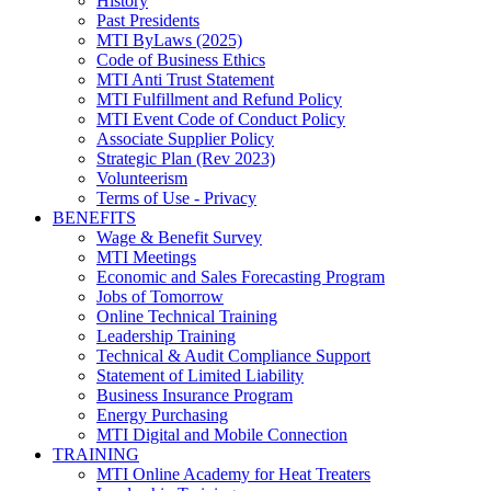
History
Past Presidents
MTI ByLaws (2025)
Code of Business Ethics
MTI Anti Trust Statement
MTI Fulfillment and Refund Policy
MTI Event Code of Conduct Policy
Associate Supplier Policy
Strategic Plan (Rev 2023)
Volunteerism
Terms of Use - Privacy
BENEFITS
Wage & Benefit Survey
MTI Meetings
Economic and Sales Forecasting Program
Jobs of Tomorrow
Online Technical Training
Leadership Training
Technical & Audit Compliance Support
Statement of Limited Liability
Business Insurance Program
Energy Purchasing
MTI Digital and Mobile Connection
TRAINING
MTI Online Academy for Heat Treaters