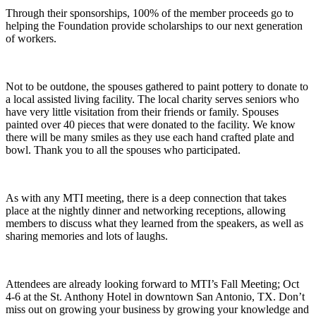
Through their sponsorships, 100% of the member proceeds go to
helping the Foundation provide scholarships to our next generation
of workers.
Not to be outdone, the spouses gathered to paint pottery to donate to
a local assisted living facility. The local charity serves seniors who
have very little visitation from their friends or family. Spouses
painted over 40 pieces that were donated to the facility. We know
there will be many smiles as they use each hand crafted plate and
bowl. Thank you to all the spouses who participated.
As with any MTI meeting, there is a deep connection that takes
place at the nightly dinner and networking receptions, allowing
members to discuss what they learned from the speakers, as well as
sharing memories and lots of laughs.
Attendees are already looking forward to MTI’s Fall Meeting; Oct
4-6 at the St. Anthony Hotel in downtown San Antonio, TX. Don’t
miss out on growing your business by growing your knowledge and