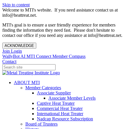
Skip to content
Welcome to MTI's website. If you need assistance contact us at
info@heattreat.net.
MTI's goal is to ensure a user friendly experience for members
finding the information they need fast. Please don't hesitate to
contact our office if you need any assistance at info@heattreat.net.
ACKNOWLEDGE
Join
Login
WallyBot AI
MTI Connect
Member Compass
Contact
ABOUT MTI
Member Categories
Associate Supplier
Associate Member Levels
Captive Heat Treater
Commercial Heat Treater
International Heat Treater
Nadcap Resource Subscription
Board of Trustees