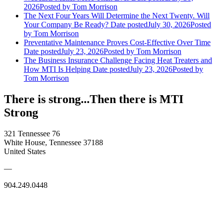
2026
Posted
by Tom Morrison
The Next Four Years Will Determine the Next Twenty. Will
Your Company Be Ready?
Date posted
July 30, 2026
Posted
by Tom Morrison
Preventative Maintenance Proves Cost-Effective Over Time
Date posted
July 23, 2026
Posted
by Tom Morrison
The Business Insurance Challenge Facing Heat Treaters and
How MTI Is Helping
Date posted
July 23, 2026
Posted
by
Tom Morrison
There is strong...Then there is MTI
Strong
321 Tennessee 76
White House, Tennessee 37188
United States
—
904.249.0448