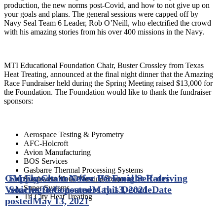
production, the new norms post-Covid, and how to not give up on
your goals and plans. The general sessions were capped off by
Navy Seal Team 6 Leader, Rob O’Neill, who electrified the crowd
with his amazing stories from his over 400 missions in the Navy.
MTI Educational Foundation Chair, Buster Crossley from Texas
Heat Treating, announced at the final night dinner that the Amazing
Race Fundraiser held during the Spring Meeting raised $13,000 for
the Foundation. The Foundation would like to thank the fundraiser
sponsors:
Aerospace Testing & Pyrometry
AFC-Holcroft
Avion Manufacturing
BOS Services
Gasbarre Thermal Processing Systems
GM Expects to Offer Personal Self-driving
Supply Chain News: US Freight Rates
Southwest Metal Treating Corp.
Super Systems
Vehicles to Consumers this Decade
Soaring
Date posted
May 13, 2021
Date
Tri City Heat Treating
posted
May 13, 2021