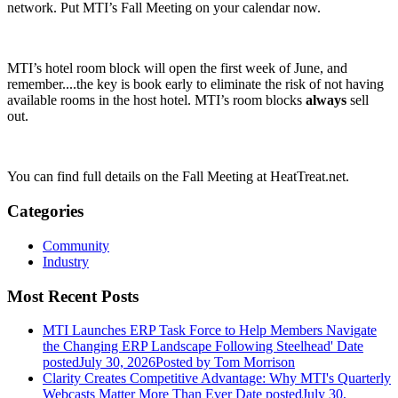
network. Put MTI’s Fall Meeting on your calendar now.
MTI’s hotel room block will open the first week of June, and
remember....the key is book early to eliminate the risk of not having
available rooms in the host hotel. MTI’s room blocks
always
sell
out.
You can find full details on the Fall Meeting at HeatTreat.net.
Categories
Community
Industry
Most Recent Posts
MTI Launches ERP Task Force to Help Members Navigate
the Changing ERP Landscape Following Steelhead'
Date
posted
July 30, 2026
Posted
by Tom Morrison
Clarity Creates Competitive Advantage: Why MTI's Quarterly
Webcasts Matter More Than Ever
Date posted
July 30,