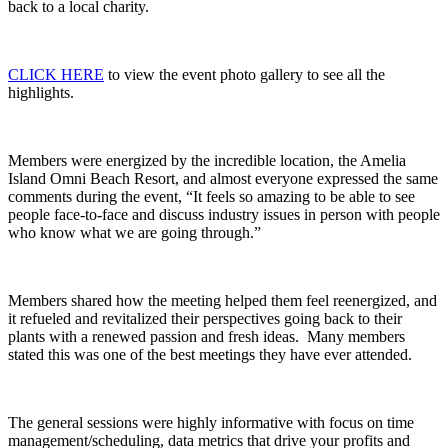
back to a local charity.
CLICK HERE
to view the event photo gallery to see all the
highlights.
Members were energized by the incredible location, the Amelia
Island Omni Beach Resort, and almost everyone expressed the same
comments during the event, “It feels so amazing to be able to see
people face-to-face and discuss industry issues in person with people
who know what we are going through.”
Members shared how the meeting helped them feel reenergized, and
it refueled and revitalized their perspectives going back to their
plants with a renewed passion and fresh ideas. Many members
stated this was one of the best meetings they have ever attended.
The general sessions were highly informative with focus on time
management/scheduling, data metrics that drive your profits and