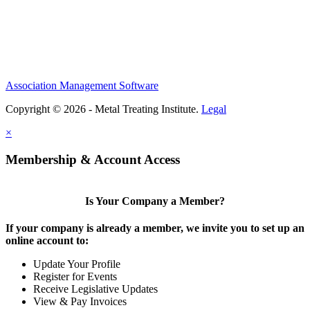
Association Management Software
Copyright © 2026 - Metal Treating Institute.
Legal
×
Membership & Account Access
Is Your Company a Member?
If your company is already a member, we invite you to set up an
online account to:
Update Your Profile
Register for Events
Receive Legislative Updates
View & Pay Invoices