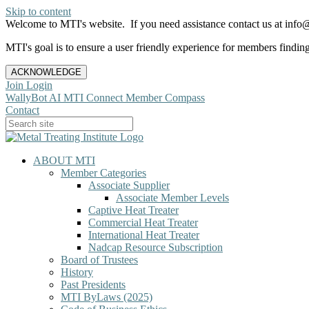
Skip to content
Welcome to MTI's website. If you need assistance contact us at info@
MTI's goal is to ensure a user friendly experience for members finding 
ACKNOWLEDGE
Join
Login
WallyBot AI
MTI Connect
Member Compass
Contact
ABOUT MTI
Member Categories
Associate Supplier
Associate Member Levels
Captive Heat Treater
Commercial Heat Treater
International Heat Treater
Nadcap Resource Subscription
Board of Trustees
History
Past Presidents
MTI ByLaws (2025)