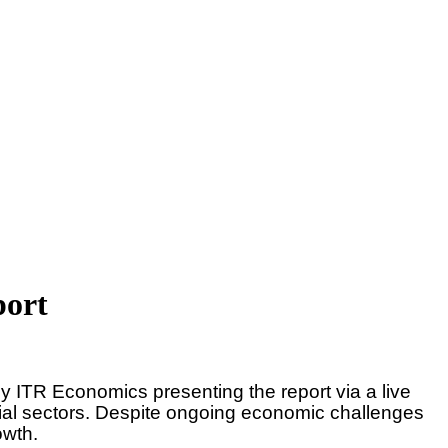
port
y ITR Economics presenting the report via a live
trial sectors. Despite ongoing economic challenges
rowth.