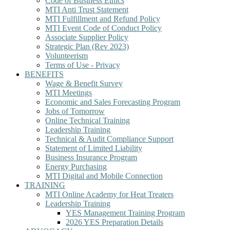
Code of Business Ethics
MTI Anti Trust Statement
MTI Fulfillment and Refund Policy
MTI Event Code of Conduct Policy
Associate Supplier Policy
Strategic Plan (Rev 2023)
Volunteerism
Terms of Use - Privacy
BENEFITS
Wage & Benefit Survey
MTI Meetings
Economic and Sales Forecasting Program
Jobs of Tomorrow
Online Technical Training
Leadership Training
Technical & Audit Compliance Support
Statement of Limited Liability
Business Insurance Program
Energy Purchasing
MTI Digital and Mobile Connection
TRAINING
MTI Online Academy for Heat Treaters
Leadership Training
YES Management Training Program
2026 YES Preparation Details