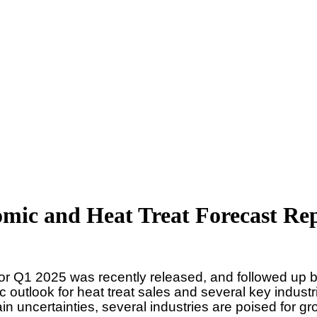
mic and Heat Treat Forecast Re
for Q1 2025 was recently released, and followed up b
c outlook for heat treat sales and several key indus
ain uncertainties, several industries are poised for g