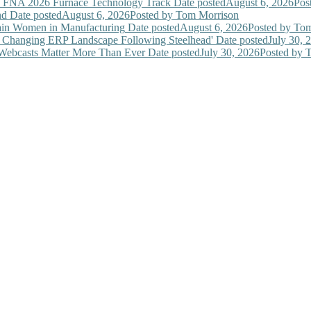
he FNA 2026 Furnace Technology Track
Date posted
August 6, 2026
Pos
nd
Date posted
August 6, 2026
Posted
by Tom Morrison
ain Women in Manufacturing
Date posted
August 6, 2026
Posted
by Tom
 Changing ERP Landscape Following Steelhead'
Date posted
July 30, 
 Webcasts Matter More Than Ever
Date posted
July 30, 2026
Posted
by T