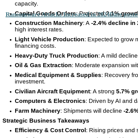
capacity.
Capital Goods Orders
: Projected
2.1% growt
Ransomware Attacks Increased in 2024
Date poste
Construction Machinery
: A
-2.4% decline in
high interest rates.
Light Vehicle Production
: Expected to grow 
financing costs.
Heavy-Duty Truck Production
: A mild declin
Oil & Gas Extraction
: Moderate expansion wi
Medical Equipment & Supplies
: Recovery fr
investment.
Civilian Aircraft Equipment
: A strong
5.7% gr
Computers & Electronics
: Driven by AI and 
Farm Machinery
: Shipments will decline
-2.6%
Strategic Business Takeaways
Efficiency & Cost Control
: Rising prices and