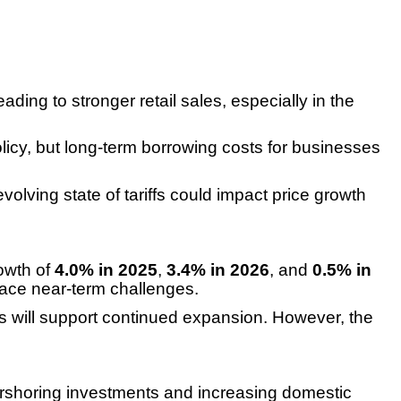
ding to stronger retail sales, especially in the
cy, but long-term borrowing costs for businesses
volving state of tariffs could impact price growth
rowth of
4.0% in 2025
,
3.4% in 2026
, and
0.5% in
 face near-term challenges.
ents will support continued expansion. However, the
rshoring investments and increasing domestic