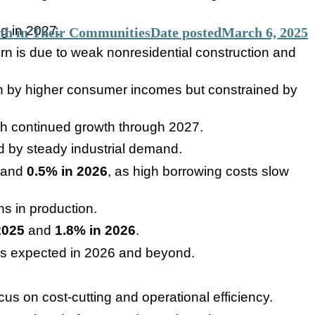
ng in 2027.
th in Their Communities
Date posted
March 6, 2025
rn is due to weak nonresidential construction and
en by higher consumer incomes but constrained by
ith continued growth through 2027.
d by steady industrial demand.
and
0.5% in 2026
, as high borrowing costs slow
ns in production.
2025
and
1.8% in 2026
.
is expected in 2026 and beyond.
us on cost-cutting and operational efficiency.