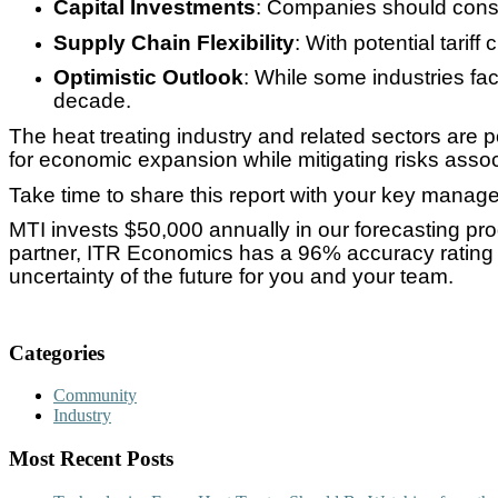
Capital Investments
: Companies should consi
Supply Chain Flexibility
: With potential tari
Optimistic Outlook
: While some industries fa
decade.
The heat treating industry and related sectors are
for economic expansion while mitigating risks associa
Take time to share this report with your key managem
MTI invests $50,000 annually in our forecasting pr
partner, ITR Economics has a 96% accuracy rating u
uncertainty of the future for you and your team.
Categories
Community
Industry
Most Recent Posts