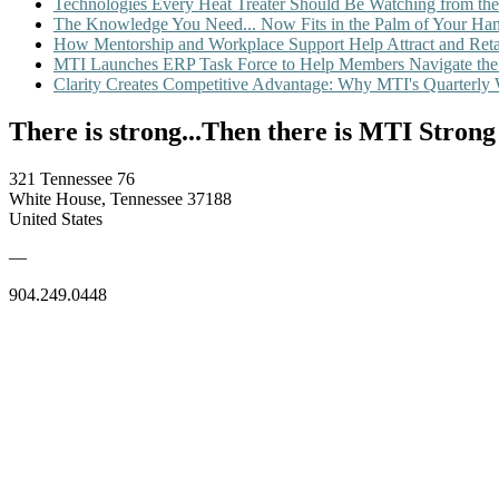
Technologies Every Heat Treater Should Be Watching from t
The Knowledge You Need... Now Fits in the Palm of Your Ha
How Mentorship and Workplace Support Help Attract and Ret
MTI Launches ERP Task Force to Help Members Navigate the
Clarity Creates Competitive Advantage: Why MTI's Quarterly
There is strong...Then there is MTI Strong
321 Tennessee 76
White House, Tennessee 37188
United States
—
904.249.0448