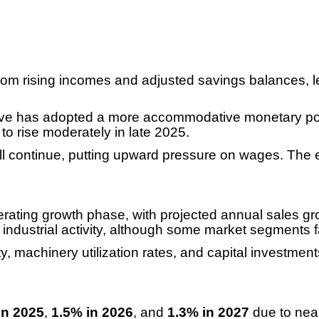
rom rising incomes and adjusted savings balances, lea
ve has adopted a more accommodative monetary poli
d to rise moderately in late 2025.
will continue, putting upward pressure on wages. The e
lerating growth phase, with projected annual sales g
nd industrial activity, although some market segments
lity, machinery utilization rates, and capital investm
in 2025
,
1.5% in 2026
, and
1.3% in 2027
due to nea