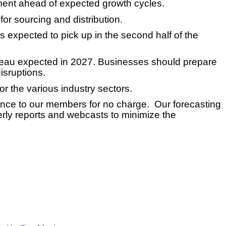
ment ahead of expected growth cycles.
for sourcing and distribution.
 expected to pick up in the second half of the
lateau expected in 2027. Businesses should prepare
isruptions.
r the various industry sectors.
gence to our members for no charge. Our forecasting
rly reports and webcasts to minimize the