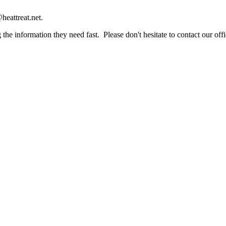
heattreat.net.
the information they need fast. Please don't hesitate to contact our offi