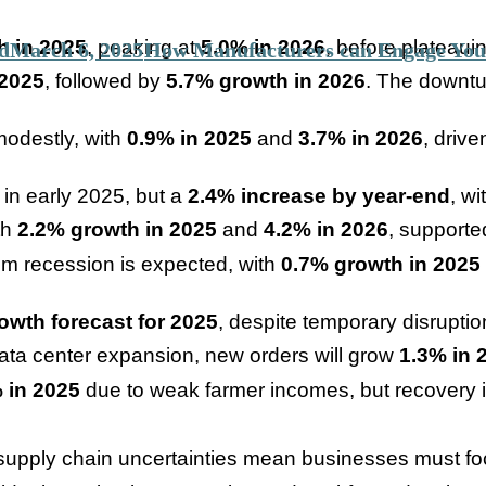
h in 2025
, peaking at
5.0% in 2026
, before plateaui
d
March 6, 2025
How Manufacturers can Engage You
 2025
, followed by
5.7% growth in 2026
. The downtu
modestly, with
0.9% in 2025
and
3.7% in 2026
, driv
e in early 2025, but a
2.4% increase by year-end
, w
th
2.2% growth in 2025
and
4.2% in 2026
, supporte
om recession is expected, with
0.7% growth in 2025
owth forecast for 2025
, despite temporary disruptio
data center expansion, new orders will grow
1.3% in 
 in 2025
due to weak farmer incomes, but recovery 
 supply chain uncertainties mean businesses must foc