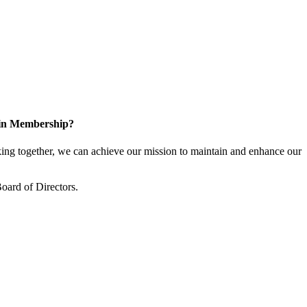
 in Membership?
ng together, we can achieve our mission to maintain and enhance our
oard of Directors.