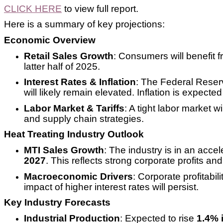
CLICK HERE
to view full report.
Here is a summary of key projections:
Economic Overview
Retail Sales Growth
: Consumers will benefit f
latter half of 2025.
Interest Rates & Inflation
: The Federal Reser
will likely remain elevated. Inflation is expecte
Labor Market & Tariffs
: A tight labor market 
and supply chain strategies.
Heat Treating Industry Outlook
MTI Sales Growth
: The industry is in an acce
2027
. This reflects strong corporate profits a
Macroeconomic Drivers
: Corporate profitabi
impact of higher interest rates will persist.
Key Industry Forecasts
Industrial Production
: Expected to rise
1.4% 