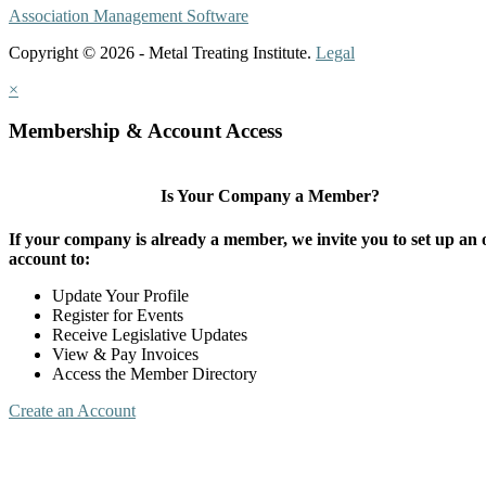
Association Management Software
Copyright © 2026 - Metal Treating Institute.
Legal
×
Membership & Account Access
Is Your Company a Member?
If your company is already a member, we invite you to set up an 
account to:
Update Your Profile
Register for Events
Receive Legislative Updates
View & Pay Invoices
Access the Member Directory
Create an Account