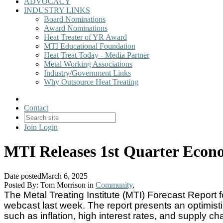
ADVOCACY
INDUSTRY LINKS
Board Nominations
Award Nominations
Heat Treater of YR Award
MTI Educational Foundation
Heat Treat Today - Media Partner
Metal Working Associations
Industry/Government Links
Why Outsource Heat Treating
Contact
Join
Login
MTI Releases 1st Quarter Econo
Date posted
March 6, 2025
Posted By:
Tom Morrison
in
Community
,
The Metal Treating Institute (MTI) Forecast Report 
webcast last week. The report presents an optimisti
such as inflation, high interest rates, and supply ch