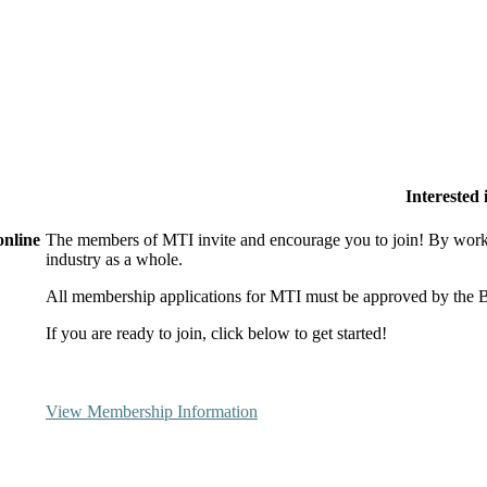
Interested
online
The members of MTI invite and encourage you to join! By worki
industry as a whole.
All membership applications for MTI must be approved by the B
If you are ready to join, click below to get started!
View Membership Information