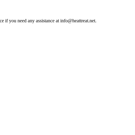
ce if you need any assistance at info@heattreat.net.