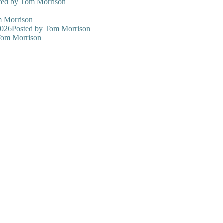
ted
by Tom Morrison
 Morrison
2026
Posted
by Tom Morrison
om Morrison