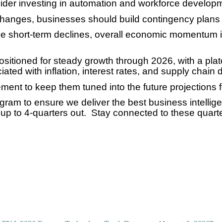
der investing in automation and workforce develop
ff changes, businesses should build contingency plans 
ce short-term declines, overall economic momentum is
 positioned for steady growth through 2026, with a p
ted with inflation, interest rates, and supply chain d
ent to keep them tuned into the future projections fo
ogram to ensure we deliver the best business intelli
p to 4-quarters out. Stay connected to these quarte