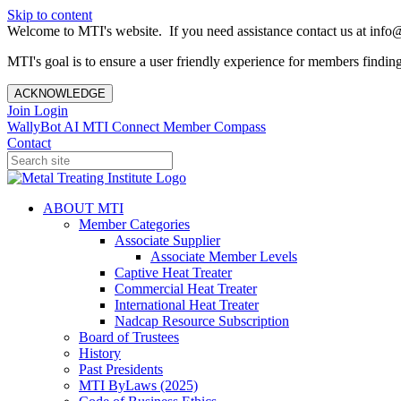
Skip to content
Welcome to MTI's website. If you need assistance contact us at info@
MTI's goal is to ensure a user friendly experience for members finding 
ACKNOWLEDGE
Join
Login
WallyBot AI
MTI Connect
Member Compass
Contact
ABOUT MTI
Member Categories
Associate Supplier
Associate Member Levels
Captive Heat Treater
Commercial Heat Treater
International Heat Treater
Nadcap Resource Subscription
Board of Trustees
History
Past Presidents
MTI ByLaws (2025)