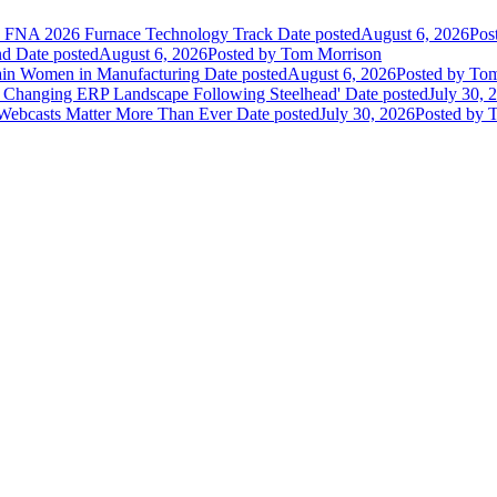
he FNA 2026 Furnace Technology Track
Date posted
August 6, 2026
Pos
nd
Date posted
August 6, 2026
Posted
by Tom Morrison
ain Women in Manufacturing
Date posted
August 6, 2026
Posted
by Tom
 Changing ERP Landscape Following Steelhead'
Date posted
July 30, 
 Webcasts Matter More Than Ever
Date posted
July 30, 2026
Posted
by T