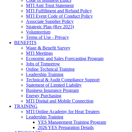
Code of Business Ethics
MTI Anti Trust Statement
MTI Fulfillment and Refund Policy
MTI Event Code of Conduct Policy
Associate Supplier Policy
Strategic Plan (Rev 2023)
Volunteerism
Terms of Use - Privacy
BENEFITS
Wage & Benefit Survey
MTI Meetings
Economic and Sales Forecasting Program
Jobs of Tomorrow
Online Technical Training
Leadership Training
Technical & Audit Compliance Support
Statement of Limited Liability
Business Insurance Program
Energy Purchasing
MTI Digital and Mobile Connection
TRAINING
MTI Online Academy for Heat Treaters
Leadership Training
YES Management Training Program
2026 YES Preparation Details