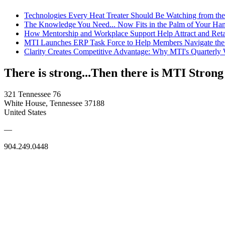
Technologies Every Heat Treater Should Be Watching from t
The Knowledge You Need... Now Fits in the Palm of Your Ha
How Mentorship and Workplace Support Help Attract and Ret
MTI Launches ERP Task Force to Help Members Navigate the
Clarity Creates Competitive Advantage: Why MTI's Quarterly
There is strong...Then there is MTI Strong
321 Tennessee 76
White House, Tennessee 37188
United States
—
904.249.0448