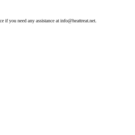
ce if you need any assistance at info@heattreat.net.