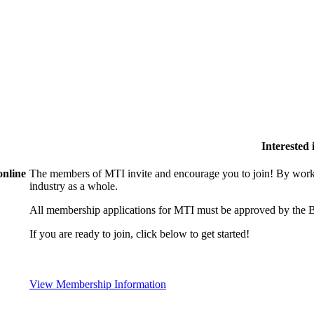
Interested
online
The members of MTI invite and encourage you to join! By worki
industry as a whole.
All membership applications for MTI must be approved by the B
If you are ready to join, click below to get started!
View Membership Information