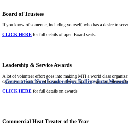
Board of Trustees
If you know of someone, including yourself, who has a desire to serve 
CLICK HERE
for full details of open Board seats.
Leadership & Service Awards
A lot of volunteer effort goes into making MTI a world class organizat
Generation Now Leadership: Falling Into Manufac
capacity. If you know of someone deserving of recognition, please cli
CLICK HERE
for full details on awards.
Commercial Heat Treater of the Year