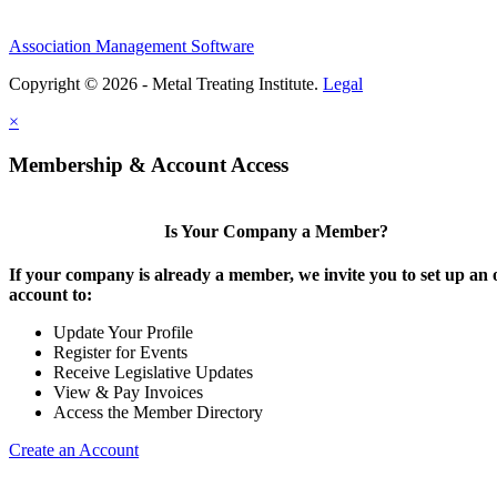
Association Management Software
Copyright © 2026 - Metal Treating Institute.
Legal
×
Membership & Account Access
Is Your Company a Member?
If your company is already a member, we invite you to set up an 
account to:
Update Your Profile
Register for Events
Receive Legislative Updates
View & Pay Invoices
Access the Member Directory
Create an Account