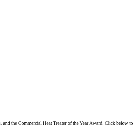
s, and the Commercial Heat Treater of the Year Award. Click below to