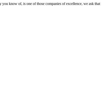
y you know of, is one of those companies of excellence, we ask that