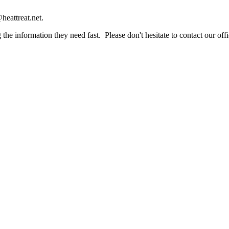
heattreat.net.
the information they need fast. Please don't hesitate to contact our offi