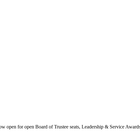
 now open for open Board of Trustee seats, Leadership & Service Award