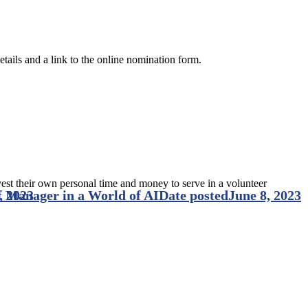
tails and a link to the online nomination form.
vest their own personal time and money to serve in a volunteer
 Manager in a World of AI
, 2023
Date posted
June 8, 2023