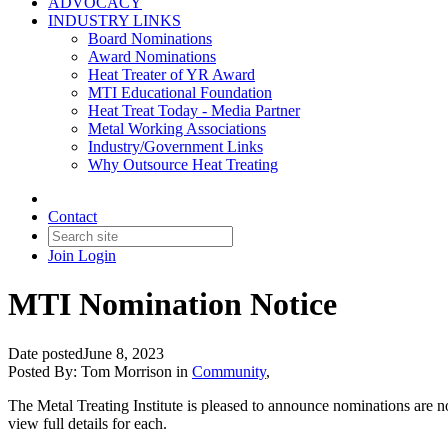
ADVOCACY
INDUSTRY LINKS
Board Nominations
Award Nominations
Heat Treater of YR Award
MTI Educational Foundation
Heat Treat Today - Media Partner
Metal Working Associations
Industry/Government Links
Why Outsource Heat Treating
Contact
Join
Login
MTI Nomination Notice
Date posted
June 8, 2023
Posted By:
Tom Morrison
in
Community
,
The Metal Treating Institute is pleased to announce nominations are
view full details for each.