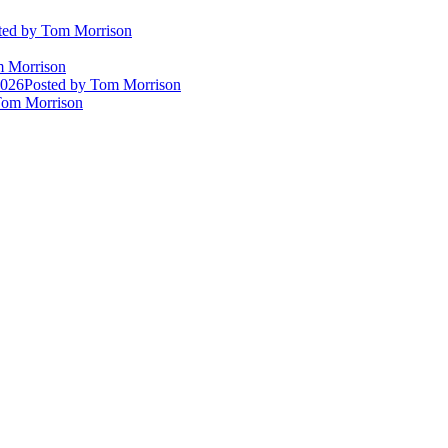
ted
by Tom Morrison
 Morrison
2026
Posted
by Tom Morrison
om Morrison