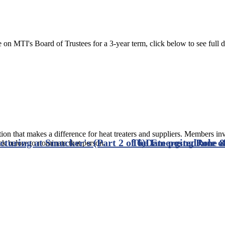
on MTI's Board of Trustees for a 3-year term, click below to see full de
ion that makes a difference for heat treaters and suppliers. Members in
turing at Smucker's (Part 2 of 6)
The Emerging Role of
Date posted
June 8
ck below to nominate that person.