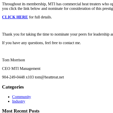
Throughout its membership, MTI has commercial heat treaters who oper
you click the link below and nominate for consideration of this presti
CLICK HERE
for full details.
Thank you for taking the time to nominate your peers for leadership a
If you have any questions, feel free to contact me.
Tom Morrison
CEO MTI Management
904-249-0448 x103 tom@heattreat.net
Categories
Community
Industry
Most Recent Posts