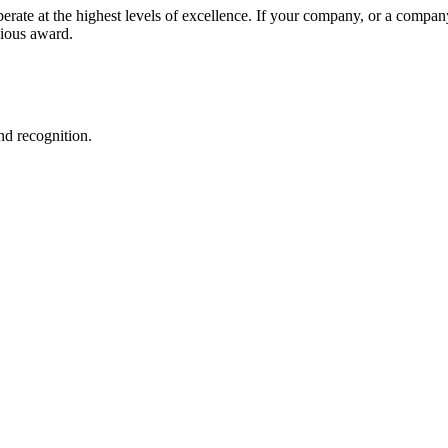
ate at the highest levels of excellence. If your company, or a compan
gious award.
nd recognition.