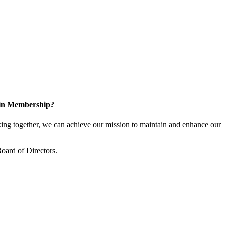
 in Membership?
ng together, we can achieve our mission to maintain and enhance our
oard of Directors.