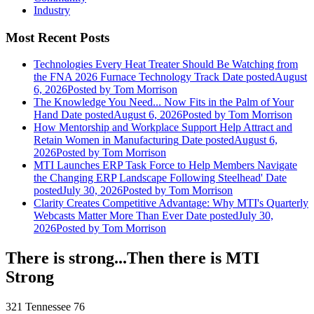
Industry
Most Recent Posts
Technologies Every Heat Treater Should Be Watching from
the FNA 2026 Furnace Technology Track
Date posted
August
6, 2026
Posted
by Tom Morrison
The Knowledge You Need... Now Fits in the Palm of Your
Hand
Date posted
August 6, 2026
Posted
by Tom Morrison
How Mentorship and Workplace Support Help Attract and
Retain Women in Manufacturing
Date posted
August 6,
2026
Posted
by Tom Morrison
MTI Launches ERP Task Force to Help Members Navigate
the Changing ERP Landscape Following Steelhead'
Date
posted
July 30, 2026
Posted
by Tom Morrison
Clarity Creates Competitive Advantage: Why MTI's Quarterly
Webcasts Matter More Than Ever
Date posted
July 30,
2026
Posted
by Tom Morrison
There is strong...Then there is MTI
Strong
321 Tennessee 76