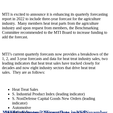
MTI is excited to announce it is enhancing its quarterly forecasting
report in 2022 to include three-year forecast for the agriculture
industry. Many members heat treat parts from the agriculture
industry and upon request from members, the Benchmarking
Committee recommended to the MTI Board to increase funding to
add the forecast.
MTI’s current quarterly forecasts now provides a breakdown of the
1, 2, and 3-year forecasts and data for heat treat industry sales, two
leading indicators that heat treat sales have tracked closely for
decades and now eight industry sectors that drive heat treat
sales. They are as follows:
Heat Treat Sales
S. Industrial Product Index (leading indicator)
S. NonDefense Capital Goods New Orders (leading
indicator)
Automotive
Monday Economic Report
MTI Graduates 22 Executives in YES
Date posted
November
Aerospace