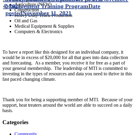
Agriculture (NEW)
4, 2021
Management Training Program
Date
Construction
posted
November 11, 2021
Heavy Duty Truck Production
Oil and Gas
Medical Equipment & Supplies
Computers & Electronics
To have a report like this designed for an individual company, it
would be in excess of $20,000 for all that goes into data collection
and forecasting. As a member, you receive it for free as a part of
your general membership. The leadership of MTI is committed to
investing in the types of resources and data you need to thrive in this
fast paced changing climate.
Thank you for being a supporting member of MTI. Because of your
support, heat treaters around the world are able to succeed on a daily
basis.
Categories
Community