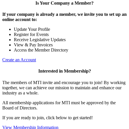
Is Your Company a Member?
If your company is already a member, we invite you to set up an
online account to:
Update Your Profile
Register for Events
Receive Legislative Updates
View & Pay Invoices
Access the Member Directory
Create an Account
Interested in Membership?
The members of MTI invite and encourage you to join! By working
together, we can achieve our mission to maintain and enhance our
industry as a whole.
All membership applications for MTI must be approved by the
Board of Directors.
If you are ready to join, click below to get started!
View Membership Information