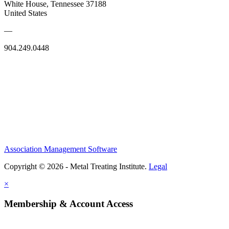
White House, Tennessee 37188
United States
—
904.249.0448
Association Management Software
Copyright © 2026 - Metal Treating Institute.
Legal
×
Membership & Account Access