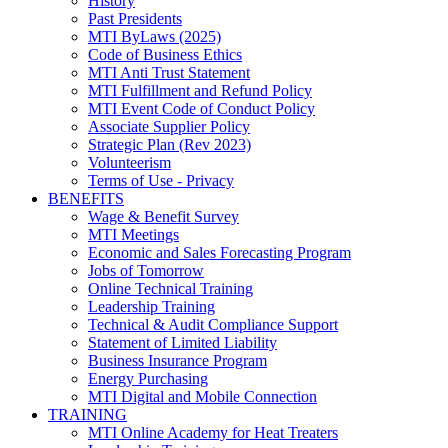
History
Past Presidents
MTI ByLaws (2025)
Code of Business Ethics
MTI Anti Trust Statement
MTI Fulfillment and Refund Policy
MTI Event Code of Conduct Policy
Associate Supplier Policy
Strategic Plan (Rev 2023)
Volunteerism
Terms of Use - Privacy
BENEFITS
Wage & Benefit Survey
MTI Meetings
Economic and Sales Forecasting Program
Jobs of Tomorrow
Online Technical Training
Leadership Training
Technical & Audit Compliance Support
Statement of Limited Liability
Business Insurance Program
Energy Purchasing
MTI Digital and Mobile Connection
TRAINING
MTI Online Academy for Heat Treaters