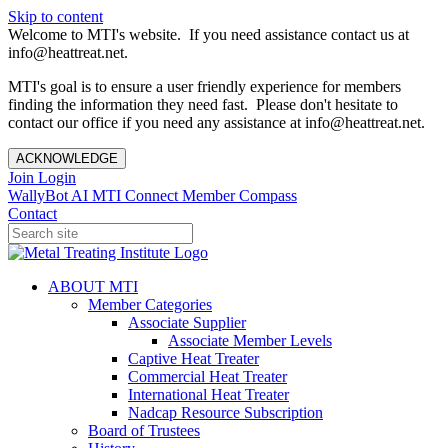
Skip to content
Welcome to MTI's website. If you need assistance contact us at
info@heattreat.net.
MTI's goal is to ensure a user friendly experience for members
finding the information they need fast. Please don't hesitate to
contact our office if you need any assistance at info@heattreat.net.
ACKNOWLEDGE
Join
Login
WallyBot AI
MTI Connect
Member Compass
Contact
ABOUT MTI
Member Categories
Associate Supplier
Associate Member Levels
Captive Heat Treater
Commercial Heat Treater
International Heat Treater
Nadcap Resource Subscription
Board of Trustees