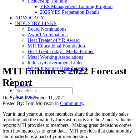
Leadership Training
YES Management Training Program
2026 YES Preparation Details
ADVOCACY
INDUSTRY LINKS
Board Nominations
Award Nominations
Heat Treater of YR Award
MTI Educational Foundation
Heat Treat Today - Media Partner
Metal Working Associations
Industry/Government Links
MTI Enhances 2022 Forecast
Why Outsource Heat Treating
Report
Contact
Join
Login
Date posted
November 11, 2021
Posted By:
Tom Morrison
in
Community
,
Year in and year out, most members share that the monthly sales
reporting and the quarterly forecast reports are the 2 most valuable
reports MTI provides to members. Making great decisions comes
from having access to great data. MTI provides that data monthly
and quarterly as a part of your membership.