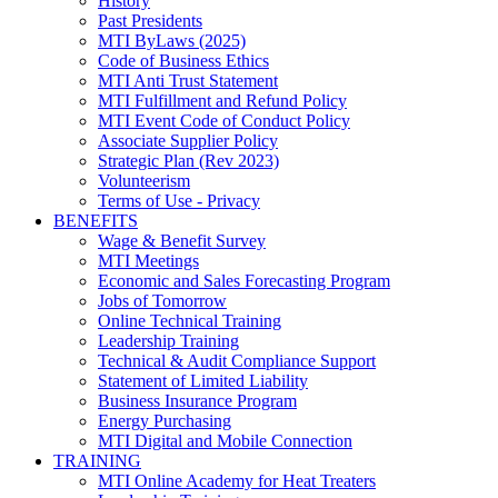
History
Past Presidents
MTI ByLaws (2025)
Code of Business Ethics
MTI Anti Trust Statement
MTI Fulfillment and Refund Policy
MTI Event Code of Conduct Policy
Associate Supplier Policy
Strategic Plan (Rev 2023)
Volunteerism
Terms of Use - Privacy
BENEFITS
Wage & Benefit Survey
MTI Meetings
Economic and Sales Forecasting Program
Jobs of Tomorrow
Online Technical Training
Leadership Training
Technical & Audit Compliance Support
Statement of Limited Liability
Business Insurance Program
Energy Purchasing
MTI Digital and Mobile Connection
TRAINING
MTI Online Academy for Heat Treaters