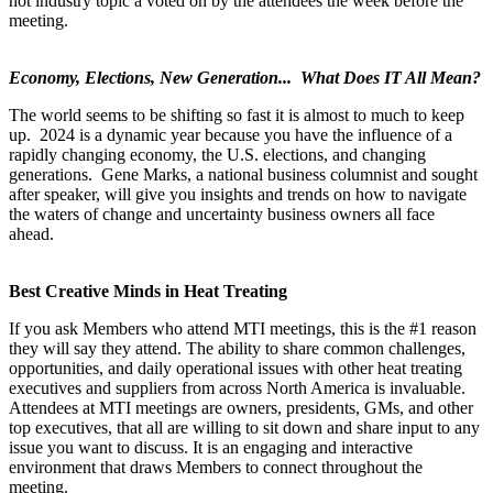
hot industry topic a voted on by the attendees the week before the
meeting.
Economy, Elections, New Generation... What Does IT All Mean?
The world seems to be shifting so fast it is almost to much to keep
up. 2024 is a dynamic year because you have the influence of a
rapidly changing economy, the U.S. elections, and changing
generations. Gene Marks, a national business columnist and sought
after speaker, will give you insights and trends on how to navigate
the waters of change and uncertainty business owners all face
ahead.
Best Creative Minds in Heat Treating
If you ask Members who attend MTI meetings, this is the #1 reason
they will say they attend. The ability to share common challenges,
opportunities, and daily operational issues with other heat treating
executives and suppliers from across North America is invaluable.
Attendees at MTI meetings are owners, presidents, GMs, and other
top executives, that all are willing to sit down and share input to any
issue you want to discuss. It is an engaging and interactive
environment that draws Members to connect throughout the
meeting.