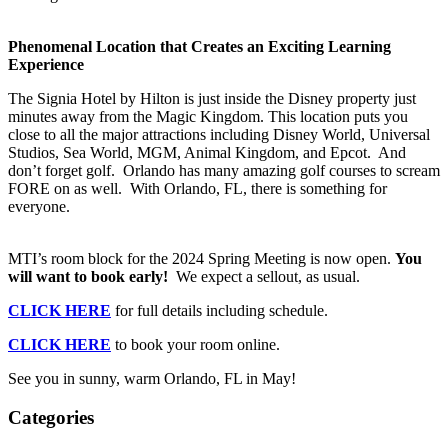
Phenomenal Location that Creates an Exciting Learning
Experience
The Signia Hotel by Hilton is just inside the Disney property just
minutes away from the Magic Kingdom. This location puts you
close to all the major attractions including Disney World, Universal
Studios, Sea World, MGM, Animal Kingdom, and Epcot. And
don’t forget golf. Orlando has many amazing golf courses to scream
FORE on as well. With Orlando, FL, there is something for
everyone.
MTI’s room block for the 2024 Spring Meeting is now open.
You
will want to book early!
We expect a sellout, as usual.
CLICK HERE
for full details including schedule.
CLICK HERE
to book your room online.
See you in sunny, warm Orlando, FL in May!
Categories