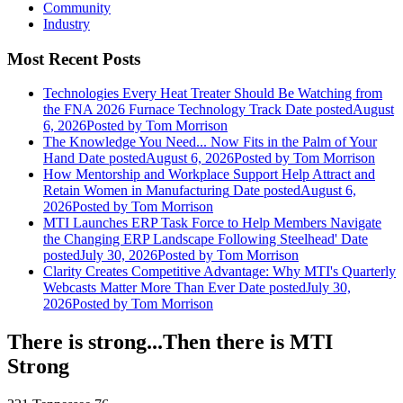
Community
Industry
Most Recent Posts
Technologies Every Heat Treater Should Be Watching from
the FNA 2026 Furnace Technology Track
Date posted
August
6, 2026
Posted
by Tom Morrison
The Knowledge You Need... Now Fits in the Palm of Your
Hand
Date posted
August 6, 2026
Posted
by Tom Morrison
How Mentorship and Workplace Support Help Attract and
Retain Women in Manufacturing
Date posted
August 6,
2026
Posted
by Tom Morrison
MTI Launches ERP Task Force to Help Members Navigate
the Changing ERP Landscape Following Steelhead'
Date
posted
July 30, 2026
Posted
by Tom Morrison
Clarity Creates Competitive Advantage: Why MTI's Quarterly
Webcasts Matter More Than Ever
Date posted
July 30,
2026
Posted
by Tom Morrison
There is strong...Then there is MTI
Strong