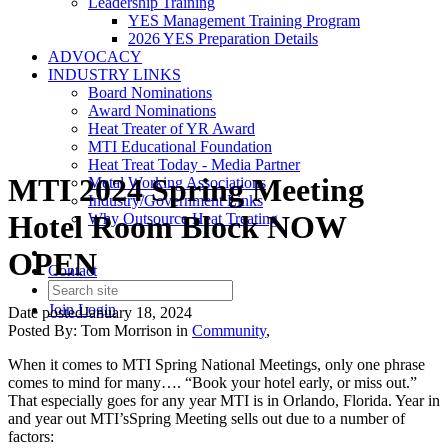
Leadership Training
YES Management Training Program
2026 YES Preparation Details
ADVOCACY
INDUSTRY LINKS
Board Nominations
Award Nominations
Heat Treater of YR Award
MTI Educational Foundation
Heat Treat Today - Media Partner
MTI 2024 Spring Meeting
Metal Working Associations
Industry/Government Links
Hotel Room Block NOW
Why Outsource Heat Treating
OPEN
Contact
Join
Login
Date posted
January 18, 2024
Posted By:
Tom Morrison
in
Community
,
When it comes to MTI Spring National Meetings, only one phrase
comes to mind for many…. “Book your hotel early, or miss out.”
That especially goes for any year MTI is in Orlando, Florida. Year in
and year out MTI’sSpring Meeting sells out due to a number of
factors: