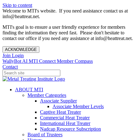
Skip to content
Welcome to MTI's website. If you need assistance contact us at
info@heattreat.net.
MTI's goal is to ensure a user friendly experience for members
finding the information they need fast. Please don't hesitate to
contact our office if you need any assistance at info@heattreat.net.
ACKNOWLEDGE
Join
Login
WallyBot AI
MTI Connect
Member Compass
Contact
ABOUT MTI
Member Categories
Associate Supplier
Associate Member Levels
Captive Heat Treater
Commercial Heat Treater
International Heat Treater
Nadcap Resource Subscription
Board of Trustees