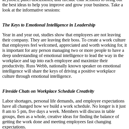
the best ideas to help you improve and grow your business. Take a
look at the informative sessions:
The Keys to Emotional Intelligence in Leadership
Year in and year out, studies show that employees are not leaving
their company. They are leaving their boss. To create a work culture
that employees feel welcomed, appreciated and worth working for, it
is important for any person managing two or more people to have a
deep understanding of emotional intelligence to lead the way in the
workplace and tap into each employee and maximize their
productivity. Russ Webb, nationally known speaker on emotional
intelligence will share the keys of driving a positive workplace
culture through emotional intelligence.
Fireside Chats on Workplace Schedule Creativity
Labor shortages, personal life demands, and employee expectations
have all changed how we build a work schedule. No longer is it just
8 am to 5 pm, five days a week. Members will discuss in table
groups, then as a whole, creative ideas for finding the balance of
getting the work done and meeting employees fast changing
expectations.