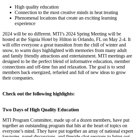
High quality education
Connection to the most creative minds in heat treating
Phenomenal locations that create an exciting learning
experience
2024 will be no different. MTI’s 2024 Spring Meeting will be
hosted at the Signia Hotel by Hilton in Orlando, FL on May 2-4. It
will offer everyone a great transition from the chill of winter and
snow, to warm days highlighted with memories from many adult
and family friendly attractions and entertainment. MTI meetings are
designed to be the perfect blend of informative education, member
connections and off-time fun and relaxation. The goal is to send
members back energized, refueled and full of new ideas to grow
their companies.
Check out the following highlights:
Two Days of High Quality Education
MTI Program Committee, made up of a dozen members, have put
together an outstanding program that hits at the heart of topics on
everyone’s mind. They have put together an array of national expert
keynotes, panel discussions, and fireside chat sessions to bring out