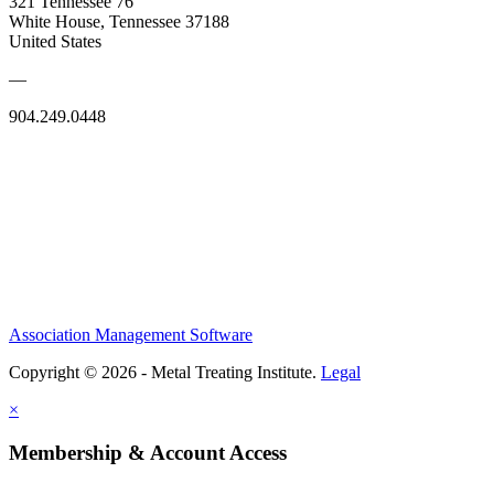
321 Tennessee 76
White House, Tennessee 37188
United States
—
904.249.0448
Association Management Software
Copyright © 2026 - Metal Treating Institute.
Legal
×
Membership & Account Access