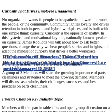
Curiosity That Drives Employee Engagement
No organization wants its people to be apathetic—toward the work,
the people, or the community. Community ignites loyalty and drives
retention in both in-person and hybrid workplaces, and is built with
one simple thing: curiosity. Curiosity is the opposite of apathy. In
this hysterical and motivational keynote, nationally known speaker
on curiosity, James Robilotta will talk about how to ask better
questions, change the way we hear people’s stories and insights, and
adapt the mindset of curiosity that drives a better workplace.
RTO Lessons, AI Blunders, Talent-Retention
Furnaces North America 2024 is Excited to
Realities: What’s Changing for Workforces
Unveil its Lineup of Title Sponsors
Date
Date
Panel Discussion: The Keys to Parts Cleanliness
posted
posted
January 11, 2024
January 18, 2024
A group of 3 Members will share the growing importance of parts
cleanliness and strategies to meet the growing demand. Members
will discuss as a whole, their challenges, successes, and best
practices on parts cleanliness.
Fireside Chats on Key Industry Topic
Members will take part in table talks and open group discussion on a