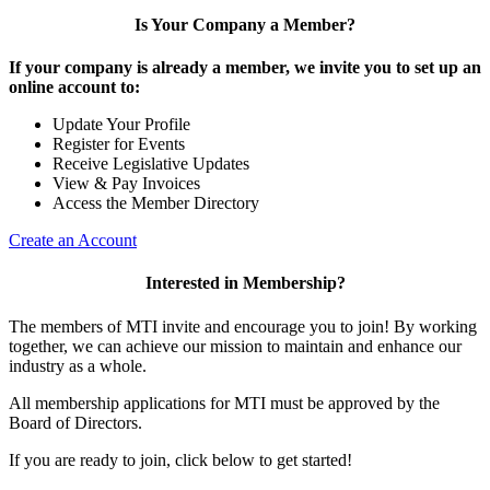
Is Your Company a Member?
If your company is already a member, we invite you to set up an
online account to:
Update Your Profile
Register for Events
Receive Legislative Updates
View & Pay Invoices
Access the Member Directory
Create an Account
Interested in Membership?
The members of MTI invite and encourage you to join! By working
together, we can achieve our mission to maintain and enhance our
industry as a whole.
All membership applications for MTI must be approved by the
Board of Directors.
If you are ready to join, click below to get started!