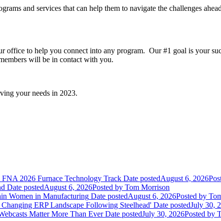
rams and services that can help them to navigate the challenges ahead 
ur office to help you connect into any program. Our #1 goal is your su
members will be in contact with you.
ving your needs in 2023.
he FNA 2026 Furnace Technology Track
Date posted
August 6, 2026
Pos
nd
Date posted
August 6, 2026
Posted
by Tom Morrison
ain Women in Manufacturing
Date posted
August 6, 2026
Posted
by Tom
 Changing ERP Landscape Following Steelhead'
Date posted
July 30, 
 Webcasts Matter More Than Ever
Date posted
July 30, 2026
Posted
by T