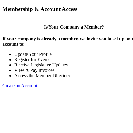
Membership & Account Access
Is Your Company a Member?
If your company is already a member, we invite you to set up an 
account to:
Update Your Profile
Register for Events
Receive Legislative Updates
View & Pay Invoices
Access the Member Directory
Create an Account