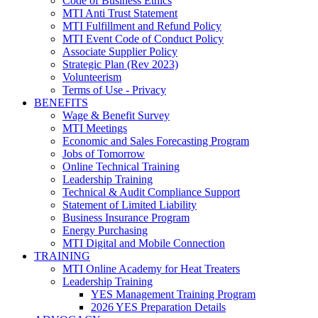
Code of Business Ethics
MTI Anti Trust Statement
MTI Fulfillment and Refund Policy
MTI Event Code of Conduct Policy
Associate Supplier Policy
Strategic Plan (Rev 2023)
Volunteerism
Terms of Use - Privacy
BENEFITS
Wage & Benefit Survey
MTI Meetings
Economic and Sales Forecasting Program
Jobs of Tomorrow
Online Technical Training
Leadership Training
Technical & Audit Compliance Support
Statement of Limited Liability
Business Insurance Program
Energy Purchasing
MTI Digital and Mobile Connection
TRAINING
MTI Online Academy for Heat Treaters
Leadership Training
YES Management Training Program
2026 YES Preparation Details