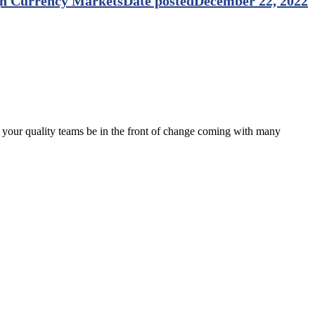
gn Currency Markets
Date posted
December 22, 2022
p your quality teams be in the front of change coming with many