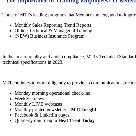
The Importance of Training Employees: 11 Benefi
Three of MTI’s leading programs that Members are engaged to improv
Monthly Sales Reporting Trend Reports
Online Technical & Managerial Training
(NEW) Business Insurance Program
In the area of quality and audit compliance, MTI’s Technical Standard
technical specifications in 2023.
MTI continues to work diligently to provide a communication structur
Monday morning operational check-ins
Weekly e-news
Monthly LIVE webcasts
Monthly printed newsletter –
MTI Insight
Facebook & LinkedIn pages
Quarterly mini-mag in
Heat Treat Today