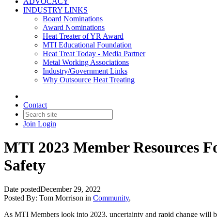
ADVOCACY
INDUSTRY LINKS
Board Nominations
Award Nominations
Heat Treater of YR Award
MTI Educational Foundation
Heat Treat Today - Media Partner
Metal Working Associations
Industry/Government Links
Why Outsource Heat Treating
Contact
Join
Login
MTI 2023 Member Resources Focu
Safety
Date posted
December 29, 2022
Posted By:
Tom Morrison
in
Community
,
As MTI Members look into 2023, uncertainty and rapid change will be t