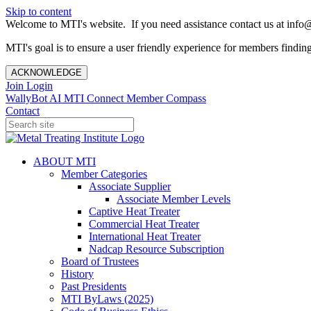
Skip to content
Welcome to MTI's website. If you need assistance contact us at info@
MTI's goal is to ensure a user friendly experience for members finding 
ACKNOWLEDGE
Join
Login
WallyBot AI
MTI Connect
Member Compass
Contact
ABOUT MTI
Member Categories
Associate Supplier
Associate Member Levels
Captive Heat Treater
Commercial Heat Treater
International Heat Treater
Nadcap Resource Subscription
Board of Trustees
History
Past Presidents
MTI ByLaws (2025)