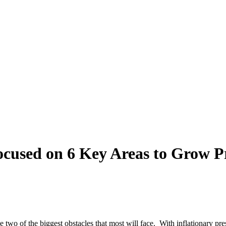
sed on 6 Key Areas to Grow Pro
wo of the biggest obstacles that most will face. With inflationary press