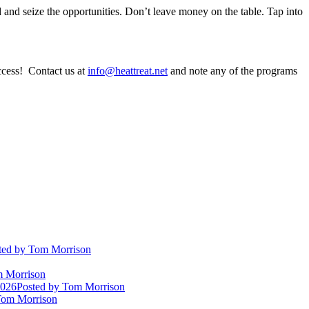
and seize the opportunities. Don’t leave money on the table. Tap into
ccess! Contact us at
info@heattreat.net
and note any of the programs
ted
by Tom Morrison
 Morrison
2026
Posted
by Tom Morrison
om Morrison