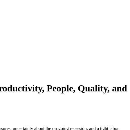
ductivity, People, Quality, and
ures, uncertainty about the on-going recession, and a tight labor