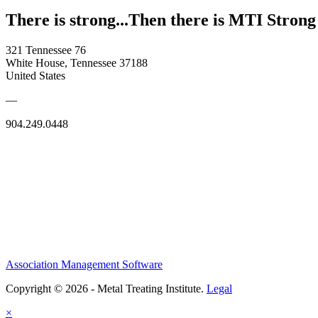
There is strong...Then there is MTI Strong
321 Tennessee 76
White House, Tennessee 37188
United States
—
904.249.0448
Association Management Software
Copyright © 2026 - Metal Treating Institute.
Legal
×