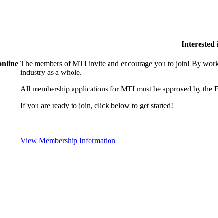
Interested
online
The members of MTI invite and encourage you to join! By worki
industry as a whole.
All membership applications for MTI must be approved by the B
If you are ready to join, click below to get started!
View Membership Information