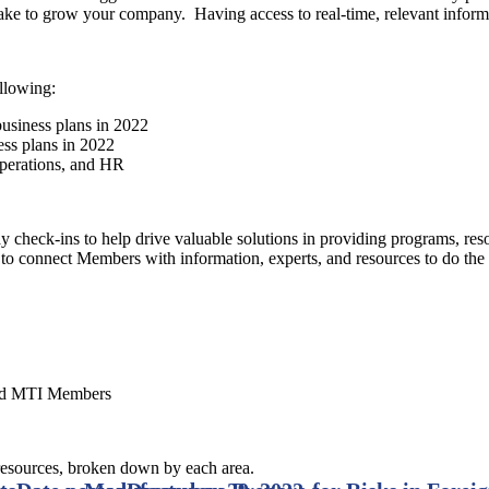
 take to grow your company. Having access to real-time, relevant infor
llowing:
business plans in 2022
ess plans in 2022
operations, and HR
onday check-ins to help drive valuable solutions in providing programs, 
g to connect Members with information, experts, and resources to do the
and MTI Members
resources, broken down by each area.