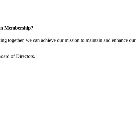
 in Membership?
ng together, we can achieve our mission to maintain and enhance our
oard of Directors.