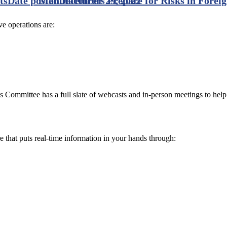
ts
Date posted
Manufacturers Prepare for Risks in Forei
December 29, 2022
e operations are:
s Committee has a full slate of webcasts and in-person meetings to hel
e that puts real-time information in your hands through: