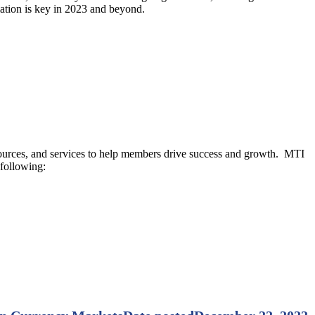
mation is key in 2023 and beyond.
resources, and services to help members drive success and growth. MTI
 following: