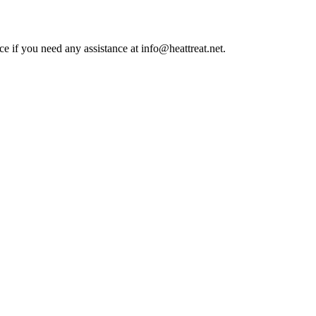
ce if you need any assistance at info@heattreat.net.