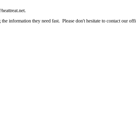
heattreat.net.
the information they need fast. Please don't hesitate to contact our offi