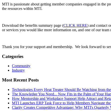
MTI is passionate about getting member companies engaged in the prog
the resources within MTI.
Download the benefits summary page (
CLICK HERE
) and contact o
or services you would like more information on, and one of our team 
Thank you for your support and membership. We look forward to ser
Categories
Community
Industry
Most Recent Posts
Technologies Every Heat Treater Should Be Watching from t
The Knowledge You Need... Now Fits in the Palm of Your Ha
How Mentorship and Workplace Support Help Attract and Ret
MTI Launches ERP Task Force to Help Members Navigate the
Clarity Creates Competitive Advantage: Why MTI's Quarterly