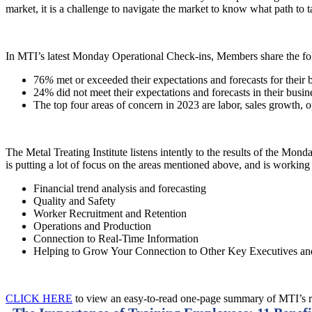
market, it is a challenge to navigate the market to know what path to
In MTI’s latest Monday Operational Check-ins, Members share the fo
76
%
met or exceeded their expectations and forecasts for their 
24% did not meet their expectations and forecasts in their busin
The top four areas of concern in 2023 are labor, sales growth, 
The Metal Treating Institute listens intently to the results of the M
is putting a lot of focus on the areas mentioned above, and is workin
Financial trend analysis and forecasting
Quality and Safety
Worker Recruitment and Retention
Operations and Production
Connection to Real-Time Information
Helping to Grow Your Connection to Other Key Executives 
CLICK HERE
to view an easy-to-read one-page summary of MTI’s 