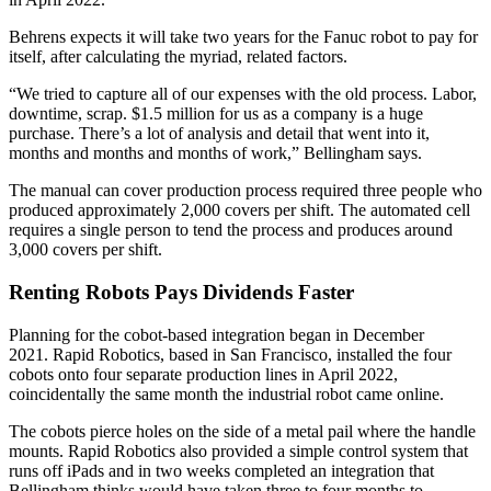
Behrens expects it will take two years for the Fanuc robot to pay for
itself, after calculating the myriad, related factors.
“We tried to capture all of our expenses with the old process. Labor,
downtime, scrap. $1.5 million for us as a company is a huge
purchase. There’s a lot of analysis and detail that went into it,
months and months and months of work,” Bellingham says.
The manual can cover production process required three people who
produced approximately 2,000 covers per shift. The automated cell
requires a single person to tend the process and produces around
3,000 covers per shift.
Renting Robots Pays Dividends Faster
Planning for the cobot-based integration began in December
2021. Rapid Robotics, based in San Francisco, installed the four
cobots onto four separate production lines in April 2022,
coincidentally the same month the industrial robot came online.
The cobots pierce holes on the side of a metal pail where the handle
mounts. Rapid Robotics also provided a simple control system that
runs off iPads and in two weeks completed an integration that
Bellingham thinks would have taken three to four months to