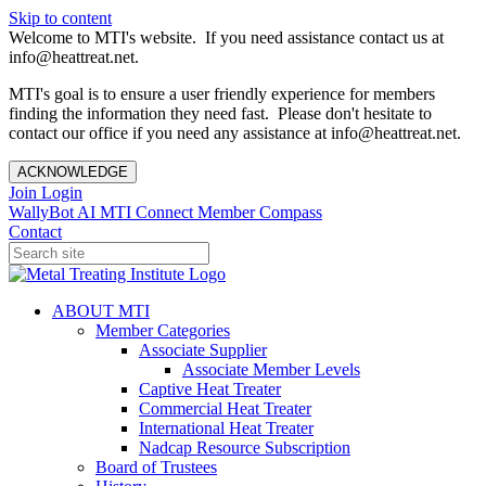
Skip to content
Welcome to MTI's website. If you need assistance contact us at
info@heattreat.net.
MTI's goal is to ensure a user friendly experience for members
finding the information they need fast. Please don't hesitate to
contact our office if you need any assistance at info@heattreat.net.
ACKNOWLEDGE
Join
Login
WallyBot AI
MTI Connect
Member Compass
Contact
ABOUT MTI
Member Categories
Associate Supplier
Associate Member Levels
Captive Heat Treater
Commercial Heat Treater
International Heat Treater
Nadcap Resource Subscription
Board of Trustees