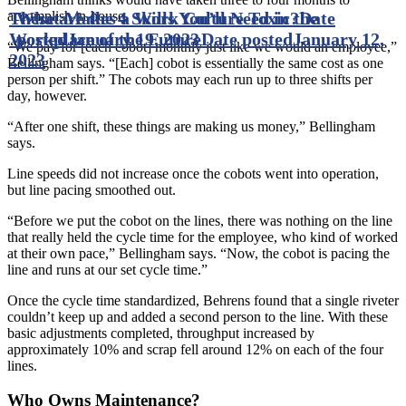
These are the 4 Skills You’ll Need in the
What Makes a Work Culture Toxic?
Date
accomplish in-house.
Workplace of the Future
posted
January 19, 2023
Date posted
January 12,
“We pay for [each cobot] monthly just like we would an employee,”
2023
Bellingham says. “[Each] cobot is essentially the same cost as one
person per shift.” The cobots may each run up to three shifts per
day, however.
“After one shift, these things are making us money,” Bellingham
says.
Line speeds did not increase once the cobots went into operation,
but line pacing smoothed out.
“Before we put the cobot on the lines, there was nothing on the line
that really held the cycle time for the employee, who kind of worked
at their own pace,” Bellingham says. “Now, the cobot is pacing the
line and runs at our set cycle time.”
Once the cycle time standardized, Behrens found that a single riveter
couldn’t keep up and added a second person to the line. With these
basic adjustments completed, throughput increased by
approximately 10% and scrap fell around 12% on each of the four
lines.
Who Owns Maintenance?