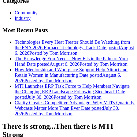
Categories
Community
Industry
Most Recent Posts
Technologies Every Heat Treater Should Be Watching from
the FNA 2026 Furnace Technology Track
Date posted
August
6, 2026
Posted
by Tom Morrison
The Knowledge You Need... Now Fits in the Palm of Your
Hand
Date posted
August 6, 2026
Posted
by Tom Morrison
How Mentorship and Workplace Support Help Attract and
Retain Women in Manufacturing
Date posted
August 6,
2026
Posted
by Tom Morrison
MTI Launches ERP Task Force to Help Members Navigate
the Changing ERP Landscape Following Steelhead'
Date
posted
July 30, 2026
Posted
by Tom Morrison
Clarity Creates Competitive Advantage: Why MTI's Quarterly
Webcasts Matter More Than Ever
Date posted
July 30,
2026
Posted
by Tom Morrison
There is strong...Then there is MTI
Strong