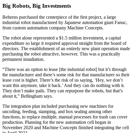
Big Robots, Big Investments
Behrens purchased the centerpiece of the first project, a large
industrial robot manufactured by Japanese automation giant Fanuc,
from custom automation company Machine Concepts.
The robot alone represented a $1.5 million investment, a capital
expenditure so large it required approval straight from the board of
directors. The establishment of an entirely new plant operation made
purchasing the robot attractive, however. This was a practically
permanent installation.
“There was an option to lease [the industrial robot] but it’s through
the manufacturer and there’s some risk for that manufacturer so their
lease cost is higher. There’s the risk of us saying, ‘Hey, we don’t
want this anymore, take it back.’ And they can do nothing with it.
They don’t make pails. They can repurpose the robots, but that’s
about it,” Bellingham says.
The integration plan included purchasing new machines for
uncoiling, feeding, stamping, and box sealing among other
functions, to replace multiple, manual processes for trash can cover
production. Planning for the new automation cell began in
November 2020 and Machine Concepts finished integrating the cell
in April 2022.