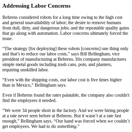
Addressing Labor Concerns
Behrens considered robots for a long time owing to the high cost
and general unavailability of labor; the desire to remove humans
from dull, dirty, and dangerous jobs; and the repeatable quality gains
that go along with automation. Labor concerns ultimately forced the
issue.
“The strategy [for deploying] these robots [concerns] one thing only
and that’s to reduce our labor costs,” says Bill Bellingham, vice
president of manufacturing at Behrens. His company manufactures
simple metal goods including trash cans, pots, and planters,
requiring unskilled labor.
“Even with the shipping costs, our labor cost is five times higher
than in Mexico,” Bellingham says.
Even if Behrens found the rates palatable, the company also couldn't
find the employees it needed.
“We were 34 people short in the factory. And we were hiring people
at a rate never seen before at Behrens. But it wasn’t at a rate fast
enough,” Bellingham says. “Our hand was forced when we couldn’t
get employees. We had to do
something
.”