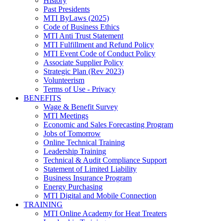
History
Past Presidents
MTI ByLaws (2025)
Code of Business Ethics
MTI Anti Trust Statement
MTI Fulfillment and Refund Policy
MTI Event Code of Conduct Policy
Associate Supplier Policy
Strategic Plan (Rev 2023)
Volunteerism
Terms of Use - Privacy
BENEFITS
Wage & Benefit Survey
MTI Meetings
Economic and Sales Forecasting Program
Jobs of Tomorrow
Online Technical Training
Leadership Training
Technical & Audit Compliance Support
Statement of Limited Liability
Business Insurance Program
Energy Purchasing
MTI Digital and Mobile Connection
TRAINING
MTI Online Academy for Heat Treaters