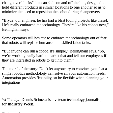
changeover blocks” that can slide on and off the line, designed to
hold different products in similar locations to one another so as to
minimize the need to reposition the cobot during changeovers.
“Bryce, our engineer, he has had a blast [doing projects like these].
He’s really embraced the technology. They’re like his cobots now,”
Bellingham says.
Some operators still hesitate to embrace the technology out of fear
that robots will replace humans on unskilled labor tasks.
“But anyone can run a cobot. It’s simple,” Bellingham says. “So,
we’re working really hard to market that and tell our employees if
they are interested in robots to get into them.”
The moral of the story: Don't let anyone try to convince you that a
single robotics methodology can solve all your automation needs.
Automation provides flexibility, so be flexible when planning your
integrations.
Written by:
Dennis Scimeca is a veteran technology journalist,
for
Industry Week
.