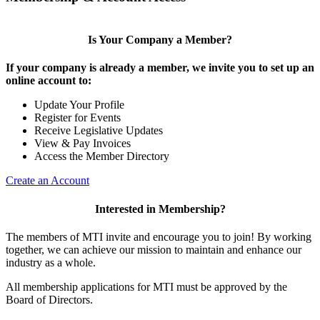
Is Your Company a Member?
If your company is already a member, we invite you to set up an
online account to:
Update Your Profile
Register for Events
Receive Legislative Updates
View & Pay Invoices
Access the Member Directory
Create an Account
Interested in Membership?
The members of MTI invite and encourage you to join! By working
together, we can achieve our mission to maintain and enhance our
industry as a whole.
All membership applications for MTI must be approved by the
Board of Directors.