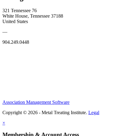
321 Tennessee 76
White House, Tennessee 37188
United States
—
904.249.0448
Association Management Software
Copyright © 2026 - Metal Treating Institute.
Legal
×
Membership & Account Access