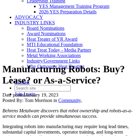
Leadership Training
YES Management Training Program
2026 YES Preparation Details
ADVOCACY
INDUSTRY LINKS
Board Nominations
Award Nominations
Heat Treater of YR Award
MTI Educational Foundation
Heat Treat Today - Media Partner
Metal Working Associations
Industry/Government Links
Manufacturing Robots: Buy?
Why Outsource Heat Treating
Lease? or As-a-Service?
Contact
Join
Login
Date posted
January 19, 2023
Posted By:
Tom Morrison
in
Community
,
Behrens Metalware discovers that robot ownership and robots-as-a-
service models can provide simultaneous success.
Integrating robots into manufacturing may require long lead times,
substantial capital investments, operator training, and long-term