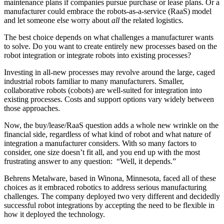
maintenance plans if companies pursue purchase or lease plans. Or a
manufacturer could embrace the robots-as-a-service (RaaS) model
and let someone else worry about
all
the related logistics.
The best choice depends on what challenges a manufacturer wants
to solve. Do you want to create entirely new processes based on the
robot integration or integrate robots into existing processes?
Investing in all-new processes may revolve around the large, caged
industrial robots familiar to many manufacturers. Smaller,
collaborative robots (cobots) are well-suited for integration into
existing processes. Costs and support options vary widely between
those approaches.
Now, the buy/lease/RaaS question adds a whole new wrinkle on the
financial side, regardless of what kind of robot and what nature of
integration a manufacturer considers. With so many factors to
consider, one size doesn’t fit all, and you end up with the most
frustrating answer to any question: “Well, it depends.”
Behrens Metalware, based in Winona, Minnesota, faced all of these
choices as it embraced robotics to address serious manufacturing
challenges. The company deployed two very different and decidedly
successful robot integrations by accepting the need to be flexible in
how it deployed the technology.