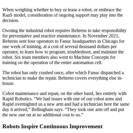
When weighing whether to buy or lease a robot, or embrace the
RaaS model, consideration of ongoing support may play into the
decision.
Owning the industrial robot requires Behrens to take responsibility
for preventative and reactive maintenance. In November 2021,
Behrens sent four operators to Fanuc headquarters in Chicago for
one week of training, at a cost of several thousand dollars per
operator, to learn how to program, troubleshoot, and maintain the
robot. Six team members also went to Machine Concepts for
training on the operation of the entire automation cell.
The robot has only crashed once, after which Fanuc dispatched a
technician to make the repair. Behrens covers everything else in-
house.
Cobot maintenance and repair, on the other hand, lies entirely with
Rapid Robotics. “We had issues with one of our cobot arms and
Rapid overnighted us a new arm and had a technician here the same
day it arrived,” Bellingham says. “They took one arm off and put
the new one on at no additional cost to us.”
Robots Inspire Continuous Improvement