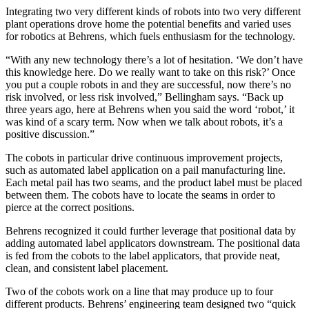
Integrating two very different kinds of robots into two very different
plant operations drove home the potential benefits and varied uses
for robotics at Behrens, which fuels enthusiasm for the technology.
“With any new technology there’s a lot of hesitation. ‘We don’t have
this knowledge here. Do we really want to take on this risk?’ Once
you put a couple robots in and they are successful, now there’s no
risk involved, or less risk involved,” Bellingham says. “Back up
three years ago, here at Behrens when you said the word ‘robot,’ it
was kind of a scary term. Now when we talk about robots, it’s a
positive discussion.”
The cobots in particular drive continuous improvement projects,
such as automated label application on a pail manufacturing line.
Each metal pail has two seams, and the product label must be placed
between them. The cobots have to locate the seams in order to
pierce at the correct positions.
Behrens recognized it could further leverage that positional data by
adding automated label applicators downstream. The positional data
is fed from the cobots to the label applicators, that provide neat,
clean, and consistent label placement.
Two of the cobots work on a line that may produce up to four
different products. Behrens’ engineering team designed two “quick