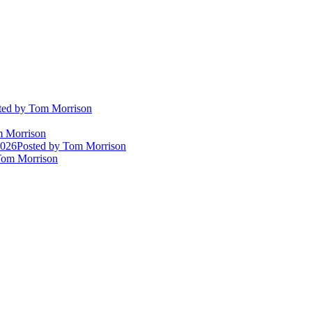
ted
by Tom Morrison
 Morrison
2026
Posted
by Tom Morrison
om Morrison