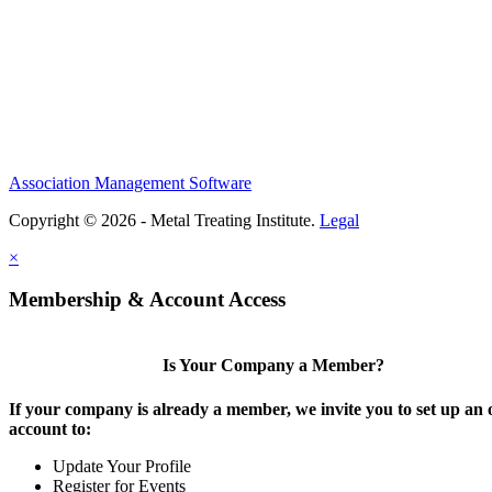
Association Management Software
Copyright © 2026 - Metal Treating Institute.
Legal
×
Membership & Account Access
Is Your Company a Member?
If your company is already a member, we invite you to set up an 
account to:
Update Your Profile
Register for Events