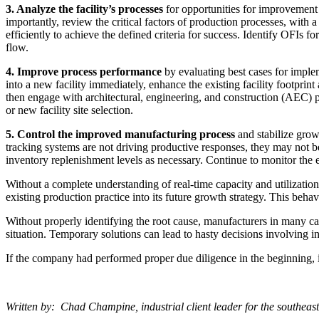
3. Analyze
the facility’s processes
for opportunities for improvement 
importantly, review the critical factors of production processes, with a
efficiently to achieve the defined criteria for success. Identify OFIs f
flow.
4. Improve process performance
by evaluating best cases for imple
into a new facility immediately, enhance the existing facility footprint
then engage with architectural, engineering, and construction (AEC) pro
or new facility site selection.
5. Control the improved manufacturing process
and stabilize grow
tracking systems are not driving productive responses, they may not 
inventory replenishment levels as necessary. Continue to monitor the e
Without a complete understanding of real-time capacity and utilization,
existing production practice into its future growth strategy. This behav
Without properly identifying the root cause, manufacturers in many cas
situation. Temporary solutions can lead to hasty decisions involving inc
If the company had performed proper due diligence in the beginning, i
Written by: Chad Champine, industrial client leader for the southeas