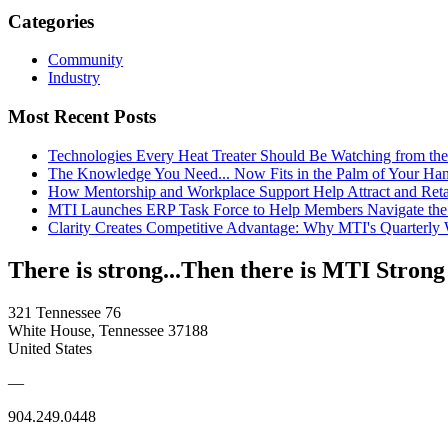
Categories
Community
Industry
Most Recent Posts
Technologies Every Heat Treater Should Be Watching from t
The Knowledge You Need... Now Fits in the Palm of Your Ha
How Mentorship and Workplace Support Help Attract and Ret
MTI Launches ERP Task Force to Help Members Navigate the
Clarity Creates Competitive Advantage: Why MTI's Quarterly
There is strong...Then there is MTI Strong
321 Tennessee 76
White House, Tennessee 37188
United States
—
904.249.0448