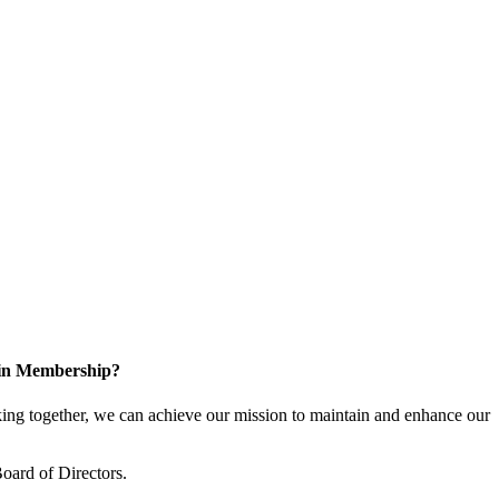
 in Membership?
ng together, we can achieve our mission to maintain and enhance our
oard of Directors.