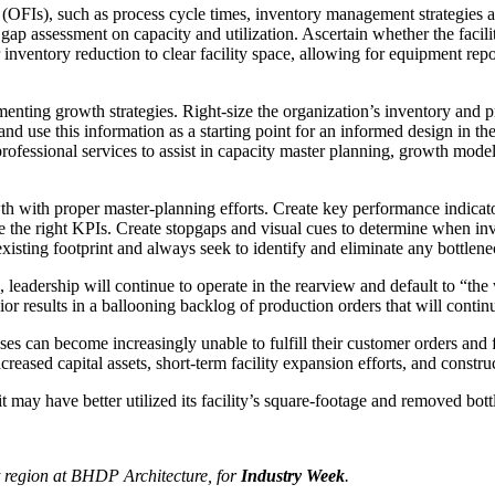
(OFIs), such as process cycle times, inventory management strategies and
 gap assessment on capacity and utilization. Ascertain whether the facilit
or inventory reduction to clear facility space, allowing for equipment re
menting growth strategies. Right-size the organization’s inventory and 
 and use this information as a starting point for an informed design in the
fessional services to assist in capacity master planning, growth modeling
th with proper master-planning efforts. Create key performance indica
be the right KPIs. Create stopgaps and visual cues to determine when 
xisting footprint and always seek to identify and eliminate any bottlene
 leadership will continue to operate in the rearview and default to “the 
ior results in a ballooning backlog of production orders that will contin
es can become increasingly unable to fulfill their customer orders and 
reased capital assets, short-term facility expansion efforts, and construc
t may have better utilized its facility’s square-footage and removed bot
t region at BHDP Architecture, for
Industry Week
.