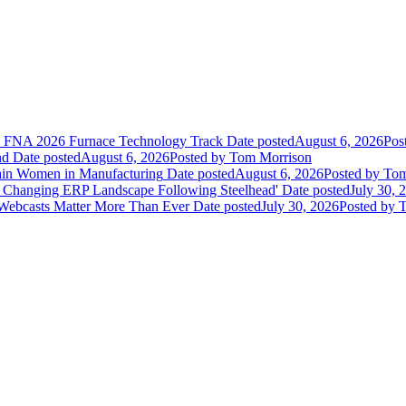
he FNA 2026 Furnace Technology Track
Date posted
August 6, 2026
Pos
nd
Date posted
August 6, 2026
Posted
by Tom Morrison
ain Women in Manufacturing
Date posted
August 6, 2026
Posted
by Tom
 Changing ERP Landscape Following Steelhead'
Date posted
July 30, 
 Webcasts Matter More Than Ever
Date posted
July 30, 2026
Posted
by T