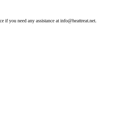
ce if you need any assistance at info@heattreat.net.