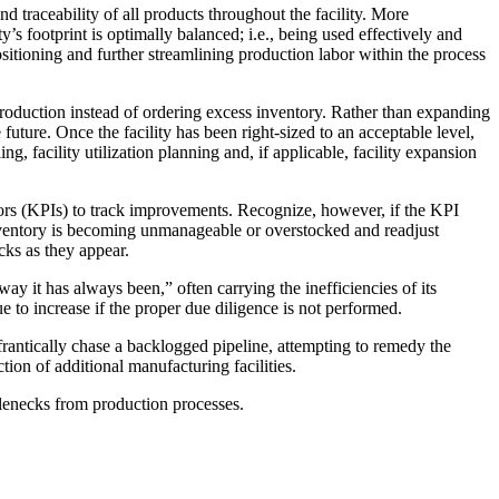
 traceability of all products throughout the facility. More
y’s footprint is optimally balanced; i.e., being used effectively and
positioning and further streamlining production labor within the process
production instead of ordering excess inventory. Rather than expanding
 future. Once the facility has been right-sized to an acceptable level,
, facility utilization planning and, if applicable, facility expansion
tors (KPIs) to track improvements. Recognize, however, if the KPI
inventory is becoming unmanageable or overstocked and readjust
cks as they appear.
way it has always been,” often carrying the inefficiencies of its
ue to increase if the proper due diligence is not performed.
frantically chase a backlogged pipeline, attempting to remedy the
tion of additional manufacturing facilities.
tlenecks from production processes.