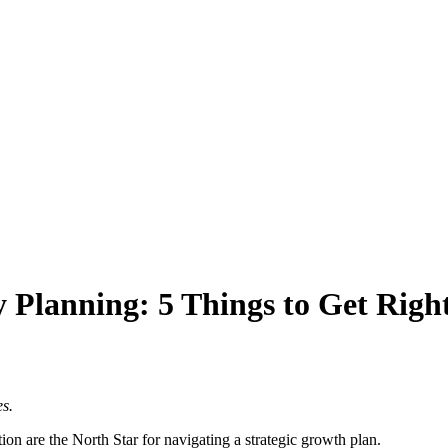
Planning: 5 Things to Get Right
es.
ion are the North Star for navigating a strategic growth plan.