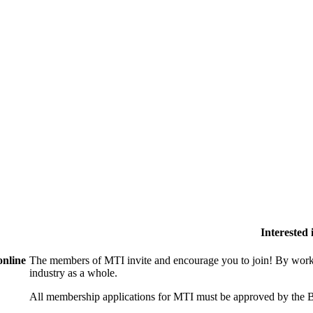
Interested
online
The members of MTI invite and encourage you to join! By worki
industry as a whole.
All membership applications for MTI must be approved by the B