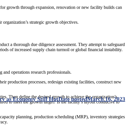
l for growth through expansion, renovation or new facility builds can
 organization’s strategic growth objectives.
nduct a thorough due diligence assessment. They attempt to safeguard
iods of increased supply chain turmoil or global financial instability.
g and operations research professionals.
ir production processes, redesign existing facilities, construct new
ities. Then define the desired growth to achieve the organization’s
ry as Economy Still Hot
Date posted
March 16, 2023
ired to meet the growth target? Is the facility’s layout conducive to
capacity planning, production scheduling (MRP), inventory strategies
racy.