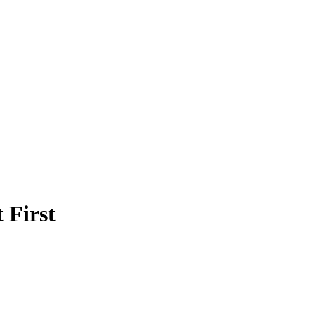
 First