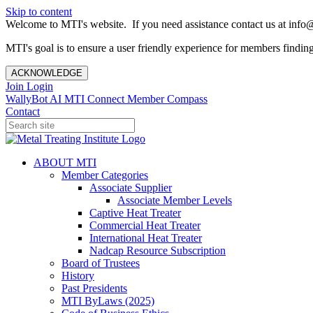
Skip to content
Welcome to MTI's website. If you need assistance contact us at info@
MTI's goal is to ensure a user friendly experience for members finding 
ACKNOWLEDGE
Join
Login
WallyBot AI
MTI Connect
Member Compass
Contact
ABOUT MTI
Member Categories
Associate Supplier
Associate Member Levels
Captive Heat Treater
Commercial Heat Treater
International Heat Treater
Nadcap Resource Subscription
Board of Trustees
History
Past Presidents
MTI ByLaws (2025)