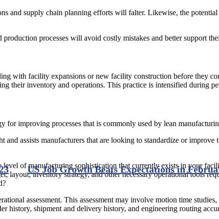
ns and supply chain planning efforts will falter. Likewise, the potentia
production processes will avoid costly mistakes and better support their
 with facility expansions or new facility construction before they co
ng their inventory and operations. This practice is intensified during per
egy for improving processes that is commonly used by lean manufacturin
nd assists manufacturers that are looking to standardize or improve the
 level of manufacturing sophistication that currently exists in your facil
23
US Job Growth Beats Expectations in Februa
t, layout, inventory strategy, and other necessary operational tools requ
d?
ational assessment. This assessment may involve motion time studies, 
er history, shipment and delivery history, and engineering routing accu