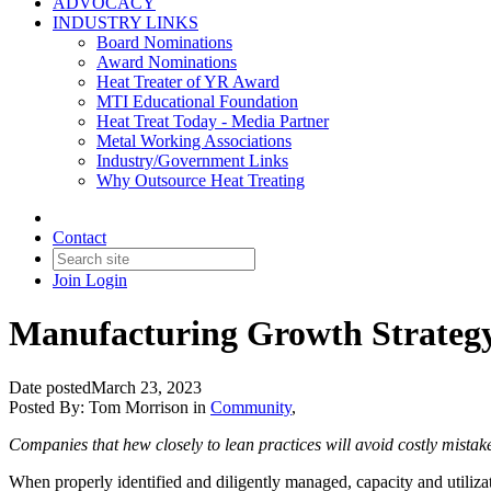
ADVOCACY
INDUSTRY LINKS
Board Nominations
Award Nominations
Heat Treater of YR Award
MTI Educational Foundation
Heat Treat Today - Media Partner
Metal Working Associations
Industry/Government Links
Why Outsource Heat Treating
Contact
Join
Login
Manufacturing Growth Strategy 
Date posted
March 23, 2023
Posted By:
Tom Morrison
in
Community
,
Companies that hew closely to lean practices will avoid costly mistak
When properly identified and diligently managed, capacity and utilizat