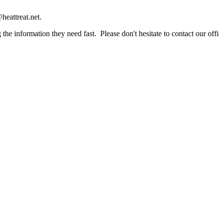
heattreat.net.
the information they need fast. Please don't hesitate to contact our offi