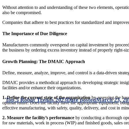
Without attention to and understanding of these two elements, operatio
also be compromised.
Companies that adhere to best practices for standardized and improved 
The Importance of Due Diligence
Manufacturers commonly overspend on capital investment by proceeding
the business by ordering excess inventory instead of properly right-sizi
Growth Planning: The DMAIC Approach
Define, measure, analyze, improve, and control is a data-driven strat
DMAIC provides a methodical approach to developing strategic insight a
facilities and/or enhance their organizations.
1. Define
the current state of the organization
by assessing the base
Top 5 Robot Trends 2023
Date posted
March 23, 20
optimal future. Does the facility have the appropriate equipment, budge
effective manufacturing, with safety, quality, delivery, and cost in min
2. Measure
the facility’s performance
by conducting a thorough oper
for raw materials, work in process (WIP) and finished goods, sales ord