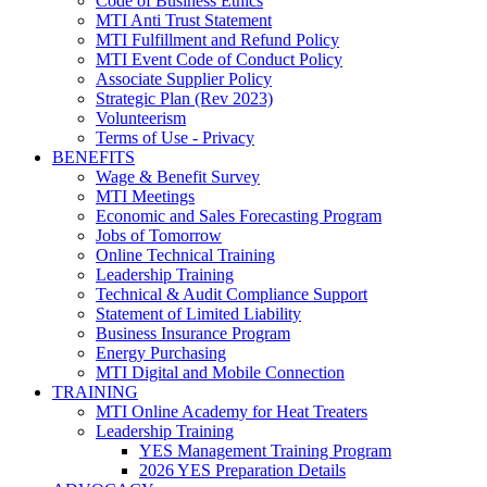
Code of Business Ethics
MTI Anti Trust Statement
MTI Fulfillment and Refund Policy
MTI Event Code of Conduct Policy
Associate Supplier Policy
Strategic Plan (Rev 2023)
Volunteerism
Terms of Use - Privacy
BENEFITS
Wage & Benefit Survey
MTI Meetings
Economic and Sales Forecasting Program
Jobs of Tomorrow
Online Technical Training
Leadership Training
Technical & Audit Compliance Support
Statement of Limited Liability
Business Insurance Program
Energy Purchasing
MTI Digital and Mobile Connection
TRAINING
MTI Online Academy for Heat Treaters
Leadership Training
YES Management Training Program
2026 YES Preparation Details