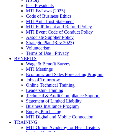
History
Past Presidents
MTI ByLaws (2025)
Code of Business Ethics
MTI Anti Trust Statement
MTI Fulfillment and Refund Policy
MTI Event Code of Conduct Policy
Associate Supplier Policy
Strategic Plan (Rev 2023)
Volunteerism
Terms of Use - Privacy
BENEFITS
Wage & Benefit Survey
MTI Meetings
Economic and Sales Forecasting Program
Jobs of Tomorrow
Online Technical Training
Leadership Training
Technical & Audit Compliance Support
Statement of Limited Liability
Business Insurance Program
Energy Purchasing
MTI Digital and Mobile Connection
TRAINING
MTI Online Academy for Heat Treaters