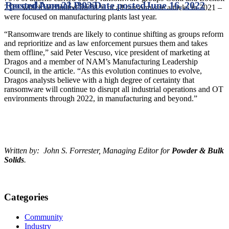
Record Annual Pace
posted
June 23, 2022
Date posted
June 16, 2022
2.0 – which accounted for 51% of all ransomware attacks in 2021 –
were focused on manufacturing plants last year.
“Ransomware trends are likely to continue shifting as groups reform
and reprioritize and as law enforcement pursues them and takes
them offline,” said Peter Vescuso, vice president of marketing at
Dragos and a member of NAM’s Manufacturing Leadership
Council, in the article. “As this evolution continues to evolve,
Dragos analysts believe with a high degree of certainty that
ransomware will continue to disrupt all industrial operations and OT
environments through 2022, in manufacturing and beyond.”
Written by: John S. Forrester, Managing Editor for
Powder & Bulk
Solids
.
Categories
Community
Industry