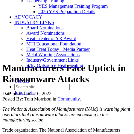
Leadership Training
YES Management Training Program
2026 YES Preparation Details
ADVOCACY
INDUSTRY LINKS
Board Nominations
Award Nominations
Heat Treater of YR Award
MTI Educational Foundation
Heat Treat Today - Media Partner
Metal Working Associations
Industry/Government Links
Manufacturers Face Uptick in
Why Outsource Heat Treating
Ransomware Attacks
Contact
Join
Login
Date posted
June 16, 2022
Posted By:
Tom Morrison
in
Community
,
The National Association of Manufacturers (NAM) is warning plant
operators that ransomware attacks are increasing in the
manufacturing sector.
Trade organization The National Association of Manufacturers