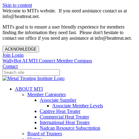
Skip to content
Welcome to MTI's website. If you need assistance contact us at
info@heattreat.net.
MTI's goal is to ensure a user friendly experience for members
finding the information they need fast. Please don't hesitate to
contact our office if you need any assistance at info@heattreat.net.
ACKNOWLEDGE
Join
Login
WallyBot AI
MTI Connect
Member Compass
Contact
ABOUT MTI
Member Categories
Associate Supplier
Associate Member Levels
Captive Heat Treater
Commercial Heat Treater
International Heat Treater
Nadcap Resource Subscription
Board of Trustees