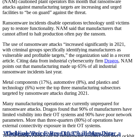
(NAM) cautioned plant operators this month that ransomware
attacks against manufacturing targets are increasing and urged
facilities to “be on guard” against the threat.
Ransomware incidents disable operations technology until victims
pay to restore functionality. NAM said that manufacturers that
cannot afford to halt production often pay the ransom.
The use of ransomware attacks “increased significantly in 2021,
with criminal groups specifically identifying manufacturers as
vulnerable and profitable targets,” the organization said in a recent
article. Citing data from industrial cybersecurity firm
Dragos
, NAM
points out that manufacturing made up 65% of all industrial
ransomware incidents last year.
Metal components (17%), automotive (8%), and plastics and
technology (6%) were the top three manufacturing subsectors
targeted by ransomware attacks during 2021.
Many manufacturing operations are currently unprepared for
ransomware attacks. Dragos found that 90% of manufacturers have
limited visibility into their OT systems and 90% have poor network
parameters. More than three-quarters (80%) of operations have
external connectivity exposure in their OT systems.
Wholesale Prices Rose 10.8% in May, Near a
Tackling Your Every Day Challenges
Date
70% of attacks carried out by ransomware groups Conti and Lockbit