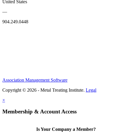
United States
—
904.249.0448
Association Management Software
Copyright © 2026 - Metal Treating Institute.
Legal
×
Membership & Account Access
Is Your Company a Member?