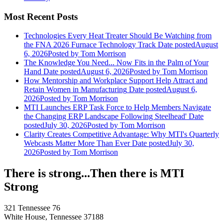
Most Recent Posts
Technologies Every Heat Treater Should Be Watching from
the FNA 2026 Furnace Technology Track
Date posted
August
6, 2026
Posted
by Tom Morrison
The Knowledge You Need... Now Fits in the Palm of Your
Hand
Date posted
August 6, 2026
Posted
by Tom Morrison
How Mentorship and Workplace Support Help Attract and
Retain Women in Manufacturing
Date posted
August 6,
2026
Posted
by Tom Morrison
MTI Launches ERP Task Force to Help Members Navigate
the Changing ERP Landscape Following Steelhead'
Date
posted
July 30, 2026
Posted
by Tom Morrison
Clarity Creates Competitive Advantage: Why MTI's Quarterly
Webcasts Matter More Than Ever
Date posted
July 30,
2026
Posted
by Tom Morrison
There is strong...Then there is MTI
Strong
321 Tennessee 76
White House, Tennessee 37188