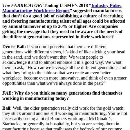
The FABRICATOR
: Tooling U-SME’s 2018 “
Industry Pulse:
Manufacturing Workforce Report
” suggested manufacturers
that don’t do a good job of establishing a culture of recruiting
and fostering manufacturing talent of all ages could be affected
by annual turnover of up to 20% or higher. Are companies
getting the message that they need to be aware of the needs of
the different generations represented in their workforce?
Denise Ball:
If you don’t perceive that there are different
generations with different views, it’s kind of like sticking your head
in the sand, and we don’t want that. We want people to
acknowledge it and to almost embrace it in a good way. We want
them to ask, “How can we leverage all the different generations and
what they bring to the table so that we create an even better
workplace, become even more innovative, and think of even greater
opportunities than what we’ve always done in the past?”
FAB
: Why do you think so many generations find themselves
working in manufacturing today?
Ball:
Well, the older generation really did work for the gold watch;
they stuck around and are still working in manufacturing. You’re not
necessarily seeing a lot of Boomers working at McDonald’s,
Starbucks, or generally in hospitality, but you are seeing them in
manufacturing because that really was the bedrock of our country.