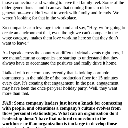
those connections and wanting to have that family feel. Some of the
older generations—and I can say that coming from an older
generation—we didn’t want to work with family and friends. We
weren’t looking for that in the workplace.
So companies can leverage their hand and say, “Hey, we’re going to
create an environment that, even though we can't compete in the
wage category, makes them love working here so that they don’t
want to leave.”
As I speak across the country at different virtual events right now, I
see manufacturing companies are starting to understand that they
always have to accentuate the positives and really drive it home.
I talked with one company recently that is holding cornhole
tournaments in the middle of the production floor for 15 minutes
every day. It’s creating that engagement. In the past, engagement
may have been the once-per-year holiday party. Well, they want
more than that.
FAB
: Some company leaders just have a knack for connecting
with people, and oftentimes a company’s culture evolves from
those personal relationships. What can an organization do if
leadership doesn’t have that natural connection to the
workforce or if an organization is too large to develop those