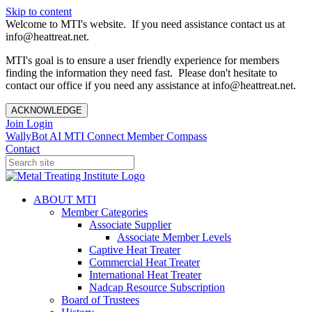
Skip to content
Welcome to MTI's website. If you need assistance contact us at
info@heattreat.net.
MTI's goal is to ensure a user friendly experience for members
finding the information they need fast. Please don't hesitate to
contact our office if you need any assistance at info@heattreat.net.
ACKNOWLEDGE
Join
Login
WallyBot AI
MTI Connect
Member Compass
Contact
ABOUT MTI
Member Categories
Associate Supplier
Associate Member Levels
Captive Heat Treater
Commercial Heat Treater
International Heat Treater
Nadcap Resource Subscription
Board of Trustees