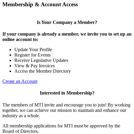
Membership & Account Access
Is Your Company a Member?
If your company is already a member, we invite you to set up an
online account to:
Update Your Profile
Register for Events
Receive Legislative Updates
View & Pay Invoices
Access the Member Directory
Create an Account
Interested in Membership?
The members of MTI invite and encourage you to join! By working
together, we can achieve our mission to maintain and enhance our
industry as a whole.
All membership applications for MTI must be approved by the
Board of Directors.