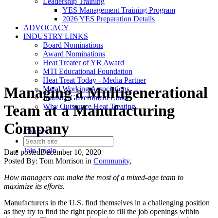
Leadership Training
YES Management Training Program
2026 YES Preparation Details
ADVOCACY
INDUSTRY LINKS
Board Nominations
Award Nominations
Heat Treater of YR Award
MTI Educational Foundation
Heat Treat Today - Media Partner
Managing a Multigenerational
Metal Working Associations
Industry/Government Links
Team at a Manufacturing
Why Outsource Heat Treating
Company
Contact
Join
Login
Date posted
December 10, 2020
Posted By:
Tom Morrison
in
Community
,
How managers can make the most of a mixed-age team to
maximize its efforts.
Manufacturers in the U.S. find themselves in a challenging position
as they try to find the right people to fill the job openings within