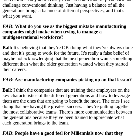
challenge conventional thinking. Just having a balance of all the
generations brings a balance of different perspectives, and that’s
what you want.
FAB
: What do you see as the biggest mistake manufacturing
companies might make when trying to manage a
multigenerational workforce?
Ball:
It’s believing that they’re OK doing what they’ve always done
and that it’s going to work for the future. It’s really a false belief of
maybe not acknowledging that the next generation wants something
different than what the older generation wanted when they started
their careers.
FAB
: Are manufacturing companies picking up on that lesson?
Ball:
I think the companies that are training their employees on the
key characteristics of the different generations and how to leverage
them are the ones that are going to benefit the most. The ones I see
doing that are having the greatest success. They’re putting together
the most collaborative teams. There’s more communication between
the generations because they’ve been trained to appreciate what
each generation brings to the team.
FAB
: People have a good feel for Millennials now that they