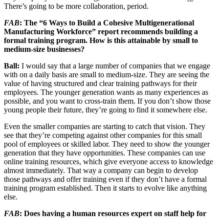
There’s going to be more collaboration, period.
FAB
: The “6 Ways to Build a Cohesive Multigenerational
Manufacturing Workforce” report recommends building a
formal training program. How is this attainable by small to
medium-size businesses?
Ball:
I would say that a large number of companies that we engage
with on a daily basis are small to medium-size. They are seeing the
value of having structured and clear training pathways for their
employees. The younger generation wants as many experiences as
possible, and you want to cross-train them. If you don’t show those
young people their future, they’re going to find it somewhere else.
Even the smaller companies are starting to catch that vision. They
see that they’re competing against other companies for this small
pool of employees or skilled labor. They need to show the younger
generation that they have opportunities. These companies can use
online training resources, which give everyone access to knowledge
almost immediately. That way a company can begin to develop
those pathways and offer training even if they don’t have a formal
training program established. Then it starts to evolve like anything
else.
FAB
: Does having a human resources expert on staff help for