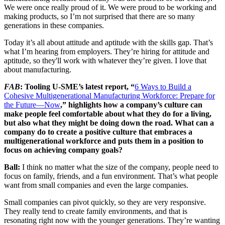
We were once really proud of it. We were proud to be working and
making products, so I’m not surprised that there are so many
generations in these companies.
Today it’s all about attitude and aptitude with the skills gap. That’s
what I’m hearing from employers. They’re hiring for attitude and
aptitude, so they'll work with whatever they’re given. I love that
about manufacturing.
FAB
: Tooling U-SME’s latest report, “
6 Ways to Build a
Cohesive Multigenerational Manufacturing Workforce: Prepare for
the Future—Now
,” highlights how a company’s culture can
make people feel comfortable about what they do for a living,
but also what they might be doing down the road. What can a
company do to create a positive culture that embraces a
multigenerational workforce and puts them in a position to
focus on achieving company goals?
Ball:
I think no matter what the size of the company, people need to
focus on family, friends, and a fun environment. That’s what people
want from small companies and even the large companies.
Small companies can pivot quickly, so they are very responsive.
They really tend to create family environments, and that is
resonating right now with the younger generations. They’re wanting