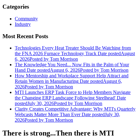
Categories
Community
Industry
Most Recent Posts
Technologies Every Heat Treater Should Be Watching from
the FNA 2026 Furnace Technology Track
Date posted
August
6, 2026
Posted
by Tom Morrison
The Knowledge You Need... Now Fits in the Palm of Your
Hand
Date posted
August 6, 2026
Posted
by Tom Morrison
How Mentorship and Workplace Support Help Attract and
Retain Women in Manufacturing
Date posted
August 6,
2026
Posted
by Tom Morrison
MTI Launches ERP Task Force to Help Members Navigate
the Changing ERP Landscape Following Steelhead'
Date
posted
July 30, 2026
Posted
by Tom Morrison
Clarity Creates Competitive Advantage: Why MTI's Quarterly
Webcasts Matter More Than Ever
Date posted
July 30,
2026
Posted
by Tom Morrison
There is strong...Then there is MTI