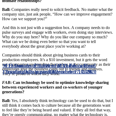
intimate relationships?
Ball:
Companies really need to solicit feedback. No matter what the
company size, just ask people, “How can we improve engagement?
How can we support you?”
And this is not just with a suggestion box. A company needs to do
pulse surveys and engage with workers, even doing stay interviews.
Why do you stay here? Why do you like our company so much?
What can we be doing even better so that you want to tell
everybody about the great place you're working at?
Companies should think about giving business cards to their
production employees. It’s a $10 investment, but it gets the word
out. Companies are branding themselves in the community as their
MTI Donates $52,000 to MTI Educational
6 Essentials of Successful Audits in Heat
employees give the business cards out to friends and relatives.
Foundation
Treating
Date posted
Date posted
December 17, 2020
December 10, 2020
They’re proud of where they work.
FAB
: Can technology be used to optimize knowledge sharing
between experienced workers and co-workers of younger
generations?
Ball:
Yes, I absolutely think technology can be used to do that, but I
still think it comes back to culture because all the generations want
to feel like they’re being heard and valued. If they all feel that way,
they’re openly communicating, no matter what the technology is.