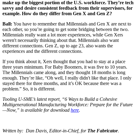
make up the biggest portion of the U.S. workforce. They’re tech
savvy and desire consistent feedback from their supervisors, for
example. How do they differ from Gen X and Gen Z?
Ball:
You have to remember that Millennials and Gen X are next to
each other, so you’re going to get some bridging between the two.
Millennials really want a lot more experiences, while Gen Xers
weren't necessarily thinking about that. Millennials also want
different connections. Gen Z, up to age 23, also wants the
experiences and the different connections.
If you think about it, Xers thought that you had to stay at a place
three years minimum. For Baby Boomers, it was five to 10 years.
The Millennials came along, and they thought 18 months is long
enough. They’re like, “Oh well, I really didn't like that place. I only
stayed there for three months, and it’s OK because there was a
problem.” So, it is different.
Tooling U-SME’s latest report, “6 Ways to Build a Cohesive
Multigenerational Manufacturing Workforce: Prepare for the Future
—Now,” is available for download
here
.
Written by: Dan Davis, Editor-in-Chief, for
The Fabricator
.