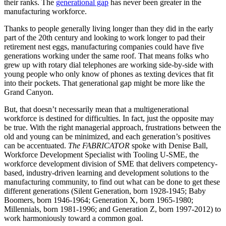
their ranks. The
generational gap
has never been greater in the
manufacturing workforce.
Thanks to people generally living longer than they did in the early
part of the 20th century and looking to work longer to pad their
retirement nest eggs, manufacturing companies could have five
generations working under the same roof. That means folks who
grew up with rotary dial telephones are working side-by-side with
young people who only know of phones as texting devices that fit
into their pockets. That generational gap might be more like the
Grand Canyon.
But, that doesn’t necessarily mean that a multigenerational
workforce is destined for difficulties. In fact, just the opposite may
be true. With the right managerial approach, frustrations between the
old and young can be minimized, and each generation’s positives
can be accentuated.
The FABRICATOR
spoke with Denise Ball,
Workforce Development Specialist with Tooling U-SME, the
workforce development division of SME that delivers competency-
based, industry-driven learning and development solutions to the
manufacturing community, to find out what can be done to get these
different generations (Silent Generation, born 1928-1945; Baby
Boomers, born 1946-1964; Generation X, born 1965-1980;
Millennials, born 1981-1996; and Generation Z, born 1997-2012) to
work harmoniously toward a common goal.