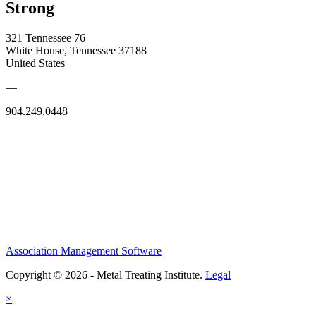
Strong
321 Tennessee 76
White House, Tennessee 37188
United States
—
904.249.0448
Association Management Software
Copyright © 2026 - Metal Treating Institute.
Legal
×