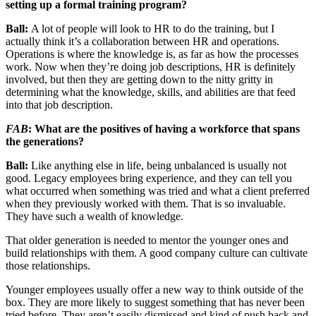
setting up a formal training program?
Ball:
A lot of people will look to HR to do the training, but I
actually think it’s a collaboration between HR and operations.
Operations is where the knowledge is, as far as how the processes
work. Now when they’re doing job descriptions, HR is definitely
involved, but then they are getting down to the nitty gritty in
determining what the knowledge, skills, and abilities are that feed
into that job description.
FAB
: What are the positives of having a workforce that spans
the generations?
Ball:
Like anything else in life, being unbalanced is usually not
good. Legacy employees bring experience, and they can tell you
what occurred when something was tried and what a client preferred
when they previously worked with them. That is so invaluable.
They have such a wealth of knowledge.
That older generation is needed to mentor the younger ones and
build relationships with them. A good company culture can cultivate
those relationships.
Younger employees usually offer a new way to think outside of the
box. They are more likely to suggest something that has never been
tried before. They aren’t easily dismissed and kind of push back and