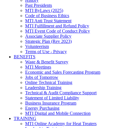
History
Past Presidents
MTI ByLaws (2025)
Code of Business Ethics
MTI Anti Trust Statement
MTI Fulfillment and Refund Policy
MTI Event Code of Conduct Policy
Associate Supplier Policy
Strategic Plan (Rev 2023)
Volunteerism
Terms of Use - Privacy
BENEFITS
Wage & Benefit Survey
MTI Meetings
Economic and Sales Forecasting Program
Jobs of Tomorrow
Online Technical Training
Leadership Training
Technical & Audit Compliance Support
Statement of Limited Liability
Business Insurance Program
Energy Purchasing
MTI Digital and Mobile Connection
TRAINING
MTI Online Academy for Heat Treaters