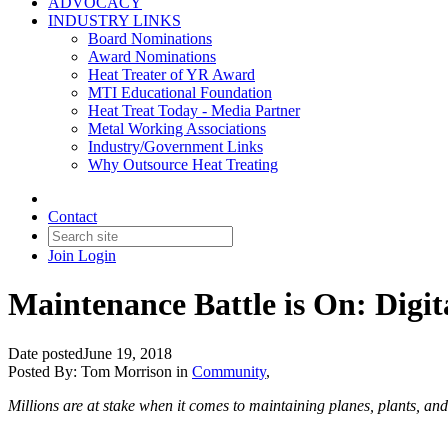
ADVOCACY
INDUSTRY LINKS
Board Nominations
Award Nominations
Heat Treater of YR Award
MTI Educational Foundation
Heat Treat Today - Media Partner
Metal Working Associations
Industry/Government Links
Why Outsource Heat Treating
Contact
Join
Login
Maintenance Battle is On: Digi
Date posted
June 19, 2018
Posted By:
Tom Morrison
in
Community
,
Millions are at stake when it comes to maintaining planes, plants, and 