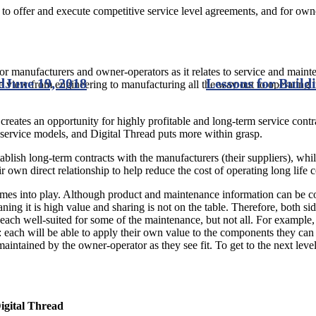
to offer and execute competitive service level agreements, and for owner
 for manufacturers and owner-operators as it relates to service and mainte
d
June 19, 2018
Lessons for Buil
 view from engineering to manufacturing all the way out to operating in 
 creates an opportunity for highly profitable and long-term service con
ervice models, and Digital Thread puts more within grasp.
blish long-term contracts with the manufacturers (their suppliers), whil
r own direct relationship to help reduce the cost of operating long life
comes into play. Although product and maintenance information can be co
aning it is high value and sharing is not on the table. Therefore, both si
are each well-suited for some of the maintenance, but not all. For examp
each will be able to apply their own value to the components they can 
ntained by the owner-operator as they see fit. To get to the next level, 
igital Thread