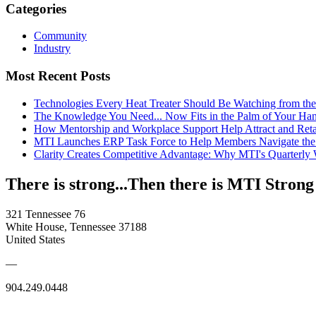
Categories
Community
Industry
Most Recent Posts
Technologies Every Heat Treater Should Be Watching from t
The Knowledge You Need... Now Fits in the Palm of Your Ha
How Mentorship and Workplace Support Help Attract and Ret
MTI Launches ERP Task Force to Help Members Navigate the
Clarity Creates Competitive Advantage: Why MTI's Quarterly
There is strong...Then there is MTI Strong
321 Tennessee 76
White House, Tennessee 37188
United States
—
904.249.0448