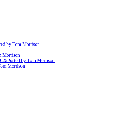
ted
by Tom Morrison
 Morrison
2026
Posted
by Tom Morrison
om Morrison