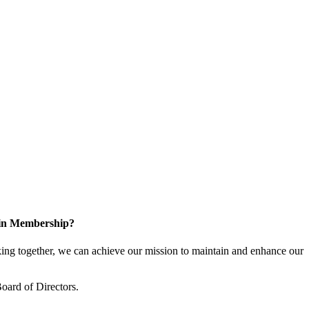
 in Membership?
ng together, we can achieve our mission to maintain and enhance our
oard of Directors.