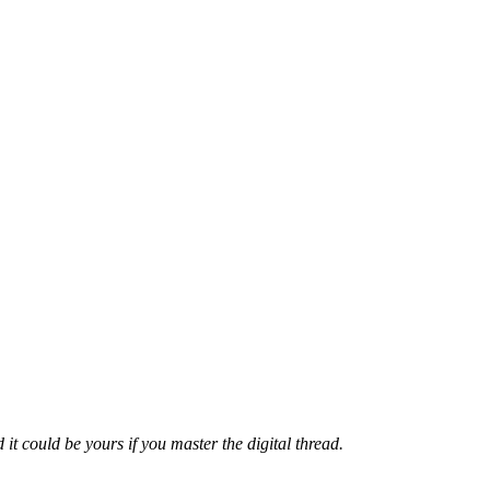
 it could be yours if you master the digital thread.