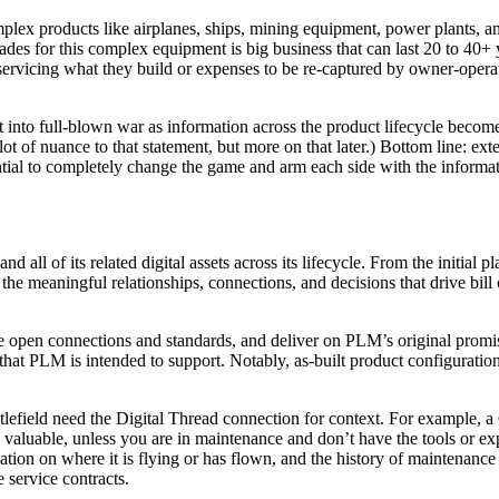
ex products like airplanes, ships, mining equipment, power plants, and
es for this complex equipment is big business that can last 20 to 40+ y
rvicing what they build or expenses to be re-captured by owner-operato
into full-blown war as information across the product lifecycle become
 lot of nuance to that statement, but more on that later.) Bottom line: e
ntial to completely change the game and arm each side with the inform
 and all of its related digital assets across its lifecycle. From the initi
the meaningful relationships, connections, and decisions that drive bill
n connections and standards, and deliver on PLM’s original promise of 
hat PLM is intended to support. Notably, as-built product configuration
ttlefield need the Digital Thread connection for context. For example, 
valuable, unless you are in maintenance and don’t have the tools or exper
rmation on where it is flying or has flown, and the history of maintena
e service contracts.