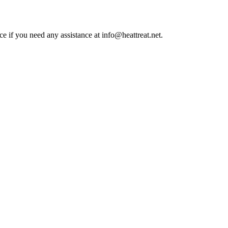
ce if you need any assistance at info@heattreat.net.