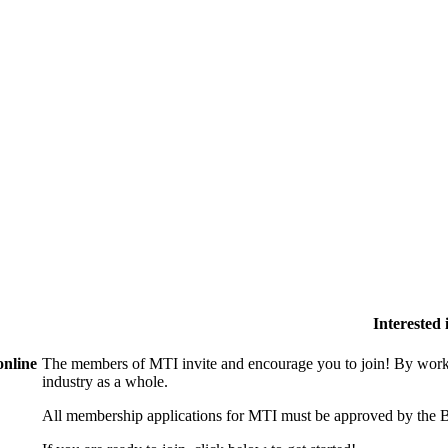
Interested
online
The members of MTI invite and encourage you to join! By worki
industry as a whole.
All membership applications for MTI must be approved by the B