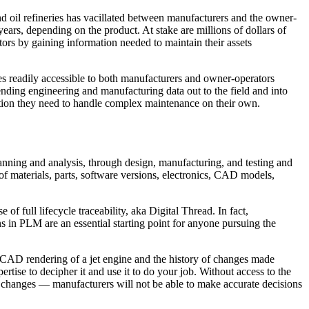
 oil refineries has vacillated between manufacturers and the owner-
ears, depending on the product. At stake are millions of dollars of
rs by gaining information needed to maintain their assets
s readily accessible to both manufacturers and owner-operators
xtending engineering and manufacturing data out to the field and into
ation they need to handle complex maintenance on their own.
al planning and analysis, through design, manufacturing, and testing and
 of materials, parts, software versions, electronics, CAD models,
full lifecycle traceability, aka Digital Thread. In fact,
s in PLM are an essential starting point for anyone pursuing the
a CAD rendering of a jet engine and the history of changes made
tise to decipher it and use it to do your job. Without access to the
nce changes — manufacturers will not be able to make accurate decisions