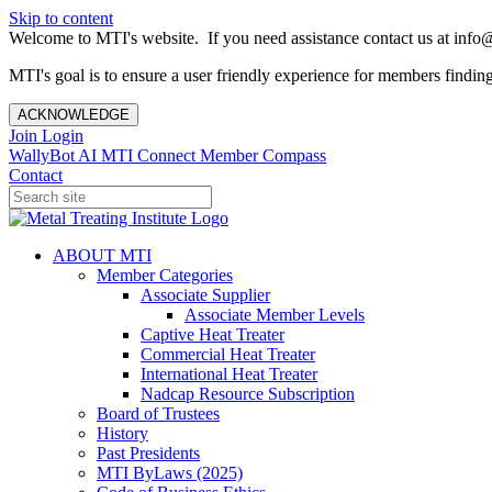
Skip to content
Welcome to MTI's website. If you need assistance contact us at info@
MTI's goal is to ensure a user friendly experience for members finding 
ACKNOWLEDGE
Join
Login
WallyBot AI
MTI Connect
Member Compass
Contact
ABOUT MTI
Member Categories
Associate Supplier
Associate Member Levels
Captive Heat Treater
Commercial Heat Treater
International Heat Treater
Nadcap Resource Subscription
Board of Trustees
History
Past Presidents
MTI ByLaws (2025)