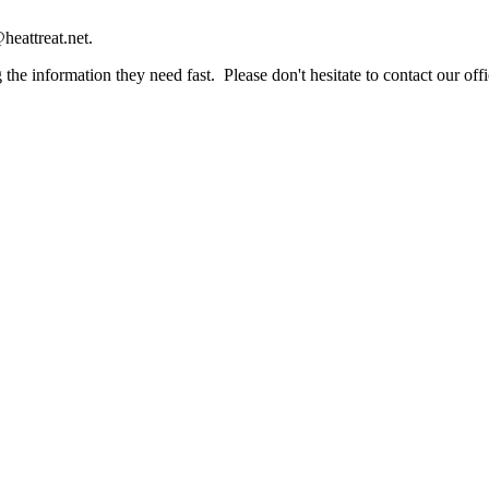
heattreat.net.
the information they need fast. Please don't hesitate to contact our offi