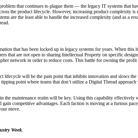
a problem that continues to plague them — the legacy IT systems that h
ross the product lifecycle. However, increasing product complexity i
tems are the least able to handle the increased complexity (and as a res
read.
mation that has been locked up in legacy systems for years. When this ha
s that are not open to sharing Intellectual Property on specific designs
ier network in order to reduce costs. This battle for owning the profit 
 lifecycle will be the pain point that inhibits innovation and slows the
pping point where teams that don’t utilize a Digital Thread approach wi
 in the maintenance realm will be key. Using this capability effectivel
and gain competitive advantages. Each faction is moving at a furious pace
s your move.
ustry Week
.