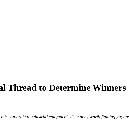
tal Thread to Determine Winners
mission-critical industrial equipment. It's money worth fighting for, and