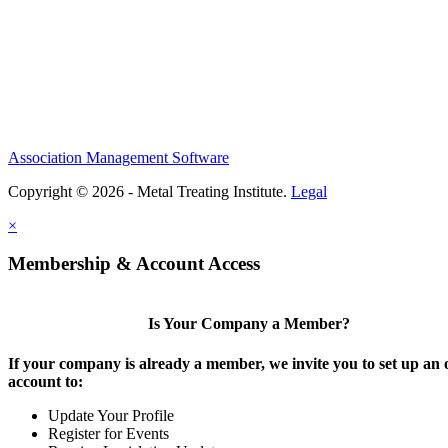
Association Management Software
Copyright © 2026 - Metal Treating Institute.
Legal
×
Membership & Account Access
Is Your Company a Member?
If your company is already a member, we invite you to set up an 
account to:
Update Your Profile
Register for Events