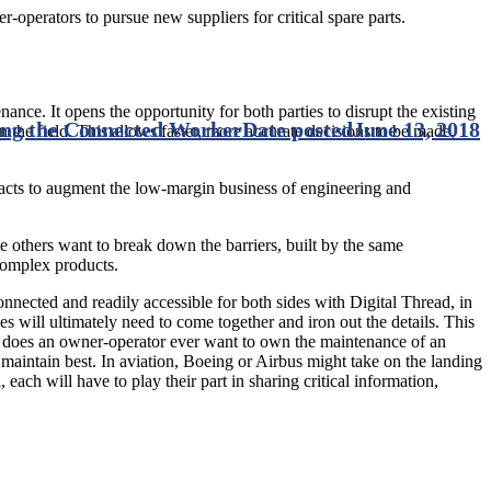
-operators to pursue new suppliers for critical spare parts.
nance. It opens the opportunity for both parties to disrupt the existing
ding the Connected Worker
Date posted
June 13, 2018
the field. This allows faster, more accurate decisions to be made,
tracts to augment the low-margin business of engineering and
e others want to break down the barriers, built by the same
 complex products.
nnected and readily accessible for both sides with Digital Thread, in
des will ultimately need to come together and iron out the details. This
le, does an owner-operator ever want to own the maintenance of an
maintain best. In aviation, Boeing or Airbus might take on the landing
each will have to play their part in sharing critical information,