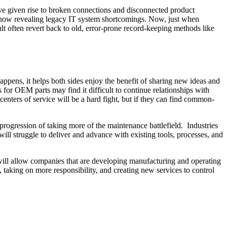
ave given rise to broken connections and disconnected product
s now revealing legacy IT system shortcomings. Now, just when
ult often revert back to old, error-prone record-keeping methods like
ppens, it helps both sides enjoy the benefit of sharing new ideas and
 for OEM parts may find it difficult to continue relationships with
centers of service will be a hard fight, but if they can find common-
 progression of taking more of the maintenance battlefield. Industries
ll struggle to deliver and advance with existing tools, processes, and
y will allow companies that are developing manufacturing and operating
, taking on more responsibility, and creating new services to control