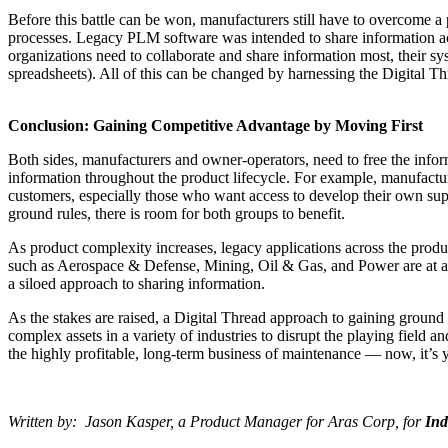
Before this battle can be won, manufacturers still have to overcome 
processes. Legacy PLM software was intended to share information ac
organizations need to collaborate and share information most, their sys
spreadsheets). All of this can be changed by harnessing the Digital Th
Conclusion: Gaining Competitive Advantage by Moving First
Both sides, manufacturers and owner-operators, need to free the infor
information throughout the product lifecycle. For example, manufacturer
customers, especially those who want access to develop their own suppl
ground rules, there is room for both groups to benefit.
As product complexity increases, legacy applications across the product
such as Aerospace & Defense, Mining, Oil & Gas, and Power are at a ti
a siloed approach to sharing information.
As the stakes are raised, a Digital Thread approach to gaining ground
complex assets in a variety of industries to disrupt the playing field 
the highly profitable, long-term business of maintenance — now, it’
Written by: Jason Kasper, a Product Manager for Aras Corp, for
Ind