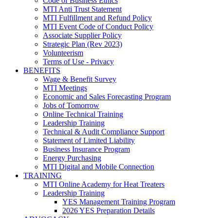
Code of Business Ethics
MTI Anti Trust Statement
MTI Fulfillment and Refund Policy
MTI Event Code of Conduct Policy
Associate Supplier Policy
Strategic Plan (Rev 2023)
Volunteerism
Terms of Use - Privacy
BENEFITS
Wage & Benefit Survey
MTI Meetings
Economic and Sales Forecasting Program
Jobs of Tomorrow
Online Technical Training
Leadership Training
Technical & Audit Compliance Support
Statement of Limited Liability
Business Insurance Program
Energy Purchasing
MTI Digital and Mobile Connection
TRAINING
MTI Online Academy for Heat Treaters
Leadership Training
YES Management Training Program
2026 YES Preparation Details