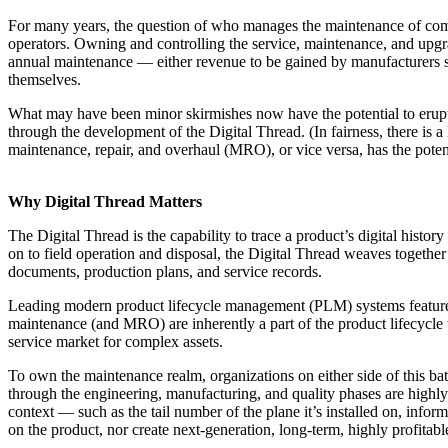
For many years, the question of who manages the maintenance of compl
operators. Owning and controlling the service, maintenance, and upgrad
annual maintenance — either revenue to be gained by manufacturers se
themselves.
What may have been minor skirmishes now have the potential to erupt 
through the development of the Digital Thread. (In fairness, there is a
maintenance, repair, and overhaul (MRO), or vice versa, has the pote
Why Digital Thread Matters
The Digital Thread is the capability to trace a product’s digital history
on to field operation and disposal, the Digital Thread weaves together 
documents, production plans, and service records.
Leading modern product lifecycle management (PLM) systems feature ope
maintenance (and MRO) are inherently a part of the product lifecycle t
service market for complex assets.
To own the maintenance realm, organizations on either side of this ba
through the engineering, manufacturing, and quality phases are highly 
context — such as the tail number of the plane it’s installed on, info
on the product, nor create next-generation, long-term, highly profitabl