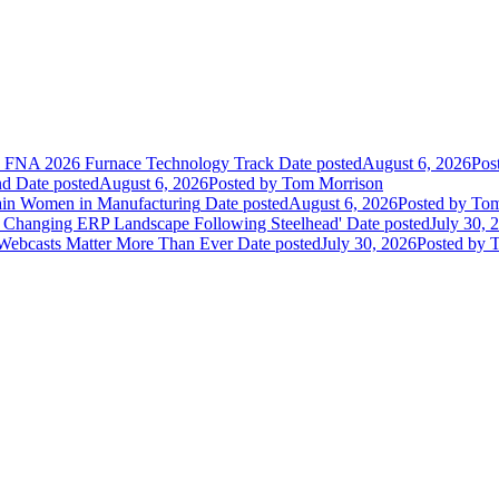
he FNA 2026 Furnace Technology Track
Date posted
August 6, 2026
Pos
nd
Date posted
August 6, 2026
Posted
by Tom Morrison
ain Women in Manufacturing
Date posted
August 6, 2026
Posted
by Tom
 Changing ERP Landscape Following Steelhead'
Date posted
July 30, 
 Webcasts Matter More Than Ever
Date posted
July 30, 2026
Posted
by T