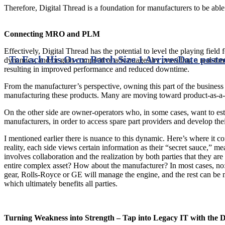
Therefore, Digital Thread is a foundation for manufacturers to be able 
Connecting MRO and PLM
Effectively, Digital Thread has the potential to level the playing field
To Each His Own: Batch Size 1 Arrives
Date poste
dynamics, and/or gain competitive advantages by providing a real-time
resulting in improved performance and reduced downtime.
From the manufacturer’s perspective, owning this part of the business
manufacturing these products. Many are moving toward product-as-a-s
On the other side are owner-operators who, in some cases, want to esta
manufacturers, in order to access spare part providers and develop thei
I mentioned earlier there is nuance to this dynamic. Here’s where it 
reality, each side views certain information as their “secret sauce,” me
involves collaboration and the realization by both parties that they 
entire complex asset? How about the manufacturer? In most cases, no: 
gear, Rolls-Royce or GE will manage the engine, and the rest can be mai
which ultimately benefits all parties.
Turning Weakness into Strength – Tap into Legacy IT with the D