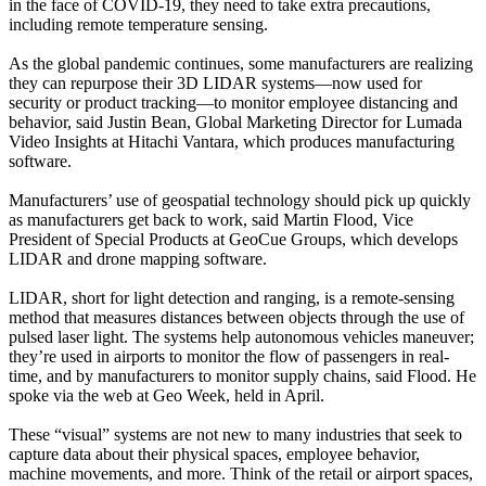
in the face of COVID-19, they need to take extra precautions,
including remote temperature sensing.
As the global pandemic continues, some manufacturers are realizing
they can repurpose their 3D LIDAR systems—now used for
security or product tracking—to monitor employee distancing and
behavior, said Justin Bean, Global Marketing Director for Lumada
Video Insights at Hitachi Vantara, which produces manufacturing
software.
Manufacturers’ use of geospatial technology should pick up quickly
as manufacturers get back to work, said Martin Flood, Vice
President of Special Products at GeoCue Groups, which develops
LIDAR and drone mapping software.
LIDAR, short for light detection and ranging, is a remote-sensing
method that measures distances between objects through the use of
pulsed laser light. The systems help autonomous vehicles maneuver;
they’re used in airports to monitor the flow of passengers in real-
time, and by manufacturers to monitor supply chains, said Flood. He
spoke via the web at Geo Week, held in April.
These “visual” systems are not new to many industries that seek to
capture data about their physical spaces, employee behavior,
machine movements, and more. Think of the retail or airport spaces,