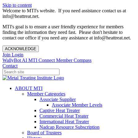
Skip to content
Welcome to MTI's website. If you need assistance contact us at
info@heattreat.net.
MTI's goal is to ensure a user friendly experience for members
finding the information they need fast. Please don't hesitate to
contact our office if you need any assistance at info@heattreat.net.
ACKNOWLEDGE
Join
Login
WallyBot AI
MTI Connect
Member Compass
Contact
ABOUT MTI
Member Categories
Associate Supplier
Associate Member Levels
Captive Heat Treater
Commercial Heat Treater
International Heat Treater
Nadcap Resource Subscription
Board of Trustees