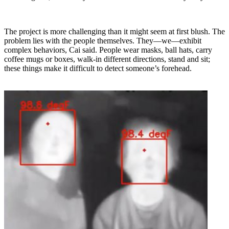
The project is more challenging than it might seem at first blush. The
problem lies with the people themselves. They—we—exhibit
complex behaviors, Cai said. People wear masks, ball hats, carry
coffee mugs or boxes, walk-in different directions, stand and sit;
these things make it difficult to detect someone’s forehead.