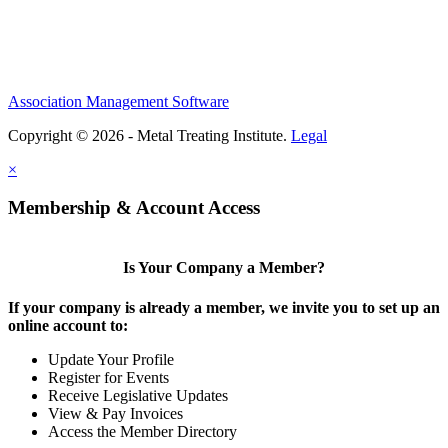
Association Management Software
Copyright © 2026 - Metal Treating Institute.
Legal
×
Membership & Account Access
Is Your Company a Member?
If your company is already a member, we invite you to set up an
online account to:
Update Your Profile
Register for Events
Receive Legislative Updates
View & Pay Invoices
Access the Member Directory