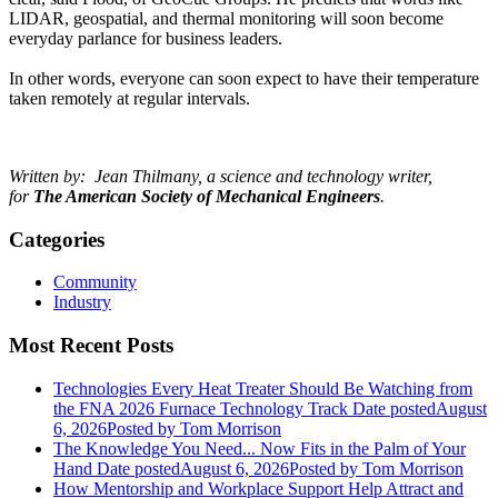
LIDAR, geospatial, and thermal monitoring will soon become
everyday parlance for business leaders.
In other words, everyone can soon expect to have their temperature
taken remotely at regular intervals.
Written by: Jean Thilmany, a science and technology writer,
for
The American Society of Mechanical Engineers
.
Categories
Community
Industry
Most Recent Posts
Technologies Every Heat Treater Should Be Watching from
the FNA 2026 Furnace Technology Track
Date posted
August
6, 2026
Posted
by Tom Morrison
The Knowledge You Need... Now Fits in the Palm of Your
Hand
Date posted
August 6, 2026
Posted
by Tom Morrison
How Mentorship and Workplace Support Help Attract and