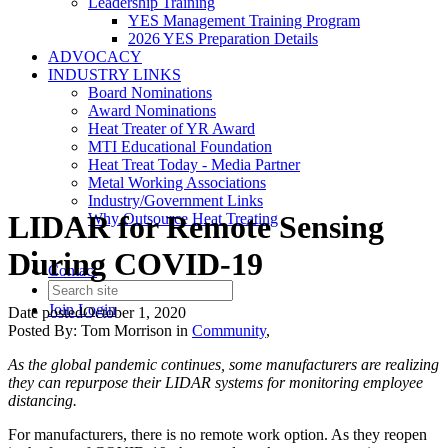
Leadership Training
YES Management Training Program
2026 YES Preparation Details
ADVOCACY
INDUSTRY LINKS
Board Nominations
Award Nominations
Heat Treater of YR Award
MTI Educational Foundation
Heat Treat Today - Media Partner
Metal Working Associations
Industry/Government Links
LIDAR for Remote Sensing
Why Outsource Heat Treating
During COVID-19
Contact
Join
Login
Date posted
October 1, 2020
Posted By:
Tom Morrison
in
Community
,
As the global pandemic continues, some manufacturers are realizing
they can repurpose their LIDAR systems for monitoring employee
distancing.
For manufacturers, there is no remote work option. As they reopen