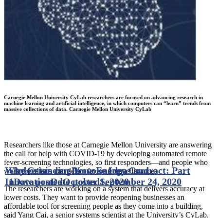
Carnegie Mellon University CyLab researchers are focused on advancing research in
machine learning and artificial intelligence, in which computers can “learn” trends from
massive collections of data. Carnegie Mellon University CyLab
Researchers like those at Carnegie Mellon University are answering
the call for help with COVID-19 by developing automated remote
fever-screening technologies, so first responders—and people who
Why Crisis can Provoke Ideas and
Understanding Your Energy Contract: Part
work together—can detect fevers from a distance.
Innovation
1
Date posted
Date posted
October 1, 2020
September 24, 2020
The researchers are working on a system that delivers accuracy at
lower costs. They want to provide reopening businesses an
affordable tool for screening people as they come into a building,
said Yang Cai, a senior systems scientist at the University’s CyLab.