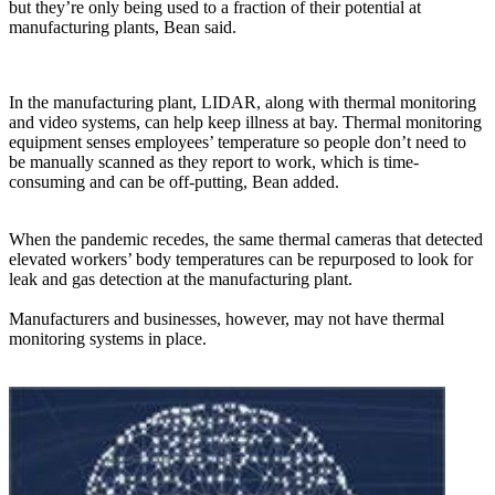
but they’re only being used to a fraction of their potential at
manufacturing plants, Bean said.
In the manufacturing plant, LIDAR, along with thermal monitoring
and video systems, can help keep illness at bay. Thermal monitoring
equipment senses employees’ temperature so people don’t need to
be manually scanned as they report to work, which is time-
consuming and can be off-putting, Bean added.
When the pandemic recedes, the same thermal cameras that detected
elevated workers’ body temperatures can be repurposed to look for
leak and gas detection at the manufacturing plant.
Manufacturers and businesses, however, may not have thermal
monitoring systems in place.