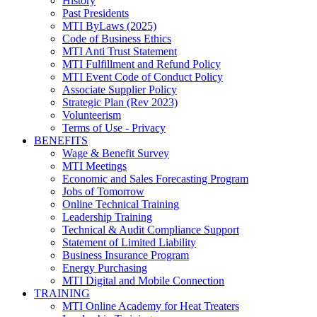
History
Past Presidents
MTI ByLaws (2025)
Code of Business Ethics
MTI Anti Trust Statement
MTI Fulfillment and Refund Policy
MTI Event Code of Conduct Policy
Associate Supplier Policy
Strategic Plan (Rev 2023)
Volunteerism
Terms of Use - Privacy
BENEFITS
Wage & Benefit Survey
MTI Meetings
Economic and Sales Forecasting Program
Jobs of Tomorrow
Online Technical Training
Leadership Training
Technical & Audit Compliance Support
Statement of Limited Liability
Business Insurance Program
Energy Purchasing
MTI Digital and Mobile Connection
TRAINING
MTI Online Academy for Heat Treaters