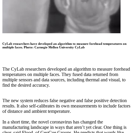
CyLab researchers have developed an algorithm to measure forehead temperatures on
multiple faces. Photo: Carnegie Mellon University CyLab
The CyLab researchers developed an algorithm to measure forehead
temperatures on multiple faces. They fused data returned from
multiple sensors and data sources, including thermal and visual, to
find the desired accuracy.
The new system reduces false negative and false positive detection
results. It also self-calibrates its own measurements to include factors
of distance and ambient temperature.
In a short time, the novel coronavirus has changed the
manufacturing landscape in ways that aren’t yet clear. One thing is
clear, said Flood, of GeoCue Groups. He predicts that words like