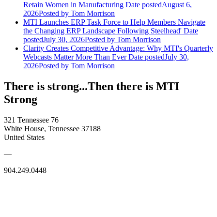
Retain Women in Manufacturing
Date posted
August 6,
2026
Posted
by Tom Morrison
MTI Launches ERP Task Force to Help Members Navigate
the Changing ERP Landscape Following Steelhead'
Date
posted
July 30, 2026
Posted
by Tom Morrison
Clarity Creates Competitive Advantage: Why MTI's Quarterly
Webcasts Matter More Than Ever
Date posted
July 30,
2026
Posted
by Tom Morrison
There is strong...Then there is MTI
Strong
321 Tennessee 76
White House, Tennessee 37188
United States
—
904.249.0448