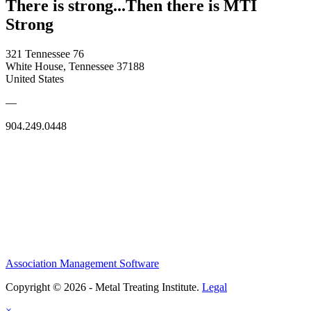
There is strong...Then there is MTI
Strong
321 Tennessee 76
White House, Tennessee 37188
United States
—
904.249.0448
Association Management Software
Copyright © 2026 - Metal Treating Institute.
Legal
×