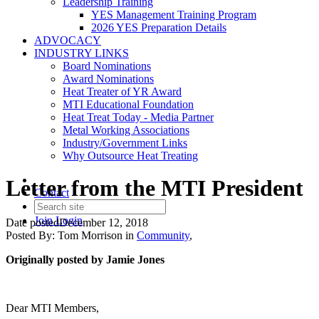
Leadership Training
YES Management Training Program
2026 YES Preparation Details
ADVOCACY
INDUSTRY LINKS
Board Nominations
Award Nominations
Heat Treater of YR Award
MTI Educational Foundation
Heat Treat Today - Media Partner
Metal Working Associations
Industry/Government Links
Why Outsource Heat Treating
Letter from the MTI President
Contact
Join
Login
Date posted
December 12, 2018
Posted By:
Tom Morrison
in
Community
,
Originally posted by Jamie Jones
Dear MTI Members,