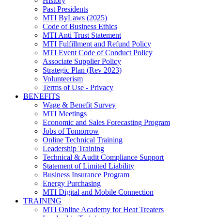
History
Past Presidents
MTI ByLaws (2025)
Code of Business Ethics
MTI Anti Trust Statement
MTI Fulfillment and Refund Policy
MTI Event Code of Conduct Policy
Associate Supplier Policy
Strategic Plan (Rev 2023)
Volunteerism
Terms of Use - Privacy
BENEFITS
Wage & Benefit Survey
MTI Meetings
Economic and Sales Forecasting Program
Jobs of Tomorrow
Online Technical Training
Leadership Training
Technical & Audit Compliance Support
Statement of Limited Liability
Business Insurance Program
Energy Purchasing
MTI Digital and Mobile Connection
TRAINING
MTI Online Academy for Heat Treaters