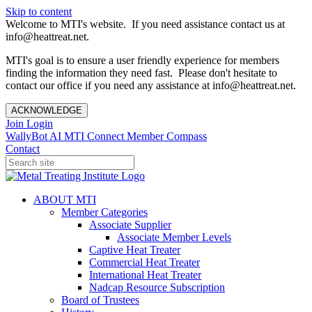
Skip to content
Welcome to MTI's website. If you need assistance contact us at
info@heattreat.net.
MTI's goal is to ensure a user friendly experience for members
finding the information they need fast. Please don't hesitate to
contact our office if you need any assistance at info@heattreat.net.
ACKNOWLEDGE
Join
Login
WallyBot AI
MTI Connect
Member Compass
Contact
ABOUT MTI
Member Categories
Associate Supplier
Associate Member Levels
Captive Heat Treater
Commercial Heat Treater
International Heat Treater
Nadcap Resource Subscription
Board of Trustees