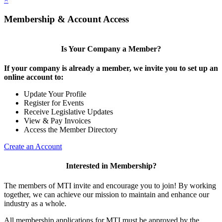
Membership & Account Access
Is Your Company a Member?
If your company is already a member, we invite you to set up an
online account to:
Update Your Profile
Register for Events
Receive Legislative Updates
View & Pay Invoices
Access the Member Directory
Create an Account
Interested in Membership?
The members of MTI invite and encourage you to join! By working
together, we can achieve our mission to maintain and enhance our
industry as a whole.
All membership applications for MTI must be approved by the