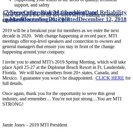
support, and safety
Cybersecurity Risk Management and Reliability
7-Step Cybersecurity Checklist
Date
These are just a few of the key ways MTI is making us stronger
in Manufacturing
posted
December 20, 2018
Date posted
December 12, 2018
together.
2019 will be a breakout year for members as we enter the next
decade in 2020. With change happening at record pace, MTI
meetings offer top-level speakers and connection to owners and
general managers that ensure you stay in front of the change
happening around your company.
I invite you to attend MTI’s 2019 Spring Meeting, which will take
place April 25-27 at the Diplomat Beach Resort in Ft. Lauderdale,
Florida. We will have members from 20+ states, Canada, and
Mexico. I guarantee you won’t be disappointed.
CLICK HERE
for
full details.
Once again, thank you for the opportunity to serve this great
industry, and remember… You’re not just strong…You are MTI
STRONG!
Jamie Jones – 2019 MTI President