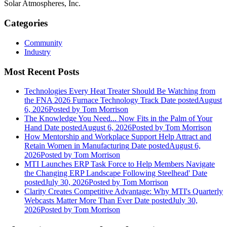
Solar Atmospheres, Inc.
Categories
Community
Industry
Most Recent Posts
Technologies Every Heat Treater Should Be Watching from
the FNA 2026 Furnace Technology Track
Date posted
August
6, 2026
Posted
by Tom Morrison
The Knowledge You Need... Now Fits in the Palm of Your
Hand
Date posted
August 6, 2026
Posted
by Tom Morrison
How Mentorship and Workplace Support Help Attract and
Retain Women in Manufacturing
Date posted
August 6,
2026
Posted
by Tom Morrison
MTI Launches ERP Task Force to Help Members Navigate
the Changing ERP Landscape Following Steelhead'
Date
posted
July 30, 2026
Posted
by Tom Morrison
Clarity Creates Competitive Advantage: Why MTI's Quarterly
Webcasts Matter More Than Ever
Date posted
July 30,
2026
Posted
by Tom Morrison