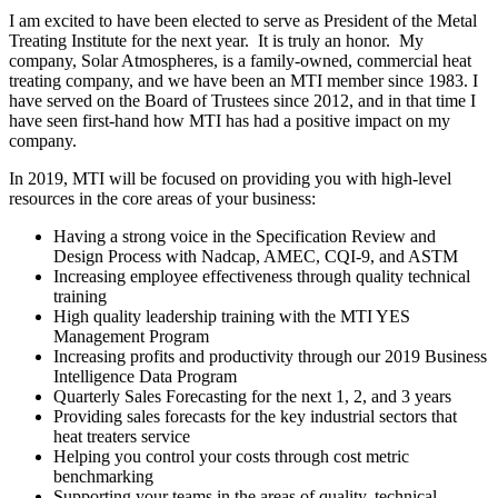
I am excited to have been elected to serve as President of the Metal
Treating Institute for the next year. It is truly an honor. My
company, Solar Atmospheres, is a family-owned, commercial heat
treating company, and we have been an MTI member since 1983. I
have served on the Board of Trustees since 2012, and in that time I
have seen first-hand how MTI has had a positive impact on my
company.
In 2019, MTI will be focused on providing you with high-level
resources in the core areas of your business:
Having a strong voice in the Specification Review and
Design Process with Nadcap, AMEC, CQI-9, and ASTM
Increasing employee effectiveness through quality technical
training
High quality leadership training with the MTI YES
Management Program
Increasing profits and productivity through our 2019 Business
Intelligence Data Program
Quarterly Sales Forecasting for the next 1, 2, and 3 years
Providing sales forecasts for the key industrial sectors that
heat treaters service
Helping you control your costs through cost metric
benchmarking
Supporting your teams in the areas of quality, technical