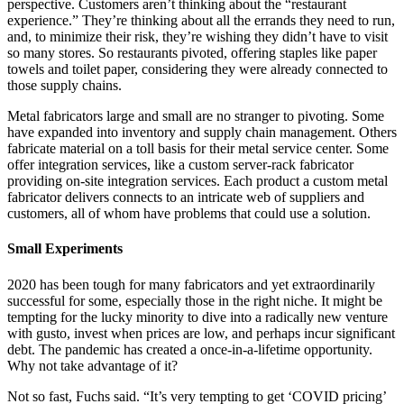
perspective. Customers aren’t thinking about the “restaurant
experience.” They’re thinking about all the errands they need to run,
and, to minimize their risk, they’re wishing they didn’t have to visit
so many stores. So restaurants pivoted, offering staples like paper
towels and toilet paper, considering they were already connected to
those supply chains.
Metal fabricators large and small are no stranger to pivoting. Some
have expanded into inventory and supply chain management. Others
fabricate material on a toll basis for their metal service center. Some
offer integration services, like a custom server-rack fabricator
providing on-site integration services. Each product a custom metal
fabricator delivers connects to an intricate web of suppliers and
customers, all of whom have problems that could use a solution.
Small Experiments
2020 has been tough for many fabricators and yet extraordinarily
successful for some, especially those in the right niche. It might be
tempting for the lucky minority to dive into a radically new venture
with gusto, invest when prices are low, and perhaps incur significant
debt. The pandemic has created a once-in-a-lifetime opportunity.
Why not take advantage of it?
Not so fast, Fuchs said. “It’s very tempting to get ‘COVID pricing’