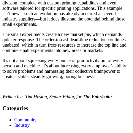
division, complete with custom printing capabilities and even
software tailored for specific printing applications. This example
isn’t new—such an evolution has already occurred at several
industry suppliers—but it does illustrate the potential behind those
small experiments.
The small experiments create a new market pie, which demands
quicker response. The order-to-cash lead-time reduction continues
unabated, which in turn frees resources to increase the top line and
continue small experiments into new areas or markets.
It’s not about squeezing every ounce of productivity out of every
person and machine. It’s about increasing every employee’s ability
to solve problems and harnessing their collective brainpower to
create a stable, steadily growing, boring business.
Written by: Tim Heston, Senior Editor, for T
he Fabricator
.
Categories
Community
Industry