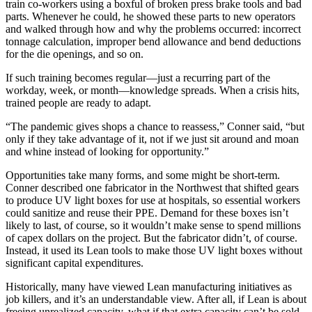
train co-workers using a boxful of broken press brake tools and bad
parts. Whenever he could, he showed these parts to new operators
and walked through how and why the problems occurred: incorrect
tonnage calculation, improper bend allowance and bend deductions
for the die openings, and so on.
If such training becomes regular—just a recurring part of the
workday, week, or month—knowledge spreads. When a crisis hits,
trained people are ready to adapt.
“The pandemic gives shops a chance to reassess,” Conner said, “but
only if they take advantage of it, not if we just sit around and moan
and whine instead of looking for opportunity.”
Opportunities take many forms, and some might be short-term.
Conner described one fabricator in the Northwest that shifted gears
to produce UV light boxes for use at hospitals, so essential workers
could sanitize and reuse their PPE. Demand for these boxes isn’t
likely to last, of course, so it wouldn’t make sense to spend millions
of capex dollars on the project. But the fabricator didn’t, of course.
Instead, it used its Lean tools to make those UV light boxes without
significant capital expenditures.
Historically, many have viewed Lean manufacturing initiatives as
job killers, and it’s an understandable view. After all, if Lean is about
freeing unrealized capacity, what if that extra capacity can’t be sold