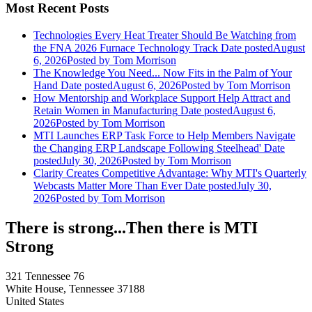
Most Recent Posts
Technologies Every Heat Treater Should Be Watching from
the FNA 2026 Furnace Technology Track
Date posted
August
6, 2026
Posted
by Tom Morrison
The Knowledge You Need... Now Fits in the Palm of Your
Hand
Date posted
August 6, 2026
Posted
by Tom Morrison
How Mentorship and Workplace Support Help Attract and
Retain Women in Manufacturing
Date posted
August 6,
2026
Posted
by Tom Morrison
MTI Launches ERP Task Force to Help Members Navigate
the Changing ERP Landscape Following Steelhead'
Date
posted
July 30, 2026
Posted
by Tom Morrison
Clarity Creates Competitive Advantage: Why MTI's Quarterly
Webcasts Matter More Than Ever
Date posted
July 30,
2026
Posted
by Tom Morrison
There is strong...Then there is MTI
Strong
321 Tennessee 76
White House, Tennessee 37188
United States