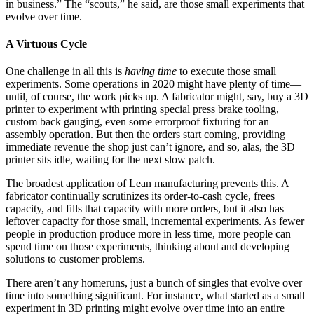
in business.” The “scouts,” he said, are those small experiments that
evolve over time.
A Virtuous Cycle
One challenge in all this is
having time
to execute those small
experiments. Some operations in 2020 might have plenty of time—
until, of course, the work picks up. A fabricator might, say, buy a 3D
printer to experiment with printing special press brake tooling,
custom back gauging, even some errorproof fixturing for an
assembly operation. But then the orders start coming, providing
immediate revenue the shop just can’t ignore, and so, alas, the 3D
printer sits idle, waiting for the next slow patch.
The broadest application of Lean manufacturing prevents this. A
fabricator continually scrutinizes its order-to-cash cycle, frees
capacity, and fills that capacity with more orders, but it also has
leftover capacity for those small, incremental experiments. As fewer
people in production produce more in less time, more people can
spend time on those experiments, thinking about and developing
solutions to customer problems.
There aren’t any homeruns, just a bunch of singles that evolve over
time into something significant. For instance, what started as a small
experiment in 3D printing might evolve over time into an entire