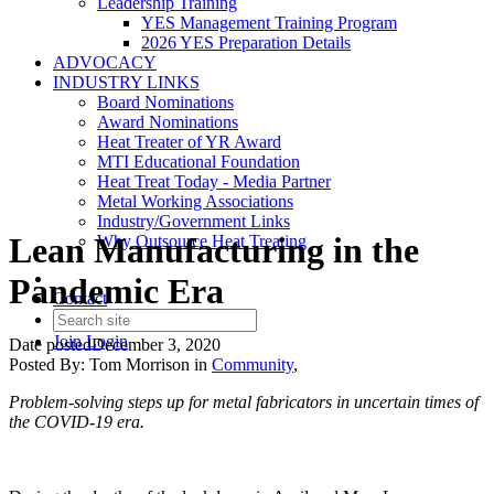
Leadership Training
YES Management Training Program
2026 YES Preparation Details
ADVOCACY
INDUSTRY LINKS
Board Nominations
Award Nominations
Heat Treater of YR Award
MTI Educational Foundation
Heat Treat Today - Media Partner
Metal Working Associations
Industry/Government Links
Lean Manufacturing in the
Why Outsource Heat Treating
Pandemic Era
Contact
Join
Login
Date posted
December 3, 2020
Posted By:
Tom Morrison
in
Community
,
Problem-solving steps up for metal fabricators in uncertain times of
the COVID-19 era.