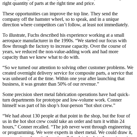
right quantity of parts at the right time and price.
These opportunities can improve the top line. They send the
company off the hamster wheel, so to speak, and in a unique
direction where competitors can’t follow, at least not immediately.
To illustrate, Fuchs described his experience working at a small
aerospace manufacturer in the 1990s. “We started our focus with
flow through the factory to increase capacity. Over the course of
years, we reduced the non-value-adding work and had more
capacity than we knew what to do with.
“So we turned our attention to solving other customer problems. We
created overnight delivery service for composite parts, a service that
was unheard of at the time. Within one year after launching that
business, it was greater than 50% of our revenue.”
Some precision sheet metal fabrication operations have had quick-
turn departments for prototype and low-volume work. Conner
himself was part of his shop’s four-person “hot shot crew.”
“We had about 130 people at that point in the shop, but the four of
us in the hot shot crew could take an order and turn it within 24
hours,” Conner recalled. “The job never went through engineering
or programming. We were experts in sheet metal. We could draw it,