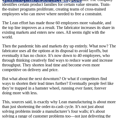
identifies certain product families for certain value streams. Train-
the-trainer programs proliferate, creating teams of cross-trained
employees who can move where needed to free a constraint.
The Lean effort has made those 60 employees more valuable, and
the top line improves as a result. The fabricator increases its share in
existing markets and enters new ones. All seems right with the
world.
Then the pandemic hits and markets dry up entirely. What now? The
fabricator uses all the options at its disposal to avoid layoffs, but
eventually it has no choice. It’s now down to 40 employees, who
through thinking creatively find ways to reduce waste and increase
throughput. They shorten lead time and become even more
competitive on delivery and price.
But what about the next downturn? Or what if competitors find
ways to shorten their lead times further? Eventually people feel like
they’re trapped in a hamster wheel, running ever faster, forever
doing more with less.
This, sources said, is exactly why Lean manufacturing is about more
than just shortening the order-to-cash cycle. It’s not just about
solving problems inside a manufacturer’s four walls; it’s about
solving a range of customer problems too—not just delivering the