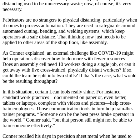
distancing used to be unnecessary waste; now, of course, it’s very
necessary.
Fabricators are no strangers to physical distancing, particularly when
it comes to process automation. They are used to safeguards around
automated cutting, bending, and welding systems, which keep
operators at a safe distance. That thinking now just needs to be
applied to other areas of the shop floor, like assembly.
As Conner explained, an external challenge like COVID-19 might
help operations discover how to do more with fewer resources.
Does an assembly cell need 10 workers doing a single job, or can it
get away with five cross-trained, physically distant workers? If so,
could the team be split into two shifts? If that’s the case, what would
be the resulting throughput?
In this situation, certain Lean tools really shine. For instance,
standard work practices—documented on paper or, even better,
tablets or laptops, complete with videos and pictures—help cross-
train employees. Those communication tools in turn help train-the-
trainer programs. “Someone can be the best press brake operator in
the world,” Conner said, “but that person still might not be able to
train someone effectively.”
Conner recalled his days in precision sheet metal when he used to