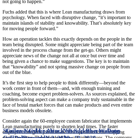
not going to happen.”
Fuchs added that this is where Lean manufacturing draws from
psychology. When faced with disruptive change, “it’s important to
maintain islands of stability and knowability. That’s absolutely key
for moving people forward.”
How an operation tackles this exactly depends on the people in the
team being disrupted. Some might appreciate being part of the team
involved in the process change from the get-go. Others might
appreciate news of the change not all at once but over time and
being given a chance to make suggestions. The key is to maintain
that “knowability” and not spring massive change on people from
out of the blue.
It’s the first step to help people to think differently—beyond the
work center in front of them—and, with enough training and
coaching, become expert problem-solvers. As sources explained, the
problem-solving aspect can make a company truly sustainable in the
face of brutal market forces that can make products and even entire
business models obsolete.
Consider again the 60-employee custom fabricator that implements
Lean manufacturing purely to shorten lead times. The faster
Steelcase Cyber Attack Should Be a Wakeup
Crises Need Leaders, Not Superheroes
Date
employees can get a job from the first operation to the shipping
Call
posted
Date posted
December 3, 2020
November 19, 2020
dock, the better. They standardize work instructions. The company