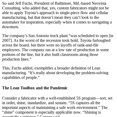
So said Jeff Fuchs, President of Baltimore, Md.-based Neovista
Consulting, who added that, yes, custom fabricators might not be
able to apply Toyota’s approach to single-piece flow and cellular
manufacturing, but that doesn’t mean they can’t look to the
automaker for inspiration, especially when it comes to navigating a
downturn.
The company’s San Antonio truck plant “was scheduled to open [in
2007]. As the worst of the recession took hold, Toyota furloughed
across the board, but there were no layoffs of rank-and-file
employees. The company ran at a low rate of production in some
portions of the line, but it also built classrooms along those
production lines.”
This, Fuchs added, exemplifies a broader definition of Lean
manufacturing. “It’s really about developing the problem-solving
capabilities of people.”
The Lean Toolbox and the Pandemic
Consider a fabricator with a well-established 5S program—sort, set
in order, shine, standardize, and sustain. “5S captures all the
important aspects of maintaining a safe work environment.” The
“shine” component is especially applicable now. “Shining is
essentially sanitizing,” Conner said.