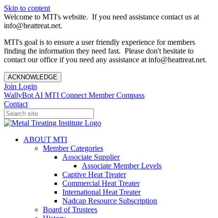
Skip to content
Welcome to MTI's website. If you need assistance contact us at
info@heattreat.net.
MTI's goal is to ensure a user friendly experience for members
finding the information they need fast. Please don't hesitate to
contact our office if you need any assistance at info@heattreat.net.
ACKNOWLEDGE
Join
Login
WallyBot AI
MTI Connect
Member Compass
Contact
ABOUT MTI
Member Categories
Associate Supplier
Associate Member Levels
Captive Heat Treater
Commercial Heat Treater
International Heat Treater
Nadcap Resource Subscription
Board of Trustees