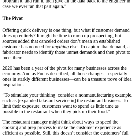
program it, and run it, then give all the data back to the engineer in
case we ever ran that part again.”
The Pivot
Offering quick delivery is one thing, but what if customer demand
dries up entirely? It might be time to ramp up prospecting, but
sources added that canceled orders don’t mean an established
customer has no need for
anything
else. To capture that demand, a
fabricator needs to identify those unmet demands and then pivot to
meet them.
2020 has been a year of the pivot for many businesses across the
economy. And as Fuchs described, all those changes—especially
ones in starkly different businesses—can be a treasure trove of idea
inspiration.
“To stimulate your thinking, consider a nonmanufacturing example,
such as [expanded take-out service in] the restaurant business. To
limit their exposure, customers want to spend as little time as
possible in the restaurant when they pick up their food.”
The restaurant manager might think about ways to speed the
cooking and prep process to make the customer experience as
efficient as possible. Still, this doesn’t consider the customers’ full