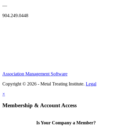
—
904.249.0448
Association Management Software
Copyright © 2026 - Metal Treating Institute.
Legal
×
Membership & Account Access
Is Your Company a Member?