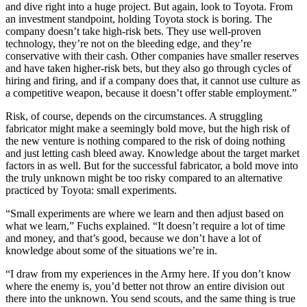
and dive right into a huge project. But again, look to Toyota. From
an investment standpoint, holding Toyota stock is boring. The
company doesn’t take high-risk bets. They use well-proven
technology, they’re not on the bleeding edge, and they’re
conservative with their cash. Other companies have smaller reserves
and have taken higher-risk bets, but they also go through cycles of
hiring and firing, and if a company does that, it cannot use culture as
a competitive weapon, because it doesn’t offer stable employment.”
Risk, of course, depends on the circumstances. A struggling
fabricator might make a seemingly bold move, but the high risk of
the new venture is nothing compared to the risk of doing nothing
and just letting cash bleed away. Knowledge about the target market
factors in as well. But for the successful fabricator, a bold move into
the truly unknown might be too risky compared to an alternative
practiced by Toyota: small experiments.
“Small experiments are where we learn and then adjust based on
what we learn,” Fuchs explained. “It doesn’t require a lot of time
and money, and that’s good, because we don’t have a lot of
knowledge about some of the situations we’re in.
“I draw from my experiences in the Army here. If you don’t know
where the enemy is, you’d better not throw an entire division out
there into the unknown. You send scouts, and the same thing is true