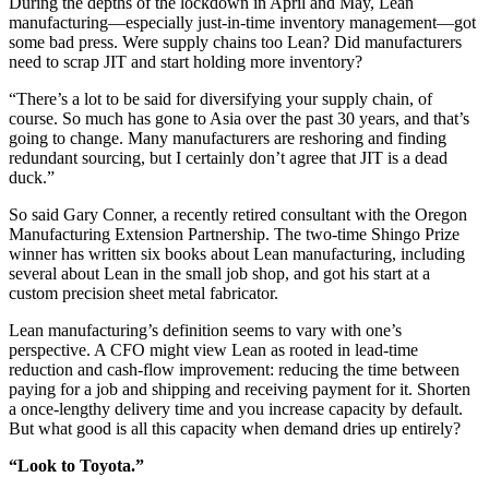
During the depths of the lockdown in April and May, Lean
manufacturing—especially just-in-time inventory management—got
some bad press. Were supply chains too Lean? Did manufacturers
need to scrap JIT and start holding more inventory?
“There’s a lot to be said for diversifying your supply chain, of
course. So much has gone to Asia over the past 30 years, and that’s
going to change. Many manufacturers are reshoring and finding
redundant sourcing, but I certainly don’t agree that JIT is a dead
duck.”
So said Gary Conner, a recently retired consultant with the Oregon
Manufacturing Extension Partnership. The two-time Shingo Prize
winner has written six books about Lean manufacturing, including
several about Lean in the small job shop, and got his start at a
custom precision sheet metal fabricator.
Lean manufacturing’s definition seems to vary with one’s
perspective. A CFO might view Lean as rooted in lead-time
reduction and cash-flow improvement: reducing the time between
paying for a job and shipping and receiving payment for it. Shorten
a once-lengthy delivery time and you increase capacity by default.
But what good is all this capacity when demand dries up entirely?
“Look to Toyota.”