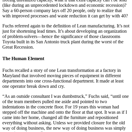
(like during an unprecedented lockdown and economic recession)?
Say a 60-person company lays off 20 people, only to realize that
with improved processes and waste reduction it can get by with 40?
Fuchs referred again to the definition of Lean manufacturing. It’s not
just for shortening lead times. It’s about developing an organization
of problem-solvers—hence the significance of those classrooms
Toyota built in its San Antonio truck plant during the worst of the
Great Recession.
The Human Element
Fuchs recalled a story of one Lean transformation at a factory in
Maryland that involved moving pieces of equipment in different
departments into one cross-functional department. It made at least
one operator break down and cry.
“As an outside consultant I was dumbstruck,” Fuchs said, “until one
of the team members pulled me aside and pointed to two
indentations in the concrete floor. For 19 years this woman had
stepped off the machine and onto the floor at that spot. It was as if I
came into her home, changed all the furniture and repositioned
everything without asking. Unless we provided closure for the old
way of doing business, the new way of doing business was simply