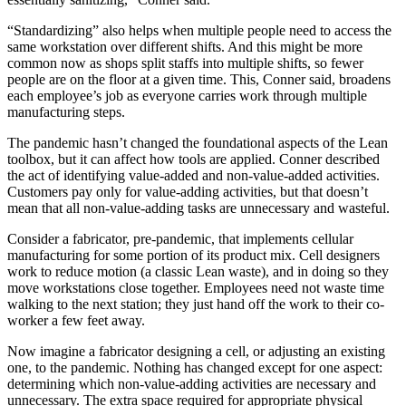
“Standardizing” also helps when multiple people need to access the
same workstation over different shifts. And this might be more
common now as shops split staffs into multiple shifts, so fewer
people are on the floor at a given time. This, Conner said, broadens
each employee’s job as everyone carries work through multiple
manufacturing steps.
The pandemic hasn’t changed the foundational aspects of the Lean
toolbox, but it can affect how tools are applied. Conner described
the act of identifying value-added and non-value-added activities.
Customers pay only for value-adding activities, but that doesn’t
mean that all non-value-adding tasks are unnecessary and wasteful.
Consider a fabricator, pre-pandemic, that implements cellular
manufacturing for some portion of its product mix. Cell designers
work to reduce motion (a classic Lean waste), and in doing so they
move workstations close together. Employees need not waste time
walking to the next station; they just hand off the work to their co-
worker a few feet away.
Now imagine a fabricator designing a cell, or adjusting an existing
one, to the pandemic. Nothing has changed except for one aspect:
determining which non-value-adding activities are necessary and
unnecessary. The extra space required for appropriate physical