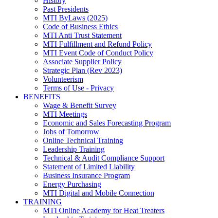
History
Past Presidents
MTI ByLaws (2025)
Code of Business Ethics
MTI Anti Trust Statement
MTI Fulfillment and Refund Policy
MTI Event Code of Conduct Policy
Associate Supplier Policy
Strategic Plan (Rev 2023)
Volunteerism
Terms of Use - Privacy
BENEFITS
Wage & Benefit Survey
MTI Meetings
Economic and Sales Forecasting Program
Jobs of Tomorrow
Online Technical Training
Leadership Training
Technical & Audit Compliance Support
Statement of Limited Liability
Business Insurance Program
Energy Purchasing
MTI Digital and Mobile Connection
TRAINING
MTI Online Academy for Heat Treaters