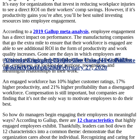
It’s easy for organizations that invest in reducing workplace injuries
to see a direct ROI on their workers’ comp savings. However, if it’s
productivity gains you’re after, you’ll be best suited investing
resources into employee engagement.
According to a
2019 Gallup meta-analysis
, employee engagement
has a direct impact on performance. The manufacturing companies
that go the extra mile to ensure that their workforce is engaged are
able to see additional ROI in the form of productivity and work
quality increases. Gone are the days in which employees are
Actively Engaging Employees Using Five Pillars
Coronavirus and CEOs: The Case for Calm
Date
motivated strictly by the size of their paychecks. At the end of the
day, employees are looking for purpose, recognition, and
of Safety
posted
March 4, 2020
Date posted
February 27, 2020
meaningful relationships in their work.
An engaged workforce has 10% higher customer ratings, 17%
higher productivity, and 21% higher profitability than a disengaged
workforce. Compensation is still important, but companies are
finding that it’s not the only way to motivate employees to do their
best.
So how do managers begin engaging their employees in meaningful
ways? According to Gallup, there are
12 characteristics
that highly
engaged employees exhibit. Thankfully, leaders can boil down the
12 characteristics into a common theme: demonstrate that the
organization cares about the individual. Recognizing and caring for