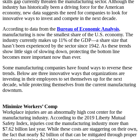
skills gap currently threaten the manufacturing sector. Although the
industry has historically been a driving force for the American
economy, new data suggests the need for companies to look for
innovative ways to invest and compete in the next decade.
According to data from the
Bureau of Economic Analysis
,
manufacturing is now the smallest share of the U.S. economy. The
industry currently makes up 11% of the GDP—a share size that
hasn’t been experienced by the sector since 1942. As these trends
show little sign of slowing down, protecting the bottom line
becomes more important now than ever.
Some manufacturing companies have found ways to reverse these
trends. Below are three innovative ways that organizations are
investing in their employees to set themselves up for the next
decade, while protecting themselves from the current manufacturing
downturn.
Minimize Workers’ Comp
Workplace injuries are an abnormally high cost center for the
manufacturing industry. According to the 2019 Liberty Mutual
Safety Index, injuries cost the manufacturing industry more than
$7.62 billion last year. While these costs are staggering on their own,
the fact that nearly $2 billion of that can be mitigated through proper