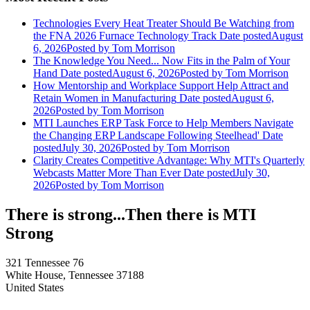
Technologies Every Heat Treater Should Be Watching from
the FNA 2026 Furnace Technology Track
Date posted
August
6, 2026
Posted
by Tom Morrison
The Knowledge You Need... Now Fits in the Palm of Your
Hand
Date posted
August 6, 2026
Posted
by Tom Morrison
How Mentorship and Workplace Support Help Attract and
Retain Women in Manufacturing
Date posted
August 6,
2026
Posted
by Tom Morrison
MTI Launches ERP Task Force to Help Members Navigate
the Changing ERP Landscape Following Steelhead'
Date
posted
July 30, 2026
Posted
by Tom Morrison
Clarity Creates Competitive Advantage: Why MTI's Quarterly
Webcasts Matter More Than Ever
Date posted
July 30,
2026
Posted
by Tom Morrison
There is strong...Then there is MTI
Strong
321 Tennessee 76
White House, Tennessee 37188
United States