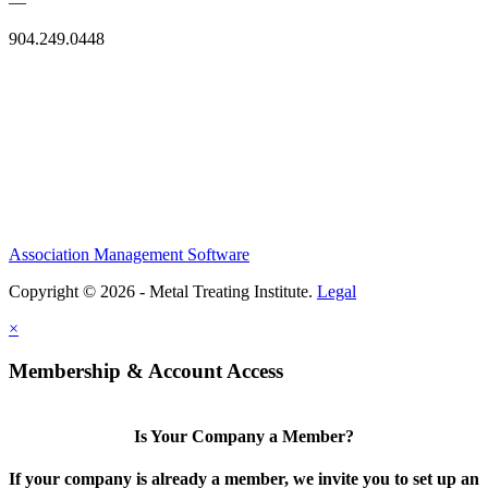
—
904.249.0448
Association Management Software
Copyright © 2026 - Metal Treating Institute.
Legal
×
Membership & Account Access
Is Your Company a Member?
If your company is already a member, we invite you to set up an