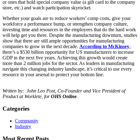
or ones that hold special company value (a gift card to the company
store, etc.) and watch participation skyrocket.
Whether your goals are to reduce workers’ comp costs, give your
workforce a performance bump, or strengthen company culture,
investing time and resources in the employees that do the hard work
will help get you there. Despite the manufacturing downturn, studies
show that there are still ample opportunities for manufacturing
companies to grow in the next decade.
According to McKinsey
,
there’s a $530 billion opportunity for US manufacturers to increase
GDP in the next five years. Achieving this growth would create
more than 2 million jobs for the sector. As leaders in manufacturing
navigate this changing industry landscape, it’s critical to use every
resource in your arsenal to protect your bottom line.
Written by: John Leo Post, Co-Founder and Vice President of
Product at
Worklete, for
OHS Online
.
Categories
Community
Industry
Most Recent Posts