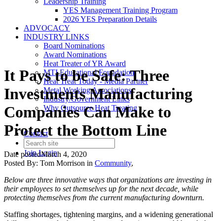
Leadership Training
YES Management Training Program
2026 YES Preparation Details
ADVOCACY
INDUSTRY LINKS
Board Nominations
Award Nominations
Heat Treater of YR Award
It Pays to be Safe: Three
MTI Educational Foundation
Heat Treat Today - Media Partner
Investments Manufacturing
Metal Working Associations
Industry/Government Links
Companies Can Make to
Why Outsource Heat Treating
Protect the Bottom Line
Contact
Join
Login
Date posted
March 4, 2020
Posted By:
Tom Morrison
in
Community
,
Below are three innovative ways that organizations are investing in
their employees to set themselves up for the next decade, while
protecting themselves from the current manufacturing downturn.
Staffing shortages, tightening margins, and a widening generational