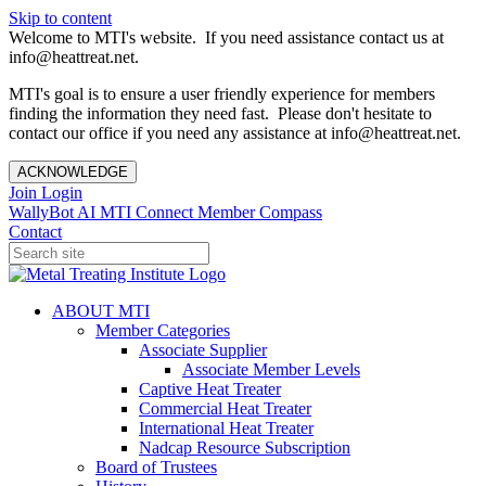
Skip to content
Welcome to MTI's website. If you need assistance contact us at
info@heattreat.net.
MTI's goal is to ensure a user friendly experience for members
finding the information they need fast. Please don't hesitate to
contact our office if you need any assistance at info@heattreat.net.
ACKNOWLEDGE
Join
Login
WallyBot AI
MTI Connect
Member Compass
Contact
ABOUT MTI
Member Categories
Associate Supplier
Associate Member Levels
Captive Heat Treater
Commercial Heat Treater
International Heat Treater
Nadcap Resource Subscription
Board of Trustees