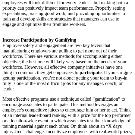
employees will look different for every leader—but making both a
priority can positively impact team performance. Properly setting
expectations, praising good work, and providing opportunities to
train and develop skills are strategies that managers can use to
engage and optimize their frontline workers.
Increase Participation by Gamifying
Employee safety and engagement are two key levers that
manufacturing employers are pulling to get more out of their
workforce. There are various methods for accomplishing either
objective; the best one will likely vary based on the needs of your
workforce. However, all effective company initiatives have one
thing in common: they get employees to
participate
. If you struggle
getting participation, you’re not alone: getting your team to buy-in
fully is one of the most difficult jobs for any manager, coach, or
leader.
Most effective programs use a technique called “gamification” to
encourage associates to participate. This method leverages an
employee’s competitive juices to encourage him or her to act. Think
of an internal leaderboard ranking with a prize for the top performer
or a location-wide event in which associates test their knowledge of
training material against each other. Or, think about an “X days
injury-free” challenge. Incentivize employees with real-world prizes,