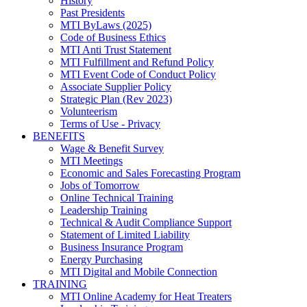
History
Past Presidents
MTI ByLaws (2025)
Code of Business Ethics
MTI Anti Trust Statement
MTI Fulfillment and Refund Policy
MTI Event Code of Conduct Policy
Associate Supplier Policy
Strategic Plan (Rev 2023)
Volunteerism
Terms of Use - Privacy
BENEFITS
Wage & Benefit Survey
MTI Meetings
Economic and Sales Forecasting Program
Jobs of Tomorrow
Online Technical Training
Leadership Training
Technical & Audit Compliance Support
Statement of Limited Liability
Business Insurance Program
Energy Purchasing
MTI Digital and Mobile Connection
TRAINING
MTI Online Academy for Heat Treaters