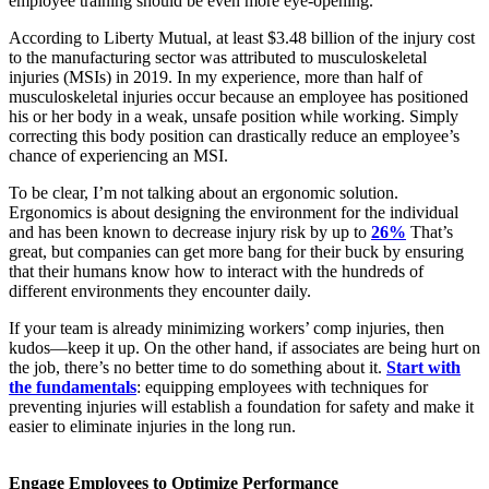
employee training should be even more eye-opening.
According to Liberty Mutual, at least $3.48 billion of the injury cost
to the manufacturing sector was attributed to musculoskeletal
injuries (MSIs) in 2019. In my experience, more than half of
musculoskeletal injuries occur because an employee has positioned
his or her body in a weak, unsafe position while working. Simply
correcting this body position can drastically reduce an employee’s
chance of experiencing an MSI.
To be clear, I’m not talking about an ergonomic solution.
Ergonomics is about designing the environment for the individual
and has been known to decrease injury risk by up to
26%
That’s
great, but companies can get more bang for their buck by ensuring
that their humans know how to interact with the hundreds of
different environments they encounter daily.
If your team is already minimizing workers’ comp injuries, then
kudos—keep it up. On the other hand, if associates are being hurt on
the job, there’s no better time to do something about it.
Start with
the fundamentals
: equipping employees with techniques for
preventing injuries will establish a foundation for safety and make it
easier to eliminate injuries in the long run.
Engage Employees to Optimize Performance